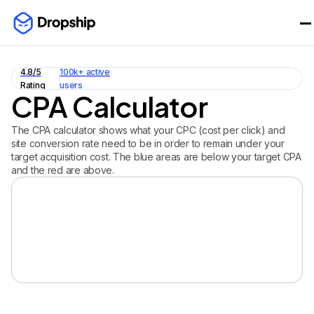
4.8/5
100k+ active
Rating
users
CPA Calculator
The CPA calculator shows what your CPC (cost per click) and
site conversion rate need to be in order to remain under your
target acquisition cost. The blue areas are below your target CPA
and the red are above.