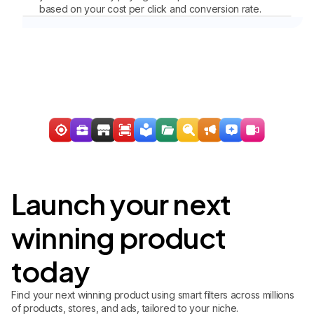
based on your cost per click and conversion rate.
Launch your next
winning product
today
Find your next winning product using smart filters across millions
of products, stores, and ads, tailored to your niche.