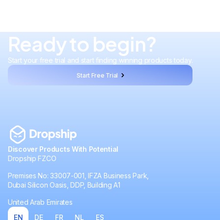
Ready to begin?
Start your free trial and start finding winning products today.
Start Free Trial
Discover Products With Potential
Dropship FZCO
Premises No: 33007-001, IFZA Business Park,
Dubai Silicon Oasis, DDP, Building A1
United Arab Emirates
EN
DE
FR
NL
ES