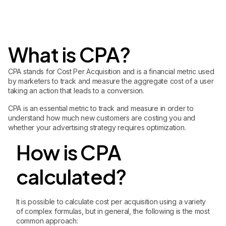
What is CPA?
CPA stands for Cost Per Acquisition and is a financial metric used
by marketers to track and measure the aggregate cost of a user
taking an action that leads to a conversion.
CPA is an essential metric to track and measure in order to
understand how much new customers are costing you and
whether your advertising strategy requires optimization.
How is CPA
calculated?
It is possible to calculate cost per acquisition using a variety
of complex formulas, but in general, the following is the most
common approach: