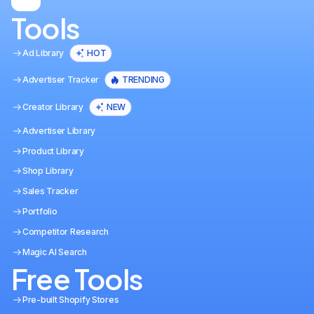
Tools
Ad Library
HOT
Advertiser Tracker
TRENDING
Creator Library
NEW
Advertiser Library
Product Library
Shop Library
Sales Tracker
Portfolio
Competitor Research
Magic AI Search
Free Tools
Pre-built Shopify Stores