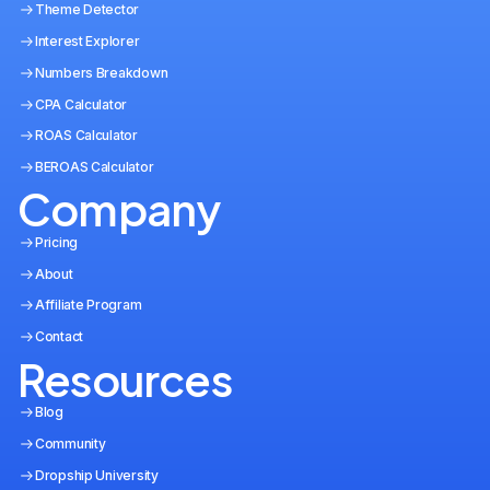
Theme Detector
Interest Explorer
Numbers Breakdown
CPA Calculator
ROAS Calculator
BEROAS Calculator
Company
Pricing
About
Affiliate Program
Contact
Resources
Blog
Community
Dropship University