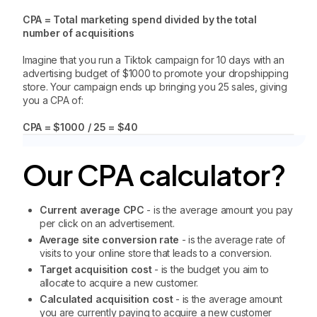
CPA = Total marketing spend divided by the total
number of acquisitions
Imagine that you run a Tiktok campaign for 10 days with an
advertising budget of $1000 to promote your dropshipping
store. Your campaign ends up bringing you 25 sales, giving
you a CPA of:
CPA = $1000 / 25 = $40
Our CPA calculator?
Current average CPC
- is the average amount you pay
per click on an advertisement.
Average site conversion rate
- is the average rate of
visits to your online store that leads to a conversion.
Target acquisition cost
- is the budget you aim to
allocate to acquire a new customer.
Calculated acquisition cost
- is the average amount
you are currently paying to acquire a new customer