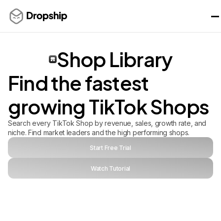
Shop Library
Find the fastest
growing TikTok Shops
Search every TikTok Shop by revenue, sales, growth rate, and
niche. Find market leaders and the high performing shops.
Start Free Trial
Watch Tutorial