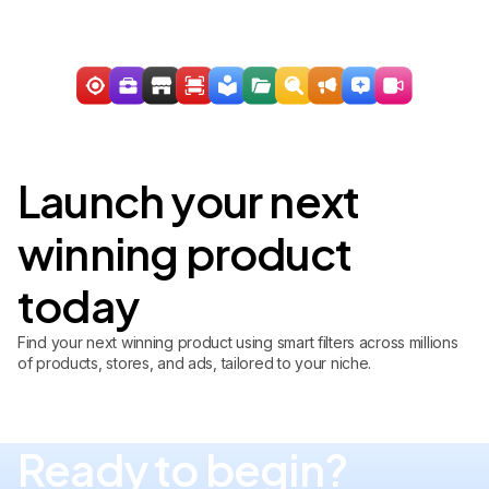
Launch your next
winning product
today
Find your next winning product using smart filters across millions
of products, stores, and ads, tailored to your niche.
Ready to begin?