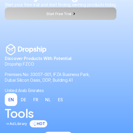
Start your free trial and start finding winning products today.
Start Free Trial
Discover Products With Potential
Dropship FZCO
Premises No: 33007-001, IFZA Business Park,
Dubai Silicon Oasis, DDP, Building A1
United Arab Emirates
EN
DE
FR
NL
ES
Tools
Ad Library
HOT