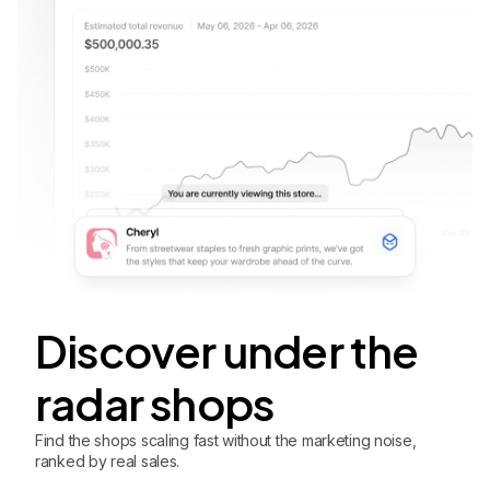
Discover under the
radar shops
Find the shops scaling fast without the marketing noise,
ranked by real sales.