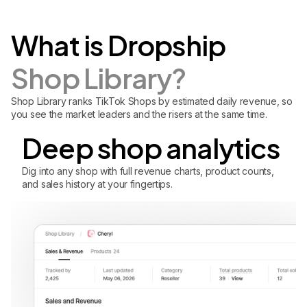
What is Dropship
Shop Library?
Shop Library ranks TikTok Shops by estimated daily revenue, so
you see the market leaders and the risers at the same time.
Deep shop analytics
Dig into any shop with full revenue charts, product counts,
and sales history at your fingertips.