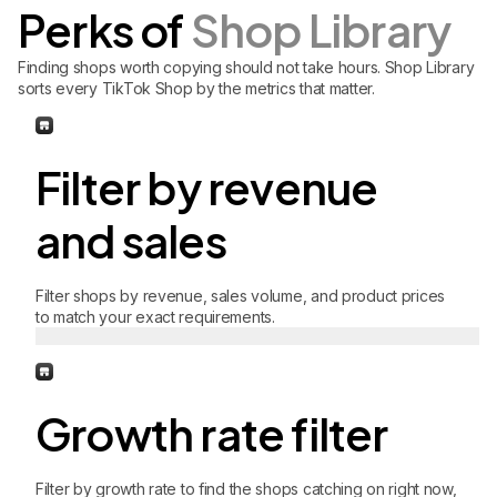
Perks of
Shop Library
Finding shops worth copying should not take hours. Shop Library
sorts every TikTok Shop by the metrics that matter.
Filter by revenue
and sales
Filter shops by revenue, sales volume, and product prices
to match your exact requirements.
Growth rate filter
Filter by growth rate to find the shops catching on right now,