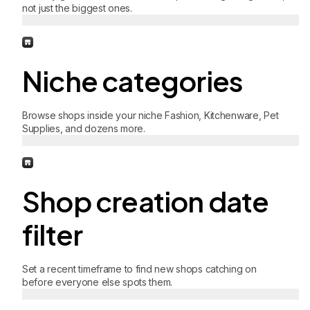
not just the biggest ones.
Niche categories
Browse shops inside your niche Fashion, Kitchenware, Pet
Supplies, and dozens more.
Shop creation date
filter
Set a recent timeframe to find new shops catching on
before everyone else spots them.