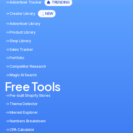
Advertiser Tracker
TRENDING
Creator Library
NEW
Advertiser Library
Product Library
Shop Library
Sales Tracker
Portfolio
Competitor Research
Magic AI Search
Free Tools
Pre-built Shopify Stores
Theme Detector
Interest Explorer
Numbers Breakdown
CPA Calculator