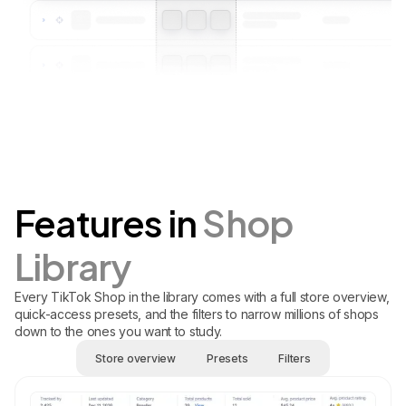
Features in
Shop
Library
Every TikTok Shop in the library comes with a full store overview,
quick-access presets, and the filters to narrow millions of shops
down to the ones you want to study.
Store overview
Presets
Filters