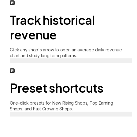
Track historical
revenue
Click any shop's arrow to open an average daily revenue
chart and study long term patterns.
Preset shortcuts
One-click presets for New Rising Shops, Top Earning
Shops, and Fast Growing Shops.