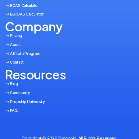
ROAS Calculator
BEROAS Calculator
Company
Pricing
About
Affiliate Program
Contact
Resources
Blog
Community
Dropship University
FAQs
Copyright © 2026 Dropship. All Rights Reserved.