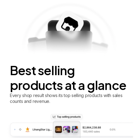
Best selling
products at a glance
Every shop result shows its top selling products with sales
counts and revenue.