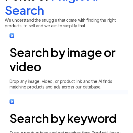
Search
We understand the struggle that come with finding the right
products to sell and we aim to simplify that.
Search by image or
video
Drop any image, video, or product link and the AI finds
matching products and ads across our database.
Search by keyword
Type a product idea and get matches from Product Library,