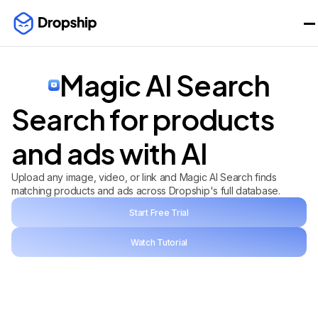
Magic AI Search
Search for products
and ads with AI
Upload any image, video, or link and Magic AI Search finds
matching products and ads across Dropship's full database.
Start Free Trial
Watch Tutorial