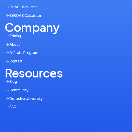
ROAS Calculator
BEROAS Calculator
Company
Pricing
About
Affiliate Program
Contact
Resources
Blog
Community
Dropship University
FAQs