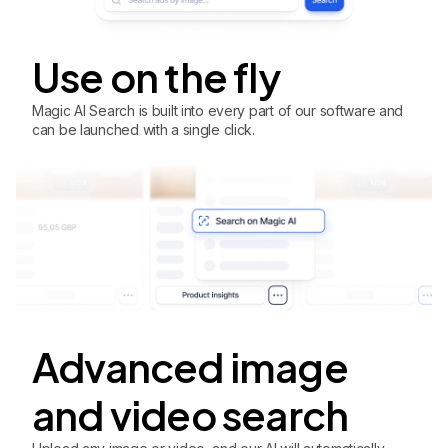
Use on the fly
Magic AI Search is built into every part of our software and
can be launched with a single click.
Advanced image
and video search