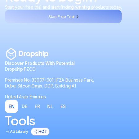
Start your free trial and start finding winning products today.
Start Free Trial
Discover Products With Potential
Dropship FZCO
Premises No: 33007-001, IFZA Business Park,
Dubai Silicon Oasis, DDP, Building A1
United Arab Emirates
EN
DE
FR
NL
ES
Tools
Ad Library
HOT