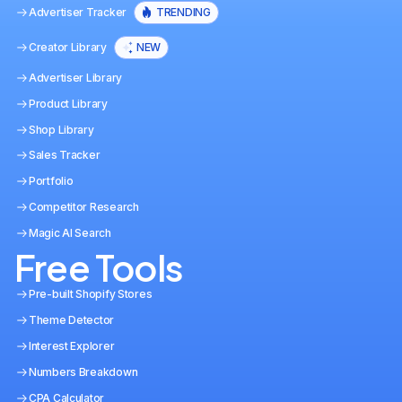
Advertiser Tracker
TRENDING
Creator Library
NEW
Advertiser Library
Product Library
Shop Library
Sales Tracker
Portfolio
Competitor Research
Magic AI Search
Free Tools
Pre-built Shopify Stores
Theme Detector
Interest Explorer
Numbers Breakdown
CPA Calculator