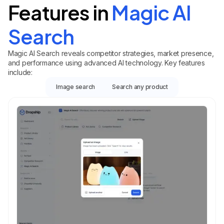
Features in
Magic AI
Search
Magic AI Search reveals competitor strategies, market presence,
and performance using advanced AI technology. Key features
include:
Image search
Search any product