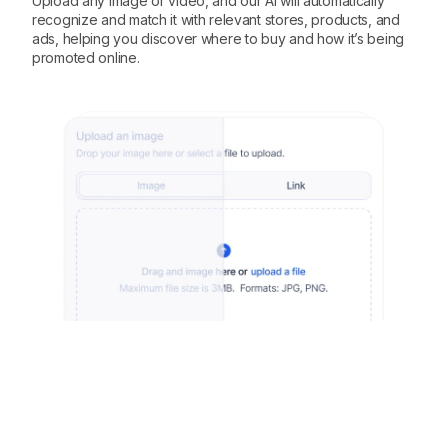
Upload any image or video, and our AI will automatically
recognize and match it with relevant stores, products, and
ads, helping you discover where to buy and how it’s being
promoted online.