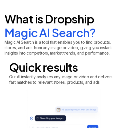
What is Dropship
Magic AI Search?
Magic AI Search is a tool that enables you to find products,
stores, and ads from any image or video, giving you instant
insights into competitors, market trends, and performance.
Quick results
Our AI instantly analyzes any image or video and delivers
fast matches to relevant stores, products, and ads.