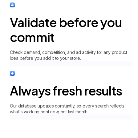
Validate before you
commit
Check demand, competition, and ad activity for any product
idea before you add it to your store.
Always fresh results
Our database updates constantly, so every search reflects
what's working right now, not last month.