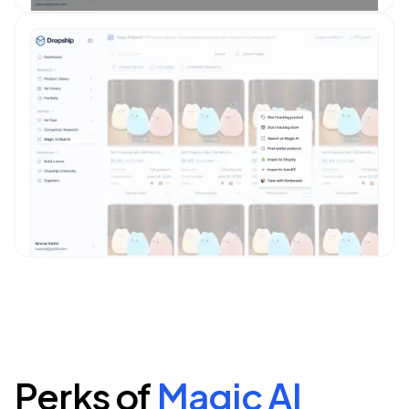
Perks of
Magic AI