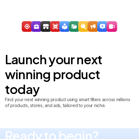
Launch your next
winning product
today
Find your next winning product using smart filters across millions
of products, stores, and ads, tailored to your niche.
Ready to begin?