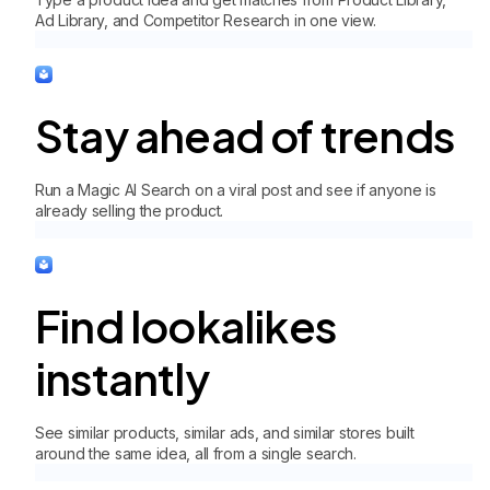
Ad Library, and Competitor Research in one view.
Stay ahead of trends
Run a Magic AI Search on a viral post and see if anyone is
already selling the product.
Find lookalikes
instantly
See similar products, similar ads, and similar stores built
around the same idea, all from a single search.