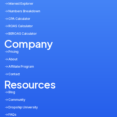
Interest Explorer
Numbers Breakdown
CPA Calculator
ROAS Calculator
BEROAS Calculator
Company
Pricing
About
Affiliate Program
Contact
Resources
Blog
Community
Dropship University
FAQs