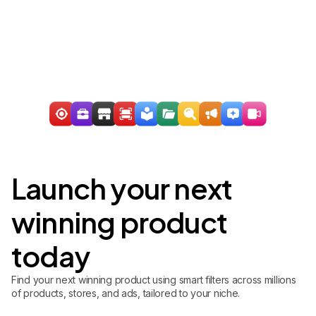
Launch your next
winning product
today
Find your next winning product using smart filters across millions
of products, stores, and ads, tailored to your niche.