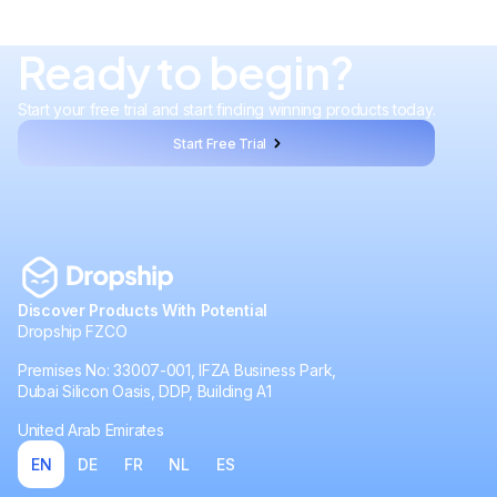
Ready to begin?
Start your free trial and start finding winning products today.
Start Free Trial
Discover Products With Potential
Dropship FZCO
Premises No: 33007-001, IFZA Business Park,
Dubai Silicon Oasis, DDP, Building A1
United Arab Emirates
EN
DE
FR
NL
ES