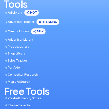
Tools
Ad Library
HOT
Advertiser Tracker
TRENDING
Creator Library
NEW
Advertiser Library
Product Library
Shop Library
Sales Tracker
Portfolio
Competitor Research
Magic AI Search
Free Tools
Pre-built Shopify Stores
Theme Detector