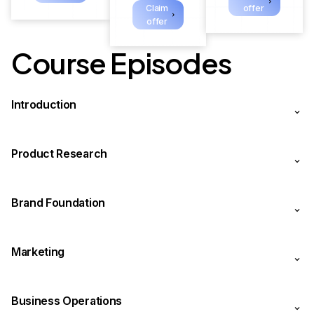
Claim
offer
offer
Course Episodes
Introduction
Product Research
Brand Foundation
Marketing
Business Operations