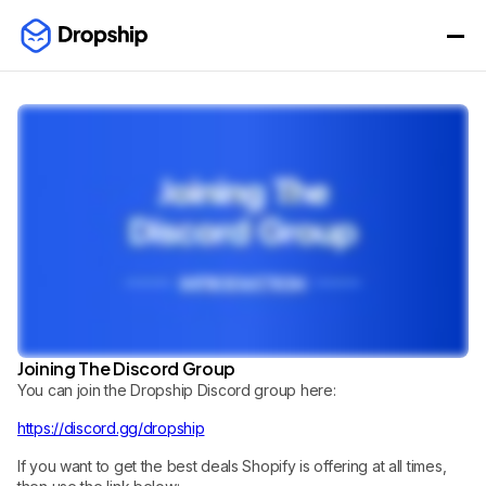
Joining The Discord Group
You can join the Dropship Discord group here:
https://discord.gg/dropship
If you want to get the best deals Shopify is offering at all times,