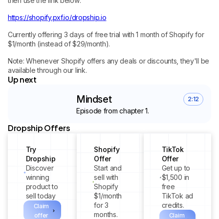
then use the link below:
https://shopify.pxf.io/dropship.io
Currently offering 3 days of free trial with 1 month of Shopify for
$1/month (instead of $29/month).
Note: Whenever Shopify offers any deals or discounts, they'll be
available through our link.
Up next
Mindset
2:12
Episode from chapter 1.
Dropship Offers
Try
Shopify
TikTok
Dropship
Offer
Offer
Discover
Start and
Get up to
winning
sell with
$1,500 in
product to
Shopify
free
sell today
$1/month
TikTok ad
for 3
credits.
Claim
months.
offer
Claim