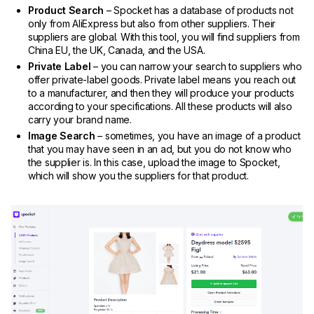
Product Search
– Spocket has a database of products not
only from AliExpress but also from other suppliers. Their
suppliers are global. With this tool, you will find suppliers from
China EU, the UK, Canada, and the USA.
Private Label
– you can narrow your search to suppliers who
offer private-label goods. Private label means you reach out
to a manufacturer, and then they will produce your products
according to your specifications. All these products will also
carry your brand name.
Image Search
– sometimes, you have an image of a product
that you may have seen in an ad, but you do not know who
the supplier is. In this case, upload the image to Spocket,
which will show you the suppliers for that product.