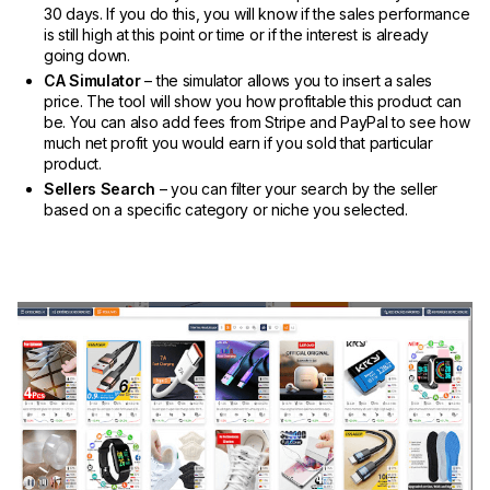
30 days. If you do this, you will know if the sales performance
is still high at this point or time or if the interest is already
going down.
CA Simulator
– the simulator allows you to insert a sales
price. The tool will show you how profitable this product can
be. You can also add fees from Stripe and PayPal to see how
much net profit you would earn if you sold that particular
product.
Sellers Search
– you can filter your search by the seller
based on a specific category or niche you selected.