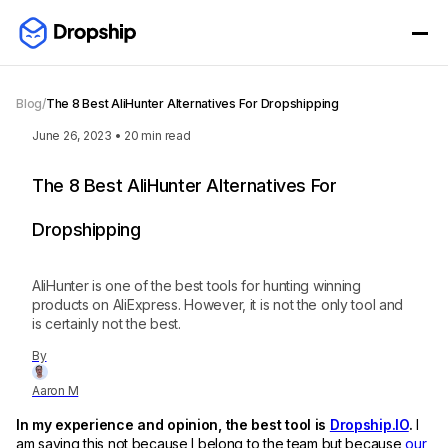
Blog
/
The 8 Best AliHunter Alternatives For Dropshipping
June 26, 2023
•
20
min read
The 8 Best AliHunter Alternatives For
Dropshipping
AliHunter is one of the best tools for hunting winning
products on AliExpress. However, it is not the only tool and
is certainly not the best.
By
Aaron M
In my experience and opinion, the best tool is
Dropship.IO
.
I
am saying this not because I belong to the team but because
our