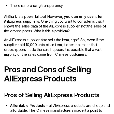
There is no pricing transparency.
AliShark is a powerful tool. However,
you can only use it for
AliExpress suppliers.
One thing you want to consider is that it
shows the sales data of the AliExpress supplier, not the sales of
the dropshippers. Why is this a problem?
An AliExpress supplier also sells the item, right? So, even if the
supplier sold 10,000 units of an item, it does not mean that
dropshippers made the sale happen. It is possible that a vast
majority of the sales came from Chinese customers.
Pros and Cons of Selling
AliExpress Products
Pros of Selling AliExpress Products
Affordable Products
– all AliExpress products are cheap and
affordable. The Chinese manufacturers made it a point to