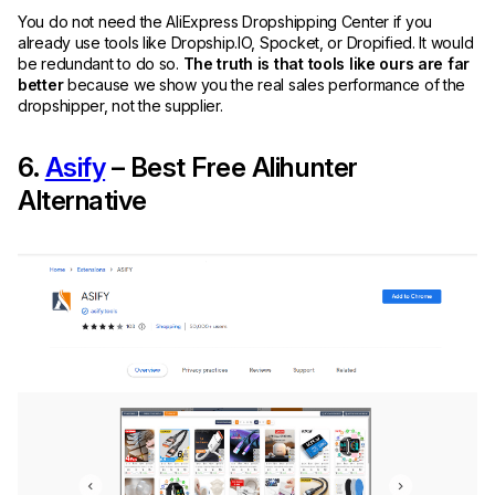
You do not need the AliExpress Dropshipping Center if you
already use tools like Dropship.IO, Spocket, or Dropified. It would
be redundant to do so.
The truth is that tools like ours are far
better
because we show you the real sales performance of the
dropshipper, not the supplier.
6.
Asify
– Best Free Alihunter
Alternative