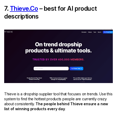
7.
Thieve.Co
– best for AI product
descriptions
Thieve is a dropship supplier tool that focuses on trends. Use this
system to find the hottest products people are currently crazy
about consistently.
The people behind Thieve ensure a new
list of winning products every day
.