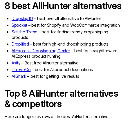
8 best AliHunter alternatives
Dropship.IO
– best overall alternative to AliHunter
Spocket
– best for Shopify and WooCommerce integration
Sell the Trend
– best for finding trendy dropshipping
products
Dropified
– best for high-end dropshipping products
AliExpress Dropshipping Center
– best for straightforward
AliExpress product hunting
Asify
– Best free Alihunter alternative
Thieve.Co
– best for AI product descriptions
AliShark
– best for getting live results
Top 8 AliHunter alternatives
& competitors
Here are longer reviews of the best AliHunter alternatives
.