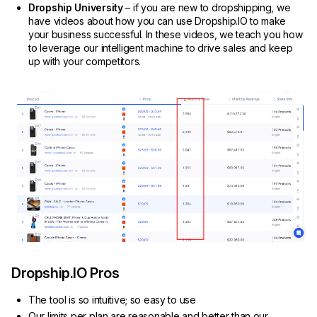
Dropship University
– if you are new to dropshipping, we
have videos about how you can use Dropship.IO to make
your business successful. In these videos, we teach you how
to leverage our intelligent machine to drive sales and keep
up with your competitors.
Dropship.IO Pros
The tool is so intuitive; so easy to use
Our limits per plan are reasonable and better than our