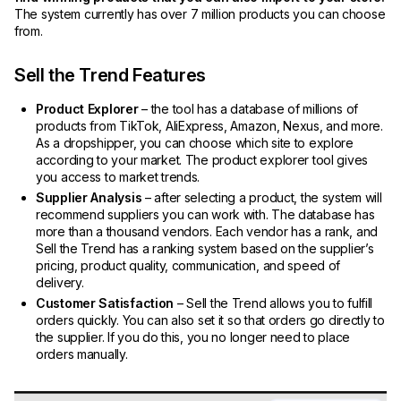
The system currently has over 7 million products you can choose
from.
Sell the Trend Features
Product Explorer
– the tool has a database of millions of
products from TikTok, AliExpress, Amazon, Nexus, and more.
As a dropshipper, you can choose which site to explore
according to your market. The product explorer tool gives
you access to market trends.
Supplier Analysis
– after selecting a product, the system will
recommend suppliers you can work with. The database has
more than a thousand vendors. Each vendor has a rank, and
Sell the Trend has a ranking system based on the supplier’s
pricing, product quality, communication, and speed of
delivery.
Customer Satisfaction
– Sell the Trend allows you to fulfill
orders quickly. You can also set it so that orders go directly to
the supplier. If you do this, you no longer need to place
orders manually.