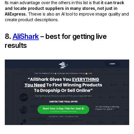
Its main advantage over the others in this list is that
it can track
and locate product suppliers in many stores, not just in
AliExpress.
Thieve is also an AI tool to improve image quality and
create product descriptions.
8.
AliShark
– best for getting live
results