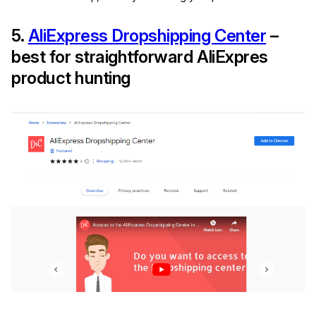
5.
AliExpress Dropshipping Center
–
best for straightforward AliExpres
product hunting