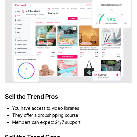
Sell the Trend Pros
You have access to video libraries
They offer a dropshipping course
Members can expect 24/7 support