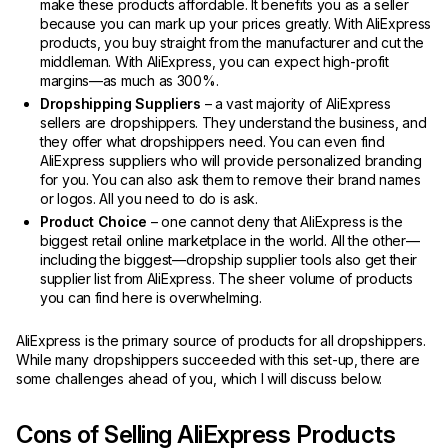
make these products affordable. It benefits you as a seller
because you can mark up your prices greatly. With AliExpress
products, you buy straight from the manufacturer and cut the
middleman. With AliExpress, you can expect high-profit
margins—as much as 300%.
Dropshipping Suppliers
– a vast majority of AliExpress
sellers are dropshippers. They understand the business, and
they offer what dropshippers need. You can even find
AliExpress suppliers who will provide personalized branding
for you. You can also ask them to remove their brand names
or logos. All you need to do is ask.
Product Choice
– one cannot deny that AliExpress is the
biggest retail online marketplace in the world. All the other—
including the biggest—dropship supplier tools also get their
supplier list from AliExpress. The sheer volume of products
you can find here is overwhelming.
AliExpress is the primary source of products for all dropshippers.
While many dropshippers succeeded with this set-up, there are
some challenges ahead of you, which I will discuss below.
Cons of Selling AliExpress Products