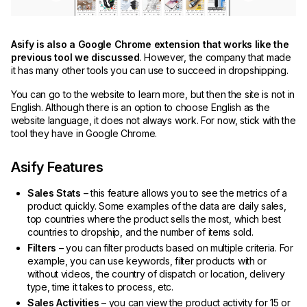
Asify is also a Google Chrome extension that works like the
previous tool we discussed
. However, the company that made
it has many other tools you can use to succeed in dropshipping.
You can go to the website to learn more, but then the site is not in
English. Although there is an option to choose English as the
website language, it does not always work. For now, stick with the
tool they have in Google Chrome.
Asify Features
Sales Stats
– this feature allows you to see the metrics of a
product quickly. Some examples of the data are daily sales,
top countries where the product sells the most, which best
countries to dropship, and the number of items sold.
Filters
– you can filter products based on multiple criteria. For
example, you can use keywords, filter products with or
without videos, the country of dispatch or location, delivery
type, time it takes to process, etc.
Sales Activities
– you can view the product activity for 15 or