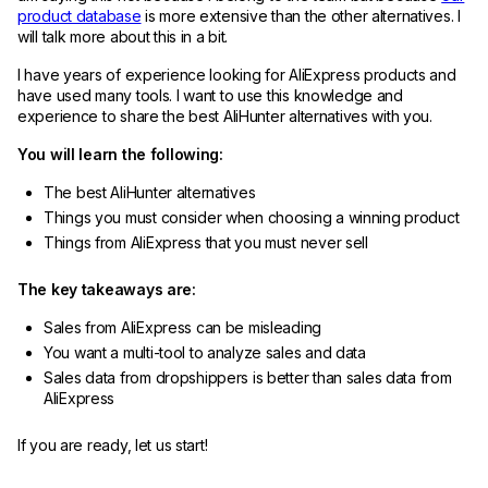
product database
is more extensive than the other alternatives. I
will talk more about this in a bit.
I have years of experience looking for AliExpress products and
have used many tools. I want to use this knowledge and
experience to share the best AliHunter alternatives with you.
You will learn the following:
The best AliHunter alternatives
Things you must consider when choosing a winning product
Things from AliExpress that you must never sell
The key takeaways are:
Sales from AliExpress can be misleading
You want a multi-tool to analyze sales and data
Sales data from dropshippers is better than sales data from
AliExpress
If you are ready, let us start!