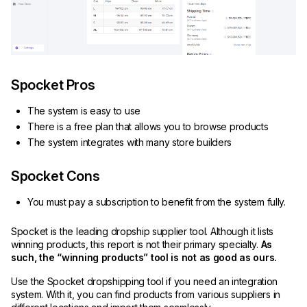
Spocket Pros
The system is easy to use
There is a free plan that allows you to browse products
The system integrates with many store builders
Spocket Cons
You must pay a subscription to benefit from the system fully.
Spocket is the leading dropship supplier tool. Although it lists
winning products, this report is not their primary specialty.
As
such, the “winning products” tool is not as good as ours.
Use the Spocket dropshipping tool if you need an integration
system. With it, you can find products from various suppliers in