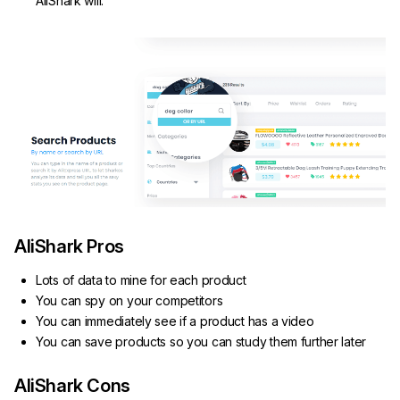
AliShark will.
AliShark Pros
Lots of data to mine for each product
You can spy on your competitors
You can immediately see if a product has a video
You can save products so you can study them further later
AliShark Cons