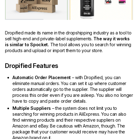
Dropified made its name in the dropshipping industry as a tool to
sell high-end and private-label supplements.
The way it works
is similar to Spocket.
The tool allows you to search for winning
products and upload or import them to your store.
Dropified Features
Automatic Order Placement
– with Dropified, you can
eliminate manual orders. You can set it up where customer
orders automatically go to the supplier. The supplier will
process this order even if you are asleep. You also no longer
have to copy and paste order details.
Multiple Suppliers
– the system does not limit you to
searching for winning products in AliExpress. You can also
find winning products and their respective suppliers on
Amazon and eBay. Be cautious with Amazon, though. The
package that your customer would receive may have the
Amazon brand on it.