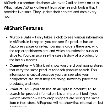
AliShark is a product database with over 2 million items on its list.
What makes AliShark different from other search tools is that it
provides live stats. They update their servers and data every
hour.
AliShark Features
Multiple Data
– it only takes a click to see various information
in AliShark. In its report, you can see if a product has an
AliExpress page or seller, how many orders there are, who
the top dropshippers are, and which countries the supplier
ships to. You can also see the sales history of a product for
the last six months.
Competition
– AliShark will show you the dropshipping stores
that carry the same product for each product search. This
information is critical because you can see who your
competitors are, what they are doing, how they price their
products, and more.
Product URL
– you can use an AliExpress product URL to
search for product information. It is an important tool if you
want to know how many drop shippers are selling the same
item in their store. AliExpress will not show that information, but