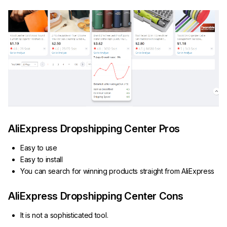
AliExpress Dropshipping Center Pros
Easy to use
Easy to install
You can search for winning products straight from AliExpress
AliExpress Dropshipping Center Cons
It is not a sophisticated tool.