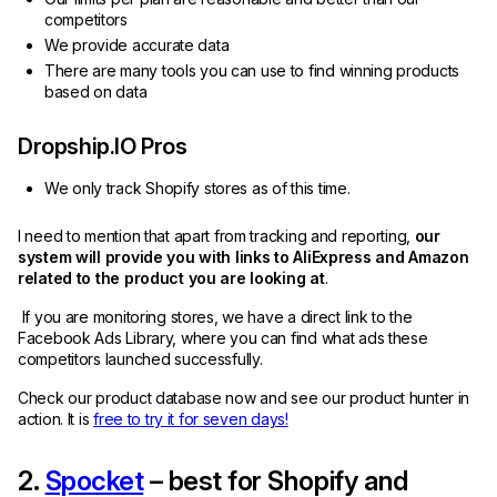
competitors
We provide accurate data
There are many tools you can use to find winning products
based on data
Dropship.IO Pros
We only track Shopify stores as of this time.
I need to mention that apart from tracking and reporting,
our
system will provide you with links to AliExpress and Amazon
related to the product you are looking at
.
If you are monitoring stores, we have a direct link to the
Facebook Ads Library, where you can find what ads these
competitors launched successfully.
Check our product database now and see our product hunter in
action. It is
free to try it for seven days!
2.
Spocket
– best for Shopify and