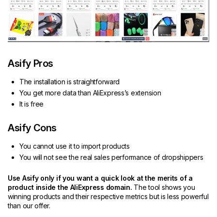
Asify Pros
The installation is straightforward
You get more data than AliExpress’s extension
It is free
Asify Cons
You cannot use it to import products
You will not see the real sales performance of dropshippers
Use Asify only if you want a quick look at the merits of a
product inside the AliExpress domain.
The tool shows you
winning products and their respective metrics but is less powerful
than our offer.