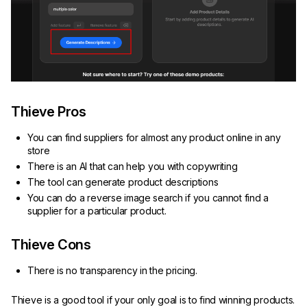
Thieve Pros
You can find suppliers for almost any product online in any
store
There is an AI that can help you with copywriting
The tool can generate product descriptions
You can do a reverse image search if you cannot find a
supplier for a particular product.
Thieve Cons
There is no transparency in the pricing.
Thieve is a good tool if your only goal is to find winning products.