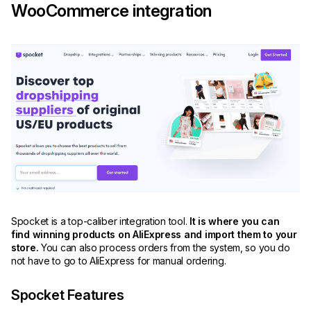
WooCommerce integration
Spocket is a top-caliber integration tool.
It is where you can
find winning products on AliExpress and import them to your
store.
You can also process orders from the system, so you do
not have to go to AliExpress for manual ordering.
Spocket Features