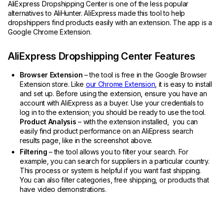
AliExpress Dropshipping Center is one of the less popular
alternatives to AliHunter. AliExpress made this tool to help
dropshippers find products easily with an extension. The app is a
Google Chrome Extension.
AliExpress Dropshipping Center Features
Browser Extension
– the tool is free in the Google Browser
Extension store. Like
our Chrome Extension
, it is easy to install
and set up. Before using the extension, ensure you have an
account with AliExpress as a buyer. Use your credentials to
log in to the extension; you should be ready to use the tool.
Product Analysis
– with the extension installed, you can
easily find product performance on an AliEpress search
results page, like in the screenshot above.
Filtering
– the tool allows you to filter your search. For
example, you can search for suppliers in a particular country.
This process or system is helpful if you want fast shipping.
You can also filter categories, free shipping, or products that
have video demonstrations.