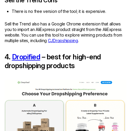
Sell the Trend Cons
There is no free version of the tool; it is expensive.
Sell the Trend also has a Google Chrome extension that allows
you to import an AliExpress product straight from the AliExpress
website. You can use this tool to explore winning products from
multiple sites, including
CJDropshipping
.
4.
Dropified
– best for high-end
dropshipping products