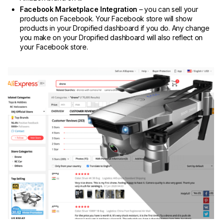
Facebook Marketplace Integration
– you can sell your
products on Facebook. Your Facebook store will show
products in your Dropified dashboard if you do. Any change
you make on your Dropified dashboard will also reflect on
your Facebook store.