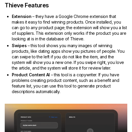
Thieve Features
Extension
– they have a Google Chrome extension that
makes it easy to find winning products. Once installed, you
can go to any product page; the extension will show you a list
of suppliers. This extension only works if the product you are
looking at is in the database of Thieve.
Swipes
– this tool shows you many images of winning
products, like dating apps show you pictures of people. You
can swipe to the left if you do not like the item, and the
system will show you a new one. If you swipe right, you love
the article, and the system will store it for review later.
Product Content AI
– this tool is a copywriter. If you have
problems creating product content, such as a benefit and
feature list, you can use this tool to generate product
descriptions automatically.