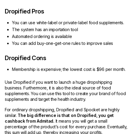
Dropified Pros
You can use white-label or private-label food supplements.
The system has an importation tool
Automated ordering is available
You can add buy-one-get-one rules to improve sales
Dropified Cons
Membership is expensive; the lowest cost is $96 per month.
Use Dropified if you want to launch a huge dropshipping
business. Furthermore, it is also the ideal source of food
supplements. You can use this tool to create your brand of food
supplements and target the health industry.
For ordinary dropshipping, Dropified and Spocket are highly
similar.
The big difference is that on Dropified, you get
cashback from Admitad.
It means you will get a small
percentage of the product’s cost for every purchase. Eventually,
this sum will add up, thereby increasing your profits.