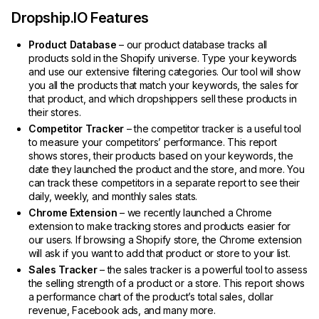
Dropship.IO Features
Product Database
– our product database tracks all
products sold in the Shopify universe. Type your keywords
and use our extensive filtering categories. Our tool will show
you all the products that match your keywords, the sales for
that product, and which dropshippers sell these products in
their stores.
Competitor Tracker
– the competitor tracker is a useful tool
to measure your competitors’ performance. This report
shows stores, their products based on your keywords, the
date they launched the product and the store, and more. You
can track these competitors in a separate report to see their
daily, weekly, and monthly sales stats.
Chrome Extension
– we recently launched a Chrome
extension to make tracking stores and products easier for
our users. If browsing a Shopify store, the Chrome extension
will ask if you want to add that product or store to your list.
Sales Tracker
– the sales tracker is a powerful tool to assess
the selling strength of a product or a store. This report shows
a performance chart of the product’s total sales, dollar
revenue, Facebook ads, and many more.