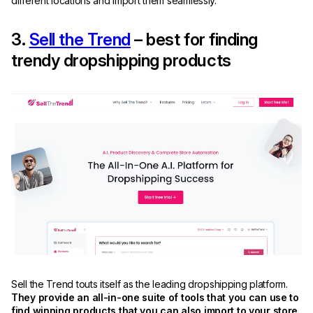
different locations and import them seamlessly.
3.
Sell the Trend
– best for finding
trendy dropshipping products
Sell the Trend touts itself as the leading dropshipping platform.
They provide an all-in-one suite of tools that you can use to
find winning products that you can also import to your store.