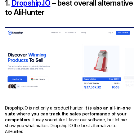
1.
Dropship.IO
– best overall alternative
to AliHunter
Dropship.IO is not only a product hunter.
It is also an all-in-one
suite where you can track the sales performance of your
competitors.
It may sound like I favor our software, but let me
show you what makes Dropship.IO the best alternative to
AliHunter.