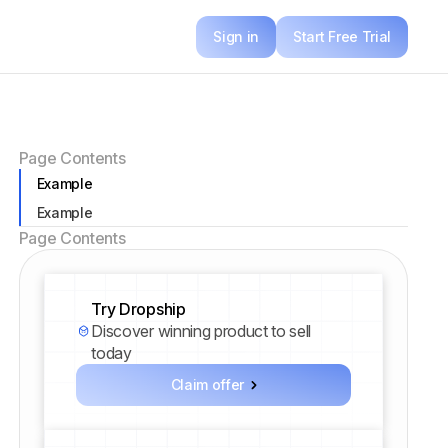
Sign in
Start Free Trial
Page Contents
Example
Example
Page Contents
Try Dropship
Discover winning product to sell
today
Claim offer