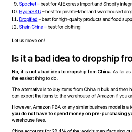
Spocket
– best for AliExpress Import and Shopify integr
HyperSKU
– best for private-label and warehoused dro
Dropified
– best for high-quality products and food sup
Shein China
– best for clothing
Let us move on!
Is it a bad idea to dropship f
No, it is not a bad idea to dropship fom China.
As far as 
the easiest thing to do.
The alternative is to buy items from China in bulk and then
can export the items to the warehouse of Amazon if you
However, Amazon FBA or any similar business model is a t
you do not have to spend money on pre-purchasing you
warehouse fees.
China accounts for 28.4% of the world’s manufacturing out