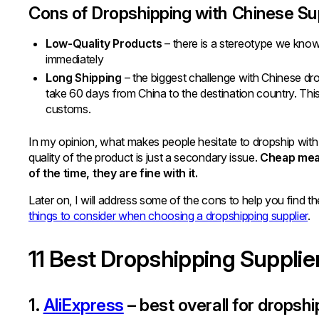
Cons of Dropshipping with Chinese Su
Low-Quality Products
– there is a stereotype we kno
immediately
Long Shipping
– the biggest challenge with Chinese dro
take 60 days from China to the destination country. This
customs.
In my opinion, what makes people hesitate to dropship with 
quality of the product is just a secondary issue.
Cheap mean
of the time, they are fine with it.
Later on, I will address some of the cons to help you find t
things to consider when choosing a dropshipping supplier
.
11 Best Dropshipping Supplie
1.
AliExpress
– best overall for dropshi