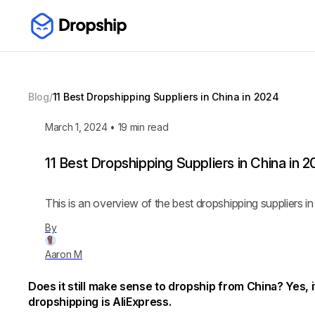
Blog
/
11 Best Dropshipping Suppliers in China in 2024
March 1, 2024
•
19
min read
11 Best Dropshipping Suppliers in China in 
This is an overview of the best dropshipping suppliers in
By
Aaron M
Does it still make sense to dropship from China? Yes, 
dropshipping is AliExpress.