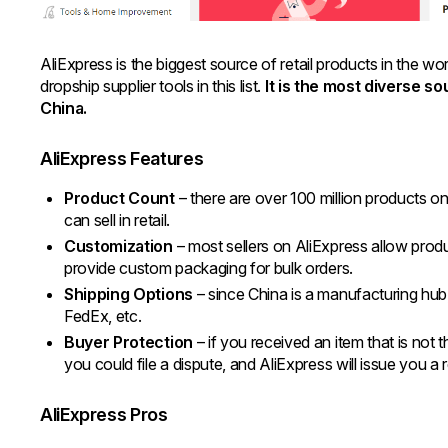
AliExpress is the biggest source of retail products in the wo
dropship supplier tools in this list.
It is the most diverse s
China.
AliExpress Features
Product Count
– there are over 100 million products on 
can sell in retail.
Customization
– most sellers on AliExpress allow prod
provide custom packaging for bulk orders.
Shipping Options
– since China is a manufacturing hub
FedEx, etc.
Buyer Protection
– if you received an item that is not t
you could file a dispute, and AliExpress will issue you a
AliExpress Pros