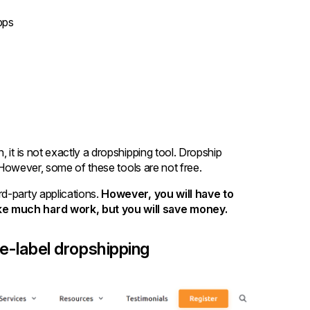
pps
 it is not exactly a dropshipping tool. Dropship
e. However, some of these tools are not free.
d-party applications.
However, you will have to
ake much hard work, but you will save money.
te-label dropshipping