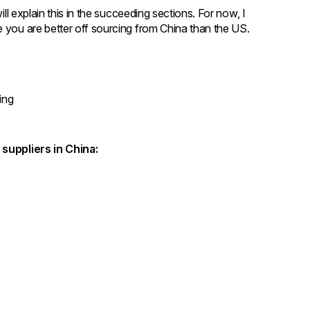
ill explain this in the succeeding sections. For now, I
e you are better off sourcing from China than the US.
ping
g suppliers in China:
g