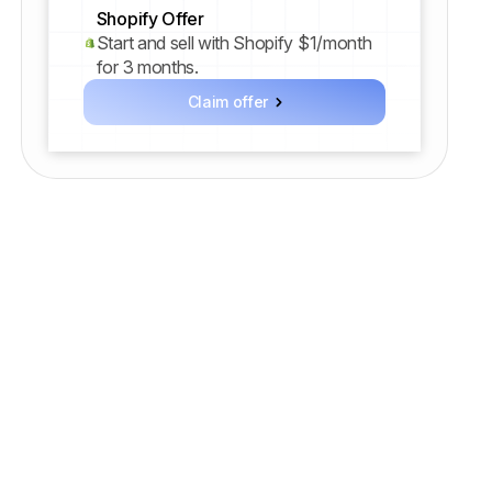
Shopify Offer
Start and sell with Shopify $1/month
for 3 months.
Claim offer