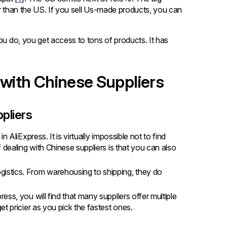
er than the US. If you sell Us-made products, you can
ou do, you get access to tons of products. It has
 with Chinese Suppliers
ppliers
n AliExpress. It is virtually impossible not to find
 dealing with Chinese suppliers is that you can also
gistics. From warehousing to shipping, they do
ess, you will find that many suppliers offer multiple
t pricier as you pick the fastest ones.