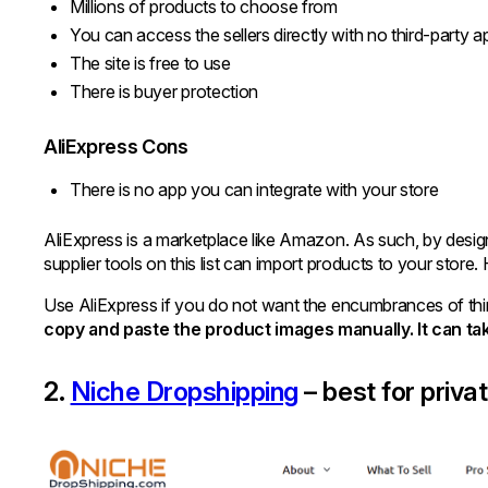
Millions of products to choose from
You can access the sellers directly with no third-party a
The site is free to use
There is buyer protection
AliExpress Cons
There is no app you can integrate with your store
AliExpress is a marketplace like Amazon. As such, by design,
supplier tools on this list can import products to your stor
Use AliExpress if you do not want the encumbrances of thir
copy and paste the product images manually. It can t
2.
Niche Dropshipping
– best for priva