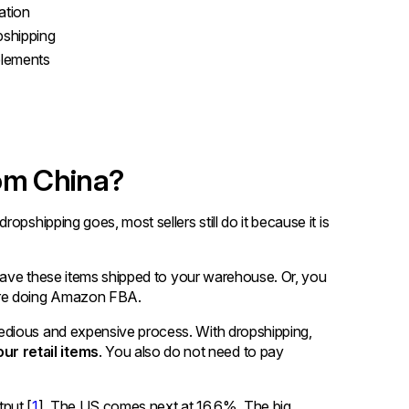
ation
pshipping
plements
rom China?
dropshipping goes, most sellers still do it because it is
 have these items shipped to your warehouse. Or, you
 are doing Amazon FBA.
edious and expensive process. With dropshipping,
r retail items
. You also do not need to pay
put [
1
]. The US comes next at 16.6%. The big