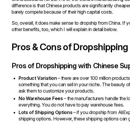
difference is that Chinese products are significantly cheap
barely compete because of their high capital costs.
So, overall, it does make sense to dropship from China. If y
other benefits, too, which I will explain in detail below.
Pros & Cons of Dropshipping
Pros of Dropshipping with Chinese Su
Product Variation
– there are over 100 million products i
something that you can sell in your niche. The beauty of
ask them to customize your products.
No Warehouse Fees
– the manufacturers handle the lo
everything. You do not have to pay warehouse fees.
Lots of Shipping Options
– if you dropship from AliExpr
shipping options. However, these shipping options can ge