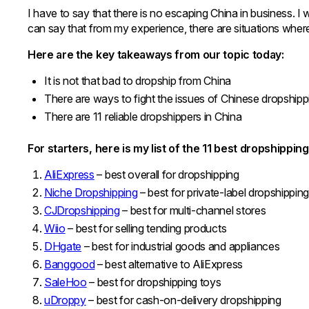
I have to say that there is no escaping China in business. I w
can say that from my experience, there are situations wher
Here are the key takeaways from our topic today:
It is not that bad to dropship from China
There are ways to fight the issues of Chinese dropship
There are 11 reliable dropshippers in China
For starters, here is my list of the 11 best dropshippin
AliExpress
– best overall for dropshipping
Niche Dropshipping
– best for private-label dropshippin
CJDropshipping
– best for multi-channel stores
Wiio
– best for selling tending products
DHgate
– best for industrial goods and appliances
Banggood
– best alternative to AliExpress
SaleHoo
– best for dropshipping toys
uDroppy
– best for cash-on-delivery dropshipping