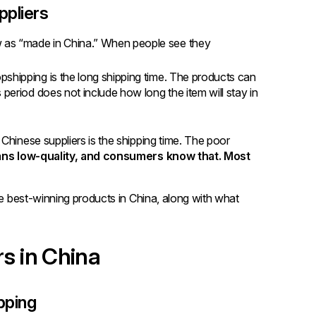
ppliers
w as “made in China.” When people see they
pshipping is the long shipping time. The products can
 period does not include how long the item will stay in
Chinese suppliers is the shipping time. The poor
s low-quality, and consumers know that. Most
he best-winning products in China, along with what
rs in China
pping