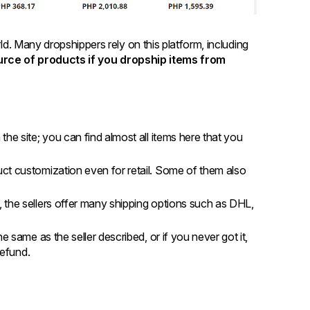
rld. Many dropshippers rely on this platform, including
ource of products if you dropship items from
the site; you can find almost all items here that you
uct customization even for retail. Some of them also
, the sellers offer many shipping options such as DHL,
he same as the seller described, or if you never got it,
 refund.