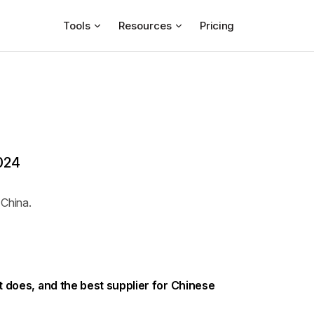
Tools
Resources
Pricing
2024
 China.
it does, and the best supplier for Chinese