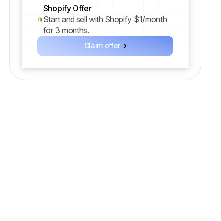
Shopify Offer
Start and sell with Shopify $1/month
for 3 months.
Claim offer