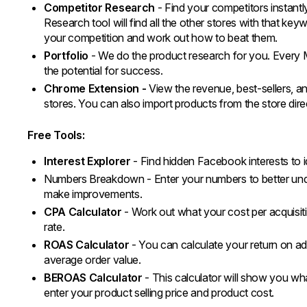
Competitor Research
- Find your competitors instant
Research tool will find all the other stores with that keywo
your competition and work out how to beat them.
Portfolio
- We do the product research for you. Every 
the potential for success.
Chrome Extension -
View the revenue, best-sellers, an
stores. You can also import products from the store direc
Free Tools:
Interest Explorer
- Find hidden Facebook interests to i
Numbers Breakdown - Enter your numbers to better un
make improvements.
CPA Calculator
- Work out what your cost per acquisiti
rate.
ROAS Calculator
- You can calculate your return on ad
average order value.
BEROAS Calculator
- This calculator will show you wh
enter your product selling price and product cost.