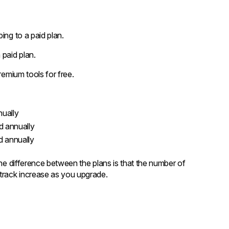
ing to a paid plan.
 paid plan.
remium tools for free.
nually
d annually
d annually
The difference between the plans is that the number of
track increase as you upgrade.