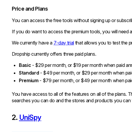
Price and Plans
You can access the free tools without signing up or subscrib
If you do want to access the premium tools, you will need a
We currently have a
7-day trial
that allows you to test the p
Dropship currently offers three paid plans.
Basic
- $29 per month, or $19 per month when paid an
Standard
- $49 per month, or $29 per month when pai
Premium
- $79 per month, or $49 per month when pai
You have access to all of the features on all of the plans. 
searches you can do and the stores and products you can 
2.
UniSpy