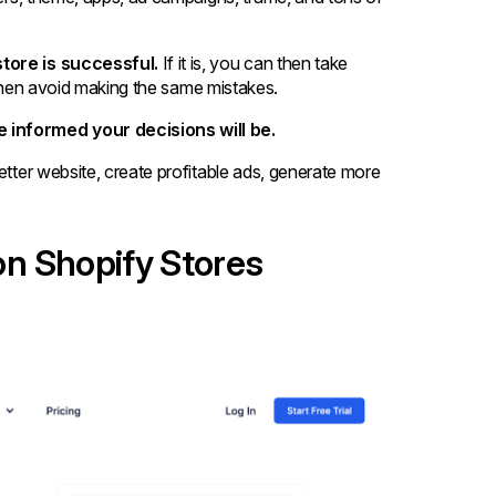
store is successful.
If it is, you can then take
an then avoid making the same mistakes.
 informed your decisions will be.
etter website, create profitable ads, generate more
 on Shopify Stores