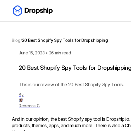
Blog
/
20 Best Shopify Spy Tools for Dropshipping
June 16, 2023
•
26
min read
20 Best Shopify Spy Tools for Dropshippin
This is our review of the 20 Best Shopify Spy Tools.
By
Rebecca G
And in our opinion, the best Shopify spy tool is Dropship.io.
products, themes, apps, and much more. There is also a Chr