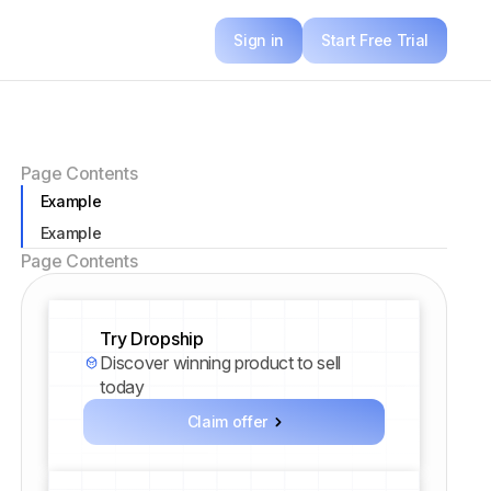
Sign in
Start Free Trial
Page Contents
Example
Example
Page Contents
Try Dropship
Discover winning product to sell
today
Claim offer