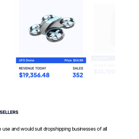
to use and would suit dropshipping businesses of all