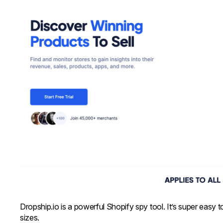
Dropship.io is a powerful Shopify spy tool. It’s super easy 
sizes.