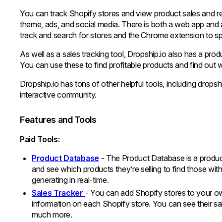
You can track Shopify stores and view product sales and r
theme, ads, and social media. There is both a web app an
track and search for stores and the Chrome extension to sp
As well as a sales tracking tool, Dropship.io also has a pro
You can use these to find profitable products and find out
Dropship.io has tons of other helpful tools, including dropshi
interactive community.
Features and Tools
Paid Tools:
Product Database
- The Product Database is a product
and see which products they’re selling to find those wi
generating in real-time.
Sales Tracker
- You can add Shopify stores to your o
information on each Shopify store. You can see their sal
much more.