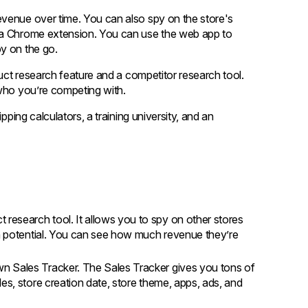
evenue over time. You can also spy on the store's
d a Chrome extension. You can use the web app to
y on the go.
duct research feature and a competitor research tool.
 who you’re competing with.
pping calculators, a training university, and an
 research tool. It allows you to spy on other stores
th potential. You can see how much revenue they’re
wn Sales Tracker. The Sales Tracker gives you tons of
es, store creation date, store theme, apps, ads, and