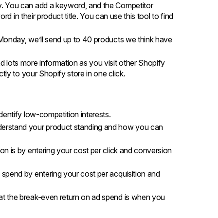
ly. You can add a keyword, and the Competitor
rd in their product title. You can use this tool to find
Monday, we’ll send up to 40 products we think have
d lots more information as you visit other Shopify
tly to your Shopify store in one click.
dentify low-competition interests.
derstand your product standing and how you can
on is by entering your cost per click and conversion
 spend by entering your cost per acquisition and
at the break-even return on ad spend is when you