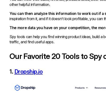
other helpful information.
You can then analyze this information to work out if a 
inspiration from it, and if it doesn’t look profitable, you c
The more data you have on your competition, the more
Spy tools can help you find winning product ideas, build a b
traffic, and find useful apps.
Our Favorite 20 Tools to Spy
1.
Dropship.io