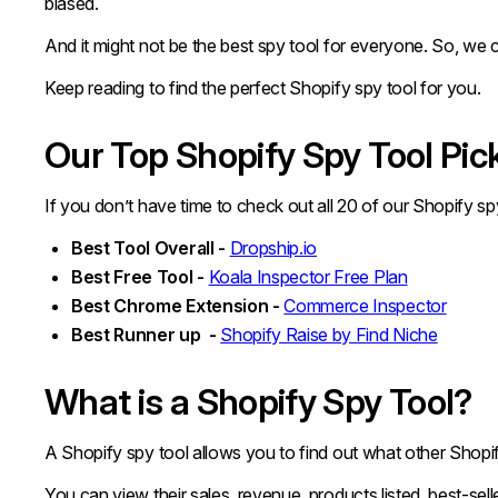
biased.
And it might not be the best spy tool for everyone. So, we cr
Keep reading to find the perfect Shopify spy tool for you.
Our Top Shopify Spy Tool Pic
If you don’t have time to check out all 20 of our Shopify s
Best Tool Overall -
Dropship.io
Best Free Tool -
Koala Inspector Free Plan
Best Chrome Extension -
Commerce Inspector
Best Runner up -
Shopify Raise by Find Niche
What is a Shopify Spy Tool?
A Shopify spy tool allows you to find out what other Shopif
You can view their sales, revenue, products listed, best-sell