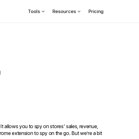
Tools
Resources
Pricing
g
 It allows you to spy on stores' sales, revenue,
ome extension to spy on the go. But we’re a bit