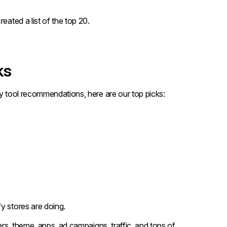
eated a list of the top 20.
ks
py tool recommendations, here are our top picks:
y stores are doing.
ers, theme, apps, ad campaigns, traffic, and tons of