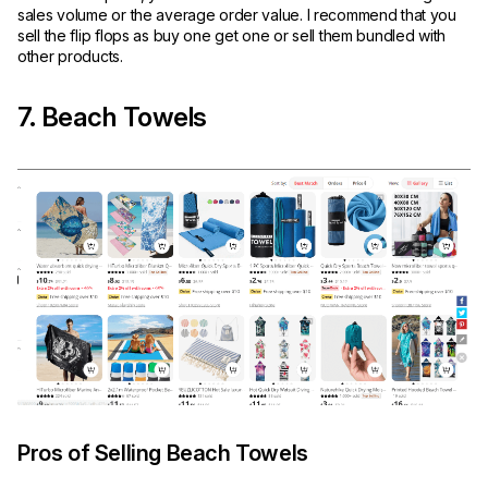
sales volume or the average order value. I recommend that you
sell the flip flops as buy one get one or sell them bundled with
other products.
7. Beach Towels
Pros of Selling Beach Towels