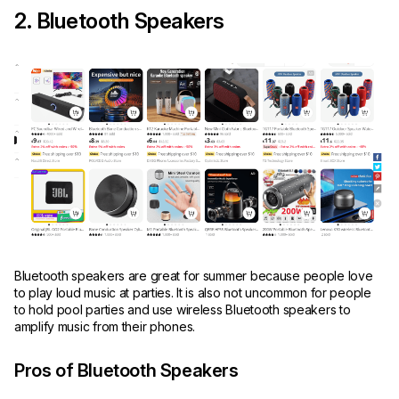
2. Bluetooth Speakers
Bluetooth speakers are great for summer because people love
to play loud music at parties. It is also not uncommon for people
to hold pool parties and use wireless Bluetooth speakers to
amplify music from their phones.
Pros of Bluetooth Speakers