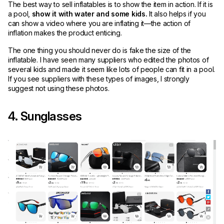
The best way to sell inflatables is to show the item in action. If it is
a pool,
show it with water and some kids.
It also helps if you
can show a video where you are inflating it—the action of
inflation makes the product enticing.
The one thing you should never do is fake the size of the
inflatable. I have seen many suppliers who edited the photos of
several kids and made it seem like lots of people can fit in a pool.
If you see suppliers with these types of images, I strongly
suggest not using these photos.
4. Sunglasses