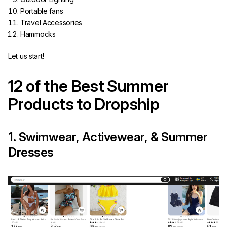
Portable fans
Travel Accessories
Hammocks
Let us start!
12 of the Best Summer
Products to Dropship
1. Swimwear, Activewear, & Summer
Dresses