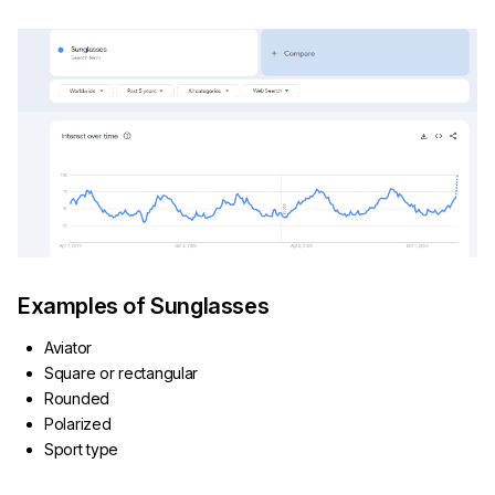
Examples of Sunglasses
Aviator
Square or rectangular
Rounded
Polarized
Sport type