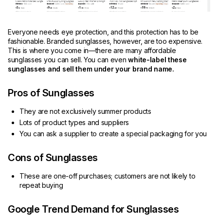
Everyone needs eye protection, and this protection has to be
fashionable. Branded sunglasses, however, are too expensive.
This is where you come in—there are many affordable
sunglasses you can sell. You can even
white-label these
sunglasses and sell them under your brand name.
Pros of Sunglasses
They are not exclusively summer products
Lots of product types and suppliers
You can ask a supplier to create a special packaging for you
Cons of Sunglasses
These are one-off purchases; customers are not likely to
repeat buying
Google Trend Demand for Sunglasses