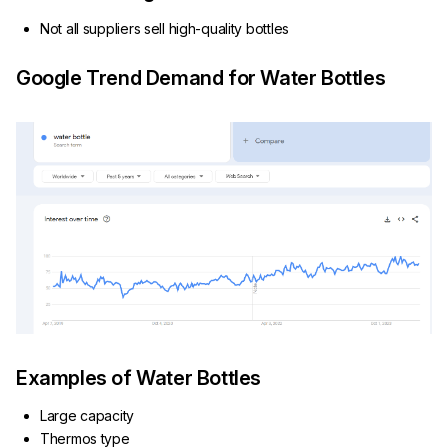
Not all suppliers sell high-quality bottles
Google Trend Demand for Water Bottles
Examples of Water Bottles
Large capacity
Thermos type