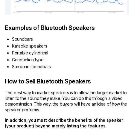
Examples of Bluetooth Speakers
Soundbars
Karaoke speakers
Portable cylindrical
Conduction type
Surround soundbars
How to Sell Bluetooth Speakers
The best way to market speakers is to allow the target market to
listen to the sound they make. You can do this through a video
demonstration. This way, the buyers will have an idea of how the
speaker performs.
In addition, you must describe the benefits of the speaker
(your product) beyond merely listing the features.