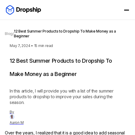
12 Best Summer Products to Dropship To Make Money as a
Blog
/
Beginner
May 7, 2024
•
15
min read
12 Best Summer Products to Dropship To
Make Money as a Beginner
In this article, I will provide you with a list of the summer
products to dropship to improve your sales during the
season.
By
Aaron M
Over the years, I realized that it is a good idea to add seasonal