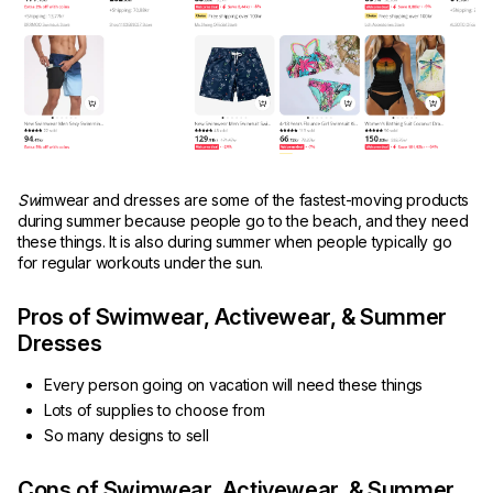
Sw
imwear and dresses are some of the fastest-moving products
during summer because people go to the beach, and they need
these things. It is also during summer when people typically go
for regular workouts under the sun.
Pros of Swimwear, Activewear, & Summer
Dresses
Every person going on vacation will need these things
Lots of supplies to choose from
So many designs to sell
Cons of Swimwear, Activewear, & Summer