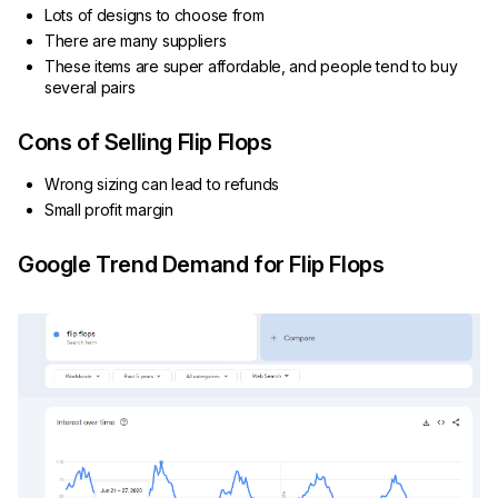
Lots of designs to choose from
There are many suppliers
These items are super affordable, and people tend to buy
several pairs
Cons of Selling Flip Flops
Wrong sizing can lead to refunds
Small profit margin
Google Trend Demand for Flip Flops