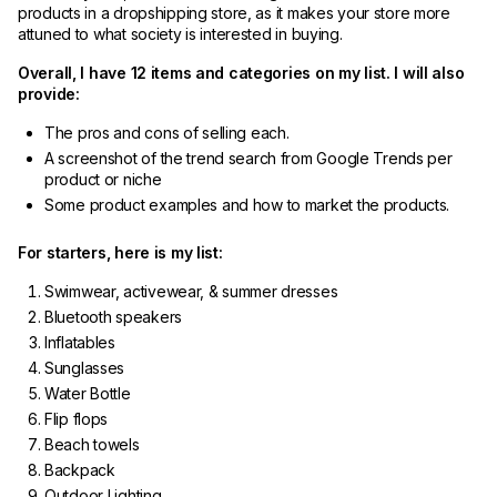
products in a dropshipping store, as it makes your store more
attuned to what society is interested in buying.
Overall, I have 12 items and categories on my list. I will also
provide:
The pros and cons of selling each.
A screenshot of the trend search from Google Trends per
product or niche
Some product examples and how to market the products.
For starters, here is my list:
Swimwear, activewear, & summer dresses
Bluetooth speakers
Inflatables
Sunglasses
Water Bottle
Flip flops
Beach towels
Backpack
Outdoor Lighting