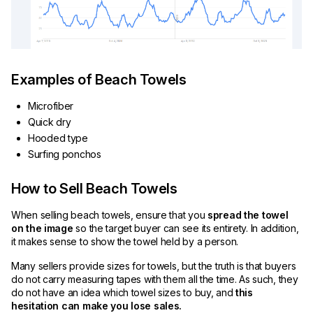
Examples of Beach Towels
Microfiber
Quick dry
Hooded type
Surfing ponchos
How to Sell Beach Towels
When selling beach towels, ensure that you
spread the towel
on the image
so the target buyer can see its entirety. In addition,
it makes sense to show the towel held by a person.
Many sellers provide sizes for towels, but the truth is that buyers
do not carry measuring tapes with them all the time. As such, they
do not have an idea which towel sizes to buy, and
this
hesitation can make you lose sales.