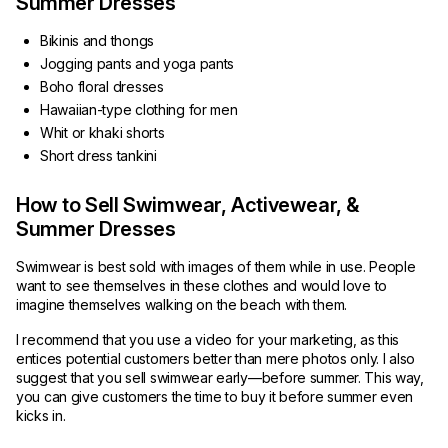
Summer Dresses
Bikinis and thongs
Jogging pants and yoga pants
Boho floral dresses
Hawaiian-type clothing for men
Whit or khaki shorts
Short dress tankini
How to Sell Swimwear, Activewear, &
Summer Dresses
Swimwear is best sold with images of them while in use. People
want to see themselves in these clothes and would love to
imagine themselves walking on the beach with them.
I recommend that you use a video for your marketing, as this
entices potential customers better than mere photos only. I also
suggest that you sell swimwear early—before summer. This way,
you can give customers the time to buy it before summer even
kicks in.