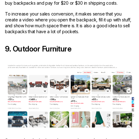
buy backpacks and pay for $20 or $30 in shipping costs.
To increase your sales conversion, it makes sense that you
create a video where you open the backpack, fill it up with stuff,
and show how much space there is. It is also a good idea to sell
backpacks that have a lot of pockets.
9. Outdoor Furniture