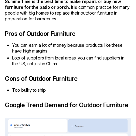
Summertime is the best time to make repairs or buy new
furniture for the patio or porch.
It is common practice for many
people with big homes to replace their outdoor furniture in
preparation for barbecues.
Pros of Outdoor Furniture
You can earn a lot of money because products like these
have high margins
Lots of suppliers from local areas; you can find suppliers in
the US, not just in China
Cons of Outdoor Furniture
Too bulky to ship
Google Trend Demand for Outdoor Furniture