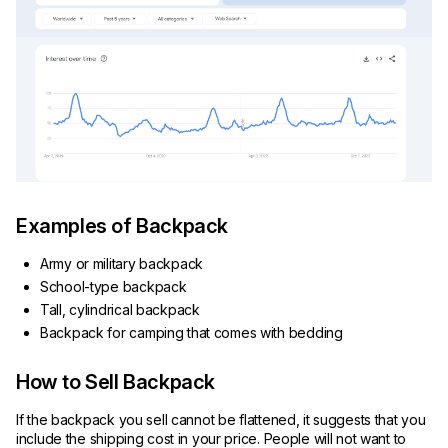
Examples of Backpack
Army or military backpack
School-type backpack
Tall, cylindrical backpack
Backpack for camping that comes with bedding
How to Sell Backpack
If the backpack you sell cannot be flattened, it suggests that you
include the shipping cost in your price. People will not want to