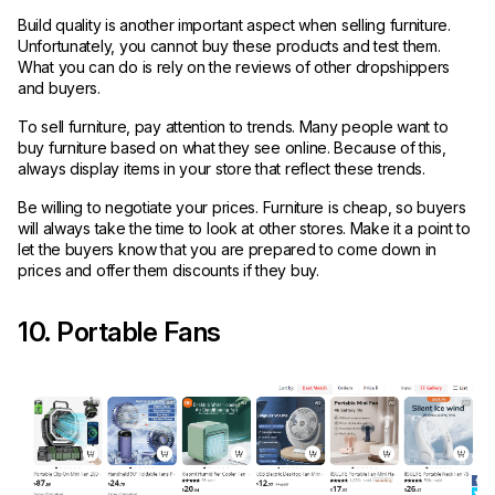
Build quality is another important aspect when selling furniture.
Unfortunately, you cannot buy these products and test them.
What you can do is rely on the reviews of other dropshippers
and buyers.
To sell furniture, pay attention to trends. Many people want to
buy furniture based on what they see online. Because of this,
always display items in your store that reflect these trends.
Be willing to negotiate your prices. Furniture is cheap, so buyers
will always take the time to look at other stores. Make it a point to
let the buyers know that you are prepared to come down in
prices and offer them discounts if they buy.
10. Portable Fans