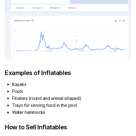
Examples of Inflatables
Kayaks
Pools
Floaters (round and animal-shaped)
Trays for serving food in the pool
Water hammocks
How to Sell Inflatables