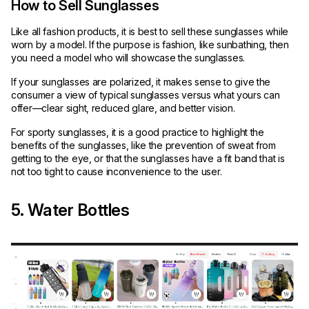
How to Sell Sunglasses
Like all fashion products, it is best to sell these sunglasses while
worn by a model. If the purpose is fashion, like sunbathing, then
you need a model who will showcase the sunglasses.
If your sunglasses are polarized, it makes sense to give the
consumer a view of typical sunglasses versus what yours can
offer—clear sight, reduced glare, and better vision.
For sporty sunglasses, it is a good practice to highlight the
benefits of the sunglasses, like the prevention of sweat from
getting to the eye, or that the sunglasses have a fit band that is
not too tight to cause inconvenience to the user.
5. Water Bottles