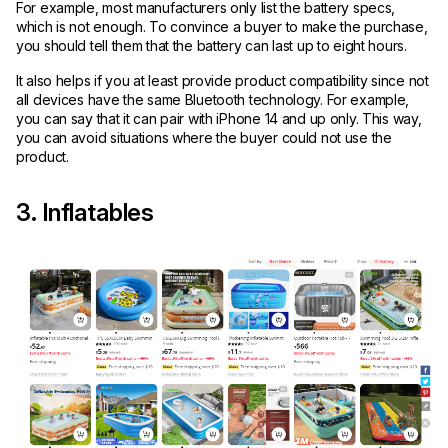
For example, most manufacturers only list the battery specs,
which is not enough. To convince a buyer to make the purchase,
you should tell them that the battery can last up to eight hours.
It also helps if you at least provide product compatibility since not
all devices have the same Bluetooth technology. For example,
you can say that it can pair with iPhone 14 and up only. This way,
you can avoid situations where the buyer could not use the
product.
3. Inflatables