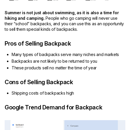
Summer is not just about swimming, as it is also a time for
hiking and camping.
People who go camping will never use
their “school” backpacks, and you can use this as an opportunity
to sell them special kinds of backpacks.
Pros of Selling Backpack
Many types of backpacks serve many niches and markets
Backpacks are not likely to be returned to you
These products sell no matter the time of year
Cons of Selling Backpack
Shipping costs of backpacks high
Google Trend Demand for Backpack