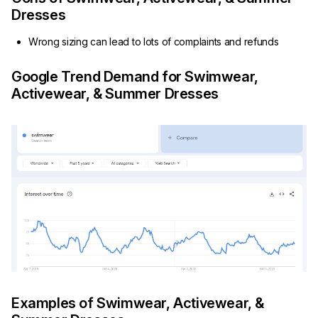
Dresses
Wrong sizing can lead to lots of complaints and refunds
Google Trend Demand for Swimwear,
Activewear, & Summer Dresses
Examples of Swimwear, Activewear, &