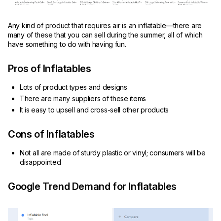
Any kind of product that requires air is an inflatable—there are
many of these that you can sell during the summer, all of which
have something to do with having fun.
Pros of Inflatables
Lots of product types and designs
There are many suppliers of these items
It is easy to upsell and cross-sell other products
Cons of Inflatables
Not all are made of sturdy plastic or vinyl; consumers will be
disappointed
Google Trend Demand for Inflatables