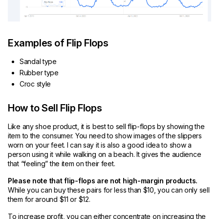
Examples of Flip Flops
Sandal type
Rubber type
Croc style
How to Sell Flip Flops
Like any shoe product, it is best to sell flip-flops by showing the
item to the consumer. You need to show images of the slippers
worn on your feet. I can say it is also a good idea to show a
person using it while walking on a beach. It gives the audience
that “feeling” the item on their feet.
Please note that flip-flops are not high-margin products.
While you can buy these pairs for less than $10, you can only sell
them for around $11 or $12.
To increase profit, you can either concentrate on increasing the