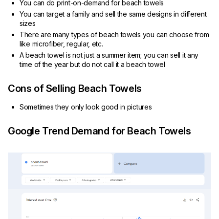
You can do print-on-demand for beach towels
You can target a family and sell the same designs in different
sizes
There are many types of beach towels you can choose from
like microfiber, regular, etc.
A beach towel is not just a summer item; you can sell it any
time of the year but do not call it a beach towel
Cons of Selling Beach Towels
Sometimes they only look good in pictures
Google Trend Demand for Beach Towels