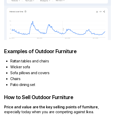
Examples of Outdoor Furniture
Rattan tables and chairs
Wicker sofa
Sofa pillows and covers
Chairs
Patio dining set
How to Sell Outdoor Furniture
Price and value are the key selling points of furniture
,
especially today when you are competing against Ikea.