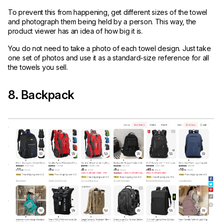
To prevent this from happening, get different sizes of the towel
and photograph them being held by a person. This way, the
product viewer has an idea of how big it is.
You do not need to take a photo of each towel design. Just take
one set of photos and use it as a standard-size reference for all
the towels you sell.
8. Backpack