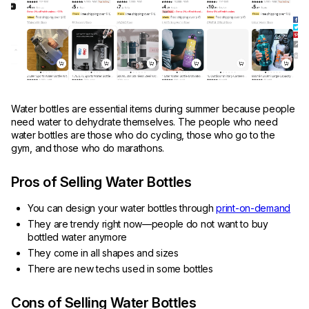
Water bottles are essential items during summer because people
need water to dehydrate themselves. The people who need
water bottles are those who do cycling, those who go to the
gym, and those who do marathons.
Pros of Selling Water Bottles
You can design your water bottles through
print-on-demand
They are trendy right now—people do not want to buy
bottled water anymore
They come in all shapes and sizes
There are new techs used in some bottles
Cons of Selling Water Bottles