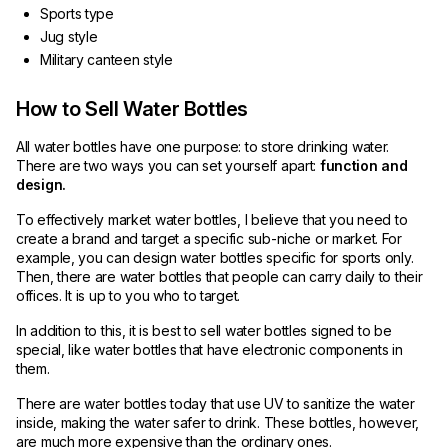
Sports type
Jug style
Military canteen style
How to Sell Water Bottles
All water bottles have one purpose: to store drinking water.
There are two ways you can set yourself apart:
function and
design.
To effectively market water bottles, I believe that you need to
create a brand and target a specific sub-niche or market. For
example, you can design water bottles specific for sports only.
Then, there are water bottles that people can carry daily to their
offices. It is up to you who to target.
In addition to this, it is best to sell water bottles signed to be
special, like water bottles that have electronic components in
them.
There are water bottles today that use UV to sanitize the water
inside, making the water safer to drink. These bottles, however,
are much more expensive than the ordinary ones.