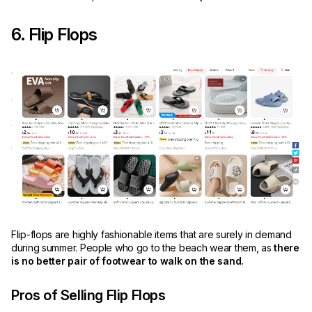
6. Flip Flops
Flip-flops are highly fashionable items that are surely in demand
during summer. People who go to the beach wear them, as
there
is no better pair of footwear to walk on the sand.
Pros of Selling Flip Flops