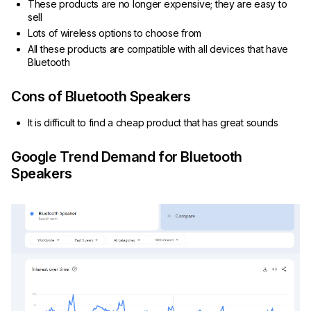
These products are no longer expensive; they are easy to
sell
Lots of wireless options to choose from
All these products are compatible with all devices that have
Bluetooth
Cons of Bluetooth Speakers
It is difficult to find a cheap product that has great sounds
Google Trend Demand for Bluetooth
Speakers