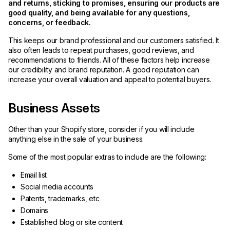
and returns, sticking to promises, ensuring our products are
good quality, and being available for any questions,
concerns, or feedback.
This keeps our brand professional and our customers satisfied. It
also often leads to repeat purchases, good reviews, and
recommendations to friends. All of these factors help increase
our credibility and brand reputation. A good reputation can
increase your overall valuation and appeal to potential buyers.
Business Assets
Other than your Shopify store, consider if you will include
anything else in the sale of your business.
Some of the most popular extras to include are the following:
Email list
Social media accounts
Patents, trademarks, etc
Domains
Established blog or site content