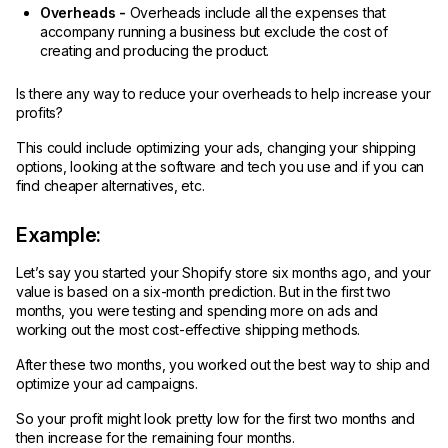
Overheads -
Overheads include all the expenses that
accompany running a business but exclude the cost of
creating and producing the product.
Is there any way to reduce your overheads to help increase your
profits?
This could include optimizing your ads, changing your shipping
options, looking at the software and tech you use and if you can
find cheaper alternatives, etc.
Example:
Let’s say you started your Shopify store six months ago, and your
value is based on a six-month prediction. But in the first two
months, you were testing and spending more on ads and
working out the most cost-effective shipping methods.
After these two months, you worked out the best way to ship and
optimize your ad campaigns.
So your profit might look pretty low for the first two months and
then increase for the remaining four months.