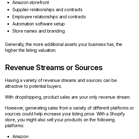
Amazon storefront
Supplier relationships and contracts
Employee relationships and contracts
Automation software setup
Store names and branding
Generally, the more additional assets your business has, the
higher the listing valuation.
Revenue Streams or Sources
Having a variety of revenue streams and sources can be
attractive to potential buyers.
With dropshipping, product sales are your only revenue stream.
However, generating sales from a variety of different platforms or
sources could help increase your listing price. With a Shopify
store, you might also sell your products on the following
platforms:
Amazon