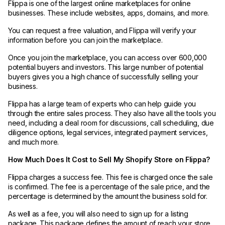
Flippa is one of the largest online marketplaces for online
businesses. These include websites, apps, domains, and more.
You can request a free valuation, and Flippa will verify your
information before you can join the marketplace.
Once you join the marketplace, you can access over 600,000
potential buyers and investors. This large number of potential
buyers gives you a high chance of successfully selling your
business.
Flippa has a large team of experts who can help guide you
through the entire sales process. They also have all the tools you
need, including a deal room for discussions, call scheduling, due
diligence options, legal services, integrated payment services,
and much more.
How Much Does It Cost to Sell My Shopify Store on Flippa?
Flippa charges a success fee. This fee is charged once the sale
is confirmed. The fee is a percentage of the sale price, and the
percentage is determined by the amount the business sold for.
As well as a fee, you will also need to sign up for a listing
package. This package defines the amount of reach your store