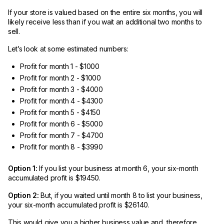
If your store is valued based on the entire six months, you will
likely receive less than if you wait an additional two months to
sell.
Let’s look at some estimated numbers:
Profit for month 1 - $1000
Profit for month 2 - $1000
Profit for month 3 - $4000
Profit for month 4 - $4300
Profit for month 5 - $4150
Profit for month 6 - $5000
Profit for month 7 - $4700
Profit for month 8 - $3990
Option 1:
If you list your business at month 6, your six-month
accumulated profit is $19450.
Option 2:
But, if you waited until month 8 to list your business,
your six-month accumulated profit is $26140.
This would give you a higher business value and, therefore,