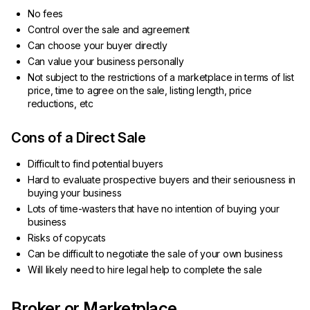
No fees
Control over the sale and agreement
Can choose your buyer directly
Can value your business personally
Not subject to the restrictions of a marketplace in terms of list
price, time to agree on the sale, listing length, price
reductions, etc
Cons of a Direct Sale
Difficult to find potential buyers
Hard to evaluate prospective buyers and their seriousness in
buying your business
Lots of time-wasters that have no intention of buying your
business
Risks of copycats
Can be difficult to negotiate the sale of your own business
Will likely need to hire legal help to complete the sale
Broker or Marketplace