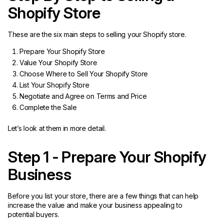
Shopify Store
These are the six main steps to selling your Shopify store.
Prepare Your Shopify Store
Value Your Shopify Store
Choose Where to Sell Your Shopify Store
List Your Shopify Store
Negotiate and Agree on Terms and Price
Complete the Sale
Let’s look at them in more detail.
Step 1 - Prepare Your Shopify
Business
Before you list your store, there are a few things that can help
increase the value and make your business appealing to
potential buyers.