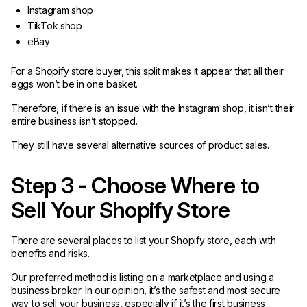
Instagram shop
TikTok shop
eBay
For a Shopify store buyer, this split makes it appear that all their
eggs won’t be in one basket.
Therefore, if there is an issue with the Instagram shop, it isn’t their
entire business isn’t stopped.
They still have several alternative sources of product sales.
Step 3 - Choose Where to
Sell Your Shopify Store
There are several places to list your Shopify store, each with
benefits and risks.
Our preferred method is listing on a marketplace and using a
business broker. In our opinion, it’s the safest and most secure
way to sell your business, especially if it’s the first business