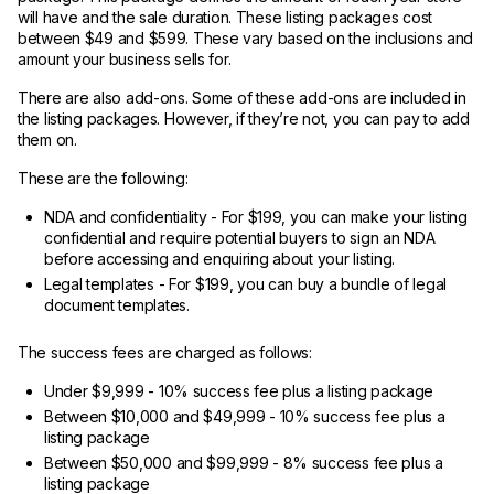
will have and the sale duration. These listing packages cost
between $49 and $599. These vary based on the inclusions and
amount your business sells for.
There are also add-ons. Some of these add-ons are included in
the listing packages. However, if they’re not, you can pay to add
them on.
These are the following:
NDA and confidentiality - For $199, you can make your listing
confidential and require potential buyers to sign an NDA
before accessing and enquiring about your listing.
Legal templates - For $199, you can buy a bundle of legal
document templates.
The success fees are charged as follows:
Under $9,999 - 10% success fee plus a listing package
Between $10,000 and $49,999 - 10% success fee plus a
listing package
Between $50,000 and $99,999 - 8% success fee plus a
listing package