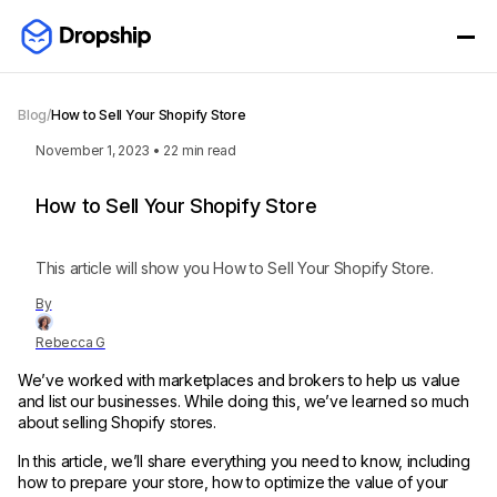
Blog
/
How to Sell Your Shopify Store
November 1, 2023
•
22
min read
How to Sell Your Shopify Store
This article will show you How to Sell Your Shopify Store.
By
Rebecca G
We’ve worked with marketplaces and brokers to help us value
and list our businesses. While doing this, we’ve learned so much
about selling Shopify stores.
In this article, we’ll share everything you need to know, including
how to prepare your store, how to optimize the value of your