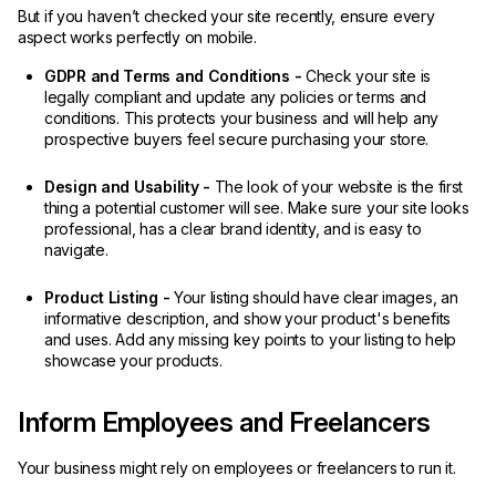
But if you haven’t checked your site recently, ensure every
aspect works perfectly on mobile.
GDPR and Terms and Conditions -
Check your site is
legally compliant and update any policies or terms and
conditions. This protects your business and will help any
prospective buyers feel secure purchasing your store.
Design and Usability -
The look of your website is the first
thing a potential customer will see. Make sure your site looks
professional, has a clear brand identity, and is easy to
navigate.
Product Listing -
Your listing should have clear images, an
informative description, and show your product's benefits
and uses. Add any missing key points to your listing to help
showcase your products.
Inform Employees and Freelancers
Your business might rely on employees or freelancers to run it.