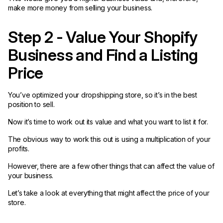
make more money from selling your business.
Step 2 - Value Your Shopify
Business and Find a Listing
Price
You’ve optimized your dropshipping store, so it’s in the best
position to sell.
Now it’s time to work out its value and what you want to list it for.
The obvious way to work this out is using a multiplication of your
profits.
However, there are a few other things that can affect the value of
your business.
Let’s take a look at everything that might affect the price of your
store.