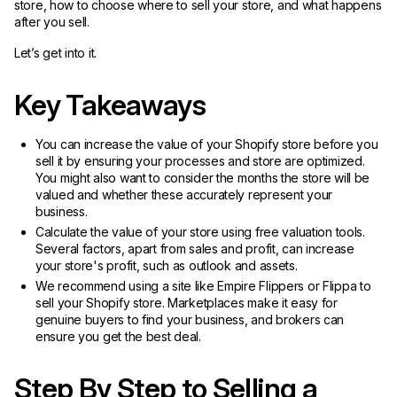
store, how to choose where to sell your store, and what happens
after you sell.
Let’s get into it.
Key Takeaways
You can increase the value of your Shopify store before you
sell it by ensuring your processes and store are optimized.
You might also want to consider the months the store will be
valued and whether these accurately represent your
business.
Calculate the value of your store using free valuation tools.
Several factors, apart from sales and profit, can increase
your store's profit, such as outlook and assets.
We recommend using a site like Empire Flippers or Flippa to
sell your Shopify store. Marketplaces make it easy for
genuine buyers to find your business, and brokers can
ensure you get the best deal.
Step By Step to Selling a