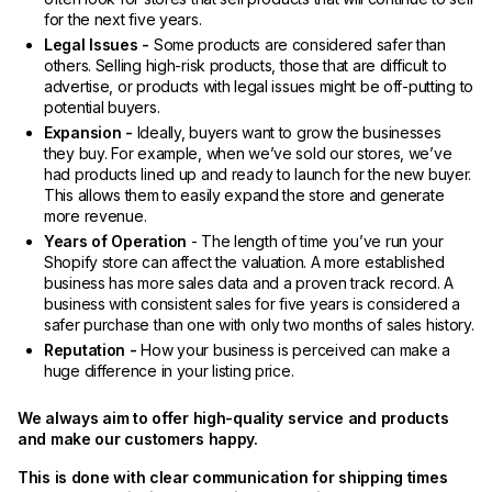
for the next five years.
Legal Issues -
Some products are considered safer than
others. Selling high-risk products, those that are difficult to
advertise, or products with legal issues might be off-putting to
potential buyers.
Expansion -
Ideally, buyers want to grow the businesses
they buy. For example, when we’ve sold our stores, we’ve
had products lined up and ready to launch for the new buyer.
This allows them to easily expand the store and generate
more revenue.
Years of Operation
- The length of time you’ve run your
Shopify store can affect the valuation. A more established
business has more sales data and a proven track record. A
business with consistent sales for five years is considered a
safer purchase than one with only two months of sales history.
Reputation -
How your business is perceived can make a
huge difference in your listing price.
We always aim to offer high-quality service and products
and make our customers happy.
This is done with clear communication for shipping times