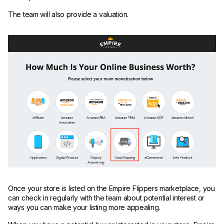
The team will also provide a valuation.
Once your store is listed on the Empire Flippers marketplace, you
can check in regularly with the team about potential interest or
ways you can make your listing more appealing.