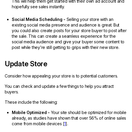
This will help them get started with their own ad account and
hopefully see sales instantly.
Social Media Scheduling -
Selling your store with an
existing social media presence and audience is great. But
you could also create posts for your store buyer to post after
the sale. This can create a seamless experience for the
social media audience and give your buyer some content to
post while they’re still getting to grips with their new store.
Update Store
Consider how appealing your store is to potential customers.
You can check and update a few things to help you attract
buyers.
These include the following:
Mobile Optimized -
Your site should be optimized for mobile
already, as studies have shown that over 56% of online sales
come from mobile devices [
1
].