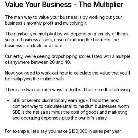
Value Your Business - The Multiplier
The main way to value your business is by working out your
business's monthly profit and multiplying it.
The number you multiply it by will depend on a variety of things,
such as business assets, ease of running the business, the
business's outlook, and more.
Currently, we’re seeing dropshipping stores listed with a multiple
of anywhere between 20 and 40.
Now, you need to work out how to calculate the value that you’ll
be multiplying the multiple with.
There are two common ways to do this. These are the following:
SDE or seller’s discretionary earnings - This is the most
common way to calculate small to medium businesses worth.
SDE is the net sales minus the cost of goods and marketing
and operating expenses plus the owner's salary.
For example, let’s say you make $100,000 in sales per year.