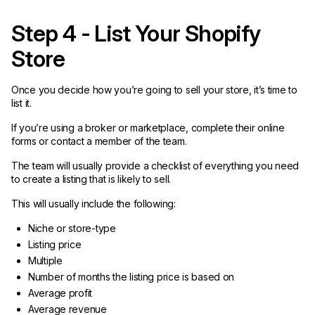
Step 4 - List Your Shopify
Store
Once you decide how you’re going to sell your store, it’s time to
list it.
If you’re using a broker or marketplace, complete their online
forms or contact a member of the team.
The team will usually provide a checklist of everything you need
to create a listing that is likely to sell.
This will usually include the following:
Niche or store-type
Listing price
Multiple
Number of months the listing price is based on
Average profit
Average revenue