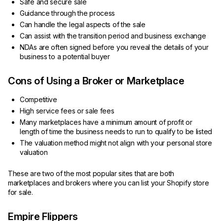
Safe and secure sale
Guidance through the process
Can handle the legal aspects of the sale
Can assist with the transition period and business exchange
NDAs are often signed before you reveal the details of your
business to a potential buyer
Cons of Using a Broker or Marketplace
Competitive
High service fees or sale fees
Many marketplaces have a minimum amount of profit or
length of time the business needs to run to qualify to be listed
The valuation method might not align with your personal store
valuation
These are two of the most popular sites that are both
marketplaces and brokers where you can list your Shopify store
for sale.
Empire Flippers