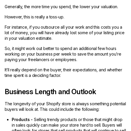
Generally, the more time you spend, the lower your valuation.
However, this is really a toss-up.
For instance, if you outsource all your work and this costs you a
lot of money, you will have already lost some of your listing price
in your valuation estimate.
So, it might work out better to spend an additional few hours
working on your business per week to save the amount you’re
paying your freelancers or employees.
It’ll really depend on the buyer, their expectations, and whether
time spent is a deciding factor.
Business Length and Outlook
The longevity of your Shopify store is always something potential
buyers will look at. This could include the following:
Products -
Selling trendy products or those that might drop
in sales quickly can make your store hard to sell. Buyers will
often look for stores that sell products that will continue to sell