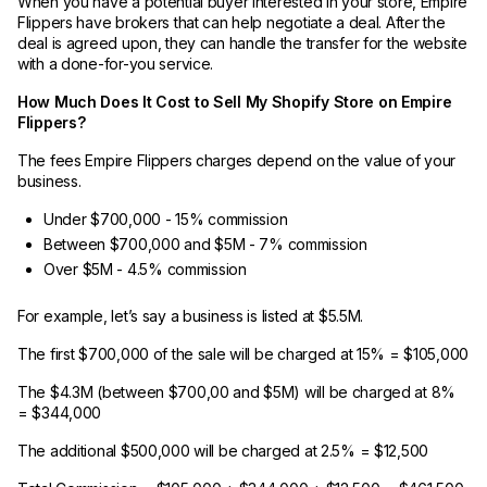
When you have a potential buyer interested in your store, Empire
Flippers have brokers that can help negotiate a deal. After the
deal is agreed upon, they can handle the transfer for the website
with a done-for-you service.
How Much Does It Cost to Sell My Shopify Store on Empire
Flippers?
The fees Empire Flippers charges depend on the value of your
business.
Under $700,000 - 15% commission
Between $700,000 and $5M - 7% commission
Over $5M - 4.5% commission
For example, let’s say a business is listed at $5.5M.
The first $700,000 of the sale will be charged at 15% = $105,000
The $4.3M (between $700,00 and $5M) will be charged at 8%
= $344,000
The additional $500,000 will be charged at 2.5% = $12,500