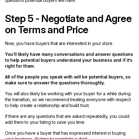
questions potential buyers will have.
Step 5 - Negotiate and Agree
on Terms and Price
Now, you have buyers that are interested in your store.
You’ll likely have many conversations and answer questions
to help potential buyers understand your business and if it’s
right for them.
All of the people you speak with will be potential buyers, so
make sure to answer the questions thoroughly.
You will also likely be working with your buyer for a while during
the transition, so we recommend treating everyone with respect
to help create a relationship and build trust.
If there are any questions that are asked repeatedly, you could
add them to your listing to save you time.
Once you have a buyer that has expressed interest in buying
your business, it’s time to negotiate a deal.