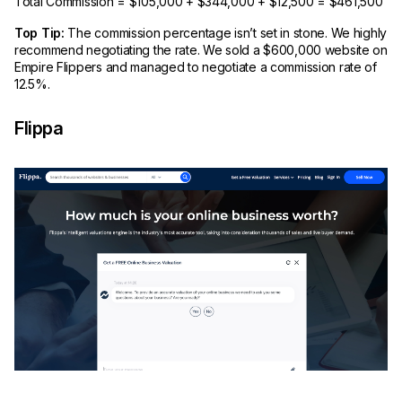
Total Commission = $105,000 + $344,000 + $12,500 = $461,500
Top Tip:
The commission percentage isn’t set in stone. We highly
recommend negotiating the rate. We sold a $600,000 website on
Empire Flippers and managed to negotiate a commission rate of
12.5%.
Flippa