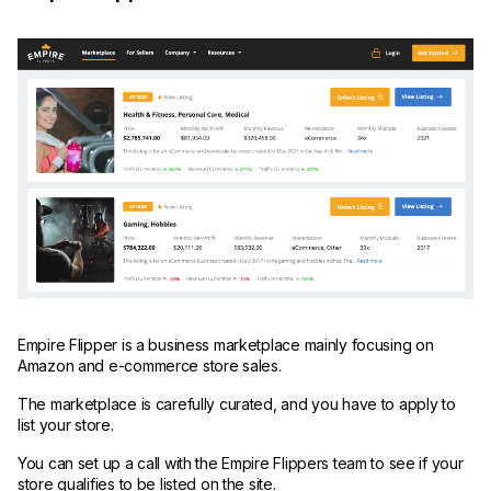
Empire Flipper is a business marketplace mainly focusing on
Amazon and e-commerce store sales.
The marketplace is carefully curated, and you have to apply to
list your store.
You can set up a call with the Empire Flippers team to see if your
store qualifies to be listed on the site.