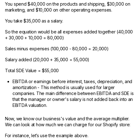
You spend $40,000 on the products and shipping, $30,000 on
marketing, and $10,000 on other operating expenses.
You take $35,000 as a salary.
So the equation would be all expenses added together (40,000
+ 30,000 + 10,000 = 80,000)
Sales minus expenses (100,000 - 80,000 = 20,000)
Salary added (20,000 + 35,000 = 55,000)
Total SDE Value = $55,000
EBITDA or earnings before interest, taxes, depreciation, and
amortization - This method is usually used for larger
companies. The main difference between EBITDA and SDE is
that the manager or owner's salary is not added back into an
EBITDA valuation.
Now, we know our business's value and the average multiplier.
We can look at how much we can charge for our Shopify store:
For instance, let’s use the example above.