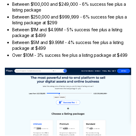
Between $100,000 and $249,000 - 6% success fee plus a
listing package
Between $250,000 and $999,999 - 6% success fee plus a
listing package at $299
Between $1M and $4.99M - 5% success fee plus a listing
package at $499
Between $5M and $9.99M - 4% success fee plus a listing
package at $499
Over $10M - 3% success fee plus a listing package at $499