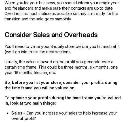
When you list your business, you should inform your employees
and freelancers and make sure their contacts are up to date.
Give them as much notice as possible so they are ready for the
transition and the sale goes smoothly.
Consider Sales and Overheads
You’ll need to value your Shopify store before you list and sell it
(we’ll go into this in the next section).
Usually, the value is based on the profit you generate over a
certain time frame. This could be three months, six months, one
year, 18 months, lifetime, etc.
So, before you list your store, consider your profits during
the time frame you will be valued on.
To optimize your profits during the time frame you’re valued
in, look at two main things:
Sales -
Can you increase your sales to help increase your
overall profit?