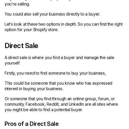
you’re selling.
You could also sell your business directly to a buyer.
Let’s look at these two options in depth. So you can find the right
option for your Shopify store.
Direct Sale
A direct sale is where you find a buyer and manage the sale
yourself.
Firstly, you need to find someone to buy your business,
This could be someone that you know who has expressed
interest in buying your business.
Or someone that you find through an online group, forum, or
community. Facebook, Reddit, and LinkedIn are all sites where
you might be able to find a potential buyer.
Pros of a Direct Sale