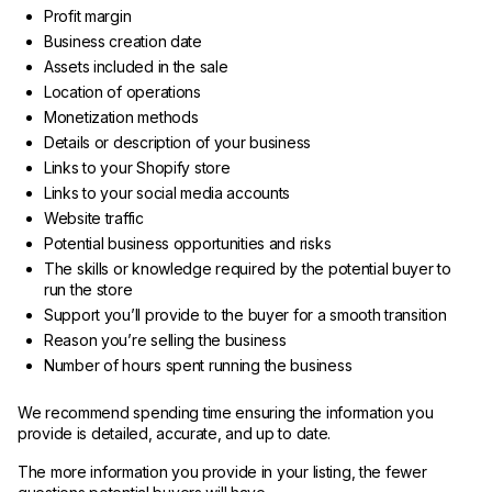
Profit margin
Business creation date
Assets included in the sale
Location of operations
Monetization methods
Details or description of your business
Links to your Shopify store
Links to your social media accounts
Website traffic
Potential business opportunities and risks
The skills or knowledge required by the potential buyer to
run the store
Support you’ll provide to the buyer for a smooth transition
Reason you’re selling the business
Number of hours spent running the business
We recommend spending time ensuring the information you
provide is detailed, accurate, and up to date.
The more information you provide in your listing, the fewer