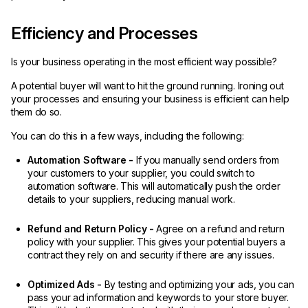
Efficiency and Processes
Is your business operating in the most efficient way possible?
A potential buyer will want to hit the ground running. Ironing out
your processes and ensuring your business is efficient can help
them do so.
You can do this in a few ways, including the following:
Automation Software -
If you manually send orders from
your customers to your supplier, you could switch to
automation software. This will automatically push the order
details to your suppliers, reducing manual work.
Refund and Return Policy -
Agree on a refund and return
policy with your supplier. This gives your potential buyers a
contract they rely on and security if there are any issues.
Optimized Ads -
By testing and optimizing your ads, you can
pass your ad information and keywords to your store buyer.