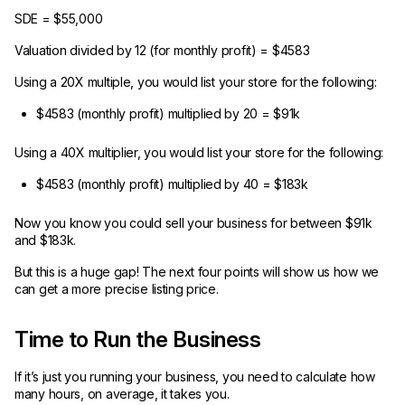
SDE = $55,000
Valuation divided by 12 (for monthly profit) = $4583
Using a 20X multiple, you would list your store for the following:
$4583 (monthly profit) multiplied by 20 = $91k
Using a 40X multiplier, you would list your store for the following:
$4583 (monthly profit) multiplied by 40 = $183k
Now you know you could sell your business for between $91k
and $183k.
But this is a huge gap! The next four points will show us how we
can get a more precise listing price.
Time to Run the Business
If it’s just you running your business, you need to calculate how
many hours, on average, it takes you.