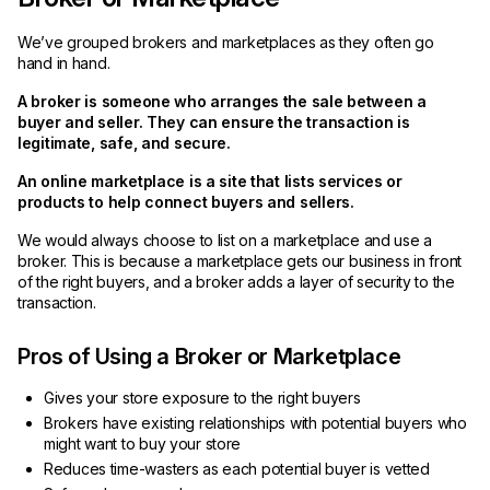
We’ve grouped brokers and marketplaces as they often go
hand in hand.
A broker is someone who arranges the sale between a
buyer and seller. They can ensure the transaction is
legitimate, safe, and secure.
An online marketplace is a site that lists services or
products to help connect buyers and sellers.
We would always choose to list on a marketplace and use a
broker. This is because a marketplace gets our business in front
of the right buyers, and a broker adds a layer of security to the
transaction.
Pros of Using a Broker or Marketplace
Gives your store exposure to the right buyers
Brokers have existing relationships with potential buyers who
might want to buy your store
Reduces time-wasters as each potential buyer is vetted