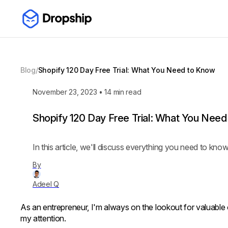
Blog
/
Shopify 120 Day Free Trial: What You Need to Know
November 23, 2023
•
14
min read
Shopify 120 Day Free Trial: What You Nee
In this article, we'll discuss everything you need to kno
By
Adeel Q
As an entrepreneur, I'm always on the lookout for valuable 
my attention.