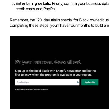
Enter billing details:
Finally, confirm your business de
credit cards and PayPal.
Remember, the 120-day trial is special for Black-owned bus
completing these steps, you'll have four months to build a