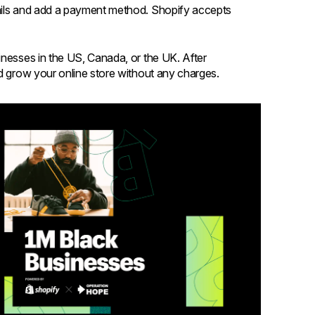
tails and add a payment method. Shopify accepts
inesses in the US, Canada, or the UK. After
nd grow your online store without any charges.