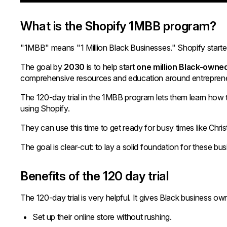
What is the Shopify 1MBB program?
"1MBB" means "1 Million Black Businesses." Shopify starte
The goal by
2030
is to help start
one million Black-owne
comprehensive resources and education around entreprene
The 120-day trial in the 1MBB program lets them learn how to
using Shopify.
They can use this time to get ready for busy times like Chri
The goal is clear-cut: to lay a solid foundation for these bus
Benefits of the 120 day trial
The 120-day trial is very helpful. It gives Black business o
Set up their online store without rushing.