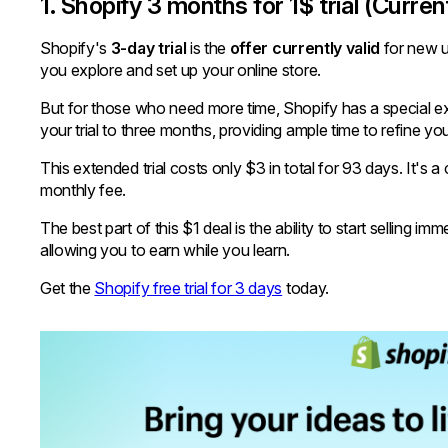
1. Shopify 3 months for 1$ trial (Curren
Shopify's
3-day trial
is the
offer currently valid
for new us
you explore and set up your online store.
But for those who need more time, Shopify has a special ex
your trial to three months, providing ample time to refine you
This extended trial costs only $3 in total for 93 days. It's
monthly fee.
The best part of this $1 deal is the ability to start selling 
allowing you to earn while you learn.
Get the
Shopify free trial for 3 days
today.