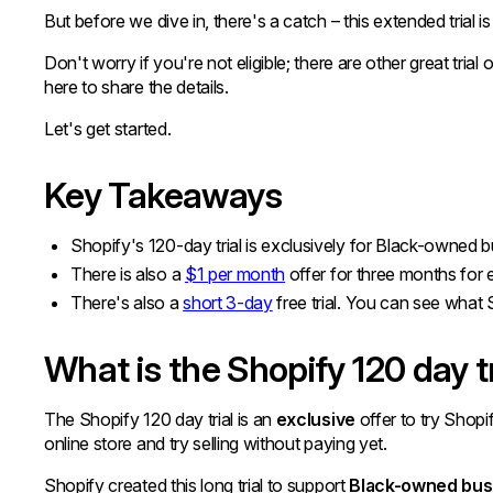
But before we dive in, there's a catch – this extended trial is
Don't worry if you're not eligible; there are other great tria
here to share the details.
Let's get started.
Key Takeaways
Shopify's 120-day trial is exclusively for Black-owned 
There is also a
$1 per month
offer for three months for
There's also a
short 3-day
free trial. You can see what S
What is the Shopify 120 day tr
The Shopify 120 day trial is an
exclusive
offer to try Shopi
online store and try selling without paying yet.
Shopify created this long trial to support
Black-owned bus