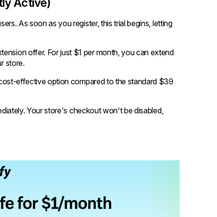
tly Active)
ers. As soon as you register, this trial begins, letting
tension offer. For just $1 per month, you can extend
r store.
 a cost-effective option compared to the standard $39
immediately. Your store's checkout won't be disabled,