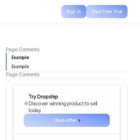
Sign in
Start Free Trial
Page Contents
Example
Example
Page Contents
Try Dropship
Discover winning product to sell
today
Claim offer