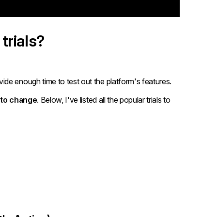
trials?
de enough time to test out the platform's features.
 to change
. Below, I've listed all the popular trials to