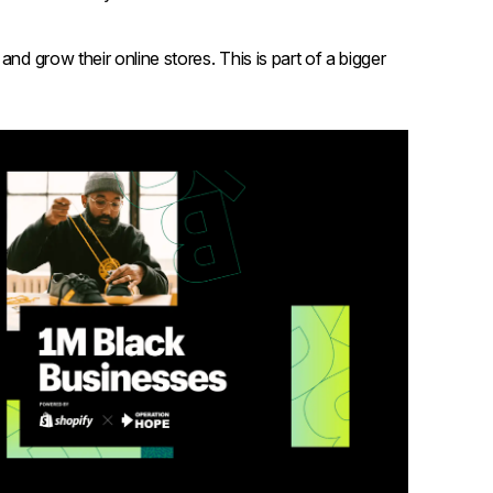
nd grow their online stores. This is part of a bigger