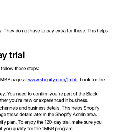
s
. They do not have to pay extra for these. This helps
y trial
 follow these steps:
 1MBB page at
www.shopify.com/1mbb
. Look for the
rvey. You need to confirm you're part of the Black
her you're new or experienced in business.
hannels and business details. This helps Shopify
ge these details later in the Shopify Admin area.
fy plan. To enjoy the 120-day trial, make sure you
 if you qualify for the 1MBB program.