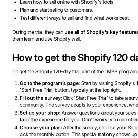
Learn how to sell online with Shopify's tools.
Plan and start selling to customers.
Test different ways to sell and find what works best.
During the trial, they can
use all of Shopify's key feature
them learn and use Shopify well.
How to get the Shopify 120 da
To get the Shopify 120-day trial, part of the 1MBB program,
Go to the program’s page:
Start by visiting Shopify's
'Start Free Trial' button, typically at the top right.
Fill out the survey:
Click 'Start Free Trial' to take a su
community. The survey adapts to your experience, whet
Set up your shop:
Answer questions about your sales c
tailor the experience for you. Don't worry; you can chan
Choose your
plan:
After the survey, choose your Shopi
pick the monthly option. This special trial only shows up