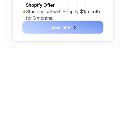
Shopify Offer
Start and sell with Shopify $1/month
for 3 months.
Claim offer