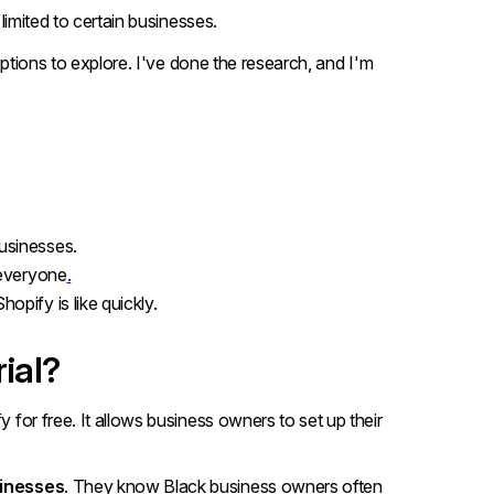
 limited to certain businesses.
l options to explore. I've done the research, and I'm
businesses.
 everyone
.
hopify is like quickly.
ial?
fy for free. It allows business owners to set up their
inesses
. They know Black business owners often