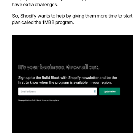
have extra challenges.
So, Shopify wants to help by giving them more time to start a
plan called the 1MBB program.