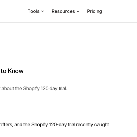
Tools
Resources
Pricing
d to Know
w about the Shopify 120 day trial.
offers, and the Shopify 120-day trial recently caught