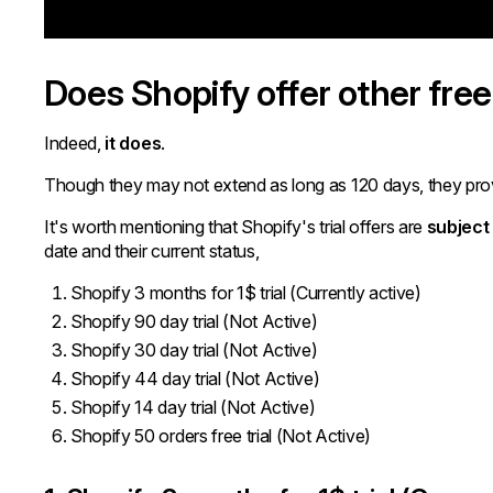
Does Shopify offer other free 
Indeed,
it does
.
Though they may not extend as long as 120 days, they provi
It's worth mentioning that Shopify's trial offers are
subject
date and their current status,
Shopify 3 months for 1$ trial (Currently active)
Shopify 90 day trial (Not Active)
Shopify 30 day trial (Not Active)
Shopify 44 day trial (Not Active)
Shopify 14 day trial (Not Active)
Shopify 50 orders free trial (Not Active)