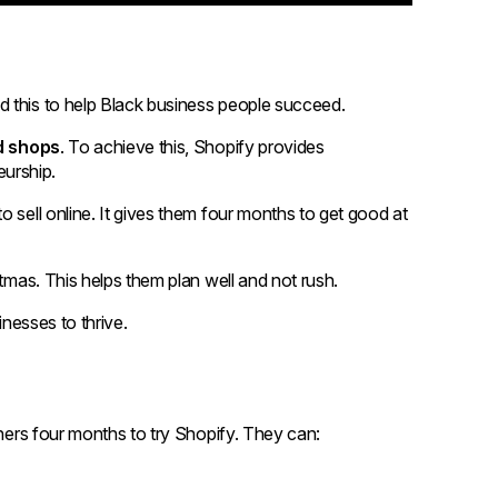
d this to help Black business people succeed.
d shops
. To achieve this, Shopify provides
urship.
 sell online. It gives them four months to get good at
stmas. This helps them plan well and not rush.
inesses to thrive.
wners four months to try Shopify. They can: