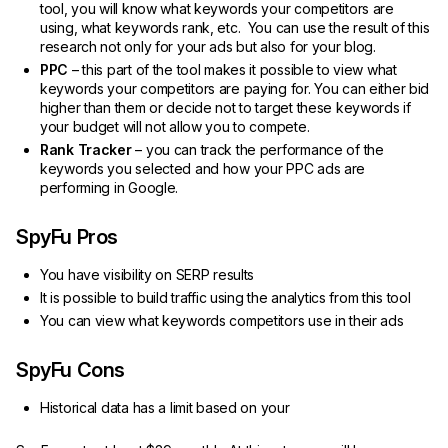
tool, you will know what keywords your competitors are
using, what keywords rank, etc. You can use the result of this
research not only for your ads but also for your blog.
PPC
– this part of the tool makes it possible to view what
keywords your competitors are paying for. You can either bid
higher than them or decide not to target these keywords if
your budget will not allow you to compete.
Rank Tracker
– you can track the performance of the
keywords you selected and how your PPC ads are
performing in Google.
SpyFu Pros
You have visibility on SERP results
It is possible to build traffic using the analytics from this tool
You can view what keywords competitors use in their ads
SpyFu Cons
Historical data has a limit based on your