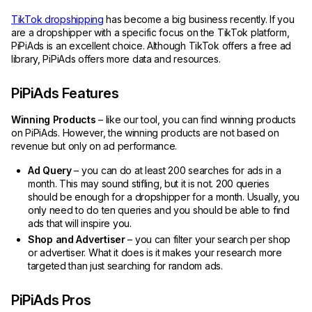
TikTok dropshipping
has become a big business recently. If you
are a dropshipper with a specific focus on the TikTok platform,
PiPiAds is an excellent choice. Although TikTok offers a free ad
library, PiPiAds offers more data and resources.
PiPiAds Features
Winning Products
– like our tool, you can find winning products
on PiPiAds. However, the winning products are not based on
revenue but only on ad performance.
Ad Query
– you can do at least 200 searches for ads in a
month. This may sound stifling, but it is not. 200 queries
should be enough for a dropshipper for a month. Usually, you
only need to do ten queries and you should be able to find
ads that will inspire you.
Shop and Advertiser
– you can filter your search per shop
or advertiser. What it does is it makes your research more
targeted than just searching for random ads.
PiPiAds Pros