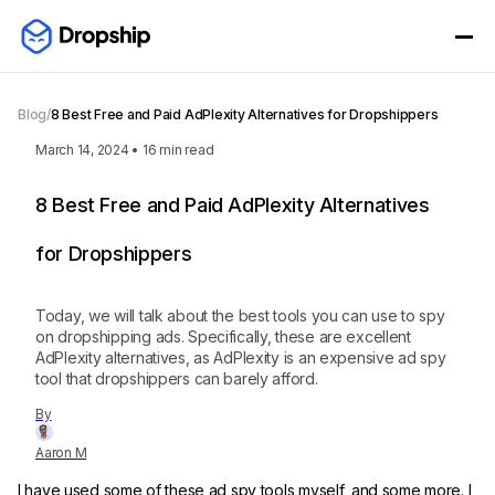
Blog
/
8 Best Free and Paid AdPlexity Alternatives for Dropshippers
March 14, 2024
•
16
min read
8 Best Free and Paid AdPlexity Alternatives
for Dropshippers
Today, we will talk about the best tools you can use to spy
on dropshipping ads. Specifically, these are excellent
AdPlexity alternatives, as AdPlexity is an expensive ad spy
tool that dropshippers can barely afford.
By
Aaron M
I have used some of these ad spy tools myself, and some more. I