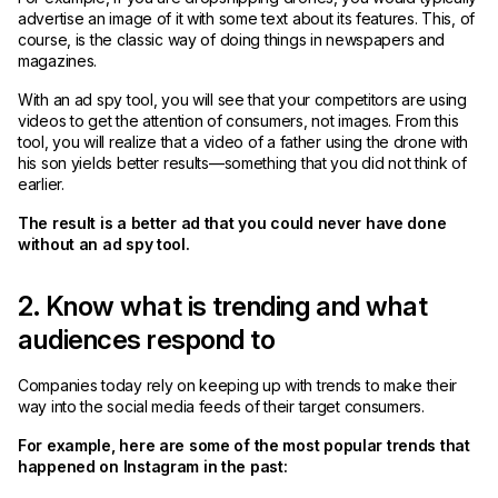
advertise an image of it with some text about its features. This, of
course, is the classic way of doing things in newspapers and
magazines.
With an ad spy tool, you will see that your competitors are using
videos to get the attention of consumers, not images. From this
tool, you will realize that a video of a father using the drone with
his son yields better results—something that you did not think of
earlier.
The result is a better ad that you could never have done
without an ad spy tool.
2. Know what is trending and what
audiences respond to
Companies today rely on keeping up with trends to make their
way into the social media feeds of their target consumers.
For example, here are some of the most popular trends that
happened on Instagram in the past: