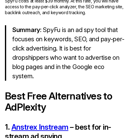
SpyFu costs at least $39 monthly. At this rate, you will have
access to the pay-per-click analyzer, the SEO marketing site,
backlink outreach, and keyword tracking.
Summary:
SpyFu is an ad spy tool that
focuses on keywords, SEO, and pay-per-
click advertising. It is best for
dropshippers who want to advertise on
blog pages and in the Google eco
system.
Best Free Alternatives to
AdPlexity
1.
Anstrex Instream
– best for in-
stream ad spying