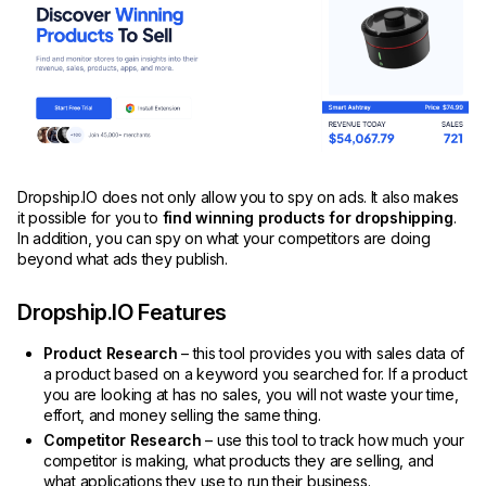
Dropship.IO does not only allow you to spy on ads. It also makes
it possible for you to
find winning products for dropshipping
.
In addition, you can spy on what your competitors are doing
beyond what ads they publish.
Dropship.IO Features
Product Research
– this tool provides you with sales data of
a product based on a keyword you searched for. If a product
you are looking at has no sales, you will not waste your time,
effort, and money selling the same thing.
Competitor Research
– use this tool to track how much your
competitor is making, what products they are selling, and
what applications they use to run their business.