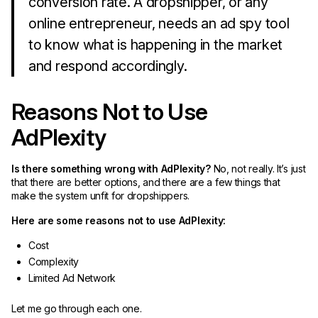
conversion rate. A dropshipper, or any
online entrepreneur, needs an ad spy tool
to know what is happening in the market
and respond accordingly.
Reasons Not to Use
AdPlexity
Is there something wrong with AdPlexity?
No, not really. It’s just
that there are better options, and there are a few things that
make the system unfit for dropshippers.
Here are some reasons not to use AdPlexity:
Cost
Complexity
Limited Ad Network
Let me go through each one.