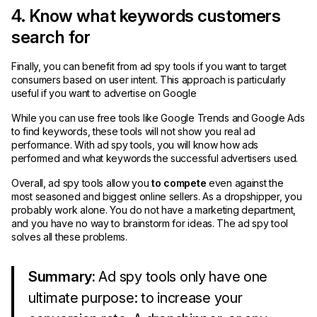
4. Know what keywords customers
search for
Finally, you can benefit from ad spy tools if you want to target
consumers based on user intent. This approach is particularly
useful if you want to advertise on Google
While you can use free tools like Google Trends and Google Ads
to find keywords, these tools will not show you real ad
performance. With ad spy tools, you will know how ads
performed and what keywords the successful advertisers used.
Overall, ad spy tools allow you
to compete
even against the
most seasoned and biggest online sellers. As a dropshipper, you
probably work alone. You do not have a marketing department,
and you have no way to brainstorm for ideas. The ad spy tool
solves all these problems.
Summary:
Ad spy tools only have one
ultimate purpose: to increase your