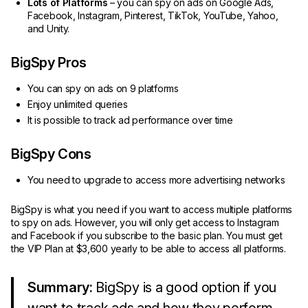
Lots of Platforms
– you can spy on ads on Google Ads,
Facebook, Instagram, Pinterest, TikTok, YouTube, Yahoo,
and Unity.
BigSpy Pros
You can spy on ads on 9 platforms
Enjoy unlimited queries
It is possible to track ad performance over time
BigSpy Cons
You need to upgrade to access more advertising networks
BigSpy is what you need if you want to access multiple platforms
to spy on ads. However, you will only get access to Instagram
and Facebook if you subscribe to the basic plan. You must get
the VIP Plan at $3,600 yearly to be able to access all platforms.
Summary:
BigSpy is a good option if you