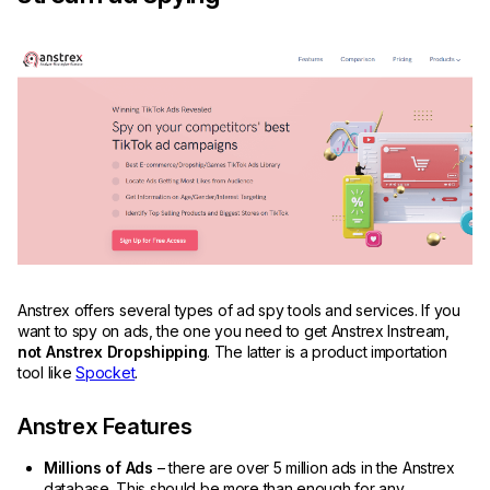
Anstrex offers several types of ad spy tools and services. If you
want to spy on ads, the one you need to get Anstrex Instream,
not Anstrex Dropshipping
. The latter is a product importation
tool like
Spocket
.
Anstrex Features
Millions of Ads
– there are over 5 million ads in the Anstrex
database. This should be more than enough for any