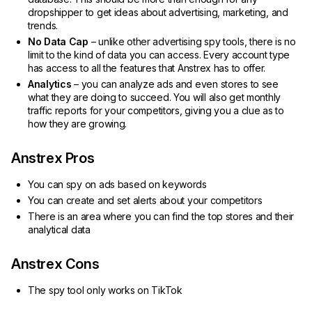
dropshipper to get ideas about advertising, marketing, and
trends.
No Data Cap
– unlike other advertising spy tools, there is no
limit to the kind of data you can access. Every account type
has access to all the features that Anstrex has to offer.
Analytics
– you can analyze ads and even stores to see
what they are doing to succeed. You will also get monthly
traffic reports for your competitors, giving you a clue as to
how they are growing.
Anstrex Pros
You can spy on ads based on keywords
You can create and set alerts about your competitors
There is an area where you can find the top stores and their
analytical data
Anstrex Cons
The spy tool only works on TikTok