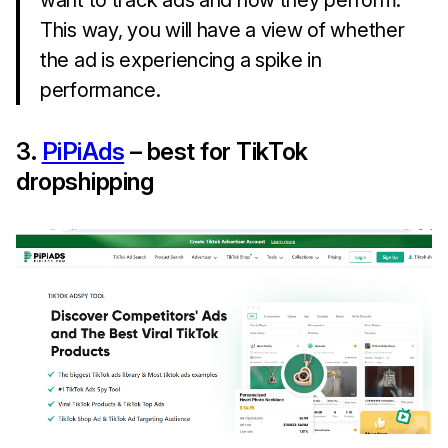
want to track ads and how they perform.
This way, you will have a view of whether
the ad is experiencing a spike in
performance.
3.
PiPiAds
– best for TikTok
dropshipping