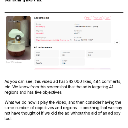
As you can see, this video ad has 342,000 likes, 484 comments,
etc. We know from this screenshot that the ad is targeting 41
regions and has five objectives.
What we do now is play the video, and then consider having the
same number of objectives and regions—something that we may
not have thought of if we did the ad without the aid of an ad spy
tool.