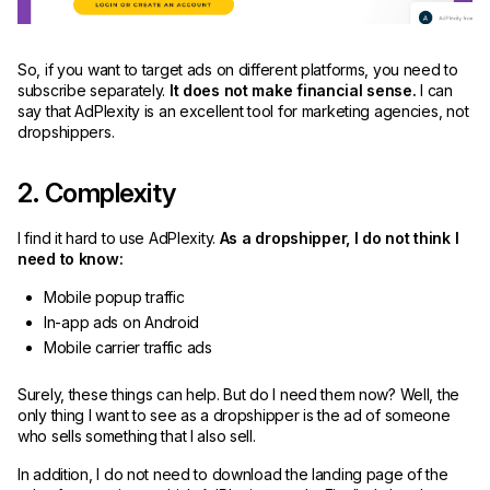
So, if you want to target ads on different platforms, you need to
subscribe separately.
It does not make financial sense.
I can
say that AdPlexity is an excellent tool for marketing agencies, not
dropshippers.
2. Complexity
I find it hard to use AdPlexity.
As a dropshipper, I do not think I
need to know:
Mobile popup traffic
In-app ads on Android
Mobile carrier traffic ads
Surely, these things can help. But do I need them now? Well, the
only thing I want to see as a dropshipper is the ad of someone
who sells something that I also sell.
In addition, I do not need to download the landing page of the