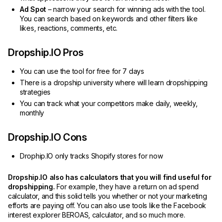
Ad Spot
– narrow your search for winning ads with the tool.
You can search based on keywords and other filters like
likes, reactions, comments, etc.
Dropship.IO Pros
You can use the tool for free for 7 days
There is a dropship university where will learn dropshipping
strategies
You can track what your competitors make daily, weekly,
monthly
Dropship.IO Cons
Drophip.IO only tracks Shopify stores for now
Dropship.IO also has calculators that you will find useful for
dropshipping.
For example, they have a return on ad spend
calculator, and this solid tells you whether or not your marketing
efforts are paying off. You can also use tools like the Facebook
interest explorer BEROAS, calculator, and so much more.