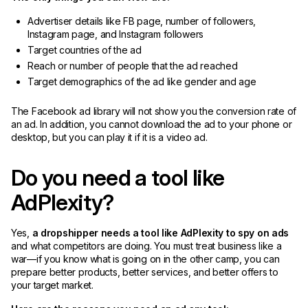
Advertiser details like FB page, number of followers,
Instagram page, and Instagram followers
Target countries of the ad
Reach or number of people that the ad reached
Target demographics of the ad like gender and age
The Facebook ad library will not show you the conversion rate of
an ad. In addition, you cannot download the ad to your phone or
desktop, but you can play it if it is a video ad.
Do you need a tool like
AdPlexity?
Yes,
a dropshipper needs a tool like AdPlexity to spy on ads
and what competitors are doing. You must treat business like a
war—if you know what is going on in the other camp, you can
prepare better products, better services, and better offers to
your target market.