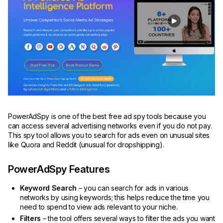
PowerAdSpy is one of the best free ad spy tools because you
can access several advertising networks even if you do not pay.
This spy tool allows you to search for ads even on unusual sites
like Quora and Reddit (unusual for dropshipping).
PowerAdSpy Features
Keyword Search
– you can search for ads in various
networks by using keywords; this helps reduce the time you
need to spend to view ads relevant to your niche.
Filters
– the tool offers several ways to filter the ads you want