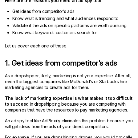
Here are the reasons you need an ad spy tool:
Get ideas from competitor’s ads
Know what is trending and what audiences respond to
Validate if the ads on specific platforms are worth pursuing
Know what keywords customers search for
Let us cover each one of these.
1. Get ideas from competitor’s ads
As a dropshipper, likely, marketing is not your expertise. After all,
even the biggest companies like McDonald’s or Starbucks hire
marketing agencies to create ads for them.
The lack of marketing expertise is what makes it too difficult
to succeed
in dropshipping because you are competing with
companies that have the resources to pay marketing agencies.
An ad spy tool like AdPlexity eliminates this problem because you
will get ideas from the ads of your direct competitors.
For example, if you are dropshipping drones, you would typically