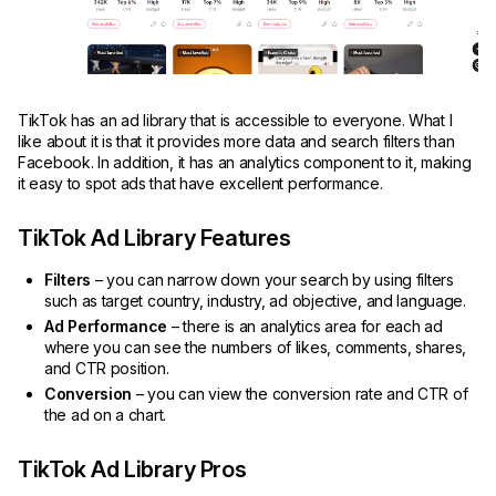
TikTok has an ad library that is accessible to everyone. What I
like about it is that it provides more data and search filters than
Facebook. In addition, it has an analytics component to it, making
it easy to spot ads that have excellent performance.
TikTok Ad Library Features
Filters
– you can narrow down your search by using filters
such as target country, industry, ad objective, and language.
Ad Performance
– there is an analytics area for each ad
where you can see the numbers of likes, comments, shares,
and CTR position.
Conversion
– you can view the conversion rate and CTR of
the ad on a chart.
TikTok Ad Library Pros