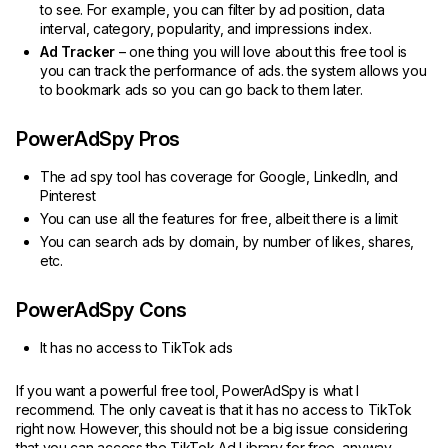
to see. For example, you can filter by ad position, data
interval, category, popularity, and impressions index.
Ad Tracker
– one thing you will love about this free tool is
you can track the performance of ads. the system allows you
to bookmark ads so you can go back to them later.
PowerAdSpy Pros
The ad spy tool has coverage for Google, LinkedIn, and
Pinterest
You can use all the features for free, albeit there is a limit
You can search ads by domain, by number of likes, shares,
etc.
PowerAdSpy Cons
It has no access to TikTok ads
If you want a powerful free tool, PowerAdSpy is what I
recommend. The only caveat is that it has no access to TikTok
right now. However, this should not be a big issue considering
that you can access the TikTok Ad Library for free, anyway.