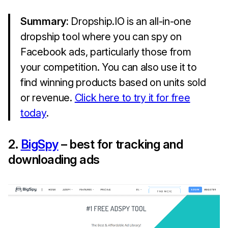
Summary:
Dropship.IO is an all-in-one
dropship tool where you can spy on
Facebook ads, particularly those from
your competition. You can also use it to
find winning products based on units sold
or revenue.
Click here to try it for free
today
.
2.
BigSpy
– best for tracking and
downloading ads