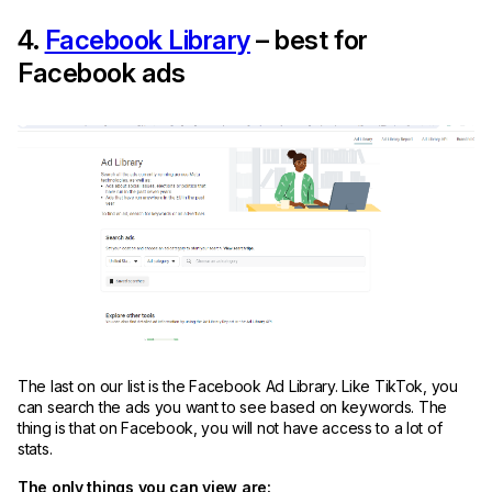
4.
Facebook Library
– best for
Facebook ads
The last on our list is the Facebook Ad Library. Like TikTok, you
can search the ads you want to see based on keywords. The
thing is that on Facebook, you will not have access to a lot of
stats.
The only things you can view are: