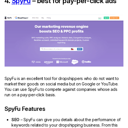
4.
SpyFu
– best for pay-per-click ads
SpyFu is an excellent tool for dropshippers who do not want to
market their goods on social media but on Google or YouTube.
You can use SpyFu to compete against companies whose ads
run on a pay-per-click basis.
SpyFu Features
SEO
– SpyFu can give you details about the performance of
keywords related to your dropshipping business. From this