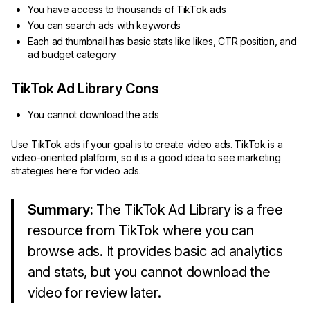
You have access to thousands of TikTok ads
You can search ads with keywords
Each ad thumbnail has basic stats like likes, CTR position, and
ad budget category
TikTok Ad Library Cons
You cannot download the ads
Use TikTok ads if your goal is to create video ads. TikTok is a
video-oriented platform, so it is a good idea to see marketing
strategies here for video ads.
Summary:
The TikTok Ad Library is a free
resource from TikTok where you can
browse ads. It provides basic ad analytics
and stats, but you cannot download the
video for review later.