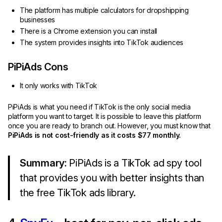
The platform has multiple calculators for dropshipping
businesses
There is a Chrome extension you can install
The system provides insights into TikTok audiences
PiPiAds Cons
It only works with TikTok
PiPiAds is what you need if TikTok is the only social media
platform you want to target. It is possible to leave this platform
once you are ready to branch out. However, you must know that
PiPiAds is not cost-friendly as it costs $77 monthly.
Summary:
PiPiAds is a TikTok ad spy tool
that provides you with better insights than
the free TikTok ads library.