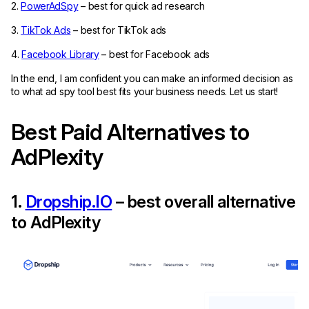
2.
PowerAdSpy
– best for quick ad research
3.
TikTok Ads
– best for TikTok ads
4.
Facebook Library
– best for Facebook ads
In the end, I am confident you can make an informed decision as
to what ad spy tool best fits your business needs. Let us start!
Best Paid Alternatives to
AdPlexity
1.
Dropship.IO
– best overall alternative
to AdPlexity