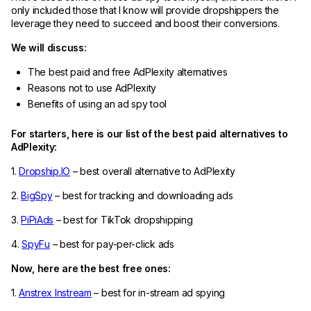
only included those that I know will provide dropshippers the
leverage they need to succeed and boost their conversions.
We will discuss:
The best paid and free AdPlexity alternatives
Reasons not to use AdPlexity
Benefits of using an ad spy tool
For starters, here is our list of the best paid alternatives to
AdPlexity:
1.
Dropship.IO
– best overall alternative to AdPlexity
2.
BigSpy
– best for tracking and downloading ads
3.
PiPiAds
– best for TikTok dropshipping
4.
SpyFu
– best for pay-per-click ads
Now, here are the best free ones:
1.
Anstrex Instream
– best for in-stream ad spying