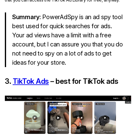
Summary:
PowerAdSpy is an ad spy tool
best used for quick searches for ads.
Your ad views have a limit with a free
account, but I can assure you that you do
not need to spy on a lot of ads to get
ideas for your store.
3.
TikTok Ads
– best for TikTok ads