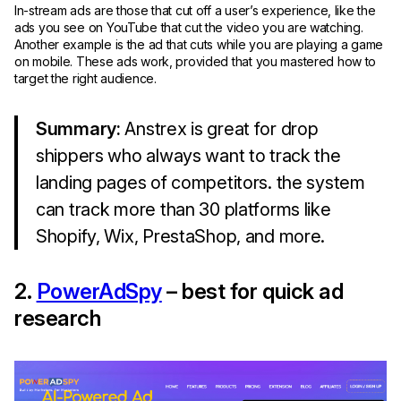
In-stream ads are those that cut off a user’s experience, like the
ads you see on YouTube that cut the video you are watching.
Another example is the ad that cuts while you are playing a game
on mobile. These ads work, provided that you mastered how to
target the right audience.
Summary:
Anstrex is great for drop
shippers who always want to track the
landing pages of competitors. the system
can track more than 30 platforms like
Shopify, Wix, PrestaShop, and more.
2.
PowerAdSpy
– best for quick ad
research