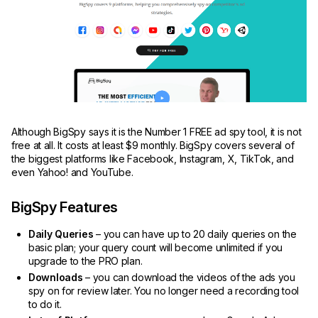
Although BigSpy says it is the Number 1 FREE ad spy tool, it is not
free at all. It costs at least $9 monthly. BigSpy covers several of
the biggest platforms like Facebook, Instagram, X, TikTok, and
even Yahoo! and YouTube.
BigSpy Features
Daily Queries
– you can have up to 20 daily queries on the
basic plan; your query count will become unlimited if you
upgrade to the PRO plan.
Downloads
– you can download the videos of the ads you
spy on for review later. You no longer need a recording tool
to do it.