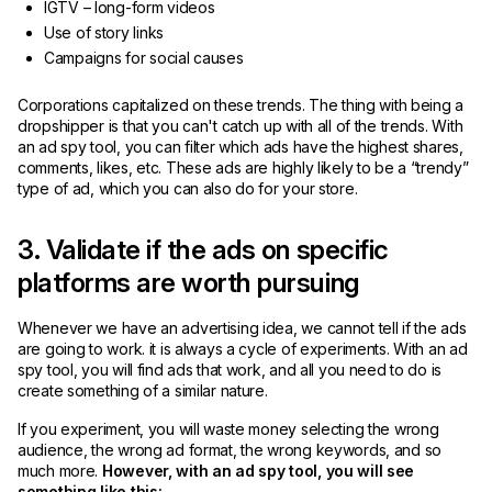
IGTV – long-form videos
Use of story links
Campaigns for social causes
Corporations capitalized on these trends. The thing with being a
dropshipper is that you can't catch up with all of the trends. With
an ad spy tool, you can filter which ads have the highest shares,
comments, likes, etc. These ads are highly likely to be a “trendy”
type of ad, which you can also do for your store.
3. Validate if the ads on specific
platforms are worth pursuing
Whenever we have an advertising idea, we cannot tell if the ads
are going to work. it is always a cycle of experiments. With an ad
spy tool, you will find ads that work, and all you need to do is
create something of a similar nature.
If you experiment, you will waste money selecting the wrong
audience, the wrong ad format, the wrong keywords, and so
much more.
However, with an ad spy tool, you will see
something like this: