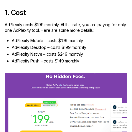
1. Cost
AdPlexity costs $199 monthly. At this rate, you are paying for only
one AdPlexity tool. Here are some more details:
AdPlexity Mobile – costs $199 monthly
AdPlexity Desktop – costs $199 monthly
AdPlexity Native – costs $249 monthly
AdPlexity Push – costs $149 monthly