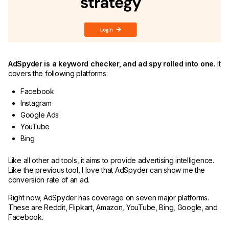
AdSpyder is a keyword checker, and ad spy rolled into one.
It
covers the following platforms:
Facebook
Instagram
Google Ads
YouTube
Bing
Like all other ad tools, it aims to provide advertising intelligence.
Like the previous tool, I love that AdSpyder can show me the
conversion rate of an ad.
Right now, AdSpyder has coverage on seven major platforms.
These are Reddit, Flipkart, Amazon, YouTube, Bing, Google, and
Facebook.