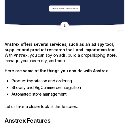
Anstrex offers several services, such as an ad spy tool,
supplier and product research tool, and importation tool.
With Anstrex, you can spy on ads, build a dropshipping store,
manage your inventory, and more.
Here are some of the things you can do with Anstrex.
Product importation and ordering
Shopify and BigCommerce integration
Automated store management
Let us take a closer look at the features.
Anstrex Features