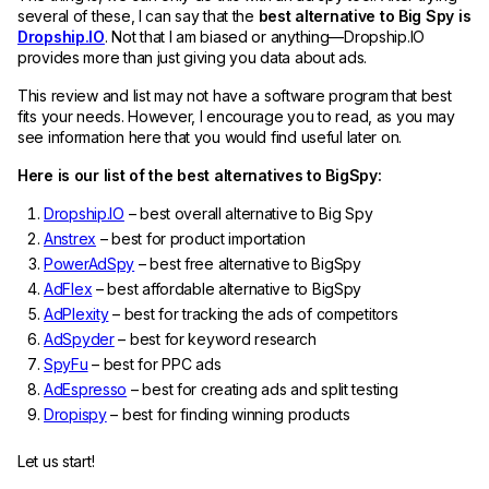
several of these, I can say that the
best alternative to Big Spy is
Dropship.IO
. Not that I am biased or anything—Dropship.IO
provides more than just giving you data about ads.
This review and list may not have a software program that best
fits your needs. However, I encourage you to read, as you may
see information here that you would find useful later on.
Here is our list of the best alternatives to BigSpy:
Dropship.IO
– best overall alternative to Big Spy
Anstrex
– best for product importation
PowerAdSpy
– best free alternative to BigSpy
AdFlex
– best affordable alternative to BigSpy
AdPlexity
– best for tracking the ads of competitors
AdSpyder
– best for keyword research
SpyFu
– best for PPC ads
AdEspresso
– best for creating ads and split testing
Dropispy
– best for finding winning products
Let us start!