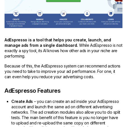
AdEspresso is a tool that helps you create, launch, and
manage ads from a single dashboard.
While AdEspresso is not
exactly a spy tool, its AI knows how other ads in your niche are
performing.
Because of this, the AdEspresso system can recommend actions
you need to take to improve your ad performance. For one, it
can even help you reduce your advertising costs.
AdEspresso Features
Create Ads
– you can create an ad inside your AdEspresso
account and launch the same ad on different advertising
networks. The ad creation modules also allow you to do split
tests. The main benefit of this feature is you no longer have
to upload and re-upload the same copy on different