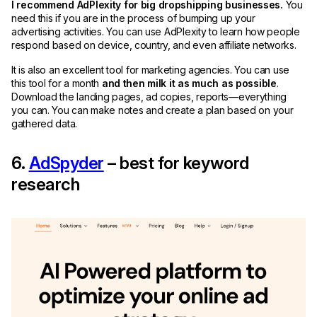
I recommend AdPlexity for big dropshipping businesses.
You
need this if you are in the process of bumping up your
advertising activities. You can use AdPlexity to learn how people
respond based on device, country, and even affiliate networks.
It is also an excellent tool for marketing agencies. You can use
this tool for a month
and then milk it as much as possible
.
Download the landing pages, ad copies, reports—everything
you can. You can make notes and create a plan based on your
gathered data.
6.
AdSpyder
– best for keyword
research