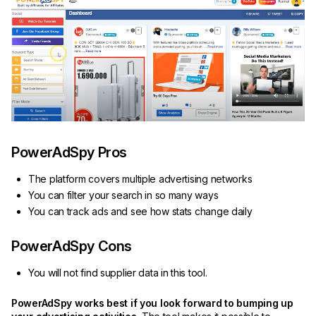
PowerAdSpy Pros
The platform covers multiple advertising networks
You can filter your search in so many ways
You can track ads and see how stats change daily
PowerAdSpy Cons
You will not find supplier data in this tool.
PowerAdSpy works best if you look forward to bumping up