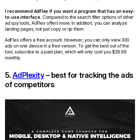
I recommend AdFlex if you want a program that has an easy-
to-use interface.
Compared to the search filter options of other
ad spy tools, AdFlex offers more. In addition, you can analyze
landing pages, not just copy or rip them.
AdFlex offers a free account. However, you can only view 300
ads on one device in a free version. To get the best out of the
tool, subscribe to a paid plan, which will only cost you $29.99
monthly.
5.
AdPlexity
– best for tracking the ads
of competitors