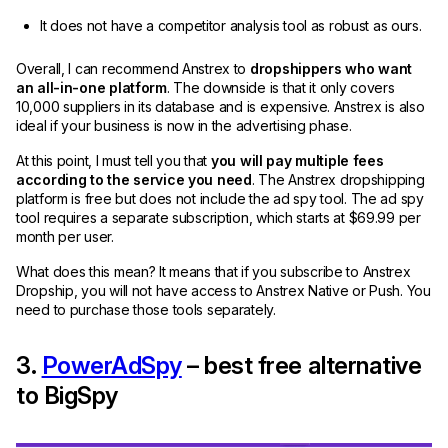
It does not have a competitor analysis tool as robust as ours.
Overall, I can recommend Anstrex to
dropshippers who want
an all-in-one platform
. The downside is that it only covers
10,000 suppliers in its database and is expensive. Anstrex is also
ideal if your business is now in the advertising phase.
At this point, I must tell you that
you will pay multiple fees
according to the service you need
. The Anstrex dropshipping
platform is free but does not include the ad spy tool. The ad spy
tool requires a separate subscription, which starts at $69.99 per
month per user.
What does this mean? It means that if you subscribe to Anstrex
Dropship, you will not have access to Anstrex Native or Push. You
need to purchase those tools separately.
3.
PowerAdSpy
– best free alternative
to BigSpy