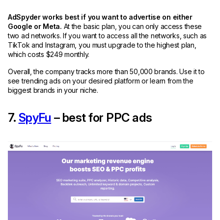
AdSpyder works best if you want to advertise on either
Google or Meta.
At the basic plan, you can only access these
two ad networks. If you want to access all the networks, such as
TikTok and Instagram, you must upgrade to the highest plan,
which costs $249 monthly.
Overall, the company tracks more than 50,000 brands. Use it to
see trending ads on your desired platform or learn from the
biggest brands in your niche.
7.
SpyFu
– best for PPC ads