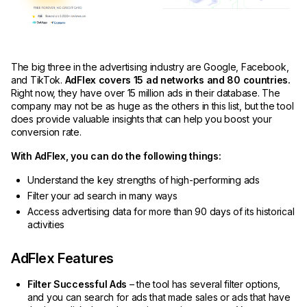
The big three in the advertising industry are Google, Facebook,
and TikTok.
AdFlex covers 15 ad networks and 80 countries.
Right now, they have over 15 million ads in their database. The
company may not be as huge as the others in this list, but the tool
does provide valuable insights that can help you boost your
conversion rate.
With AdFlex, you can do the following things:
Understand the key strengths of high-performing ads
Filter your ad search in many ways
Access advertising data for more than 90 days of its historical
activities
AdFlex Features
Filter Successful Ads
– the tool has several filter options,
and you can search for ads that made sales or ads that have