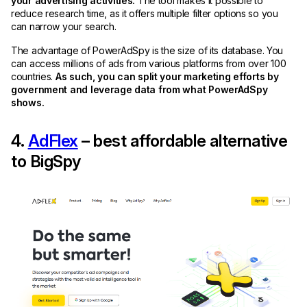
your advertising activities.
The tool makes it possible to
reduce research time, as it offers multiple filter options so you
can narrow your search.
The advantage of PowerAdSpy is the size of its database. You
can access millions of ads from various platforms from over 100
countries.
As such, you can split your marketing efforts by
government and leverage data from what PowerAdSpy
shows.
4.
AdFlex
– best affordable alternative
to BigSpy