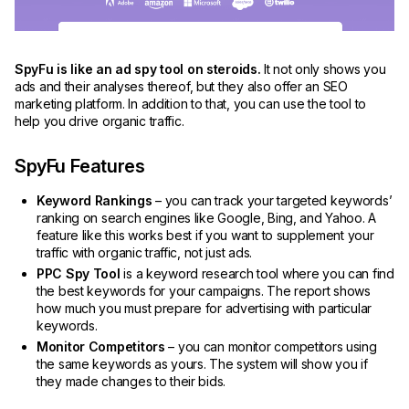
SpyFu is like an ad spy tool on steroids.
It not only shows you
ads and their analyses thereof, but they also offer an SEO
marketing platform. In addition to that, you can use the tool to
help you drive organic traffic.
SpyFu Features
Keyword Rankings
– you can track your targeted keywords’
ranking on search engines like Google, Bing, and Yahoo. A
feature like this works best if you want to supplement your
traffic with organic traffic, not just ads.
PPC Spy Tool
is a keyword research tool where you can find
the best keywords for your campaigns. The report shows
how much you must prepare for advertising with particular
keywords.
Monitor Competitors
– you can monitor competitors using
the same keywords as yours. The system will show you if
they made changes to their bids.