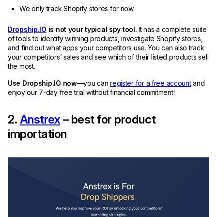
We only track Shopify stores for now.
Dropship.IO
is not your typical spy tool.
It has a complete suite
of tools to identify winning products, investigate Shopify stores,
and find out what apps your competitors use. You can also track
your competitors’ sales and see which of their listed products sell
the most.
Use Dropship.IO now
—you can
register for a free account
and
enjoy our 7-day free trial without financial commitment!
2.
Anstrex
– best for product
importation