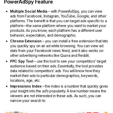
PowerAdSpy Feature
Multiple Social Media
– with PowerAdSpy, you can view
ads from Facebook, Instagram, YouTube, Google, and other
platforms. The benefit is that you can target ads specific to a
platform—the same platform where you want to market your
products. As you know, each platform has a different user
behavior, expectation, and demographic.
Chrome Extension
– you can install a free extension that lets
you quickly spy on an ad while browsing. You can view ad
stats from your Facebook news feed, and it also works on
other advertising networks like Quora and Reddit.
PPC Spy Tool
– use this tool to see your competitors’ target
audience based on their ads. Essentially, the tool provides
data related to competitors’ ads. You will know how they
market their ads to particular demographics, keywords,
locations, age, etc.
Impressions Index
– the index is a number that quickly gives
your insight into the ad’s popularity. A low number means the
viewers are not interested in these ads. As such, you can
narrow your search to