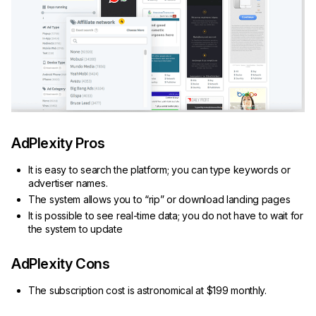
AdPlexity Pros
It is easy to search the platform; you can type keywords or
advertiser names.
The system allows you to “rip” or download landing pages
It is possible to see real-time data; you do not have to wait for
the system to update
AdPlexity Cons
The subscription cost is astronomical at $199 monthly.