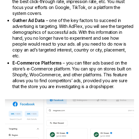
the best click-through rate, impression rate, etc. You must
focus your efforts on Google, TikTok, or a platform the
system covers.
Gather Ad Data
– one of the key factors to succeed in
advertising is targeting. With AdFlex, you will see the targeted
demographics of successful ads. With this information in
hand, you no longer have to experiment and see how
people would react to your ads. all you need to do now is
copy an ad’s targeted interest, country or city, placement,
etc.
E-Commerce Platforms
– you can filter ads based on the
store’s e-Commerce platform. You can spy on stores built on
Shopify, WooCommerce, and other platforms. This feature
allows you to find competitors’ ads, provided you are sure
that the store you are investigating is a dropshipper.