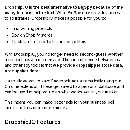
Dropship.IO is the best alternative to BigSpy because of the
many features in the tool.
While BigSpy only provides access
to ad libraries, Dropship.IO makes it possible for you to:
Find winning products
Spy on Shopify stores
Track sales of products and competitors
With Dropship.IO, you no longer need to second-guess whether
a product has a huge demand. The big difference between us
and other spy tools is that
we provide dropshipper store data,
not supplier data.
It also allows you to save Facebook ads automatically using our
Chrome extension. These get saved to a personal database and
can be used to help you learn what works well in your market.
This means you can make better ads for your business, sell
more, and thus make more money.
Dropship.IO Features