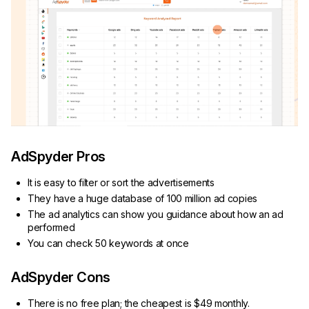
AdSpyder Pros
It is easy to filter or sort the advertisements
They have a huge database of 100 million ad copies
The ad analytics can show you guidance about how an ad
performed
You can check 50 keywords at once
AdSpyder Cons
There is no free plan; the cheapest is $49 monthly.