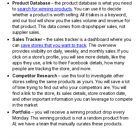
Product Database
– the product database is what you need
to
search for winning products
. You can use it to decide
whether a product is worth selling. All it takes is a keyword,
and our tool will show you the sales volume and revenue for
that product. This data comes from dropshipper sales, not
supplier sales.
Sales Tracker
– the sales tracker is a dashboard where you
can
save stores that you want to track
. The overview
provides visibility on daily, weekly, and monthly sales. If you
click on a store’s profile, you will see more details, like the
apps they use, a link to their Facebook details, how many
people are tracking the store, and more.
Competitor Research
– use this tool to investigate other
stores selling the same products as yours. You will save a lot
of time trying to find out who your competitors are. You will
find a link to the store, its sales details, store creation date,
and other important information you can leverage to compete
in the market.
Portfolio
– you will receive a winning product drop every
Monday. This winning product is not a random product from
AI; we have a team that manually curates these products.