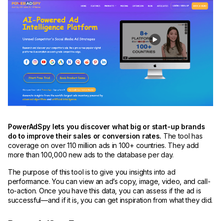
PowerAdSpy lets you discover what big or start-up brands
do to improve their sales or conversion rates.
The tool has
coverage on over 110 million ads in 100+ countries. They add
more than 100,000 new ads to the database per day.
The purpose of this tool is to give you insights into ad
performance. You can view an ad’s copy, image, video, and call-
to-action. Once you have this data, you can assess if the ad is
successful—and if it is, you can get inspiration from what they did.