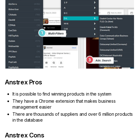
Anstrex Pros
It is possible to find winning products in the system
They have a Chrome extension that makes business
management easier
There are thousands of suppliers and over 6 million products
in the database
Anstrex Cons