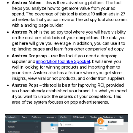
Anstrex Native
– this is their advertising platform. The tool
helps you analyze how to get more value from your ad
spend. The coverage of this tool is about 10 million ads in 27
ad networks that you can review. The ad spy tool also comes
with a landing page builder.
Anstrex Push
is the ad spy tool where you will have visibility
on the cost-per-click bids of your competitors. The data you
get here will give you leverage. In addition, you can use it to
rip landing pages and learn from other companies’ ad copy.
Anstrex Dropship
– use this tool if you need a dropship
supplier and
importation tool like Spocket
. It will serve you
well in looking for winning products and importing them to
your store. Anstrex also has a feature where you get store
insights, view viral or hot products, and order from suppliers.
Anstrex Pops
– this tool is best for improving ROI, provided
you have already established your brand. It is what you need
if you want to unlock the secrets of your competitors. This
area of the system focuses on pop advertisements.