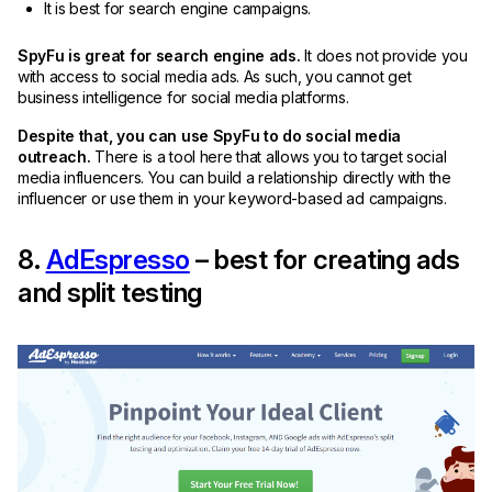
It is best for search engine campaigns.
SpyFu is great for search engine ads.
It does not provide you
with access to social media ads. As such, you cannot get
business intelligence for social media platforms.
Despite that, you can use SpyFu to do social media
outreach.
There is a tool here that allows you to target social
media influencers. You can build a relationship directly with the
influencer or use them in your keyword-based ad campaigns.
8.
AdEspresso
– best for creating ads
and split testing