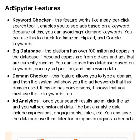
AdSpyder Features
Keyword Checker
– this feature works like a pay-per-click
search tool. It enables you to see ads based on a keyword.
Because of this, you can avoid high-demand keywords. You
can use this to check for Amazon, Flipkart, and Google
keywords.
Big Database
– the platform has over 100 million ad copies in
the database. These ad copies are from old ads and ads that
are currently running. You can search this database based on
keywords, country, ad position, and impression data.
Domain Checker
– this feature allows you to type a domain,
and then the system will show you the ad keywords that this
domain used. If this ad has conversions, it shows that you
must use these keywords, too.
Ad Analytics
– once your search results are in, click the ad,
and you will see historical data. The basic analytic data
include impressions, engagements, sales, etc. You can save
the data and use them later for comparison against other ads.