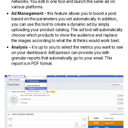
networks. You edit in one tool and launch the same ad on
various platforms.
Ad Management
– this feature allows you to boost a post
based on the parameters you set automatically. In addition,
you can use this tool to create a dynamic ad by simply
uploading your product catalog. The ad tool will automatically
choose which products to show the audience and replace
the images according to what the AI thinks would work best.
Analysis
– it is up to you to select the metrics you want to see
on your dashboard. AdEspresso can provide you with
granular reports that automatically go to your email. This
report is in PDF format.