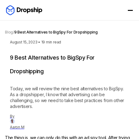
Blog
/
9 Best Alternatives to BigSpy For Dropshipping
August 15, 2023
•
19
min read
9 Best Alternatives to BigSpy For
Dropshipping
Today, we will review the nine best alternatives to BigSpy.
As a dropshipper, I know that advertising can be
challenging, so we need to take best practices from other
advertisers.
By
Aaron M
The thing is, we can only do this with an ad spy tool. After trying