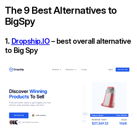
The 9 Best Alternatives to
BigSpy
1.
Dropship.IO
– best overall alternative
to Big Spy