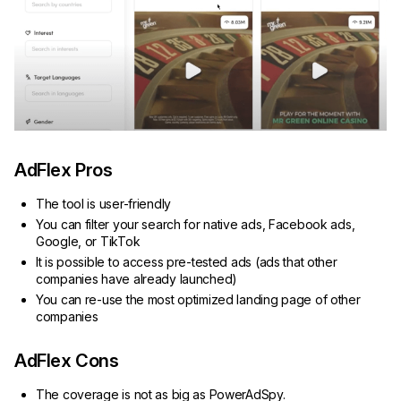
AdFlex Pros
The tool is user-friendly
You can filter your search for native ads, Facebook ads,
Google, or TikTok
It is possible to access pre-tested ads (ads that other
companies have already launched)
You can re-use the most optimized landing page of other
companies
AdFlex Cons
The coverage is not as big as PowerAdSpy.