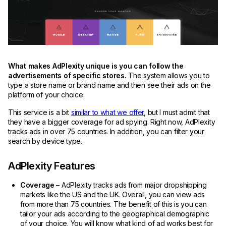
What makes AdPlexity unique is you can follow the
advertisements of specific stores.
The system allows you to
type a store name or brand name and then see their ads on the
platform of your choice.
This service is a bit
similar to what we offer
, but I must admit that
they have a bigger coverage for ad spying. Right now, AdPlexity
tracks ads in over 75 countries. In addition, you can filter your
search by device type.
AdPlexity Features
Coverage
– AdPlexity tracks ads from major dropshipping
markets like the US and the UK. Overall, you can view ads
from more than 75 countries. The benefit of this is you can
tailor your ads according to the geographical demographic
of your choice. You will know what kind of ad works best for