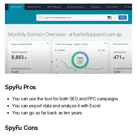
SpyFu Pros
You can use the tool for both SEO and PPC campaigns.
You can export data and analyze it with Excel.
You can go as far back as ten years.
SpyFu Cons