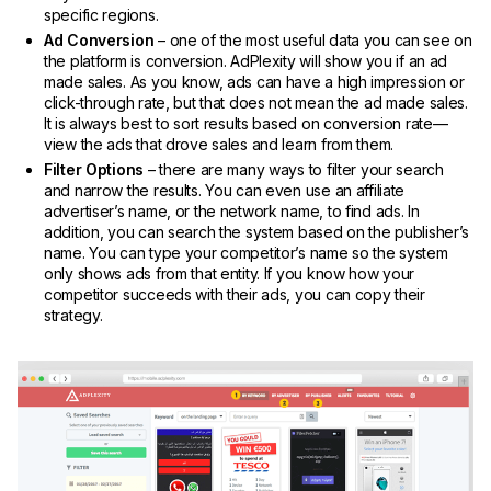
specific regions.
Ad Conversion
– one of the most useful data you can see on
the platform is conversion. AdPlexity will show you if an ad
made sales. As you know, ads can have a high impression or
click-through rate, but that does not mean the ad made sales.
It is always best to sort results based on conversion rate—
view the ads that drove sales and learn from them.
Filter Options
– there are many ways to filter your search
and narrow the results. You can even use an affiliate
advertiser’s name, or the network name, to find ads. In
addition, you can search the system based on the publisher’s
name. You can type your competitor’s name so the system
only shows ads from that entity. If you know how your
competitor succeeds with their ads, you can copy their
strategy.