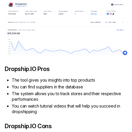
Dropship.IO Pros
The tool gives you insights into top products
You can find suppliers in the database
The system allows you to track stores and their respective
performances
You can watch tutorial videos that will help you succeed in
dropshipping
Dropship.IO Cons