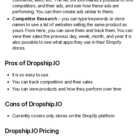
competitors, and their ads, and see how these ads are
performing. You can then create ads similar to theirs.
Competitor Research
– you can type keywords or store
names to see a list of websites selling the same product as
yours. From here, you can save them and track them. You can
view their sales the previous day, week, month, and year. It is
also possible to see what apps they use in their Shopify
stores.
Pros of Dropship.IO
It is so easy to use
You can track competitors and their sales
You can view products and how they perform over time
Cons of Dropship.IO
Currently covers only stores on the Shopify platform
Dropship.IO Pricing