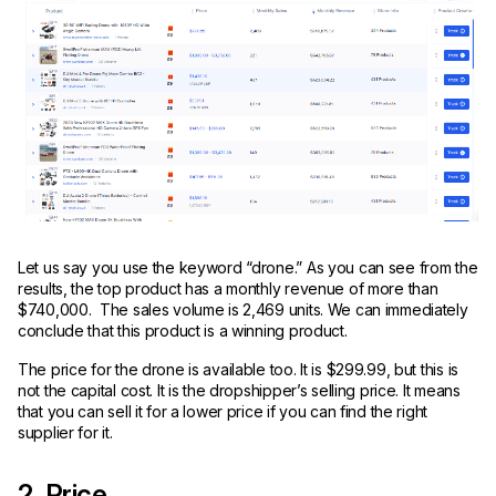
Let us say you use the keyword “drone.” As you can see from the
results, the top product has a monthly revenue of more than
$740,000. The sales volume is 2,469 units. We can immediately
conclude that this product is a winning product.
The price for the drone is available too. It is $299.99, but this is
not the capital cost. It is the dropshipper’s selling price. It means
that you can sell it for a lower price if you can find the right
supplier for it.
2. Price