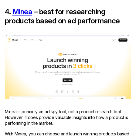
4.
Minea
– best for researching
products based on ad performance
Minea is primarily an ad spy tool, not a product research tool.
However, it does provide valuable insights into how a product is
performing in the market.
With Minea, you can choose and launch winning products based