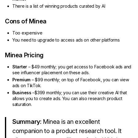
There is a list of winning products curated by AI
Cons of Minea
Too expensive
You need to upgrade to access ads on other platforms
Minea Pricing
Starter
– $49 monthly; you get access to Facebook ads and
see influencer placement on these ads.
Premium
– $99 monthly; on top of Facebook, you can view
ads on TikTok.
Business
–$399 monthly; you can use their creative AI that
allows you to create ads. You can also research product
saturation.
Summary:
Minea is an excellent
companion to a product research tool. It