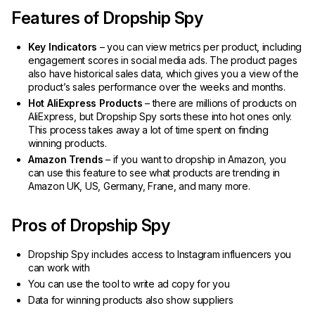
Features of Dropship Spy
Key Indicators
– you can view metrics per product, including
engagement scores in social media ads. The product pages
also have historical sales data, which gives you a view of the
product’s sales performance over the weeks and months.
Hot AliExpress Products
– there are millions of products on
AliExpress, but Dropship Spy sorts these into hot ones only.
This process takes away a lot of time spent on finding
winning products.
Amazon Trends
– if you want to dropship in Amazon, you
can use this feature to see what products are trending in
Amazon UK, US, Germany, Frane, and many more.
Pros of Dropship Spy
Dropship Spy includes access to Instagram influencers you
can work with
You can use the tool to write ad copy for you
Data for winning products also show suppliers