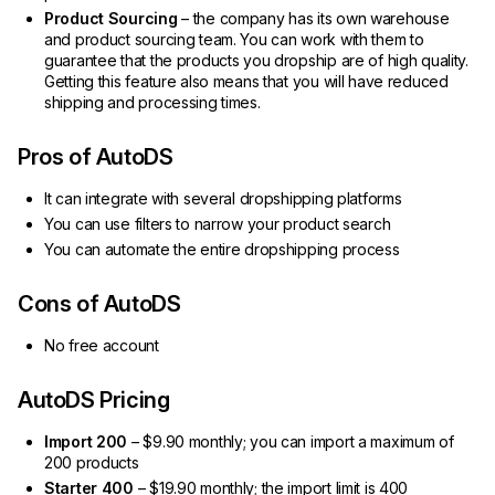
Product Sourcing
– the company has its own warehouse
and product sourcing team. You can work with them to
guarantee that the products you dropship are of high quality.
Getting this feature also means that you will have reduced
shipping and processing times.
Pros of AutoDS
It can integrate with several dropshipping platforms
You can use filters to narrow your product search
You can automate the entire dropshipping process
Cons of AutoDS
No free account
AutoDS Pricing
Import 200
– $9.90 monthly; you can import a maximum of
200 products
Starter 400
– $19.90 monthly; the import limit is 400