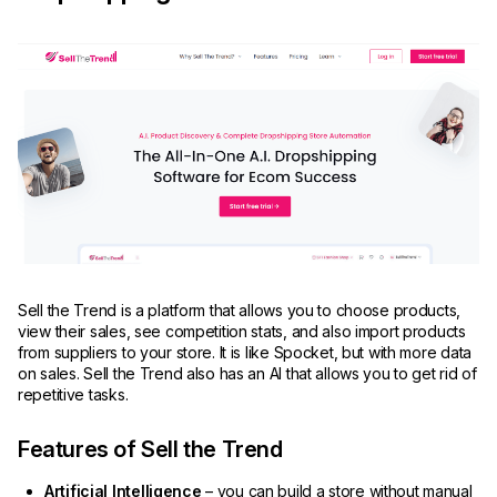
Sell the Trend is a platform that allows you to choose products,
view their sales, see competition stats, and also import products
from suppliers to your store. It is like Spocket, but with more data
on sales. Sell the Trend also has an AI that allows you to get rid of
repetitive tasks.
Features of Sell the Trend
Artificial Intelligence
– you can build a store without manual