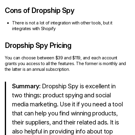
Cons of Dropship Spy
There is not a lot of integration with other tools, but it
integrates with Shopify
Dropship Spy Pricing
You can choose between $39 and $119, and each account
grants you access to all the features. The former is monthly and
the latter is an annual subscription.
Summary:
Dropship Spy is excellent in
two things: product spying and social
media marketing. Use it if you need a tool
that can help you find winning products,
their suppliers, and their related ads. It is
also helpful in providing info about top