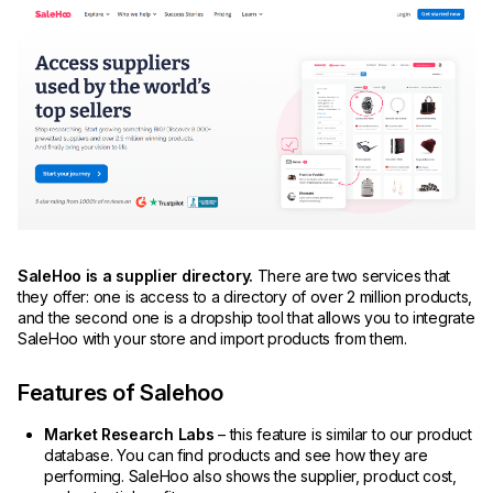
SaleHoo is a supplier directory.
There are two services that
they offer: one is access to a directory of over 2 million products,
and the second one is a dropship tool that allows you to integrate
SaleHoo with your store and import products from them.
Features of Salehoo
Market Research Labs
– this feature is similar to our product
database. You can find products and see how they are
performing. SaleHoo also shows the supplier, product cost,