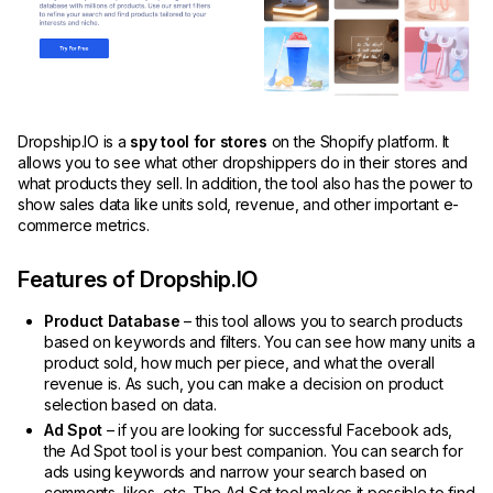
Dropship.IO is a
spy tool for stores
on the Shopify platform. It
allows you to see what other dropshippers do in their stores and
what products they sell. In addition, the tool also has the power to
show sales data like units sold, revenue, and other important e-
commerce metrics.
Features of Dropship.IO
Product Database
– this tool allows you to search products
based on keywords and filters. You can see how many units a
product sold, how much per piece, and what the overall
revenue is. As such, you can make a decision on product
selection based on data.
Ad Spot
– if you are looking for successful Facebook ads,
the Ad Spot tool is your best companion. You can search for
ads using keywords and narrow your search based on
comments, likes, etc. The Ad Sot tool makes it possible to find