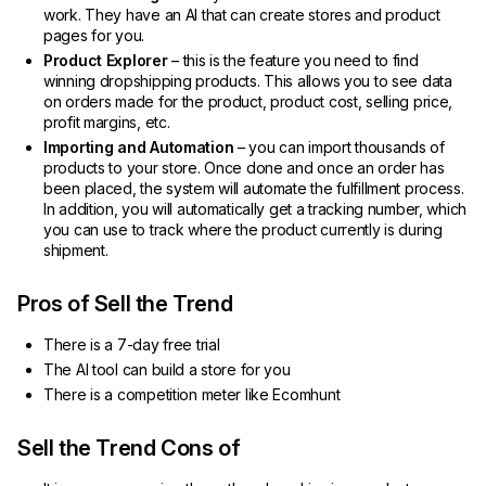
work. They have an AI that can create stores and product
pages for you.
Product Explorer
– this is the feature you need to find
winning dropshipping products. This allows you to see data
on orders made for the product, product cost, selling price,
profit margins, etc.
Importing and Automation
– you can import thousands of
products to your store. Once done and once an order has
been placed, the system will automate the fulfillment process.
In addition, you will automatically get a tracking number, which
you can use to track where the product currently is during
shipment.
Pros of Sell the Trend
There is a 7-day free trial
The AI tool can build a store for you
There is a competition meter like Ecomhunt
Sell the Trend Cons of