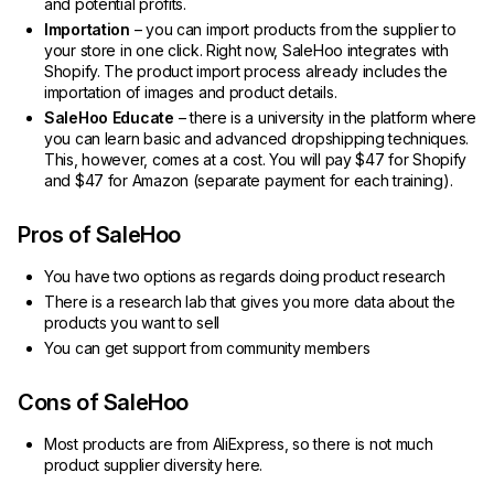
and potential profits.
Importation
– you can import products from the supplier to
your store in one click. Right now, SaleHoo integrates with
Shopify. The product import process already includes the
importation of images and product details.
SaleHoo Educate
– there is a university in the platform where
you can learn basic and advanced dropshipping techniques.
This, however, comes at a cost. You will pay $47 for Shopify
and $47 for Amazon (separate payment for each training).
Pros of SaleHoo
You have two options as regards doing product research
There is a research lab that gives you more data about the
products you want to sell
You can get support from community members
Cons of SaleHoo
Most products are from AliExpress, so there is not much
product supplier diversity here.