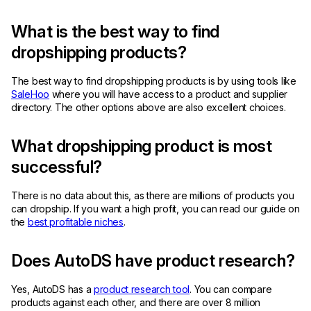
What is the best way to find
dropshipping products?
The best way to find dropshipping products is by using tools like
SaleHoo
where you will have access to a product and supplier
directory. The other options above are also excellent choices.
What dropshipping product is most
successful?
There is no data about this, as there are millions of products you
can dropship. If you want a high profit, you can read our guide on
the
best profitable niches
.
Does AutoDS have product research?
Yes, AutoDS has a
product research tool
. You can compare
products against each other, and there are over 8 million