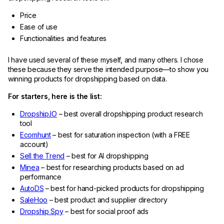
Price
Ease of use
Functionalities and features
I have used several of these myself, and many others. I chose
these because they serve the intended purpose—to show you
winning products for dropshipping based on data.
For starters, here is the list:
Dropship.IO
– best overall dropshipping product research
tool
Ecomhunt
– best for saturation inspection (with a FREE
account)
Sell the Trend
– best for AI dropshipping
Minea
– best for researching products based on ad
performance
AutoDS
– best for hand-picked products for dropshipping
SaleHoo
– best product and supplier directory
Dropship Spy
– best for social proof ads