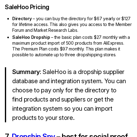
SaleHoo Pricing
Directory
– you can buy the directory for $67 yearly or $127
for lifetime access. This also gives you access to the Member
Forum and Market Research Labs.
SaleHoo Dropship
– the basic plan costs $27 monthly with a
maximum product import of 500 products from AliExpress.
The Premium Plan costs $97 monthly. This plan makes it
possible to automate up to three dropshipping stores.
Summary:
SaleHoo is a dropship supplier
database and integration system. You can
choose to pay only for the directory to
find products and suppliers or get the
integration system so you can import
products to your store.
7.
Dropship Spy
– best for social proof