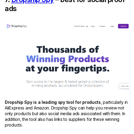
ads
Dropship Spy is a leading spy tool for products
, particularly in
AliExpress and Amazon. Dropship Spy can help you review not
only products but also social media ads associated with them. In
addition, the tool also has links to suppliers for these winning
products.