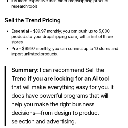
It is more expensive than other dropshipping product
research tools
Sell the Trend Pricing
Essential
– $39.97 monthly; you can push up to 5,000
products to your dropshipping store, with a limit of three
stores.
Pro
– $99.97 monthly; you can connect up to 10 stores and
import unlimited products.
Summary:
I can recommend Sell the
Trend
if you are looking for an AI tool
that will make everything easy for you. It
does have powerful programs that will
help you make the right business
decisions—from design to product
selection and advertising.