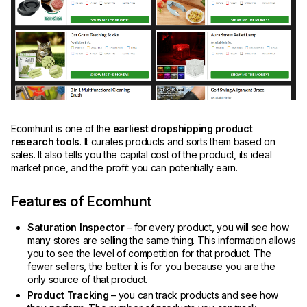
Ecomhunt is one of the
earliest dropshipping product
research tools
. It curates products and sorts them based on
sales. It also tells you the capital cost of the product, its ideal
market price, and the profit you can potentially earn.
Features of Ecomhunt
Saturation Inspector
– for every product, you will see how
many stores are selling the same thing. This information allows
you to see the level of competition for that product. The
fewer sellers, the better it is for you because you are the
only source of that product.
Product Tracking
– you can track products and see how