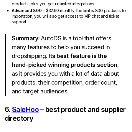
products, plus you get unlimited integrations.
Advanced 800
– $32.90 monthly; the limit is 800 products for
importation; you will also get access to VIP chat and ticket
support.
Summary:
AutoDS is a tool that offers
many features to help you succeed in
dropshipping.
Its best feature is the
hand-picked winning products section
,
as it provides you with a lot of data about
products, their competition, order count,
and target audiences.
6.
SaleHoo
– best product and supplier
directory