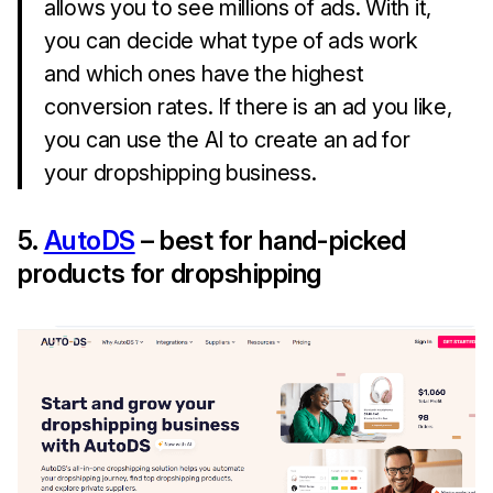
allows you to see millions of ads. With it,
you can decide what type of ads work
and which ones have the highest
conversion rates. If there is an ad you like,
you can use the AI to create an ad for
your dropshipping business.
5.
AutoDS
– best for hand-picked
products for dropshipping