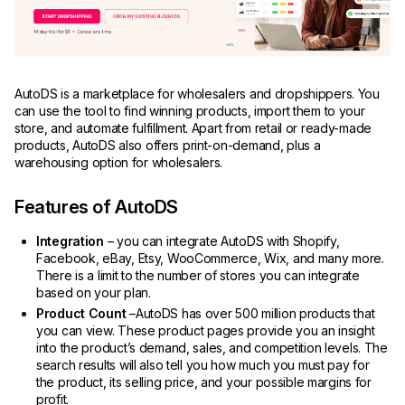
AutoDS is a marketplace for wholesalers and dropshippers. You
can use the tool to find winning products, import them to your
store, and automate fulfillment. Apart from retail or ready-made
products, AutoDS also offers print-on-demand, plus a
warehousing option for wholesalers.
Features of AutoDS
Integration
– you can integrate AutoDS with Shopify,
Facebook, eBay, Etsy, WooCommerce, Wix, and many more.
There is a limit to the number of stores you can integrate
based on your plan.
Product Count
–AutoDS has over 500 million products that
you can view. These product pages provide you an insight
into the product’s demand, sales, and competition levels. The
search results will also tell you how much you must pay for
the product, its selling price, and your possible margins for
profit.