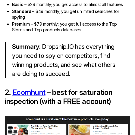
Basic
– $29 monthly; you get access to almost all features
Standard
– $49 monthly; you get unlimited searches for
spying
Premium
– $79 monthly; you get full access to the Top
Stores and Top products databases
Summary:
Dropship.IO has everything
you need to spy on competitors, find
winning products, and see what others
are doing to succeed.
2.
Ecomhunt
– best for saturation
inspection (with a FREE account)