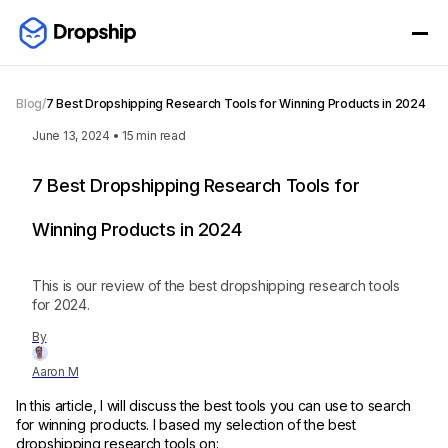
Blog
/
7 Best Dropshipping Research Tools for Winning Products in 2024
June 13, 2024
•
15
min read
7 Best Dropshipping Research Tools for
Winning Products in 2024
This is our review of the best dropshipping research tools
for 2024.
By
Aaron M
In this article, I will discuss the best tools you can use to search
for winning products. I based my selection of the best
dropshipping research tools on: