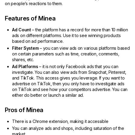
on people’s reactions to them.
Features of Minea
Ad Count
– the platform has a record for more than 10 million
ads on different platforms. Use it to see winning products
based on ad performance.
Filter System
– you can view ads on various platforms based
on certain parameters such as time, creation, comments,
shares, etc.
Ad Platforms
– it is not only Facebook ads that you can
investigate. You can also view ads from Snapchat, Pinterest,
and TikTok. This access gives you leverage. If you want to
advertise on TikTok, then you only have to investigate ads
on TikTok and see how your competitors advertise. You can
either do better or launch a similar ad.
Pros of Minea
There is a Chrome extension, making it accessible
You can analyze ads and shops, including saturation of the
market