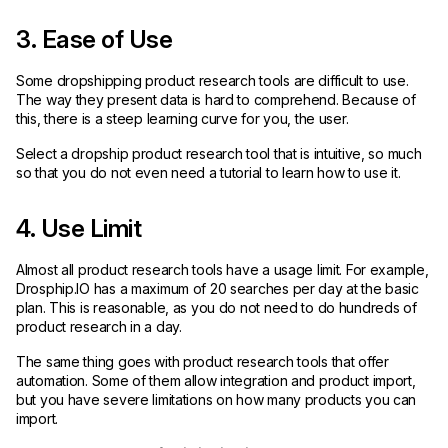
3. Ease of Use
Some dropshipping product research tools are difficult to use.
The way they present data is hard to comprehend. Because of
this, there is a steep learning curve for you, the user.
Select a dropship product research tool that is intuitive, so much
so that you do not even need a tutorial to learn how to use it.
4. Use Limit
Almost all product research tools have a usage limit. For example,
Drosphip.IO has a maximum of 20 searches per day at the basic
plan. This is reasonable, as you do not need to do hundreds of
product research in a day.
The same thing goes with product research tools that offer
automation. Some of them allow integration and product import,
but you have severe limitations on how many products you can
import.