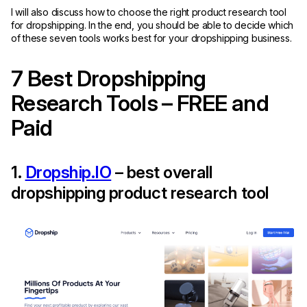
I will also discuss how to choose the right product research tool
for dropshipping. In the end, you should be able to decide which
of these seven tools works best for your dropshipping business.
7 Best Dropshipping
Research Tools – FREE and
Paid
1.
Dropship.IO
– best overall
dropshipping product research tool