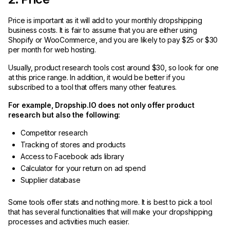
Price is important as it will add to your monthly dropshipping
business costs. It is fair to assume that you are either using
Shopify or WooCommerce, and you are likely to pay $25 or $30
per month for web hosting.
Usually, product research tools cost around $30, so look for one
at this price range. In addition, it would be better if you
subscribed to a tool that offers many other features.
For example, Dropship.IO does not only offer product
research but also the following:
Competitor research
Tracking of stores and products
Access to Facebook ads library
Calculator for your return on ad spend
Supplier database
Some tools offer stats and nothing more. It is best to pick a tool
that has several functionalities that will make your dropshipping
processes and activities much easier.