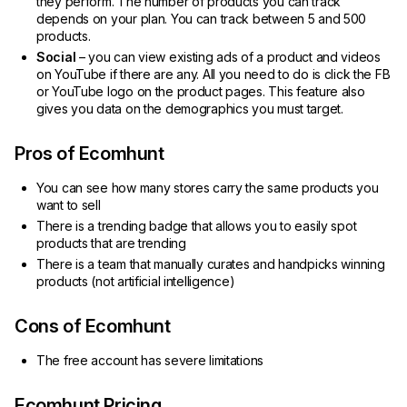
they perform. The number of products you can track
depends on your plan. You can track between 5 and 500
products.
Social
– you can view existing ads of a product and videos
on YouTube if there are any. All you need to do is click the FB
or YouTube logo on the product pages. This feature also
gives you data on the demographics you must target.
Pros of Ecomhunt
You can see how many stores carry the same products you
want to sell
There is a trending badge that allows you to easily spot
products that are trending
There is a team that manually curates and handpicks winning
products (not artificial intelligence)
Cons of Ecomhunt
The free account has severe limitations
Ecomhunt Pricing