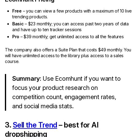
Free
– you can view a few products with a maximum of 10 live
trending products.
Basic
– $23 monthly; you can access past two years of data
and have up to ten tracker sessions
Pro
– $39 monthly; get unlimited access to all the features
The company also offers a Suite Plan that costs $49 monthly. You
will have unlimited access to the library plus access to a sales
course.
Summary:
Use Ecomhunt if you want to
focus your product research on
competition count, engagement rates,
and social media stats.
3.
Sell the Trend
– best for AI
dropshipping