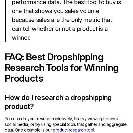
performance data. The best tool to buy is
one that shows you sales volume
because sales are the only metric that
can tell whether or not a product is a
winner.
FAQ: Best Dropshipping
Research Tools for Winning
Products
How do I research a dropshipping
product?
You can do your research intuitively, like by viewing trends in
social media, or by using special tools that gather and aggregate
data. One example is our
product research tool
.