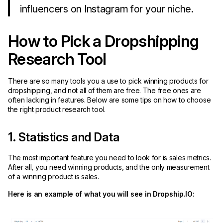
influencers on Instagram for your niche.
How to Pick a Dropshipping
Research Tool
There are so many tools you a use to pick winning products for
dropshipping, and not all of them are free. The free ones are
often lacking in features. Below are some tips on how to choose
the right product research tool.
1. Statistics and Data
The most important feature you need to look for is sales metrics.
After all, you need winning products, and the only measurement
of a winning product is sales.
Here is an example of what you will see in Dropship.IO: