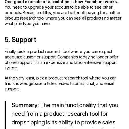
One good example of a limitation is how Ecomhunt works.
You need to upgrade your account to be able to see other
products. Because of this, you are better off paying for another
product research tool where you can see all products no matter
what plan type you have.
5. Support
Finally, pick a product research tool where you can expect
adequate customer support. Companies today no longer offer
phone support. It is an expensive and labor-intensive support
system.
At the very least, pick a product research tool where you can
find knowledgebase articles, video tutorials, chat, and email
support.
Summary:
The main functionality that you
need from a product research tool for
dropshipping is its ability to provide sales