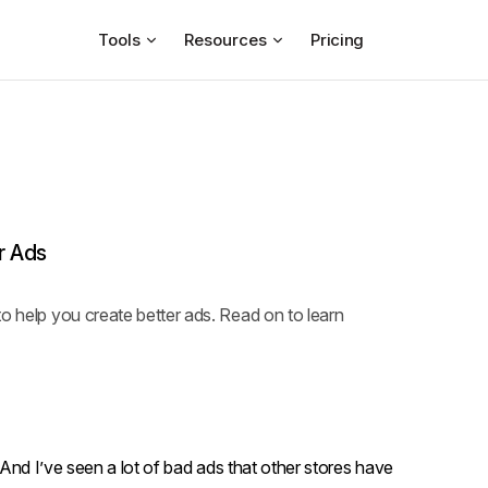
Tools
Resources
Pricing
r Ads
o help you create better ads. Read on to learn
. And I’ve seen a lot of bad ads that other stores have