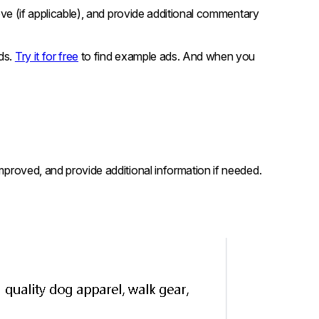
prove (if applicable), and provide additional commentary
ads.
Try it for free
to find example ads. And when you
improved, and provide additional information if needed.