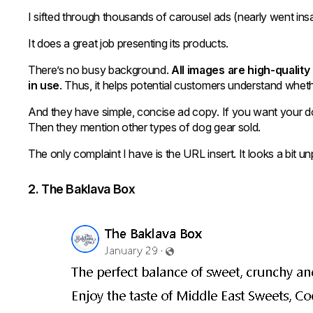
I sifted through thousands of carousel ads (nearly went i
It does a great job presenting its products.
There’s no busy background.
All images are high-qualit
in use
. Thus, it helps potential customers understand whethe
And they have simple, concise ad copy. If you want your dog
Then they mention other types of dog gear sold.
The only complaint I have is the URL insert. It looks a bit unp
2. The Baklava Box