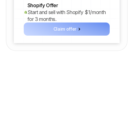
Shopify Offer
Start and sell with Shopify $1/month
for 3 months.
Claim offer