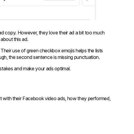
ad copy. However, they love their ad a bit too much
 about this ad.
. Their use of green checkbox emojis helps the lists
gh, the second sentence is missing punctuation.
mistakes and make your ads optimal.
ht with their Facebook video ads, how they performed,