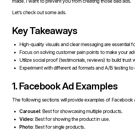
made. I want to prevent you from creating those bad ads.
Let’s check out some ads.
Key Takeaways
High-quality visuals and clear messaging are essential fo
Focus on solving customer pain points to make your ad
Utilize social proof (testimonials, reviews) to build trust
Experiment with different ad formats and A/B testing to 
1. Facebook Ad Examples
The following sections will provide examples of Facebook a
Carousel
: Best for showcasing multiple products.
Video
: Best for showing the product in use.
Photo
: Best for single products.