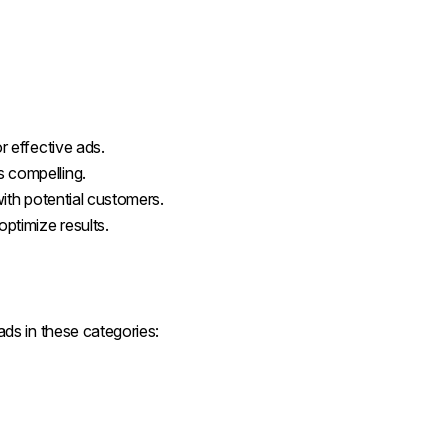
r effective ads.
s compelling.
 with potential customers.
optimize results.
ds in these categories: