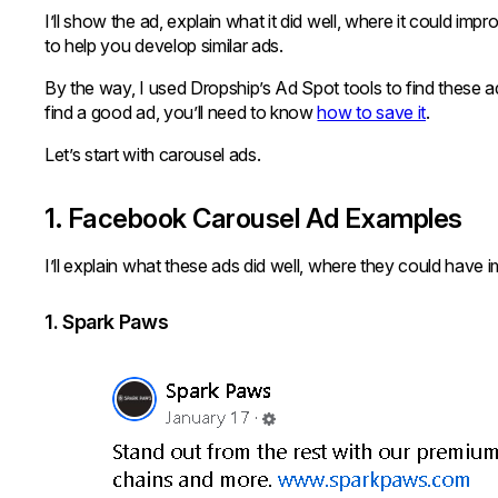
I’ll show the ad, explain what it did well, where it could im
to help you develop similar ads.
By the way, I used Dropship’s Ad Spot tools to find these 
find a good ad, you’ll need to know
how to save it
.
Let’s start with carousel ads.
1. Facebook Carousel Ad Examples
I’ll explain what these ads did well, where they could have 
1. Spark Paws