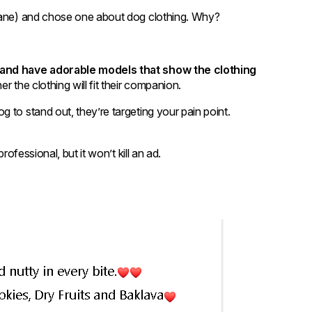
nsane) and chose one about dog clothing. Why?
y and have adorable models that show the clothing
r the clothing will fit their companion.
 to stand out, they’re targeting your pain point.
rofessional, but it won’t kill an ad.