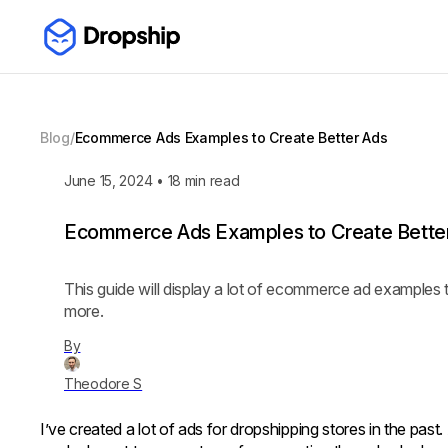
Blog
/
Ecommerce Ads Examples to Create Better Ads
June 15, 2024
•
18
min read
Ecommerce Ads Examples to Create Bette
This guide will display a lot of ecommerce ad examples t
more.
By
Theodore S
I’ve created a lot of ads for dropshipping stores in the past