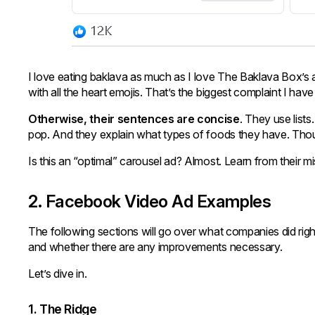
I love eating baklava as much as I love The Baklava Box’s 
with all the heart emojis. That’s the biggest complaint I have
Otherwise, their sentences are concise
. They use lists
pop. And they explain what types of foods they have. Thou
Is this an “optimal” carousel ad? Almost. Learn from their 
2. Facebook Video Ad Examples
The following sections will go over what companies did rig
and whether there are any improvements necessary.
Let’s dive in.
1. The Ridge