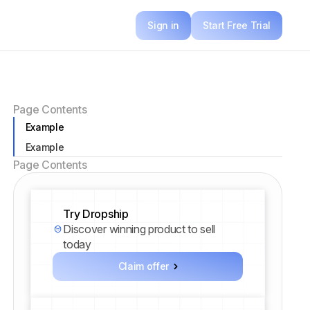
Sign in
Start Free Trial
Page Contents
Example
Example
Page Contents
Try Dropship
Discover winning product to sell
today
Claim offer