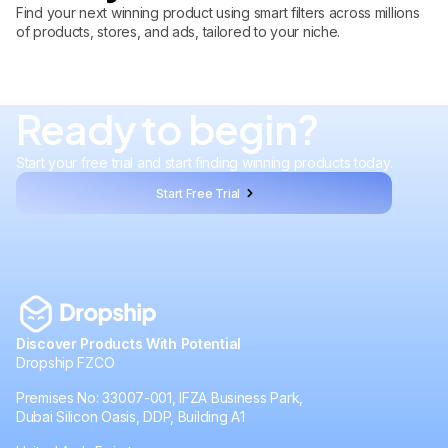
Find your next winning product using smart filters across millions
of products, stores, and ads, tailored to your niche.
Ready to begin?
Start your free trial and start finding winning products today.
Start Free Trial
Discover Products With Potential
Dropship FZCO
Premises No: 33007-001, IFZA Business Park,
Dubai Silicon Oasis, DDP, Building A1