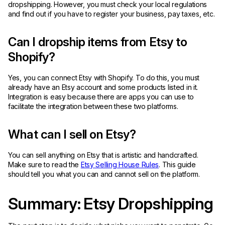
dropshipping. However, you must check your local regulations
and find out if you have to register your business, pay taxes, etc.
Can I dropship items from Etsy to
Shopify?
Yes, you can connect Etsy with Shopify. To do this, you must
already have an Etsy account and some products listed in it.
Integration is easy because there are apps you can use to
facilitate the integration between these two platforms.
What can I sell on Etsy?
You can sell anything on Etsy that is artistic and handcrafted.
Make sure to read the
Etsy Selling House Rules
. This guide
should tell you what you can and cannot sell on the platform.
Summary: Etsy Dropshipping