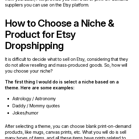
suppliers you can use on the Etsy platform.
How to Choose a Niche &
Product for Etsy
Dropshipping
It is difficult to decide what to sell on Etsy, considering that they
do not allow reselling and mass-produced goods. So, how will
you choose your niche?
The first thing I would do is select a niche based on a
theme. Here are some examples:
Astrology / Astronomy
Daddy / Mommy quotes
Jokes/humor
After selecting a theme, you can choose blank print-on-demand
products, like mugs, canvas prints, etc. What you will do is sell
many types of items, and all these items have prints related to