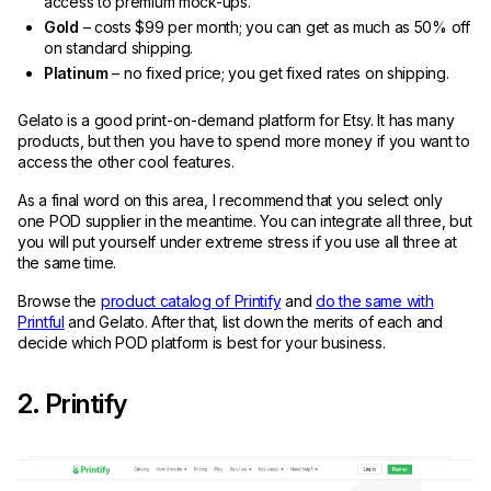
access to premium mock-ups.
Gold
– costs $99 per month; you can get as much as 50% off
on standard shipping.
Platinum
– no fixed price; you get fixed rates on shipping.
Gelato is a good print-on-demand platform for Etsy. It has many
products, but then you have to spend more money if you want to
access the other cool features.
As a final word on this area, I recommend that you select only
one POD supplier in the meantime. You can integrate all three, but
you will put yourself under extreme stress if you use all three at
the same time.
Browse the
product catalog of Printify
and
do the same with
Printful
and Gelato. After that, list down the merits of each and
decide which POD platform is best for your business.
2. Printify