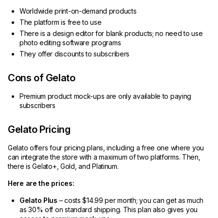
Worldwide print-on-demand products
The platform is free to use
There is a design editor for blank products; no need to use
photo editing software programs
They offer discounts to subscribers
Cons of Gelato
Premium product mock-ups are only available to paying
subscribers
Gelato Pricing
Gelato offers four pricing plans, including a free one where you
can integrate the store with a maximum of two platforms. Then,
there is Gelato+, Gold, and Platinum.
Here are the prices:
Gelato Plus
– costs $14.99 per month; you can get as much
as 30% off on standard shipping. This plan also gives you