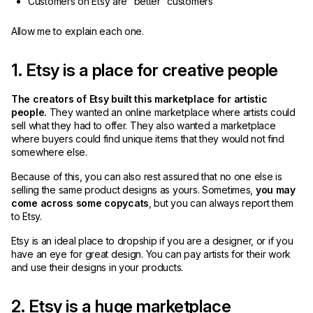
Customers on Etsy are “better” customers
Allow me to explain each one.
1. Etsy is a place for creative people
The creators of Etsy built this marketplace for artistic
people.
They wanted an online marketplace where artists could
sell what they had to offer. They also wanted a marketplace
where buyers could find unique items that they would not find
somewhere else.
Because of this, you can also rest assured that no one else is
selling the same product designs as yours. Sometimes,
you may
come across some copycats
, but you can always report them
to Etsy.
Etsy is an ideal place to dropship if you are a designer, or if you
have an eye for great design. You can pay artists for their work
and use their designs in your products.
2. Etsy is a huge marketplace