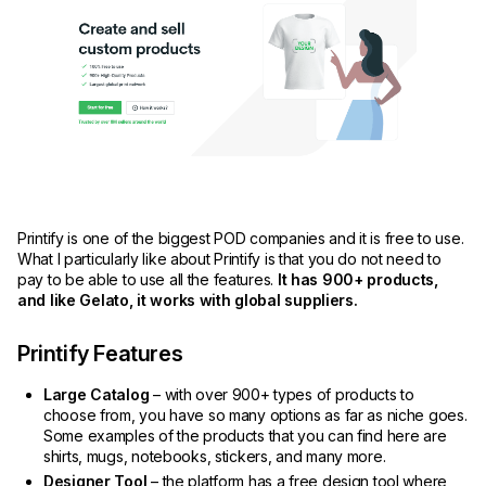
Printify is one of the biggest POD companies and it is free to use.
What I particularly like about Printify is that you do not need to
pay to be able to use all the features.
It has 900+ products,
and like Gelato, it works with global suppliers.
Printify Features
Large Catalog
– with over 900+ types of products to
choose from, you have so many options as far as niche goes.
Some examples of the products that you can find here are
shirts, mugs, notebooks, stickers, and many more.
Designer Tool
– the platform has a free design tool where