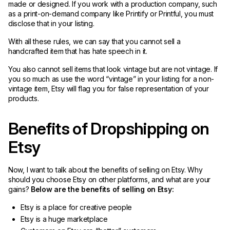
made or designed. If you work with a production company, such
as a print-on-demand company like Printify or Printful, you must
disclose that in your listing.
With all these rules, we can say that you cannot sell a
handcrafted item that has hate speech in it.
You also cannot sell items that look vintage but are not vintage. If
you so much as use the word “vintage” in your listing for a non-
vintage item, Etsy will flag you for false representation of your
products.
Benefits of Dropshipping on
Etsy
Now, I want to talk about the benefits of selling on Etsy. Why
should you choose Etsy on other platforms, and what are your
gains?
Below are the benefits of selling on Etsy:
Etsy is a place for creative people
Etsy is a huge marketplace