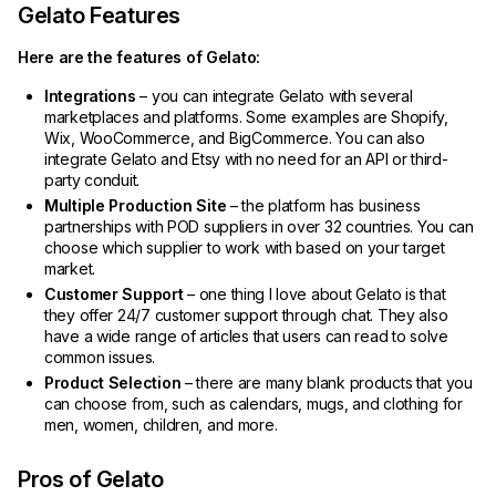
Gelato Features
Here are the features of Gelato:
Integrations
– you can integrate Gelato with several
marketplaces and platforms. Some examples are Shopify,
Wix, WooCommerce, and BigCommerce. You can also
integrate Gelato and Etsy with no need for an API or third-
party conduit.
Multiple Production Site
– the platform has business
partnerships with POD suppliers in over 32 countries. You can
choose which supplier to work with based on your target
market.
Customer Support
– one thing I love about Gelato is that
they offer 24/7 customer support through chat. They also
have a wide range of articles that users can read to solve
common issues.
Product Selection
– there are many blank products that you
can choose from, such as calendars, mugs, and clothing for
men, women, children, and more.
Pros of Gelato