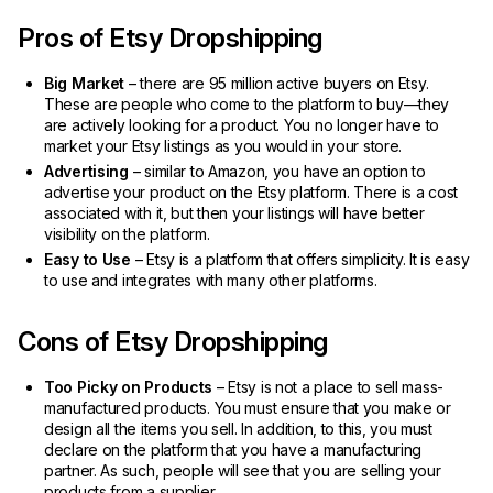
Pros of Etsy Dropshipping
Big Market
– there are 95 million active buyers on Etsy.
These are people who come to the platform to buy—they
are actively looking for a product. You no longer have to
market your Etsy listings as you would in your store.
Advertising
– similar to Amazon, you have an option to
advertise your product on the Etsy platform. There is a cost
associated with it, but then your listings will have better
visibility on the platform.
Easy to Use
– Etsy is a platform that offers simplicity. It is easy
to use and integrates with many other platforms.
Cons of Etsy Dropshipping
Too Picky on Products
– Etsy is not a place to sell mass-
manufactured products. You must ensure that you make or
design all the items you sell. In addition, to this, you must
declare on the platform that you have a manufacturing
partner. As such, people will see that you are selling your
products from a supplier.