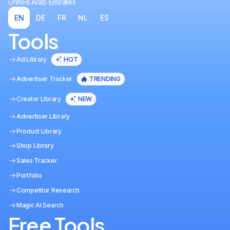
United Arab Emirates
EN
DE
FR
NL
ES
Tools
Ad Library
HOT
Advertiser Tracker
TRENDING
Creator Library
NEW
Advertiser Library
Product Library
Shop Library
Sales Tracker
Portfolio
Competitor Research
Magic AI Search
Free Tools