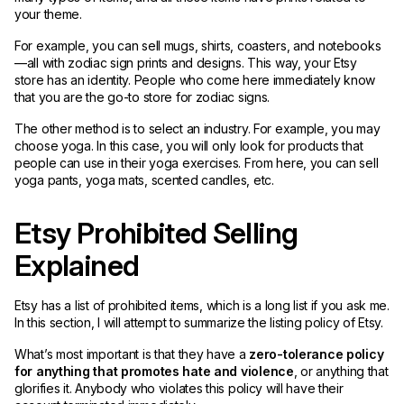
your theme.
For example, you can sell mugs, shirts, coasters, and notebooks
—all with zodiac sign prints and designs. This way, your Etsy
store has an identity. People who come here immediately know
that you are the go-to store for zodiac signs.
The other method is to select an industry. For example, you may
choose yoga. In this case, you will only look for products that
people can use in their yoga exercises. From here, you can sell
yoga pants, yoga mats, scented candles, etc.
Etsy Prohibited Selling
Explained
Etsy has a list of prohibited items, which is a long list if you ask me.
In this section, I will attempt to summarize the listing policy of Etsy.
What’s most important is that they have a
zero-tolerance policy
for anything that promotes hate and violence
, or anything that
glorifies it. Anybody who violates this policy will have their