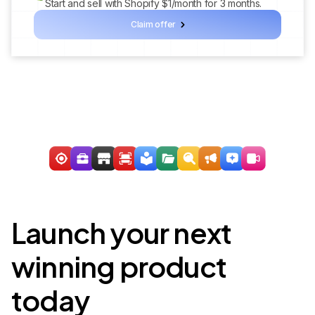
Start and sell with Shopify $1/month for 3 months.
Claim offer
Launch your next
winning product
today