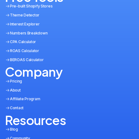
Pre-built Shopify Stores
Theme Detector
Interest Explorer
Numbers Breakdown
CPA Calculator
ROAS Calculator
BEROAS Calculator
Company
Pricing
About
Affiliate Program
Contact
Resources
Blog
Community