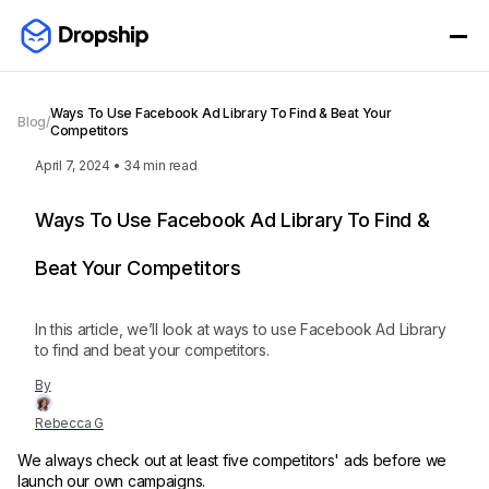
Ways To Use Facebook Ad Library To Find & Beat Your
Blog
/
Competitors
April 7, 2024
•
34
min read
Ways To Use Facebook Ad Library To Find &
Beat Your Competitors
In this article, we’ll look at ways to use Facebook Ad Library
to find and beat your competitors.
By
Rebecca G
We always check out at least five competitors' ads before we
launch our own campaigns.