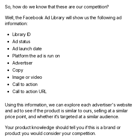
So, how do we know that these are our competition?
Well, the Facebook Ad Library will show us the following ad
information:
Library ID
Ad status
Ad launch date
Platform the ad is run on
Advertiser
Copy
Image or video
Call to action
Call to action URL
Using this information, we can explore each advertiser's website
and ad to see if the product is similar to ours, selling at a similar
price point, and whether it’s targeted at a similar audience.
Your product knowledge should tell you if this is a brand or
product you would consider your competition.