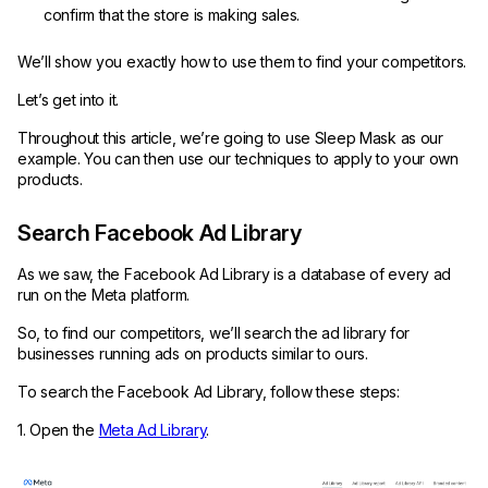
confirm that the store is making sales.
We’ll show you exactly how to use them to find your competitors.
Let’s get into it.
Throughout this article, we’re going to use Sleep Mask as our
example. You can then use our techniques to apply to your own
products.
Search Facebook Ad Library
As we saw, the Facebook Ad Library is a database of every ad
run on the Meta platform.
So, to find our competitors, we’ll search the ad library for
businesses running ads on products similar to ours.
To search the Facebook Ad Library, follow these steps:
1. Open the
Meta Ad Library
.