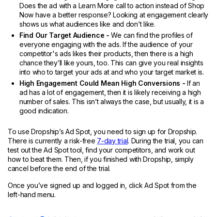
Does the ad with a Learn More call to action instead of Shop
Now have a better response? Looking at engagement clearly
shows us what audiences like and don’t like.
Find Our Target Audience -
We can find the profiles of
everyone engaging with the ads. If the audience of your
competitor's ads likes their products, then there is a high
chance they’ll like yours, too. This can give you real insights
into who to target your ads at and who your target market is.
High Engagement Could Mean High Conversions -
If an
ad has a lot of engagement, then it is likely receiving a high
number of sales. This isn’t always the case, but usually, it is a
good indication.
To use Dropship’s Ad Spot, you need to sign up for Dropship.
There is currently a risk-free
7-day trial
. During the trial, you can
test out the Ad Spot tool, find your competitors, and work out
how to beat them. Then, if you finished with Dropship, simply
cancel before the end of the trial.
Once you’ve signed up and logged in, click Ad Spot from the
left-hand menu.