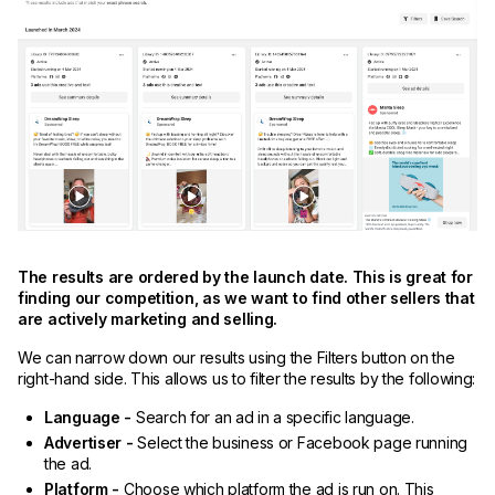
The results are ordered by the launch date. This is great for
finding our competition, as we want to find other sellers that
are actively marketing and selling.
We can narrow down our results using the Filters button on the
right-hand side. This allows us to filter the results by the following:
Language -
Search for an ad in a specific language.
Advertiser -
Select the business or Facebook page running
the ad.
Platform -
Choose which platform the ad is run on. This