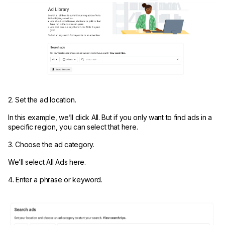
2. Set the ad location.
In this example, we’ll click All. But if you only want to find ads in a
specific region, you can select that here.
3. Choose the ad category.
We’ll select All Ads here.
4. Enter a phrase or keyword.