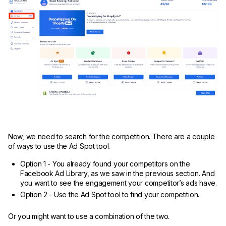
Now, we need to search for the competition. There are a couple
of ways to use the Ad Spot tool.
Option 1 - You already found your competitors on the
Facebook Ad Library, as we saw in the previous section. And
you want to see the engagement your competitor’s ads have.
Option 2 - Use the Ad Spot tool to find your competition.
Or you might want to use a combination of the two.