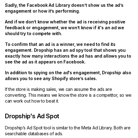
Sadly, the Facebook Ad Library doesn’t show us the ad’s
engagement or how it’s performing.
And if we don’t know whether the ad is receiving positive
feedback or engagement, we won’t know if it's an ad we
should try to compete with.
To confirm that an ad is a winner, we need to find its
engagement. Dropship has an ad spy tool that shows you
exactly how many interactions the ad has and allows you to
see the ad as it appears on Facebook.
In addition to spying on the ad's engagement, Dropship also
allows you to see any Shopify store’s sales.
If the store is making sales, we can assume the ads are
converting. This means we know the store is a competitor, so we
can work out how to beat it.
Dropship's Ad Spot
Dropship’s Ad Spot tool is similar to the Meta Ad Library. Both are
searchable databases of ads.