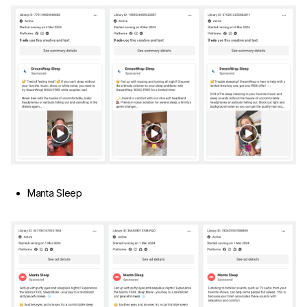
Manta Sleep