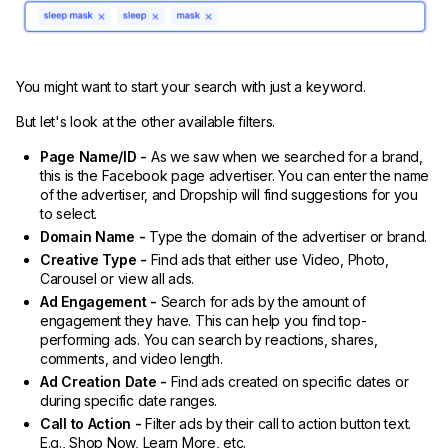
You might want to start your search with just a keyword.
But let's look at the other available filters.
Page Name/ID -
As we saw when we searched for a brand,
this is the Facebook page advertiser. You can enter the name
of the advertiser, and Dropship will find suggestions for you
to select.
Domain Name -
Type the domain of the advertiser or brand.
Creative Type -
Find ads that either use Video, Photo,
Carousel or view all ads.
Ad Engagement -
Search for ads by the amount of
engagement they have. This can help you find top-
performing ads. You can search by reactions, shares,
comments, and video length.
Ad Creation Date -
Find ads created on specific dates or
during specific date ranges.
Call to Action -
Filter ads by their call to action button text.
E.g., Shop Now, Learn More, etc.