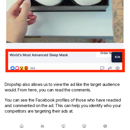
Dropship also allows us to view the ad like the target audience
would. From here, you can read the comments.
You can see the Facebook profiles of those who have reacted
and commented on the ad. This can help you identify who your
competitors are targeting their ads at.