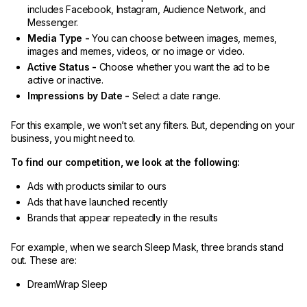
includes Facebook, Instagram, Audience Network, and
Messenger.
Media Type -
You can choose between images, memes,
images and memes, videos, or no image or video.
Active Status -
Choose whether you want the ad to be
active or inactive.
Impressions by Date -
Select a date range.
For this example, we won’t set any filters. But, depending on your
business, you might need to.
To find our competition, we look at the following:
Ads with products similar to ours
Ads that have launched recently
Brands that appear repeatedly in the results
For example, when we search Sleep Mask, three brands stand
out. These are:
DreamWrap Sleep