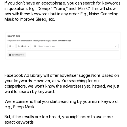
If you don’t have an exact phrase, you can search for keywords
in quotations. E.g., “Sleep,” “Noise,” and “Mask.” This will show
ads with these keywords but in any order. E.g., Noise Canceling
Mask to Improve Sleep, etc.
Facebook Ad Library will offer advertiser suggestions based on
your keywords. However, as we’re searching for our
competitors, we won’t know the advertisers yet. Instead, we just
want to search by keyword.
We recommend that you start searching by your main keyword,
e.g., Sleep Mask.
But, if the results are too broad, you might need to use more
exact keywords.