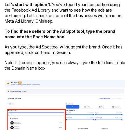
Let’s start with option 1.
You’ve found your competition using
the Facebook Ad Library and want to see how the ads are
performing. Let’s check out one of the businesses we found on
Meta Ad Library, OMsleep.
To find these sellers on the Ad Spot tool, type the brand
name into the Page Name box.
As you type, the Ad Spot tool will suggest the brand. Once it has
appeared, click on it and hit Search.
Note: If it doesn’t appear, you can always type the full domain into
the Domain Name box.