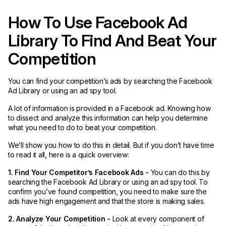
How To Use Facebook Ad
Library To Find And Beat Your
Competition
You can find your competition’s ads by searching the Facebook
Ad Library or using an ad spy tool.
A lot of information is provided in a Facebook ad. Knowing how
to dissect and analyze this information can help you determine
what you need to do to beat your competition.
We’ll show you how to do this in detail. But if you don’t have time
to read it all, here is a quick overview:
1. Find Your Competitor’s Facebook Ads -
You can do this by
searching the Facebook Ad Library or using an ad spy tool. To
confirm you’ve found competition, you need to make sure the
ads have high engagement and that the store is making sales.
2. Analyze Your Competition -
Look at every component of