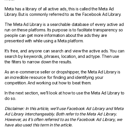
Meta has a library of all active ads, this is called the Meta Ad
Library. But is commonly referred to as the Facebook Ad Library.
The Meta Ad Library is a searchable database of every active ad
run on these platforms. Its purpose is to facilitate transparency so
people can get more information about the ads they are
presented with while using a Meta platform.
It’s free, and anyone can search and view the active ads. You can
search by keywords, phrases, location, and ad type. Then use
the filters to narrow down the results.
As an e-commerce seller or dropshipper, the Meta Ad Library is
an incredible resource for finding and identifying your
competition. And working out how to beat them.
In the next section, we’ll look at how to use the Meta Ad Library to
do so.
Disclaimer: In this article, we’ll use Facebook Ad Library and Meta
Ad Library interchangeably. Both refer to the Meta Ad Library.
However, as it’s often referred to as the Facebook Ad Library, we
have also used this term in the article.