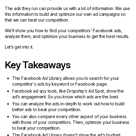
The ads they run can provide us with a lot of information. We use
this information to build and optimize our own ad campaigns so
that we can beat our competition.
We’ll show you how to find your competitors' Facebook ads,
analyze them, and optimize your business to get the best results.
Let’s get into it.
Key Takeaways
The Facebook Ad Library allows you to search for your
competitor's ads by keyword or Facebook page.
Facebook ad spy tools, like Dropship’s Ad Spot, show the
ad’s engagement. So you know which ads are the best.
You can analyze the ads in-depth to work out how to build
better ads to beat your competition.
You can also compare every other aspect of your business
with those of your competitors. Then, optimize your business
to beat your competition.
The Facebook Ad Library doesn’t show the ad’s budget,