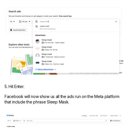
5. Hit Enter.
Facebook will now show us all the ads run on the Meta platform
that include the phrase Sleep Mask.