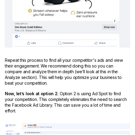
Repeat this process to find all your competitor's ads and view
their engagement. We recommend doing this so you can
compare and analyze them in depth (we’ll look at this in the
Analyze section). This will help you optimize your business to
beat your competition.
Now, let’s look at option 2.
Option 2 is using Ad Spot to find
your competition. This completely eliminates the need to search
the Facebook Ad Library. This can save you a lot of time and
effort.