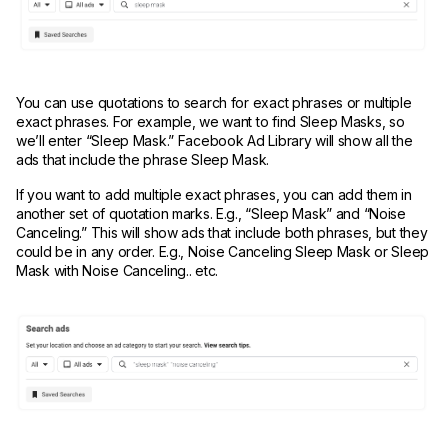
You can use quotations to search for exact phrases or multiple
exact phrases. For example, we want to find Sleep Masks, so
we’ll enter “Sleep Mask.” Facebook Ad Library will show all the
ads that include the phrase Sleep Mask.
If you want to add multiple exact phrases, you can add them in
another set of quotation marks. E.g., “Sleep Mask” and “Noise
Canceling.” This will show ads that include both phrases, but they
could be in any order. E.g., Noise Canceling Sleep Mask or Sleep
Mask with Noise Canceling.. etc.