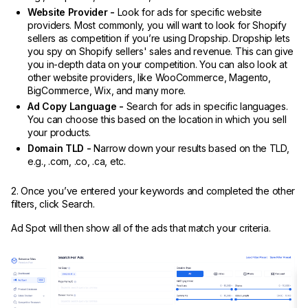
Website Provider -
Look for ads for specific website
providers. Most commonly, you will want to look for Shopify
sellers as competition if you’re using Dropship. Dropship lets
you spy on Shopify sellers' sales and revenue. This can give
you in-depth data on your competition. You can also look at
other website providers, like WooCommerce, Magento,
BigCommerce, Wix, and many more.
Ad Copy Language -
Search for ads in specific languages.
You can choose this based on the location in which you sell
your products.
Domain TLD -
Narrow down your results based on the TLD,
e.g., .com, .co, .ca, etc.
2. Once you’ve entered your keywords and completed the other
filters, click Search.
Ad Spot will then show all of the ads that match your criteria.