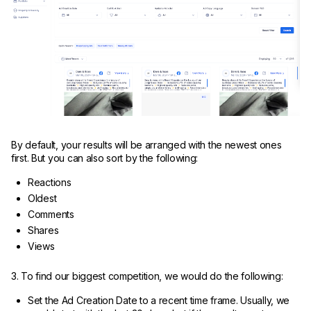
By default, your results will be arranged with the newest ones
first. But you can also sort by the following:
Reactions
Oldest
Comments
Shares
Views
3. To find our biggest competition, we would do the following:
Set the Ad Creation Date to a recent time frame. Usually, we