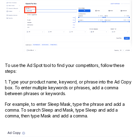
To use the Ad Spot tool to find your competitors, follow these
steps:
1. Type your product name, keyword, or phrase into the Ad Copy
box. To enter multiple keywords or phrases, add a comma
between phrases or keywords.
For example, to enter Sleep Mask, type the phrase and add a
comma. To search Sleep and Mask, type Sleep and add a
comma, then type Mask and add a comma.