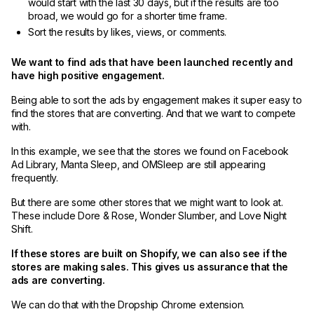
would start with the last 30 days, but if the results are too
broad, we would go for a shorter time frame.
Sort the results by likes, views, or comments.
We want to find ads that have been launched recently and
have high positive engagement.
Being able to sort the ads by engagement makes it super easy to
find the stores that are converting. And that we want to compete
with.
In this example, we see that the stores we found on Facebook
Ad Library, Manta Sleep, and OMSleep are still appearing
frequently.
But there are some other stores that we might want to look at.
These include Dore & Rose, Wonder Slumber, and Love Night
Shift.
If these stores are built on Shopify, we can also see if the
stores are making sales. This gives us assurance that the
ads are converting.
We can do that with the Dropship Chrome extension.