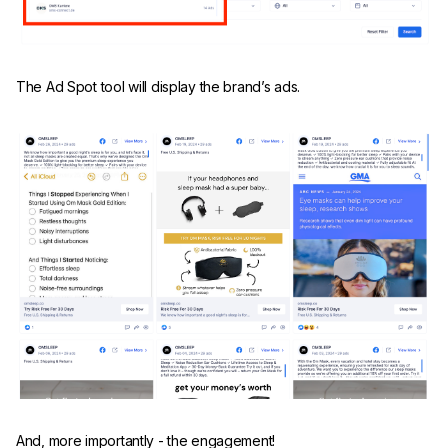
The Ad Spot tool will display the brand’s ads.
And, more importantly - the engagement!