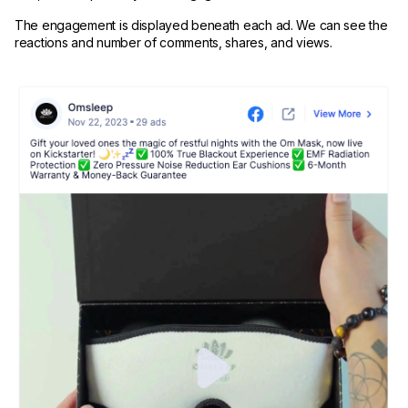
The engagement is displayed beneath each ad. We can see the
reactions and number of comments, shares, and views.