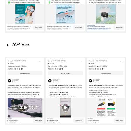
OMSleep