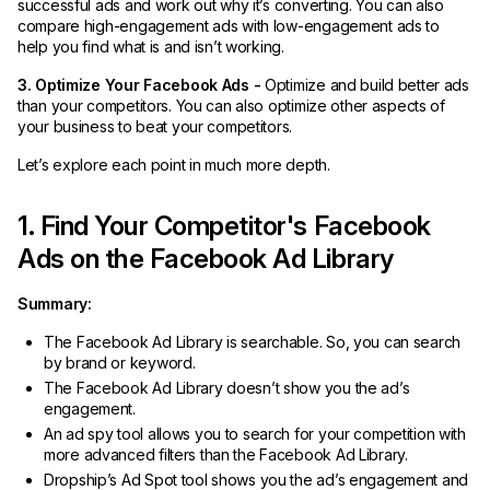
successful ads and work out why it’s converting. You can also
compare high-engagement ads with low-engagement ads to
help you find what is and isn’t working.
3. Optimize Your Facebook Ads -
Optimize and build better ads
than your competitors. You can also optimize other aspects of
your business to beat your competitors.
Let’s explore each point in much more depth.
1. Find Your Competitor's Facebook
Ads on the Facebook Ad Library
Summary:
The Facebook Ad Library is searchable. So, you can search
by brand or keyword.
The Facebook Ad Library doesn’t show you the ad’s
engagement.
An ad spy tool allows you to search for your competition with
more advanced filters than the Facebook Ad Library.
Dropship’s Ad Spot tool shows you the ad’s engagement and