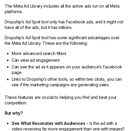
The Meta Ad Library includes all the active ads run on all Meta
platforms.
Dropship’s Ad Spot tool only has Facebook ads, and it might not
have all of the ads, but it has millions.
Dropship’s Ad Spot tool has some significant advantages over
the Meta Ad Library. These are the following:
More advanced search filters
Can view ad engagement
Can see the ad as it appears on your audience’s Facebook
page
Links to Dropship’s other tools, so within two clicks, you can
see if the marketing campaigns are generating sales.
These features are crucial to helping you find and beat your
competition.
But why?
See What Resonates with Audiences -
Is the ad with a
video receiving far more engagement than one with images?