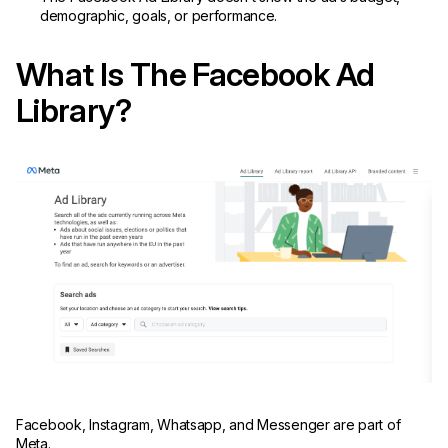
demographic, goals, or performance.
What Is The Facebook Ad
Library?
Facebook, Instagram, Whatsapp, and Messenger are part of
Meta.