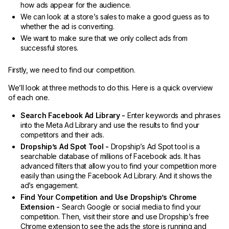
how ads appear for the audience.
We can look at a store’s sales to make a good guess as to
whether the ad is converting.
We want to make sure that we only collect ads from
successful stores.
Firstly, we need to find our competition.
We’ll look at three methods to do this. Here is a quick overview
of each one.
Search Facebook Ad Library -
Enter keywords and phrases
into the Meta Ad Library and use the results to find your
competitors and their ads.
Dropship’s Ad Spot Tool -
Dropship’s Ad Spot tool is a
searchable database of millions of Facebook ads. It has
advanced filters that allow you to find your competition more
easily than using the Facebook Ad Library. And it shows the
ad’s engagement.
Find Your Competition and Use Dropship’s Chrome
Extension -
Search Google or social media to find your
competition. Then, visit their store and use Dropship’s free
Chrome extension to see the ads the store is running and