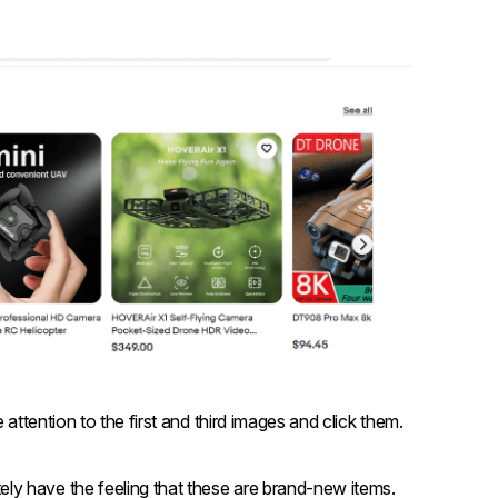
 attention to the first and third images and click them.
ly have the feeling that these are brand-new items.