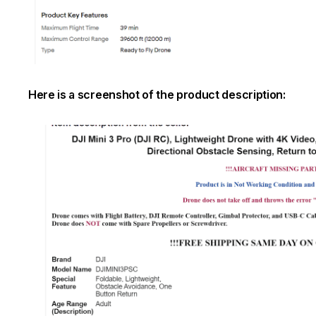
Here is a screenshot of the product description: