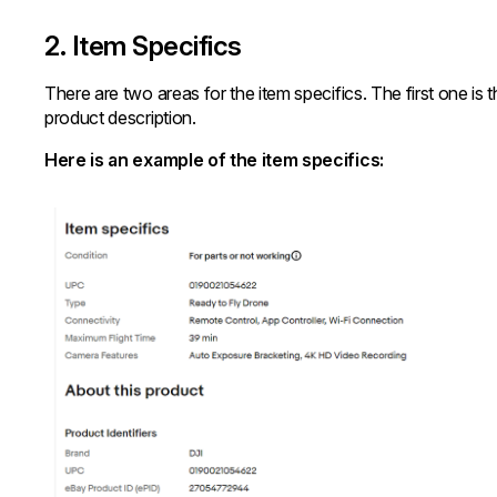
2. Item Specifics
There are two areas for the item specifics. The first one is
product description.
Here is an example of the item specifics: