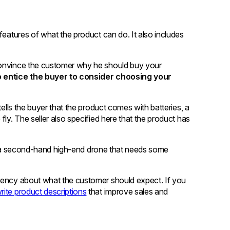
features of what the product can do. It also includes
convince the customer why he should buy your
to entice the buyer to consider choosing your
tells the buyer that the product comes with batteries, a
fly. The seller also specified here that the product has
s is a second-hand high-end drone that needs some
arency about what the customer should expect. If you
rite product descriptions
that improve sales and