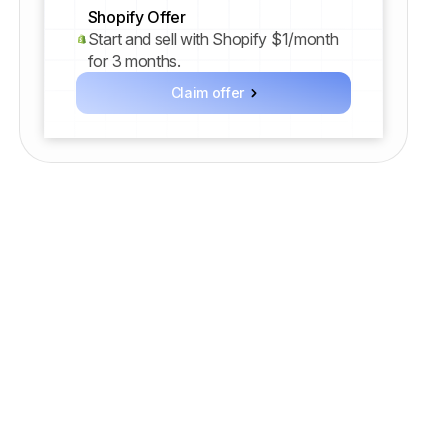
Shopify Offer
Start and sell with Shopify $1/month
for 3 months.
Claim offer