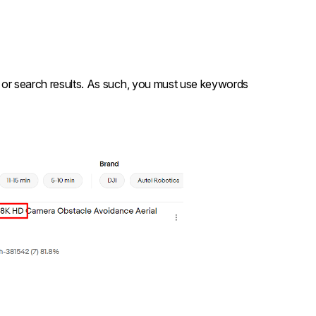
ed or search results. As such, you must use keywords