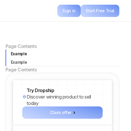
Sign in
Start Free Trial
Page Contents
Example
Example
Page Contents
Try Dropship
Discover winning product to sell
today
Claim offer