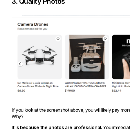
3. Quality Photos
If you look at the screenshot above, you will likely pay more
Why?
It is because the photos are professional.
You immediate