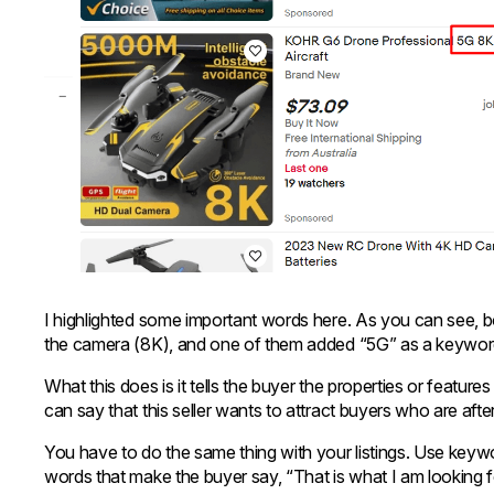
I highlighted some important words here. As you can see, bot
the camera (8K), and one of them added “5G” as a keywo
What this does is it tells the buyer the properties or featur
can say that this seller wants to attract buyers who are aft
You have to do the same thing with your listings. Use key
words that make the buyer say, “That is what I am looking f