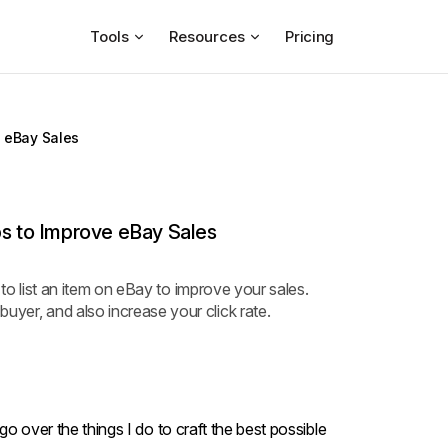
Tools
Resources
Pricing
e eBay Sales
ps to Improve eBay Sales
ke to list an item on eBay to improve your sales.
uyer, and also increase your click rate.
l go over the things I do to craft the best possible