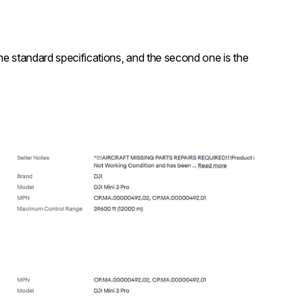
 the standard specifications, and the second one is the