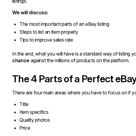
listings.
We will discuss:
The most important parts of an eBay listing
Steps to list an item properly
Tips to improve sales rate
In the end, what you will have is a standard way of listin
chance
against the millions of products on the platform.
The 4 Parts of a Perfect eBay
There are four main areas where you have to focus on if yo
Title
Item specifics
Quality photos
Price