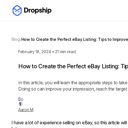
Blog
/
How to Create the Perfect eBay Listing: Tips to Improv
February 18, 2024
•
21
min read
How to Create the Perfect eBay Listing: Ti
In this article, you will learn the appropriate steps to ta
Doing so can improve your impression, reach the target b
By
Aaron M
I have a lot of experience selling on eBay, so this article wil