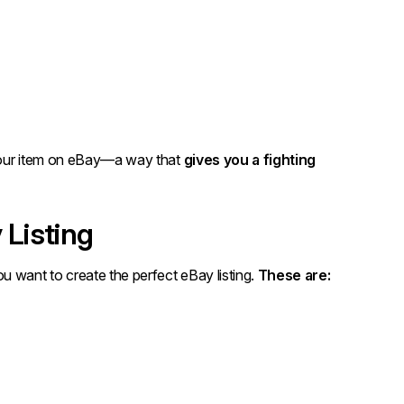
g your item on eBay—a way that
gives you a fighting
 Listing
u want to create the perfect eBay listing.
These are: