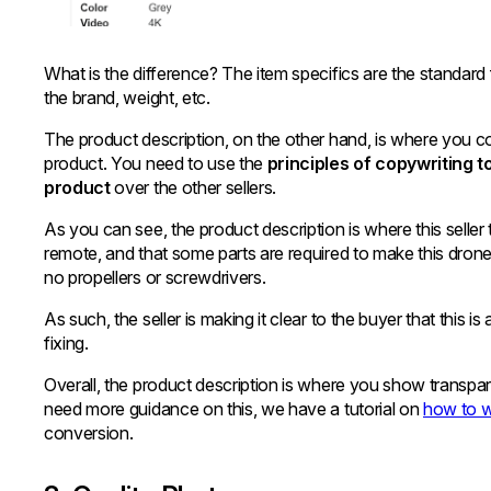
What is the difference? The item specifics are the standard 
the brand, weight, etc.
The product description, on the other hand, is where you 
product. You need to use the
principles of copywriting 
product
over the other sellers.
As you can see, the product description is where this seller 
remote, and that some parts are required to make this drone 
no propellers or screwdrivers.
As such, the seller is making it clear to the buyer that thi
fixing.
Overall, the product description is where you show transp
need more guidance on this, we have a tutorial on
how to w
conversion.