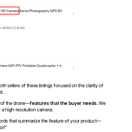
h sellers of these listings focused on the clarity of
rd.
es of the drone—
features that the buyer needs.
We
er a high-resolution camera.
words that summarize the feature of your product—
or!”