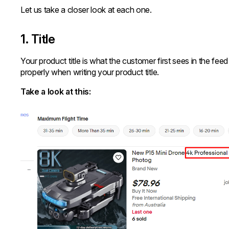
Let us take a closer look at each one.
1. Title
Your product title is what the customer first sees in the fe
properly when writing your product title.
Take a look at this: