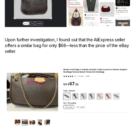
Upon further investigation, I found out that the AliExpress seller
offers a similar bag for only $68—less than the price of the eBay
seller.