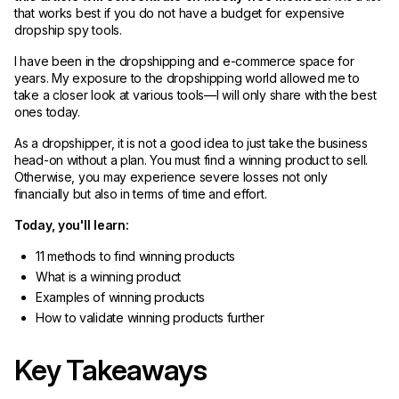
that works best if you do not have a budget for expensive
dropship spy tools.
I have been in the dropshipping and e-commerce space for
years. My exposure to the dropshipping world allowed me to
take a closer look at various tools—I will only share with the best
ones today.
As a dropshipper, it is not a good idea to just take the business
head-on without a plan. You must find a winning product to sell.
Otherwise, you may experience severe losses not only
financially but also in terms of time and effort.
Today, you'll learn:
11 methods to find winning products
What is a winning product
Examples of winning products
How to validate winning products further
Key Takeaways