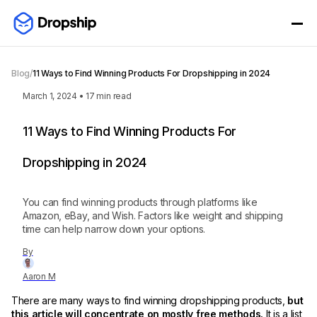
Blog
/
11 Ways to Find Winning Products For Dropshipping in 2024
March 1, 2024
•
17
min read
11 Ways to Find Winning Products For
Dropshipping in 2024
You can find winning products through platforms like
Amazon, eBay, and Wish. Factors like weight and shipping
time can help narrow down your options.
By
Aaron M
There are many ways to find winning dropshipping products,
but
this article will concentrate on mostly free methods.
It is a list