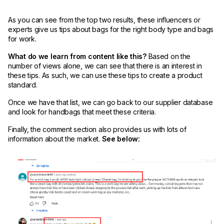
As you can see from the top two results, these influencers or
experts give us tips about bags for the right body type and bags
for work.
What do we learn from content like this?
Based on the
number of views alone, we can see that there is an interest in
these tips. As such, we can use these tips to create a product
standard.
Once we have that list, we can go back to our supplier database
and look for handbags that meet these criteria.
Finally, the comment section also provides us with lots of
information about the market.
See below: