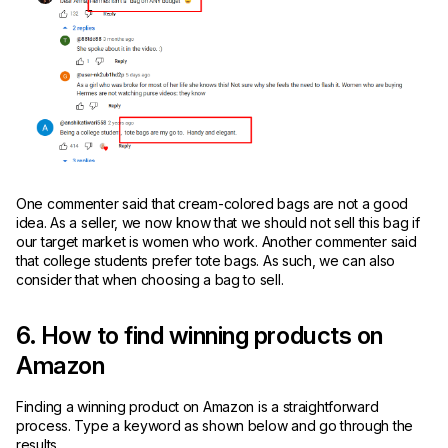
One commenter said that cream-colored bags are not a good
idea. As a seller, we now know that we should not sell this bag if
our target market is women who work. Another commenter said
that college students prefer tote bags. As such, we can also
consider that when choosing a bag to sell.
6. How to find winning products on
Amazon
Finding a winning product on Amazon is a straightforward
process. Type a keyword as shown below and go through the
results.