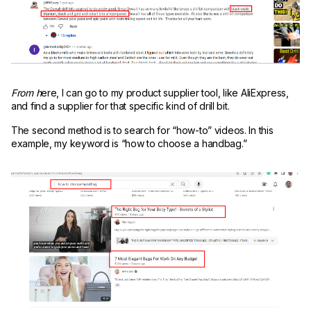
From h
ere, I can go to my product supplier tool, like AliExpress,
and find a supplier for that specific kind of drill bit.
The second method is to search for “how-to” videos. In this
example, my keyword is “how to choose a handbag.”