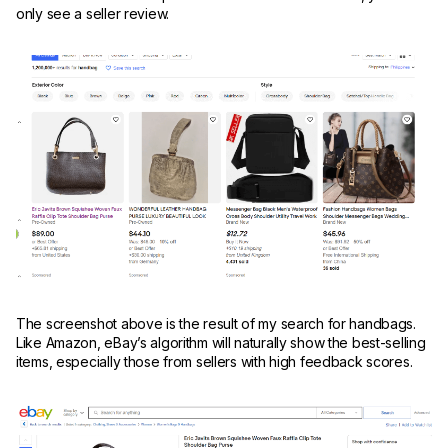
only see a seller review.
The screenshot above is the result of my search for handbags.
Like Amazon, eBay’s algorithm will naturally show the best-selling
items, especially those from sellers with high feedback scores.