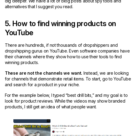
dig deeper. We have a lot of blog posts about spy tools and
alternatives that I suggest you read.
5. How to find winning products on
YouTube
There are hundreds, if not thousands of dropshippers and
dropshipping gurus on YouTube. Even software companies have
their channels where they show how to use their tools to find
winning products.
These are not the channels we want.
Instead, we are looking
for channels that demonstrate retail items. To start, go to YouTube
and search for a product in your niche.
For the example below, I typed “best drill bits,” and my goal is to
look for product reviews. While the videos may show branded
products, I still get an idea of what people want.