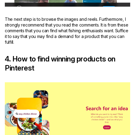
The next step is to browse the images and reels. Furthermore, I
strongly recommend that you read the comments. It is from these
comments that you can find what fishing enthusiasts want. Suffice
it to say that you may find a demand for a product that you can
fulfill.
4. How to find winning products on
Pinterest