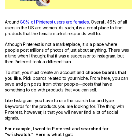
Around
80% of Pinterest users are females
. Overall, 46% of all
users in the US are women. As such, it is a great place to find
products that the female market responds well to.
Although Pinterest is not a marketplace, it is a place where
people post millions of photos of just about anything. There was
a time when I thought that it was a successor to Instagram, but
then Pinterest took a different turn.
To start, you must create an account and
choose boards that
you like.
Pick boards related to your niche. From here, you can
save and pin posts from other people—posts that have
something to do with products that you can sell.
Like Instagram, you have to use the search bar and type
keywords for the products you are looking for. The thing with
Pinterest, however, is that you will never find a lot of social
signals.
For example, I went to Pinterest and searched for
“wristwatch.” Here is what I got: