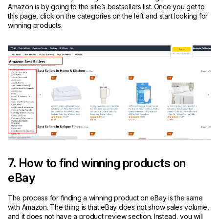
Amazon is by going to the site’s bestsellers list. Once you get to
this page, click on the categories on the left and start looking for
winning products.
7. How to find winning products on
eBay
The process for finding a winning product on eBay is the same
with Amazon. The thing is that eBay does not show sales volume,
and it does not have a product review section. Instead, you will