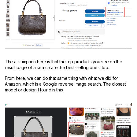
The assumption here is that the top products you see on the
result page of a search are the best-selling ones, too.
From here, we can do that same thing with what we did for
Amazon, which is a Google reverse image search. The closest
model or design I found is this: