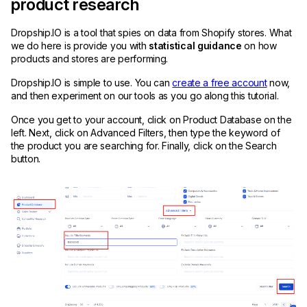
product research
Dropship.IO is a tool that spies on data from Shopify stores. What
we do here is provide you with
statistical guidance
on how
products and stores are performing.
Dropship.IO is simple to use. You can
create a free account
now,
and then experiment on our tools as you go along this tutorial.
Once you get to your account, click on Product Database on the
left. Next, click on Advanced Filters, then type the keyword of
the product you are searching for. Finally, click on the Search
button.