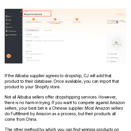
If the Alibaba supplier agrees to dropship, CJ will add that
product to their database. Once available, you can import that
product to your Shopify store.
Not all Alibaba sellers offer dropshipping services. However,
there is no harm in trying. If you want to compete against Amazon
sellers, your best bet is a Chinese supplier. Most Amazon sellers
do Fulfillment by Amazon as a process, but their products all
come from China.
The other method by which you can find winning products on