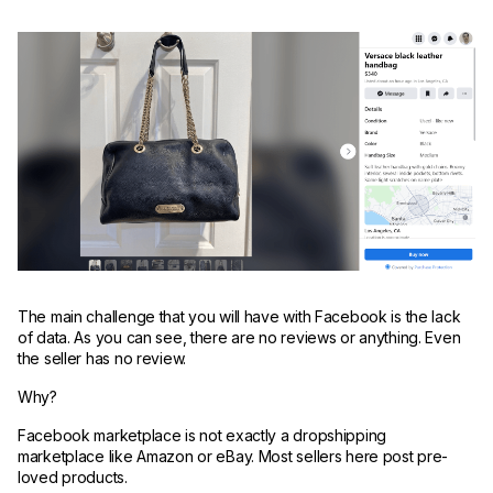
The main challenge that you will have with Facebook is the lack
of data. As you can see, there are no reviews or anything. Even
the seller has no review.
Why?
Facebook marketplace is not exactly a dropshipping
marketplace like Amazon or eBay. Most sellers here post pre-
loved products.