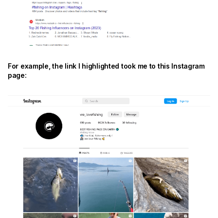
For example, the link I highlighted took me to this Instagram
page: