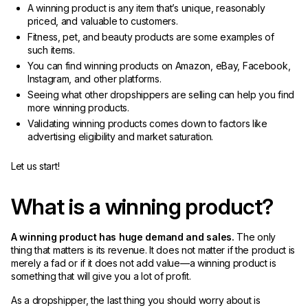
A winning product is any item that’s unique, reasonably
priced, and valuable to customers.
Fitness, pet, and beauty products are some examples of
such items.
You can find winning products on Amazon, eBay, Facebook,
Instagram, and other platforms.
Seeing what other dropshippers are selling can help you find
more winning products.
Validating winning products comes down to factors like
advertising eligibility and market saturation.
Let us start!
What is a winning product?
A winning product has huge demand and sales.
The only
thing that matters is its revenue. It does not matter if the product is
merely a fad or if it does not add value—a winning product is
something that will give you a lot of profit.
As a dropshipper, the last thing you should worry about is