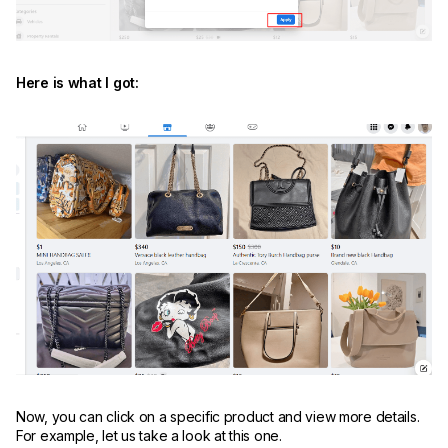
Here is what I got:
Now, you can click on a specific product and view more details.
For example, let us take a look at this one.