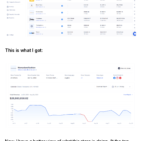
This is what I got: