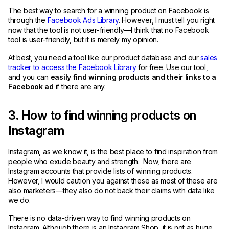
The best way to search for a winning product on Facebook is
through the
Facebook Ads Library
. However, I must tell you right
now that the tool is not user-friendly—I think that no Facebook
tool is user-friendly, but it is merely my opinion.
At best, you need a tool like our product database and our
sales
tracker to access the Facebook Library
for free. Use our tool,
and you can
easily find winning products and their links to a
Facebook ad
if there are any.
3. How to find winning products on
Instagram
Instagram, as we know it, is the best place to find inspiration from
people who exude beauty and strength. Now, there are
Instagram accounts that provide lists of winning products.
However, I would caution you against these as most of these are
also marketers—they also do not back their claims with data like
we do.
There is no data-driven way to find winning products on
Instagram. Although there is an Instagram Shop, it is not as huge