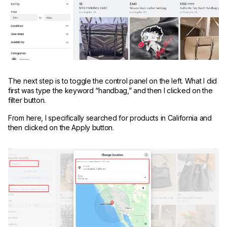
The next step is to toggle the control panel on the left. What I did
first was type the keyword “handbag,” and then I clicked on the
filter button.
From here, I specifically searched for products in California and
then clicked on the Apply button.