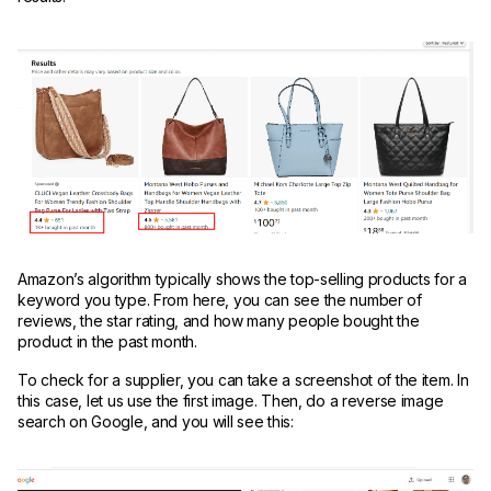
Amazon’s algorithm typically shows the top-selling products for a
keyword you type. From here, you can see the number of
reviews, the star rating, and how many people bought the
product in the past month.
To check for a supplier, you can take a screenshot of the item. In
this case, let us use the first image. Then, do a reverse image
search on Google, and you will see this: