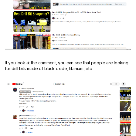
If you look at the comment, you can see that people are looking
for drill bits made of black oxide, titanium, etc.