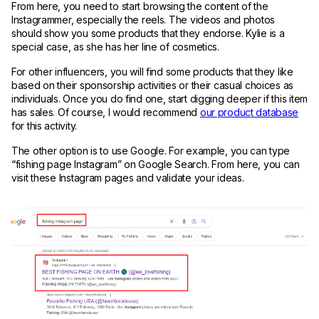
From here, you need to start browsing the content of the
Instagrammer, especially the reels. The videos and photos
should show you some products that they endorse. Kylie is a
special case, as she has her line of cosmetics.
For other influencers, you will find some products that they like
based on their sponsorship activities or their casual choices as
individuals. Once you do find one, start digging deeper if this item
has sales. Of course, I would recommend
our product database
for this activity.
The other option is to use Google. For example, you can type
“fishing page Instagram” on Google Search. From here, you can
visit these Instagram pages and validate your ideas.