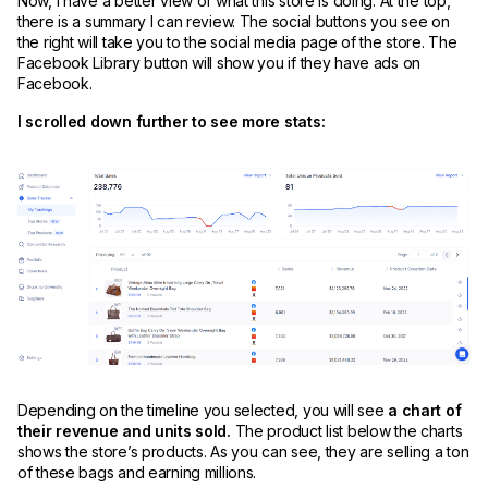
Now, I have a better view of what this store is doing. At the top,
there is a summary I can review. The social buttons you see on
the right will take you to the social media page of the store. The
Facebook Library button will show you if they have ads on
Facebook.
I scrolled down further to see more stats:
Depending on the timeline you selected, you will see
a chart of
their revenue and units sold.
The product list below the charts
shows the store’s products. As you can see, they are selling a ton
of these bags and earning millions.