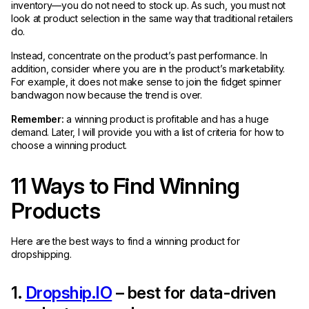
inventory—you do not need to stock up. As such, you must not
look at product selection in the same way that traditional retailers
do.
Instead, concentrate on the product’s past performance. In
addition, consider where you are in the product’s marketability.
For example, it does not make sense to join the fidget spinner
bandwagon now because the trend is over.
Remember:
a winning product is profitable and has a huge
demand. Later, I will provide you with a list of criteria for how to
choose a winning product.
11 Ways to Find Winning
Products
Here are the best ways to find a winning product for
dropshipping.
1.
Dropship.IO
– best for data-driven