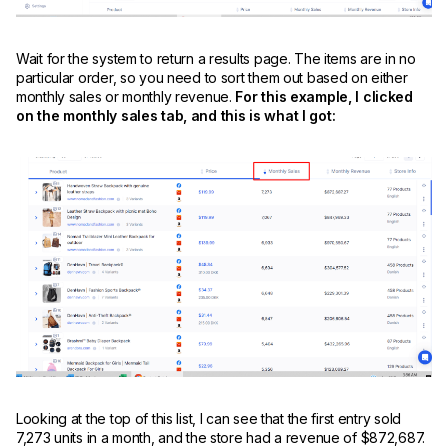
Wait for the system to return a results page. The items are in no
particular order, so you need to sort them out based on either
monthly sales or monthly revenue.
For this example, I clicked
on the monthly sales tab, and this is what I got:
Looking at the top of this list, I can see that the first entry sold
7,273 units in a month, and the store had a revenue of $872,687.