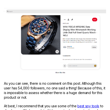
As you can see, there is no comment on this post. Although this
user has 54,000 followers, no one said a thing! Because of this, it
is impossible to assess whether there is a huge demand for this
product or not.
At best, I recommend that you use some of the
best spy tools
to