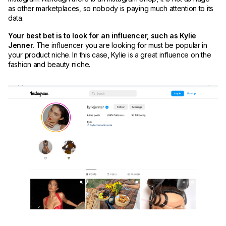
as other marketplaces, so nobody is paying much attention to its
data.
Your best bet is to look for an influencer, such as Kylie
Jenner.
The influencer you are looking for must be popular in
your product niche. In this case, Kylie is a great influence on the
fashion and beauty niche.