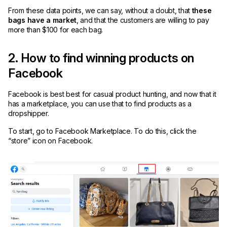
From these data points, we can say, without a doubt, that
these
bags have a market
, and that the customers are willing to pay
more than $100 for each bag.
2. How to find winning products on
Facebook
Facebook is best best for casual product hunting, and now that it
has a marketplace, you can use that to find products as a
dropshipper.
To start, go to Facebook Marketplace. To do this, click the
“store” icon on Facebook.