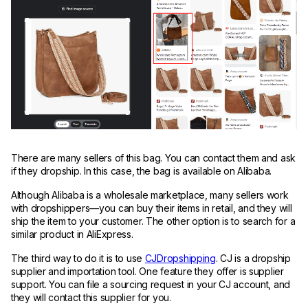
There are many sellers of this bag. You can contact them and ask
if they dropship. In this case, the bag is available on Alibaba.
Although Alibaba is a wholesale marketplace, many sellers work
with dropshippers—you can buy their items in retail, and they will
ship the item to your customer. The other option is to search for a
similar product in AliExpress.
The third way to do it is to use
CJDropshipping
. CJ is a dropship
supplier and importation tool. One feature they offer is supplier
support. You can file a sourcing request in your CJ account, and
they will contact this supplier for you.