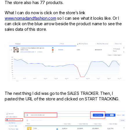
The store also has 77 products.
What I can do now is click on the store’s link
www.nomadandfashion.com
so I can see what it looks like. Or I
can click on the blue arrow beside the product name to see the
sales data of this store.
The next thing I did was go to the SALES TRACKER. Then, I
pasted the URL of the store and clicked on START TRACKING.