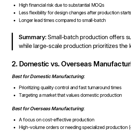
High financial risk due to substantial MOQs
Less flexibility for design changes after production start
Longer lead times compared to small-batch
Summary
: Small-batch production offers sust
while large-scale production prioritizes the 
2. Domestic vs. Overseas Manufactur
Best for Domestic Manufacturing
:
Prioritizing quality control and fast turnaround times
Targeting a market that values domestic production
Best for Overseas Manufacturing
:
A focus on cost-effective production
High-volume orders or needing specialized production (e