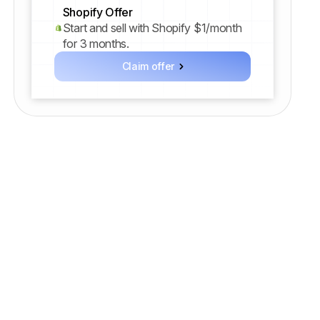
Shopify Offer
Start and sell with Shopify $1/month
for 3 months.
Claim offer