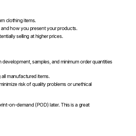
om clothing items.
ls, and how you present your products.
entially selling at higher prices.
ign development, samples, and minimum order quantities
g all manufactured items.
inimize risk of quality problems or unethical
 print-on-demand (POD) later. This is a great