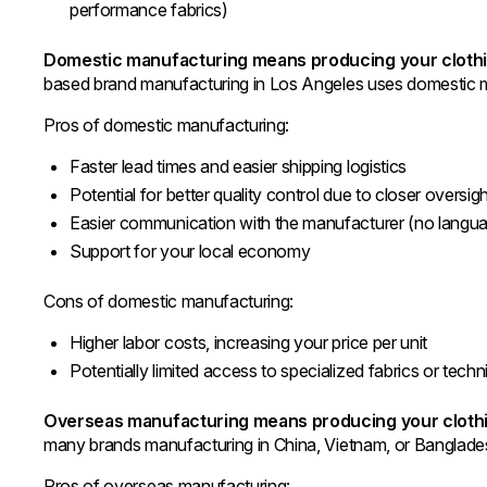
performance fabrics)
Domestic manufacturing means producing your clothi
based brand manufacturing in Los Angeles uses domestic 
Pros of domestic manufacturing:
Faster lead times and easier shipping logistics
Potential for better quality control due to closer oversig
Easier communication with the manufacturer (no languag
Support for your local economy
Cons of domestic manufacturing:
Higher labor costs, increasing your price per unit
Potentially limited access to specialized fabrics or tech
Overseas manufacturing means producing your clothin
many brands manufacturing in China, Vietnam, or Banglade
Pros of overseas manufacturing: