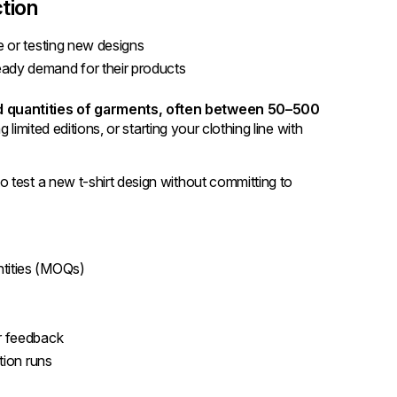
tion
ine or testing new designs
teady demand for their products
d quantities of garments, often between 50–500
g limited editions, or starting your clothing line with
o test a new t-shirt design without committing to
ntities (MOQs)
er feedback
tion runs