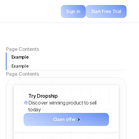
Sign in
Start Free Trial
Page Contents
Example
Example
Page Contents
Try Dropship
Discover winning product to sell
today
Claim offer