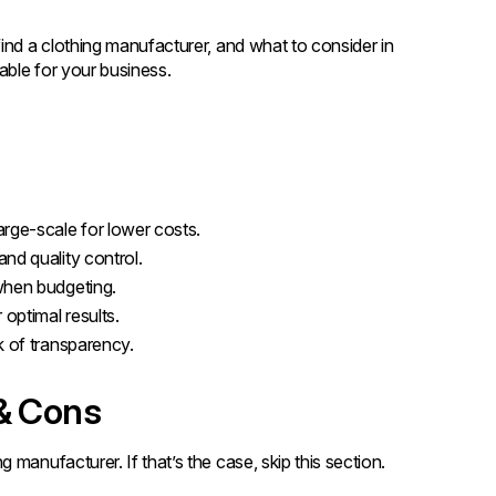
ind a clothing manufacturer, and what to consider in
able for your business.
rge-scale for lower costs.
nd quality control.
when budgeting.
optimal results.
k of transparency.
 & Cons
manufacturer. If that’s the case, skip this section.