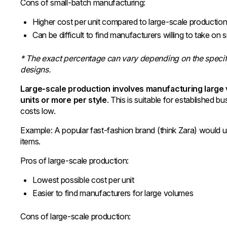
Cons of small-batch manufacturing:
Higher cost per unit compared to large-scale productio
Can be difficult to find manufacturers willing to take on 
* The exact percentage can vary depending on the specif
designs.
Large-scale production involves manufacturing large 
units or more per style
. This is suitable for established
costs low.
Example: A popular fast-fashion brand (think Zara) would 
items.
Pros of large-scale production:
Lowest possible cost per unit
Easier to find manufacturers for large volumes
Cons of large-scale production: