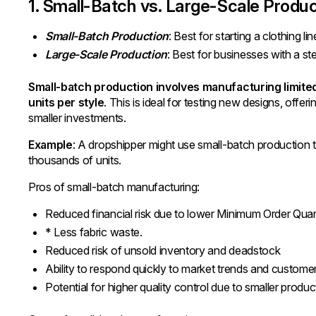
1. Small-Batch vs. Large-Scale Produc
Small-Batch Production
: Best for starting a clothing l
Large-Scale Production
: Best for businesses with a s
Small-batch production involves manufacturing limite
units per style
. This is ideal for testing new designs, offerin
smaller investments.
Example
: A dropshipper might use small-batch production t
thousands of units.
Pros of small-batch manufacturing:
Reduced financial risk due to lower Minimum Order Qua
* Less fabric waste.
Reduced risk of unsold inventory and deadstock
Ability to respond quickly to market trends and custom
Potential for higher quality control due to smaller produc