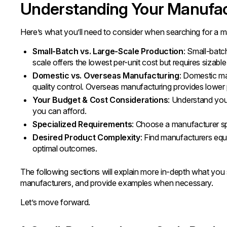
Understanding Your Manufa
Here’s what you’ll need to consider when searching for a m
Small-Batch vs. Large-Scale Production
: Small-batch
scale offers the lowest per-unit cost but requires sizable
Domestic vs. Overseas Manufacturing
: Domestic ma
quality control. Overseas manufacturing provides lower 
Your Budget & Cost Considerations
: Understand your
you can afford.
Specialized Requirements
: Choose a manufacturer spe
Desired Product Complexity
: Find manufacturers equ
optimal outcomes.
The following sections will explain more in-depth what you s
manufacturers, and provide examples when necessary.
Let’s move forward.