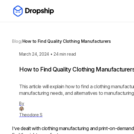
Blog
/
How to Find Quality Clothing Manufacturers
March 24, 2024
•
24
min read
How to Find Quality Clothing Manufacturer
This article will explain how to find a clothing manufact
manufacturing needs, and alternatives to manufacturing
By
Theodore S
I’ve dealt with clothing manufacturing and print-on-demand i