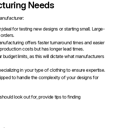
cturing Needs
anufacturer:
;ideal for testing new designs or starting small. Large-
 orders.
nufacturing offers faster turnaround times and easier
production costs but has longer lead times.
 budget limits, as this will dictate what manufacturers
cializing in your type of clothing to ensure expertise.
ipped to handle the complexity of your designs for
hould look out for, provide tips to finding