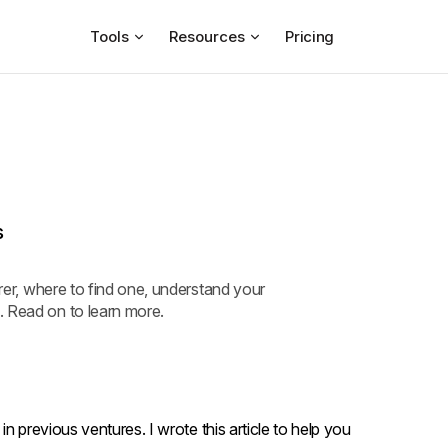
Tools
Resources
Pricing
s
urer, where to find one, understand your
. Read on to learn more.
n previous ventures. I wrote this article to help you