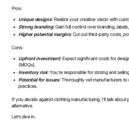
Pros:
Unique designs
: Realize your creative vision with cust
Strong branding
: Gain full control over branding, labe
Higher potential margins
: Cut out third-party costs, pot
Cons:
Upfront investment
: Expect significant costs for des
(MOQs).
Inventory risk
: You're responsible for storing and sellin
Potential for issues
: Thoroughly vet manufacturers to m
practices.
If you decide against clothing manufacturing, I’ll talk about
alternative.
Let’s dive in.