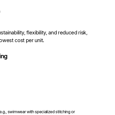
s
ainability, flexibility, and reduced risk,
lowest cost per unit.
ing
.g., swimwear with specialized stitching or