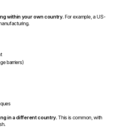
ng within your own country
. For example, a US-
manufacturing.
ht
e barriers)
niques
g in a different country
. This is common, with
sh.