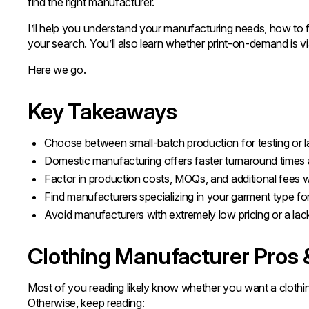
find the right manufacturer.
I’ll help you understand your manufacturing needs, how to f
your search. You’ll also learn whether print-on-demand is vi
Here we go.
Key Takeaways
Choose between small-batch production for testing or la
Domestic manufacturing offers faster turnaround times a
Factor in production costs, MOQs, and additional fees 
Find manufacturers specializing in your garment type for 
Avoid manufacturers with extremely low pricing or a lac
Clothing Manufacturer Pros
Most of you reading likely know whether you want a clothing 
Otherwise, keep reading: