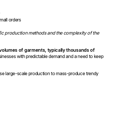
n
small orders
ic production methods and the complexity of the
volumes of garments, typically thousands of
 businesses with predictable demand and a need to keep
use large-scale production to mass-produce trendy