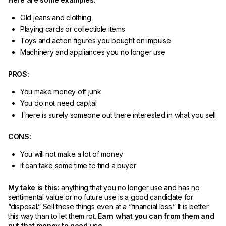
Old jeans and clothing
Playing cards or collectible items
Toys and action figures you bought on impulse
Machinery and appliances you no longer use
PROS:
You make money off junk
You do not need capital
There is surely someone out there interested in what you sell
CONS:
You will not make a lot of money
It can take some time to find a buyer
My take is this:
anything that you no longer use and has no
sentimental value or no future use is a good candidate for
“disposal.” Sell these things even at a “financial loss.” It is better
this way than to let them rot.
Earn what you can from them and
put that money to good use.