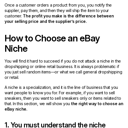
Once a customer orders a product from you, you notify the
supplier, pay them, and then they will ship the item to your
customer.
The profit you make is the difference between
your selling price and the supplier’s price.
How to Choose an eBay
Niche
You will find it hard to succeed if you do not attack a niche in the
dropshipping or online retail business. It is always problematic if
you just sell random items—or what we call general dropshipping
or retail.
A niche is a specialization, and it is the line of business that you
want people to know you for. For example, if you want to sell
sneakers, then you want to sell sneakers only or items related to
that. In this section, we will show you
the right way to choose an
eBay niche.
1. You must understand the niche