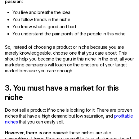
passion:
You live and breathe the idea
You follow trends in the niche
You know what is good and bad
You understand the pain points of the people in this niche
So, instead of choosing a product or niche because you are
merely knowledgeable, choose one that you care about. This
should help you become the guru in this niche. In the end, all your
marketing campaigns will touch on the emotions of your target
market because you care enough.
3. You must have a market for this
niche
Do not sell a product if no one is looking for it. There are proven
niches that have a high demand but low saturation, and
profitable
niches
that you can easily sell.
However, there is one caveat:
these niches are also
competitive at times. Prepare yourself to face challenges ahead.