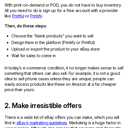
With print-on-demand or POD, you do not have to buy inventory.
All you need to do is sign up for a free account with a provider
like
Printful
or
Printify
.
Then, do these steps:
Choose the “blank products” you want to sell
Design them in the platform (Printify or Printful)
Upload or export the product to your eBay store
Wait for sales to come in
In today’s e-commerce condition, it no longer makes sense to sell
something that others can also sell. For example, it is not a good
idea to sell phone cases unless they are unique; people can
easily access products like these on Amazon at a far cheaper
price than yours.
2. Make irresistible offers
There is a wide list of eBay offers you can make, which you will
find in
eBay’s marketing guidelines
. Marketing is a huge factor in