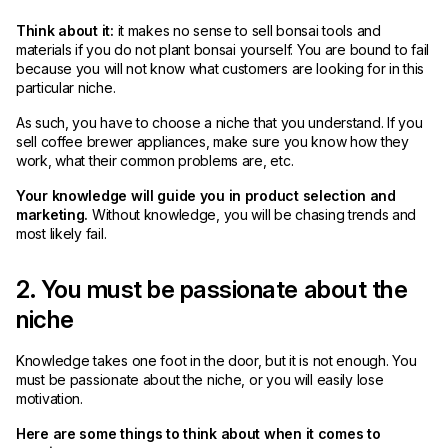
Think about it:
it makes no sense to sell bonsai tools and
materials if you do not plant bonsai yourself. You are bound to fail
because you will not know what customers are looking for in this
particular niche.
As such, you have to choose a niche that you understand. If you
sell coffee brewer appliances, make sure you know how they
work, what their common problems are, etc.
Your knowledge will guide you in product selection and
marketing.
Without knowledge, you will be chasing trends and
most likely fail.
2. You must be passionate about the
niche
Knowledge takes one foot in the door, but it is not enough. You
must be passionate about the niche, or you will easily lose
motivation.
Here are some things to think about when it comes to