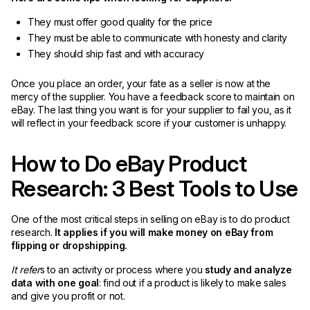
They must offer good quality for the price
They must be able to communicate with honesty and clarity
They should ship fast and with accuracy
Once you place an order, your fate as a seller is now at the
mercy of the supplier. You have a feedback score to maintain on
eBay. The last thing you want is for your supplier to fail you, as it
will reflect in your feedback score if your customer is unhappy.
How to Do eBay Product
Research: 3 Best Tools to Use
One of the most critical steps in selling on eBay is to do product
research.
It applies if you will make money on eBay from
flipping or dropshipping.
It refer
s to an activity or process where you
study and analyze
data with one goal
: find out if a product is likely to make sales
and give you profit or not.