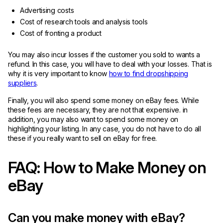
Advertising costs
Cost of research tools and analysis tools
Cost of fronting a product
You may also incur losses if the customer you sold to wants a
refund. In this case, you will have to deal with your losses. That is
why it is very important to know
how to find dropshipping
suppliers
.
Finally, you will also spend some money on eBay fees. While
these fees are necessary, they are not that expensive. in
addition, you may also want to spend some money on
highlighting your listing. In any case, you do not have to do all
these if you really want to sell on eBay for free.
FAQ: How to Make Money on
eBay
Can you make money with eBay?