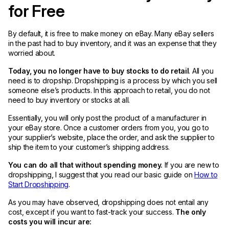
for Free
By default, it is free to make money on eBay. Many eBay sellers
in the past had to buy inventory, and it was an expense that they
worried about.
Today, you no longer have to buy stocks to do retail
. All you
need is to dropship. Dropshipping is a process by which you sell
someone else’s products. In this approach to retail, you do not
need to buy inventory or stocks at all.
Essentially, you will only post the product of a manufacturer in
your eBay store. Once a customer orders from you, you go to
your supplier’s website, place the order, and ask the supplier to
ship the item to your customer’s shipping address.
You can do all that without spending money.
If you are new to
dropshipping, I suggest that you read our basic guide on
How to
Start Dropshipping
.
As you may have observed, dropshipping does not entail any
cost, except if you want to fast-track your success.
The only
costs you will incur are: