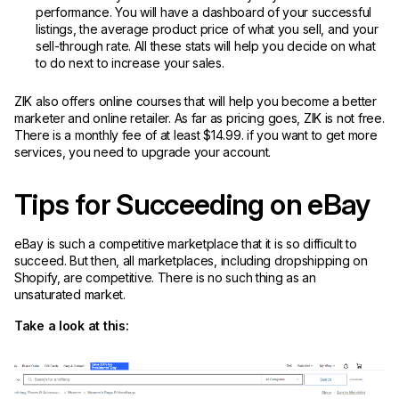
performance. You will have a dashboard of your successful
listings, the average product price of what you sell, and your
sell-through rate. All these stats will help you decide on what
to do next to increase your sales.
ZIK also offers online courses that will help you become a better
marketer and online retailer. As far as pricing goes, ZIK is not free.
There is a monthly fee of at least $14.99. if you want to get more
services, you need to upgrade your account.
Tips for Succeeding on eBay
eBay is such a competitive marketplace that it is so difficult to
succeed. But then, all marketplaces, including dropshipping on
Shopify, are competitive. There is no such thing as an
unsaturated market.
Take a look at this: