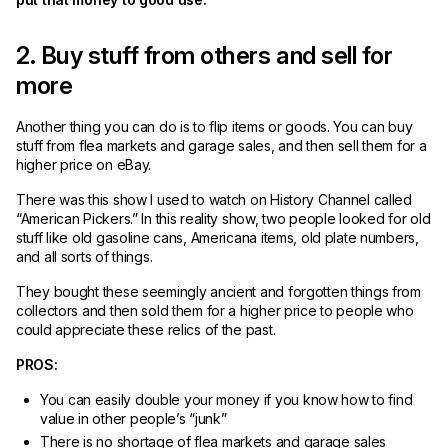
2. Buy stuff from others and sell for
more
Another thing you can do is to flip items or goods. You can buy
stuff from flea markets and garage sales, and then sell them for a
higher price on eBay.
There was this show I used to watch on History Channel called
“American Pickers.” In this reality show, two people looked for old
stuff like old gasoline cans, Americana items, old plate numbers,
and all sorts of things.
They bought these seemingly ancient and forgotten things from
collectors and then sold them for a higher price to people who
could appreciate these relics of the past.
PROS:
You can easily double your money if you know how to find
value in other people’s “junk”
There is no shortage of flea markets and garage sales