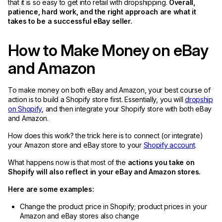
that it is so easy to get into retail with dropshipping.
Overall,
patience, hard work, and the right approach are what it
takes to be a successful eBay seller.
How to Make Money on eBay
and Amazon
To make money on both eBay and Amazon, your best course of
action is to build a Shopify store first. Essentially, you will
dropship
on Shopify
, and then integrate your Shopify store with both eBay
and Amazon.
How does this work? the trick here is to connect (or integrate)
your Amazon store and eBay store to your
Shopify account
.
What happens now is that most of the
actions you take on
Shopify will also reflect in your eBay and Amazon stores.
Here are some examples:
Change the product price in Shopify; product prices in your
Amazon and eBay stores also change