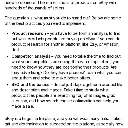
need to do more. There are millions of products on eBay with
hundreds of thousands of sellers.
The question is: what must you do to stand out? Below are some
of the best practices you need to implement:
Product research
– you have to perform an analysis to find
out what products people are buying on eBay. If you can do
product research for another platform, like Etsy, or Amazon,
do it.
Competitor analysis
– you need to take the time to find out
what your competitors are doing. If they are top sellers, you
need to know how they are positioning their products. Are
they advertising? Do they have promos? Learn what you can
about them and strive to make better offers.
SEO and the basics
– do not just slap together a product tile
and description and images. Take t time to study what
product titles people are searching for, what images grab
attention, and how search engine optimization can help you
make a sale.
eBay is a huge marketplace, and you will wear many hats. It takes
grit and determination to succeed on the platform, especially now