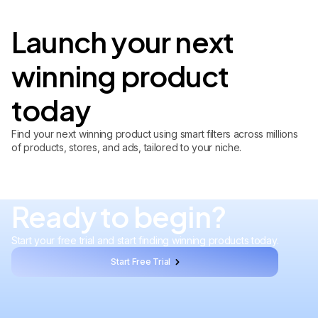
Launch your next
winning product
today
Find your next winning product using smart filters across millions
of products, stores, and ads, tailored to your niche.
Ready to begin?
Start your free trial and start finding winning products today.
Start Free Trial