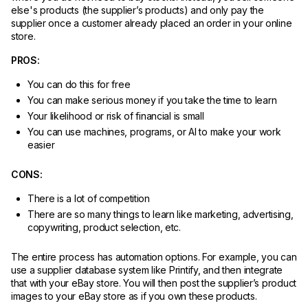
else's products (the supplier’s products) and only pay the
supplier once a customer already placed an order in your online
store.
PROS:
You can do this for free
You can make serious money if you take the time to learn
Your likelihood or risk of financial is small
You can use machines, programs, or AI to make your work
easier
CONS:
There is a lot of competition
There are so many things to learn like marketing, advertising,
copywriting, product selection, etc.
The entire process has automation options. For example, you can
use a supplier database system like Printify, and then integrate
that with your eBay store. You will then post the supplier’s product
images to your eBay store as if you own these products.