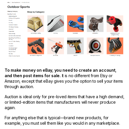
To make money on eBay, you need to create an account,
and then post items for sale.
It is no different from Etsy or
Amazon, except that eBay gives you the option to sell your items
through auction.
Auction is ideal only for pre-loved items that have a high demand,
or limited-edition items that manufacturers will never produce
again.
For anything else that is typical—brand new products, for
example, you must sell them like you would in any marketplace.