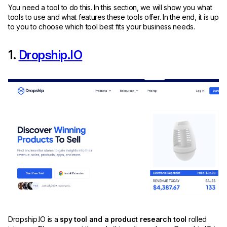
You need a tool to do this. In this section, we will show you what
tools to use and what features these tools offer. In the end, it is up
to you to choose which tool best fits your business needs.
1.
Dropship.IO
Dropship.IO is a
spy tool and a product research tool
rolled