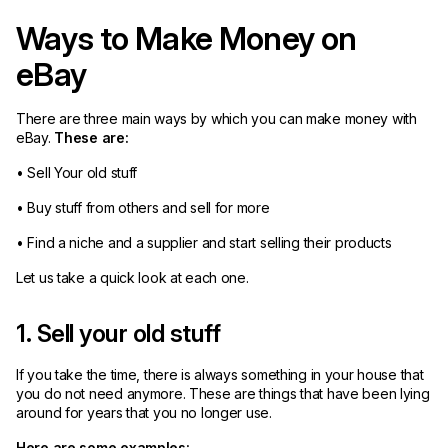
Ways to Make Money on
eBay
There are three main ways by which you can make money with
eBay.
These are:
• Sell Your old stuff
• Buy stuff from others and sell for more
• Find a niche and a supplier and start selling their products
Let us take a quick look at each one.
1. Sell your old stuff
If you take the time, there is always something in your house that
you do not need anymore. These are things that have been lying
around for years that you no longer use.
Here are some examples: