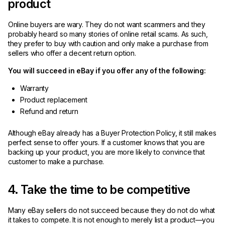
product
Online buyers are wary. They do not want scammers and they
probably heard so many stories of online retail scams. As such,
they prefer to buy with caution and only make a purchase from
sellers who offer a decent return option.
You will succeed in eBay if you offer any of the following:
Warranty
Product replacement
Refund and return
Although eBay already has a Buyer Protection Policy, it still makes
perfect sense to offer yours. If a customer knows that you are
backing up your product, you are more likely to convince that
customer to make a purchase.
4. Take the time to be competitive
Many eBay sellers do not succeed because they do not do what
it takes to compete. It is not enough to merely list a product—you