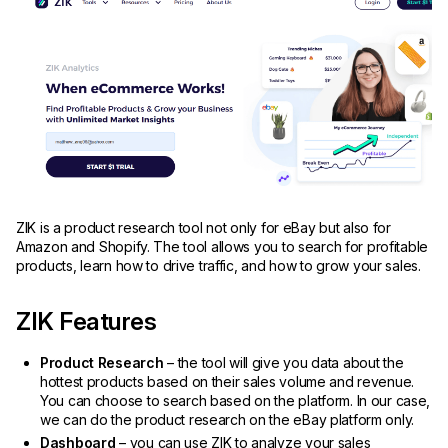
ZIK is a product research tool not only for eBay but also for
Amazon and Shopify. The tool allows you to search for profitable
products, learn how to drive traffic, and how to grow your sales.
ZIK Features
Product Research
– the tool will give you data about the
hottest products based on their sales volume and revenue.
You can choose to search based on the platform. In our case,
we can do the product research on the eBay platform only.
Dashboard
– you can use ZIK to analyze your sales