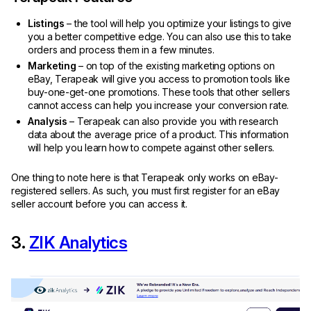
Listings
– the tool will help you optimize your listings to give
you a better competitive edge. You can also use this to take
orders and process them in a few minutes.
Marketing
– on top of the existing marketing options on
eBay, Terapeak will give you access to promotion tools like
buy-one-get-one promotions. These tools that other sellers
cannot access can help you increase your conversion rate.
Analysis
– Terapeak can also provide you with research
data about the average price of a product. This information
will help you learn how to compete against other sellers.
One thing to note here is that Terapeak only works on eBay-
registered sellers. As such, you must first register for an eBay
seller account before you can access it.
3.
ZIK Analytics