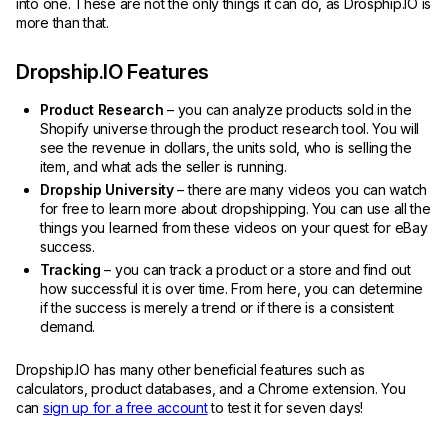
into one. These are not the only things it can do, as Drosphip.IO is
more than that.
Dropship.IO Features
Product Research
– you can analyze products sold in the
Shopify universe through the product research tool. You will
see the revenue in dollars, the units sold, who is selling the
item, and what ads the seller is running.
Dropship University
– there are many videos you can watch
for free to learn more about dropshipping. You can use all the
things you learned from these videos on your quest for eBay
success.
Tracking
– you can track a product or a store and find out
how successful it is over time. From here, you can determine
if the success is merely a trend or if there is a consistent
demand.
Dropship.IO has many other beneficial features such as
calculators, product databases, and a Chrome extension. You
can
sign up for a free account
to test it for seven days!