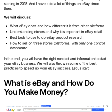
starting in 2018. And I have sold a lot of things on eBay since
then.
We will discuss:
What eBay does and how different it is from other platforms
Understanding niches and why it is important in eBay retail
Best tools to use to do eBay product research
How to sell on three stores (platforms) with only one control
dashboard
In the end, you will have the right mindset and information to start
your eBay business. We will also throw in some of the best
practices to speed up your eBay success. Let us start!
What is eBay and How Do
You Make Money?