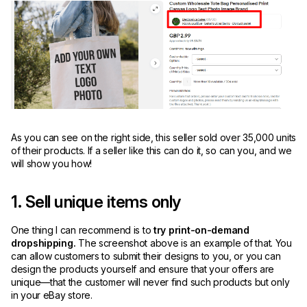
As you can see on the right side, this seller sold over 35,000 units
of their products. If a seller like this can do it, so can you, and we
will show you how!
1. Sell unique items only
One thing I can recommend is to
try print-on-demand
dropshipping.
The screenshot above is an example of that. You
can allow customers to submit their designs to you, or you can
design the products yourself and ensure that your offers are
unique—that the customer will never find such products but only
in your eBay store.