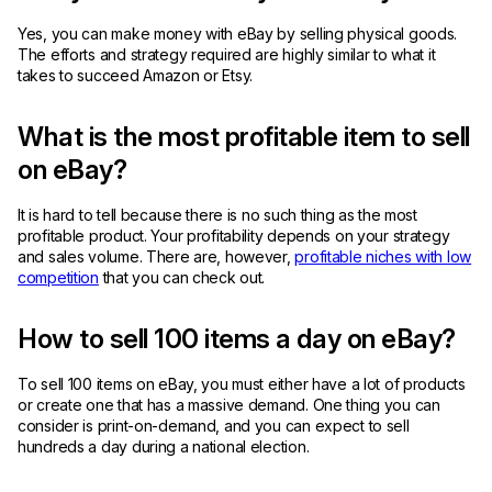
Yes, you can make money with eBay by selling physical goods.
The efforts and strategy required are highly similar to what it
takes to succeed Amazon or Etsy.
What is the most profitable item to sell
on eBay?
It is hard to tell because there is no such thing as the most
profitable product. Your profitability depends on your strategy
and sales volume. There are, however,
profitable niches with low
competition
that you can check out.
How to sell 100 items a day on eBay?
To sell 100 items on eBay, you must either have a lot of products
or create one that has a massive demand. One thing you can
consider is print-on-demand, and you can expect to sell
hundreds a day during a national election.