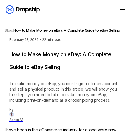
Blog
/
How to Make Money on eBay: A Complete Guide to eBay Selling
February 18, 2024
•
22
min read
How to Make Money on eBay: A Complete
Guide to eBay Selling
To make money on eBay, you must sign up for an account
and sell a physical product. In this article, we will show you
the steps you need to take to make money on eBay,
including print-on-demand as a dropshipping process.
By
Aaron M
I have been in the eCommerce industry for a long while now,