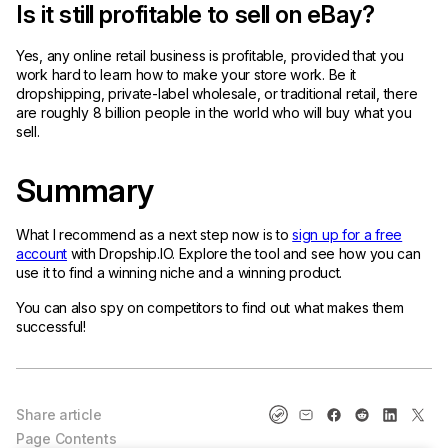
Is it still profitable to sell on eBay?
Yes, any online retail business is profitable, provided that you
work hard to learn how to make your store work. Be it
dropshipping, private-label wholesale, or traditional retail, there
are roughly 8 billion people in the world who will buy what you
sell.
Summary
What I recommend as a next step now is to
sign up for a free
account
with Dropship.IO. Explore the tool and see how you can
use it to find a winning niche and a winning product.
You can also spy on competitors to find out what makes them
successful!
Share article
Page Contents