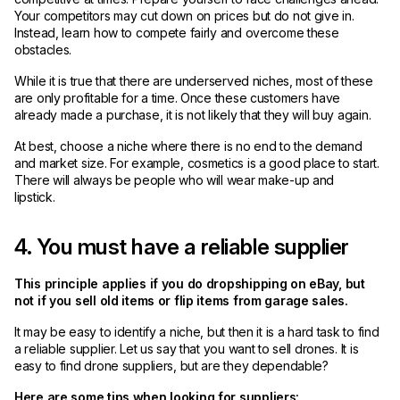
Your competitors may cut down on prices but do not give in.
Instead, learn how to compete fairly and overcome these
obstacles.
While it is true that there are underserved niches, most of these
are only profitable for a time. Once these customers have
already made a purchase, it is not likely that they will buy again.
At best, choose a niche where there is no end to the demand
and market size. For example, cosmetics is a good place to start.
There will always be people who will wear make-up and
lipstick.
4. You must have a reliable supplier
This principle applies if you do dropshipping on eBay, but
not if you sell old items or flip items from garage sales.
It may be easy to identify a niche, but then it is a hard task to find
a reliable supplier. Let us say that you want to sell drones. It is
easy to find drone suppliers, but are they dependable?
Here are some tips when looking for suppliers: