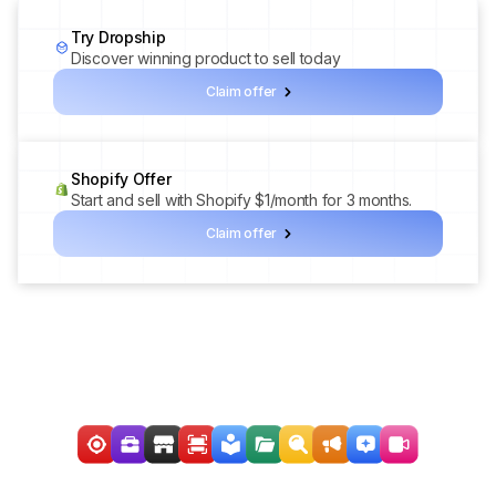
Try Dropship
Discover winning product to sell today
Claim offer
Shopify Offer
Start and sell with Shopify $1/month for 3 months.
Claim offer