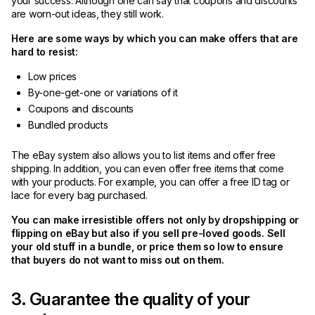
your success. Although one can say that coupons and discounts
are worn-out ideas, they still work.
Here are some ways by which you can make offers that are
hard to resist:
Low prices
By-one-get-one or variations of it
Coupons and discounts
Bundled products
The eBay system also allows you to list items and offer free
shipping. In addition, you can even offer free items that come
with your products. For example, you can offer a free ID tag or
lace for every bag purchased.
You can make irresistible offers not only by dropshipping or
flipping on eBay but also if you sell pre-loved goods. Sell
your old stuff in a bundle, or price them so low to ensure
that buyers do not want to miss out on them.
3. Guarantee the quality of your