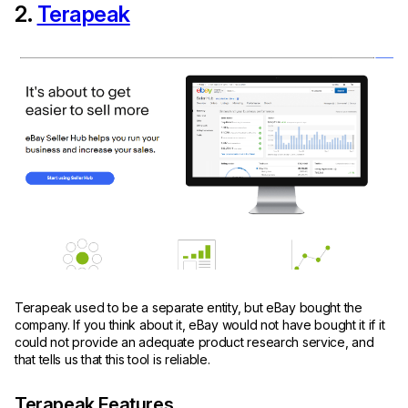
2.
Terapeak
Terapeak used to be a separate entity, but eBay bought the
company. If you think about it, eBay would not have bought it if it
could not provide an adequate product research service, and
that tells us that this tool is reliable.
Terapeak Features