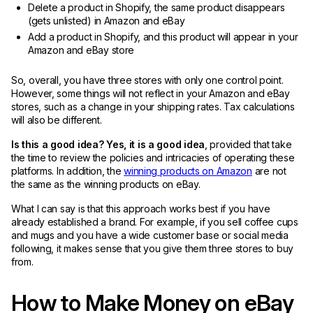
Delete a product in Shopify, the same product disappears
(gets unlisted) in Amazon and eBay
Add a product in Shopify, and this product will appear in your
Amazon and eBay store
So, overall, you have three stores with only one control point.
However, some things will not reflect in your Amazon and eBay
stores, such as a change in your shipping rates. Tax calculations
will also be different.
Is this a good idea? Yes, it is a good idea
, provided that take
the time to review the policies and intricacies of operating these
platforms. In addition, the
winning products on Amazon
are not
the same as the winning products on eBay.
What I can say is that this approach works best if you have
already established a brand. For example, if you sell coffee cups
and mugs and you have a wide customer base or social media
following, it makes sense that you give them three stores to buy
from.
How to Make Money on eBay