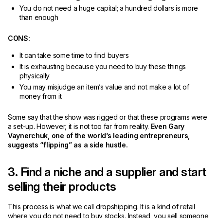
You do not need a huge capital; a hundred dollars is more
than enough
CONS:
It can take some time to find buyers
It is exhausting because you need to buy these things
physically
You may misjudge an item’s value and not make a lot of
money from it
Some say that the show was rigged or that these programs were
a set-up. However, it is not too far from reality.
Even Gary
Vaynerchuk, one of the world’s leading entrepreneurs,
suggests “flipping” as a side hustle.
3. Find a niche and a supplier and start
selling their products
This process is what we call dropshipping. It is a kind of retail
where you do not need to buy stocks. Instead, you sell someone