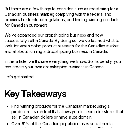
But there are a few things to consider, such as registering for a
Canadian business number, complying with the federal and
provincial or territorial regulations, and finding winning products
for Canadian customers.
We’ve expanded our dropshipping business and now
successfully sell in Canada. By doing so, we’ve learned what to
look for when doing product research for the Canadian market
and all about running a dropshipping business in Canada.
In this article, we’ll share everything we know. So, hopefully, you
can create your own dropshipping business in Canada.
Let’s get started.
Key Takeaways
Find winning products for the Canadian market using a
product research tool that allows you to search for stores that
sell in Canadian dollars or have a .ca domain.
Over 91% of the Canadian population uses social media,