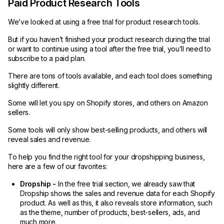
Paid Product Research Tools
We’ve looked at using a free trial for product research tools.
But if you haven’t finished your product research during the trial
or want to continue using a tool after the free trial, you’ll need to
subscribe to a paid plan.
There are tons of tools available, and each tool does something
slightly different.
Some will let you spy on Shopify stores, and others on Amazon
sellers.
Some tools will only show best-selling products, and others will
reveal sales and revenue.
To help you find the right tool for your dropshipping business,
here are a few of our favorites:
Dropship -
In the free trial section, we already saw that
Dropship shows the sales and revenue data for each Shopify
product. As well as this, it also reveals store information, such
as the theme, number of products, best-sellers, ads, and
much more.