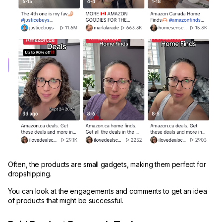
Often, the products are small gadgets, making them perfect for
dropshipping.
You can look at the engagements and comments to get an idea
of products that might be successful.