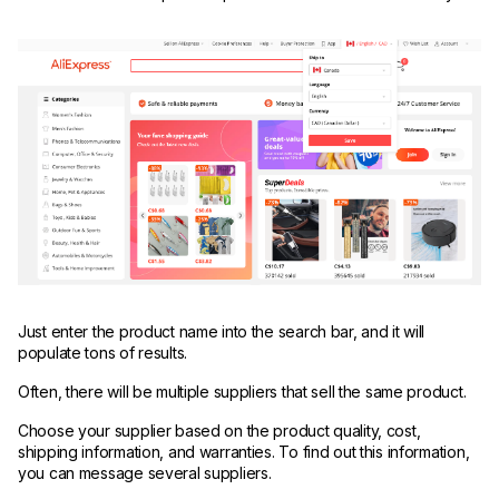
Just enter the product name into the search bar, and it will
populate tons of results.
Often, there will be multiple suppliers that sell the same product.
Choose your supplier based on the product quality, cost,
shipping information, and warranties. To find out this information,
you can message several suppliers.