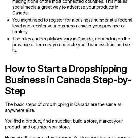
making it one of the most connected countries. This makes
social media a great way to advertise your products in
Canada.
You might need to register for a business number at a federal
level and register your business name in your province or
territory.
The rules and regulations vary in Canada, depending on the
province or territory you operate your business from and sell
to.
How to Start a Dropshipping
Business in Canada Step-by-
Step
The basic steps of dropshipping in Canada are the same as
anywhere else.
You find a product, find a supplier, build a store, market your
product, and optimize your store.
However, there are a few things we’ve learned that are specific