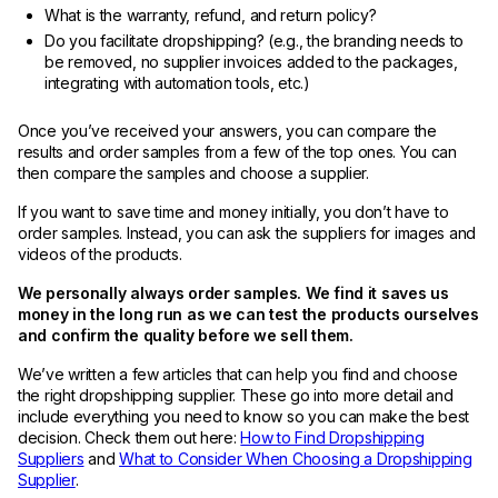
What is the warranty, refund, and return policy?
Do you facilitate dropshipping? (e.g., the branding needs to
be removed, no supplier invoices added to the packages,
integrating with automation tools, etc.)
Once you’ve received your answers, you can compare the
results and order samples from a few of the top ones. You can
then compare the samples and choose a supplier.
If you want to save time and money initially, you don’t have to
order samples. Instead, you can ask the suppliers for images and
videos of the products.
We personally always order samples. We find it saves us
money in the long run as we can test the products ourselves
and confirm the quality before we sell them.
We’ve written a few articles that can help you find and choose
the right dropshipping supplier. These go into more detail and
include everything you need to know so you can make the best
decision. Check them out here:
How to Find Dropshipping
Suppliers
and
What to Consider When Choosing a Dropshipping
Supplier
.