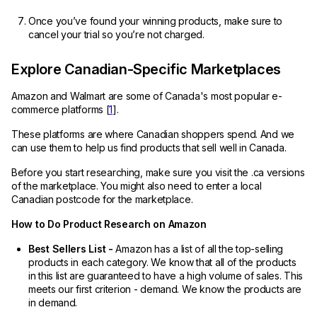
Once you’ve found your winning products, make sure to
cancel your trial so you’re not charged.
Explore Canadian-Specific Marketplaces
Amazon and Walmart are some of Canada's most popular e-
commerce platforms [
1
].
These platforms are where Canadian shoppers spend. And we
can use them to help us find products that sell well in Canada.
Before you start researching, make sure you visit the .ca versions
of the marketplace. You might also need to enter a local
Canadian postcode for the marketplace.
How to Do Product Research on Amazon
Best Sellers List -
Amazon has a list of all the top-selling
products in each category. We know that all of the products
in this list are guaranteed to have a high volume of sales. This
meets our first criterion - demand. We know the products are
in demand.