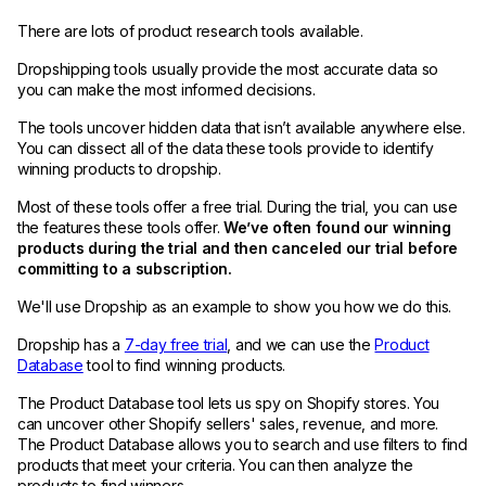
There are lots of product research tools available.
Dropshipping tools usually provide the most accurate data so
you can make the most informed decisions.
The tools uncover hidden data that isn’t available anywhere else.
You can dissect all of the data these tools provide to identify
winning products to dropship.
Most of these tools offer a free trial. During the trial, you can use
the features these tools offer.
We’ve often found our winning
products during the trial and then canceled our trial before
committing to a subscription.
We'll use Dropship as an example to show you how we do this.
Dropship has a
7-day free trial
, and we can use the
Product
Database
tool to find winning products.
The Product Database tool lets us spy on Shopify stores. You
can uncover other Shopify sellers' sales, revenue, and more.
The Product Database allows you to search and use filters to find
products that meet your criteria. You can then analyze the
products to find winners.