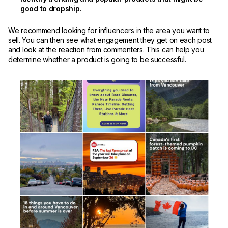
good to dropship.
We recommend looking for influencers in the area you want to
sell. You can then see what engagement they get on each post
and look at the reaction from commenters. This can help you
determine whether a product is going to be successful.