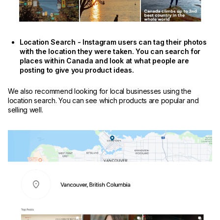
Location Search - Instagram users can tag their photos
with the location they were taken. You can search for
places within Canada and look at what people are
posting to give you product ideas.
We also recommend looking for local businesses using the
location search. You can see which products are popular and
selling well.