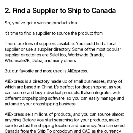
2. Find a Supplier to Ship to Canada
So, you’ve got a winning product idea.
It’s time to find a supplier to source the product from.
There are tons of suppliers available. You could find a local
supplier or use a supplier directory. Some of the most popular
supplier directories are SaleHoo, Worldwide Brands,
Wholesale2B, Doba, and many others.
But our favorite and most used is AliExpress.
AliExpress is a directory made up of small businesses, many of
which are based in China. It’s perfect for dropshipping, as you
can source and buy individual products. It also integrates with
different dropshipping software, so you can easily manage and
automate your dropshipping business.
AliExpress sells millions of products, and you can source almost
anything. Before you start searching for your products, make
sure to adjust the shipping location and currency. You can select
Canada from the Ship To dropdown and CAD as the currency.