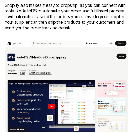
Shopify also makes it easy to dropship, as you can connect with
tools like AutoDS to automate your order and fulfillment process.
It will automatically send the orders you receive to your supplier.
Your supplier can then ship the products to your customers and
send you the order tracking details.