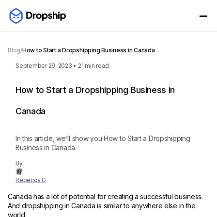
Blog
/
How to Start a Dropshipping Business in Canada
September 29, 2023
•
21
min read
How to Start a Dropshipping Business in
Canada
In this article, we’ll show you How to Start a Dropshipping
Business in Canada.
By
Rebecca G
Canada has a lot of potential for creating a successful business.
And dropshipping in Canada is similar to anywhere else in the
world.