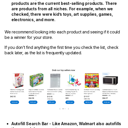
products are the current best-selling products. There
are products from all niches. For example, when we
checked, there were kid’s toys, art supplies, games,
electronics, and more.
We recommend looking into each product and seeing if it could
be a winner for your store.
If you don’t find anything the first time you check the list, check
back later, as the list is frequently updated.
Autofill Search Bar - Like Amazon, Walmart also autofills