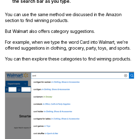
the search bar as you type.
You can use the same method we discussed in the Amazon
section to find winning products.
But Walmart also offers category suggestions.
For example, when we type the word Card into Walmart, we’re
offered suggestions in clothing, grocery, party, toys, and sports.
You can then explore these categories to find winning products.