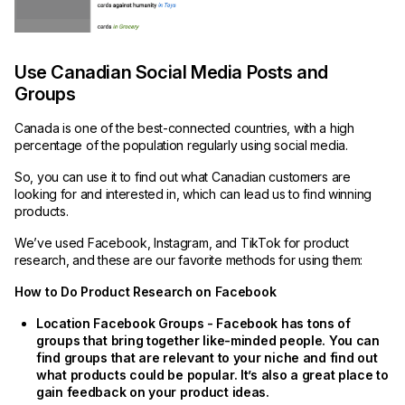
Use Canadian Social Media Posts and
Groups
Canada is one of the best-connected countries, with a high
percentage of the population regularly using social media.
So, you can use it to find out what Canadian customers are
looking for and interested in, which can lead us to find winning
products.
We’ve used Facebook, Instagram, and TikTok for product
research, and these are our favorite methods for using them:
How to Do Product Research on Facebook
Location Facebook Groups - Facebook has tons of
groups that bring together like-minded people. You can
find groups that are relevant to your niche and find out
what products could be popular. It’s also a great place to
gain feedback on your product ideas.