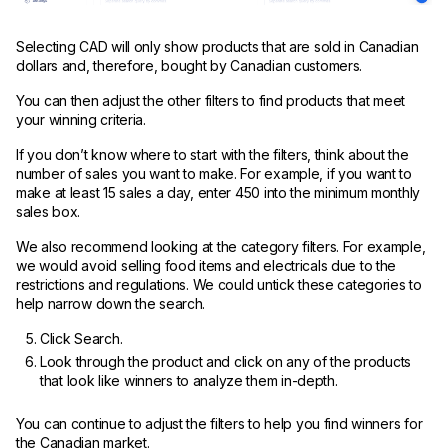
Selecting CAD will only show products that are sold in Canadian
dollars and, therefore, bought by Canadian customers.
You can then adjust the other filters to find products that meet
your winning criteria.
If you don’t know where to start with the filters, think about the
number of sales you want to make. For example, if you want to
make at least 15 sales a day, enter 450 into the minimum monthly
sales box.
We also recommend looking at the category filters. For example,
we would avoid selling food items and electricals due to the
restrictions and regulations. We could untick these categories to
help narrow down the search.
Click Search.
Look through the product and click on any of the products
that look like winners to analyze them in-depth.
You can continue to adjust the filters to help you find winners for
the Canadian market.