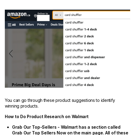
You can go through these product suggestions to identify
winning products.
How to Do Product Research on Walmart
Grab Our Top-Sellers - Walmart has a section called
Grab Our Top Sellers Now on the main page. All of these