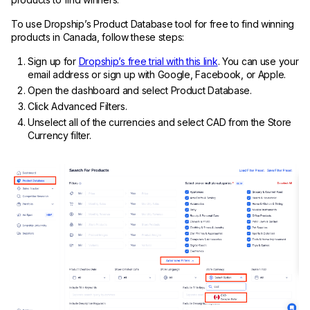
To use Dropship’s Product Database tool for free to find winning
products in Canada, follow these steps:
Sign up for
Dropship’s free trial with this link
. You can use your
email address or sign up with Google, Facebook, or Apple.
Open the dashboard and select Product Database.
Click Advanced Filters.
Unselect all of the currencies and select CAD from the Store
Currency filter.