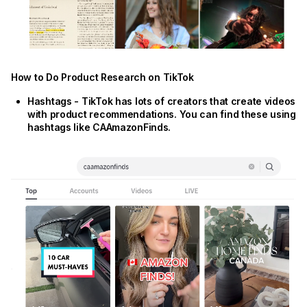
How to Do Product Research on TikTok
Hashtags - TikTok has lots of creators that create videos
with product recommendations. You can find these using
hashtags like CAAmazonFinds.