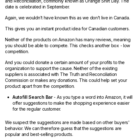
and Reconciliation, commonly known as Orange Shirt Day. The
date is celebrated in September.
Again, we wouldn’t have known this as we don’t live in Canada.
This gives you an instant product idea for Canadian customers.
Neither of the products on Amazon has many reviews, meaning
you should be able to compete. This checks another box - low
competition.
And you could donate a certain amount of your profits to the
organization to support the cause. Neither of the existing
suppliers is associated with The Truth and Reconciliation
Commission or makes any donations. This could help set your
product apart from the competition.
Autofill Search Bar
- As you type a word into Amazon, it will
offer suggestions to make the shopping experience easier
for the regular customer.
We suspect the suggestions are made based on other buyers'
behavior. We can therefore guess that the suggestions are
popular and best-selling products.