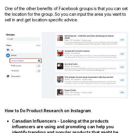
One of the other benefits of Facebook groups is that you can set
the location for the group. So you can input the area you want to
sell in and get location-specific advice.
How to Do Product Research on Instagram
Canadian Influencers - Looking at the products
influencers are using and promoting can help you
identify trending and popular products that might be