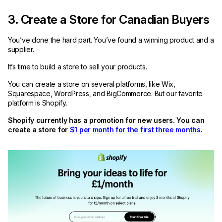
3. Create a Store for Canadian Buyers
You’ve done the hard part. You’ve found a winning product and a
supplier.
It’s time to build a store to sell your products.
You can create a store on several platforms, like Wix,
Squarespace, WordPress, and BigCommerce. But our favorite
platform is Shopify.
Shopify currently has a promotion for new users. You can
create a store for
$1 per month for the first three months
.