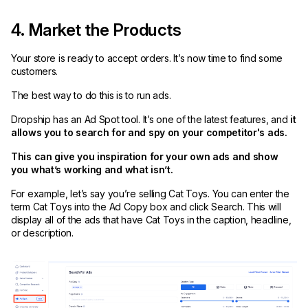
4. Market the Products
Your store is ready to accept orders. It’s now time to find some
customers.
The best way to do this is to run ads.
Dropship has an Ad Spot tool. It’s one of the latest features, and
it
allows you to search for and spy on your competitor's ads.
This can give you inspiration for your own ads and show
you what’s working and what isn’t.
For example, let’s say you’re selling Cat Toys. You can enter the
term Cat Toys into the Ad Copy box and click Search. This will
display all of the ads that have Cat Toys in the caption, headline,
or description.