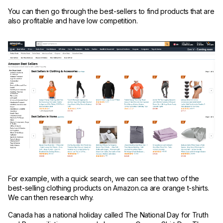
You can then go through the best-sellers to find products that are
also profitable and have low competition.
For example, with a quick search, we can see that two of the
best-selling clothing products on Amazon.ca are orange t-shirts.
We can then research why.
Canada has a national holiday called The National Day for Truth