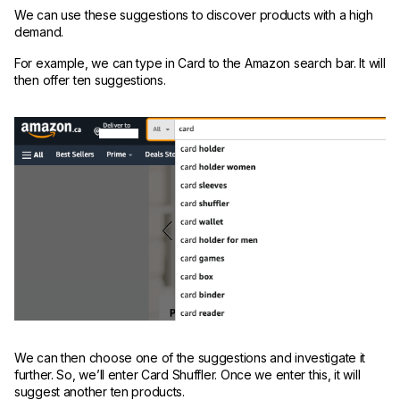
We can use these suggestions to discover products with a high
demand.
For example, we can type in Card to the Amazon search bar. It will
then offer ten suggestions.
We can then choose one of the suggestions and investigate it
further. So, we’ll enter Card Shuffler. Once we enter this, it will
suggest another ten products.