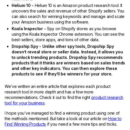
Helium 10 -
Helium 10 is an Amazon product research tool. It
uncovers the sales and revenue of other Shopify sellers. You
can also search for winning keywords and manage and scale
your Amazon business using the software.
Koala Inspector -
Spy on Shopify stores as you browse
using the Koala Inspector Chrome extension. You can see the
best-sellers, store apps, and tons of other data.
Dropship Spy - Unlike other spy tools, Dropship Spy
doesn’t reveal store or seller data. Instead, it allows you
to unlock trending products. Dropship Spy recommends
products that it thinks are winners based on sales trends
and other key indicators. You can then explore these
products to see if they’ll be winners for your store.
We’ve written an entire article that explores each product
research tool in more depth and has a few more
recommendations. Check it out to find the right
product research
tool for your business
.
I hope you’ve managed to find a winning product using one of
the methods mentioned. But take a look at our article on
How to
Find Winning Products
if you need a few more tips and tricks.