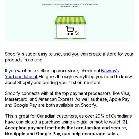
Shopify is super easy to use, and you can create a store for your
products in no time.
If you want help setting up your store, check out
Nawras’s
YouTube tutorial.
He goes through everything you need to know
about Shopify and building your first online store.
Shopify connects with all the top payment processors, like Visa,
Mastercard, and American Express. As well as these, Apple Pay
and Google Pay are both available on Shopify.
This is great for Canadian customers, as over 29% of Canadians
have completed a purchase using a digital or mobile wallet [
2
].
Accepting payment methods that are familiar and secure,
like Apple and Google Pay, can help encourage sales.