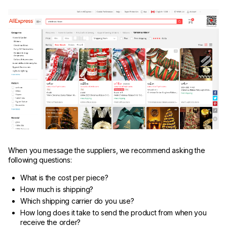
When you message the suppliers, we recommend asking the
following questions:
What is the cost per piece?
How much is shipping?
Which shipping carrier do you use?
How long does it take to send the product from when you
receive the order?