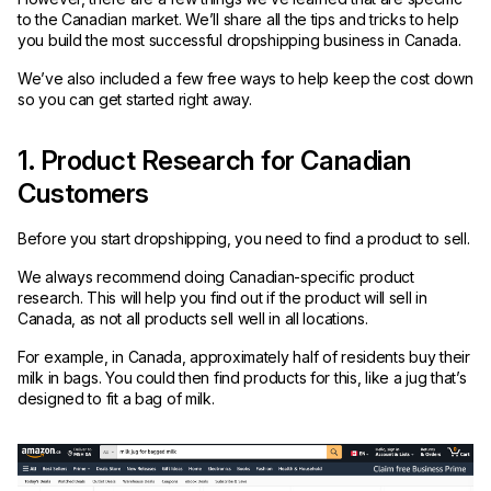
to the Canadian market. We’ll share all the tips and tricks to help
you build the most successful dropshipping business in Canada.
We’ve also included a few free ways to help keep the cost down
so you can get started right away.
1. Product Research for Canadian
Customers
Before you start dropshipping, you need to find a product to sell.
We always recommend doing Canadian-specific product
research. This will help you find out if the product will sell in
Canada, as not all products sell well in all locations.
For example, in Canada, approximately half of residents buy their
milk in bags. You could then find products for this, like a jug that’s
designed to fit a bag of milk.