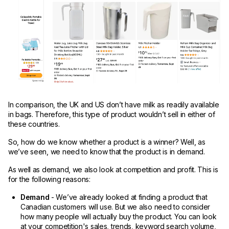
In comparison, the UK and US don’t have milk as readily available
in bags. Therefore, this type of product wouldn’t sell in either of
these countries.
So, how do we know whether a product is a winner? Well, as
we’ve seen, we need to know that the product is in demand.
As well as demand, we also look at competition and profit. This is
for the following reasons:
Demand
- We’ve already looked at finding a product that
Canadian customers will use. But we also need to consider
how many people will actually buy the product. You can look
at your competition's sales, trends, keyword search volume,