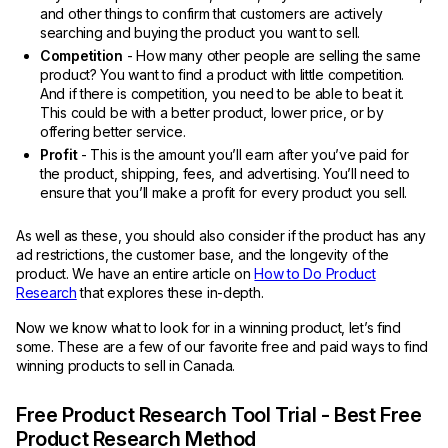
and other things to confirm that customers are actively
searching and buying the product you want to sell.
Competition
- How many other people are selling the same
product? You want to find a product with little competition.
And if there is competition, you need to be able to beat it.
This could be with a better product, lower price, or by
offering better service.
Profit
- This is the amount you’ll earn after you’ve paid for
the product, shipping, fees, and advertising. You’ll need to
ensure that you’ll make a profit for every product you sell.
As well as these, you should also consider if the product has any
ad restrictions, the customer base, and the longevity of the
product. We have an entire article on
How to Do Product
Research
that explores these in-depth.
Now we know what to look for in a winning product, let’s find
some. These are a few of our favorite free and paid ways to find
winning products to sell in Canada.
Free Product Research Tool Trial - Best Free
Product Research Method