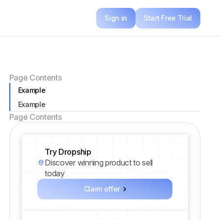
Sign in
Start Free Trial
Page Contents
Example
Example
Page Contents
Try Dropship
Discover winning product to sell
today
Claim offer