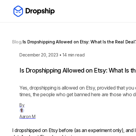
Blog
/
Is Dropshipping Allowed on Etsy: What Is the Real Deal
December 20, 2023
•
14
min read
Is Dropshipping Allowed on Etsy: What Is t
Yes, dropshipping is allowed on Etsy, provided that you 
times, the people who get banned here are those who di
By
Aaron M
I dropshipped on Etsy before (as an experiment only), and 