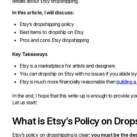
details about Etsy dropshipping.
In this article, I will discuss:
Etsy’s dropshipping policy
Best items to dropship on Etsy
Pros and cons Etsy dropshipping
Key Takeaways
Etsy is a marketplace for artists and designers
You can dropship on Etsy with no issues if you abide by 
Etsy is much more financially reasonable than
building 
In the end, I hope that this write-up is enough to provide y
Let us start!
What is Etsy’s Policy on Dro
Etsy’s policy on dropshipping is clear:
you must be the des