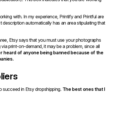
king with. In my experience, Printify and Printful are
t description automatically has an area stipulating that
three, Etsy says that you must use your photographs
ng via print-on-demand, it may be a problem, since all
ver heard of anyone being banned because of the
anies.
liers
o succeed in Etsy dropshipping.
The best ones that I