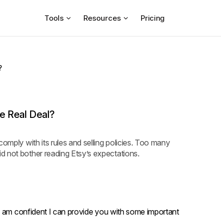
Tools
Resources
Pricing
?
he Real Deal?
comply with its rules and selling policies. Too many
d not bother reading Etsy’s expectations.
I am confident I can provide you with some important