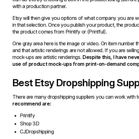
with a production partner.
Etsy will then give you options of what company you are wor
in that selection. Once you publish your product, the produc
the product comes from Printify or (Printful).
One gray area here is the image or video. On item number 
and that artistic renderings are not allowed. If you are selli
mock-ups are artistic renderings.
Despite this, I have ne
use of product mock-ups from print-on-demand comp
Best Etsy Dropshipping Supp
There are many dropshipping suppliers you can work with t
recommend are:
Printify
Shop 3D
CJDropshipping