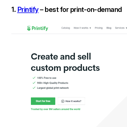
1.
Printify
– best for print-on-demand