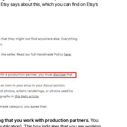
 Etsy says about this, which you can find on Etsy’s
ing that you work with production partners.
You
 publication). This box indicates that you are working