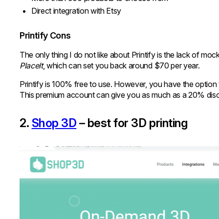
Direct integration with Etsy
Printify Cons
The only thing I do not like about Printify is the lack of mo
PlaceIt
, which can set you back around $70 per year.
Printify is 100% free to use. However, you have the optio
This premium account can give you as much as a 20% disco
2.
Shop 3D
– best for 3D printing