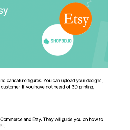
nd caricature figures. You can upload your designs,
r customer. If you have not heard of 3D printing,
oCommerce and Etsy. They will guide you on how to
API.