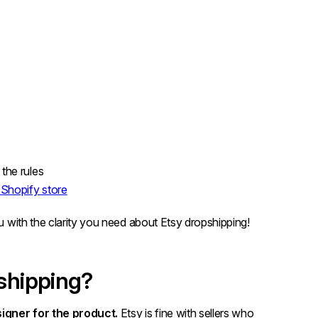
the rules
a Shopify store
ou with the clarity you need about Etsy dropshipping!
pshipping?
igner for the product.
Etsy is fine with sellers who