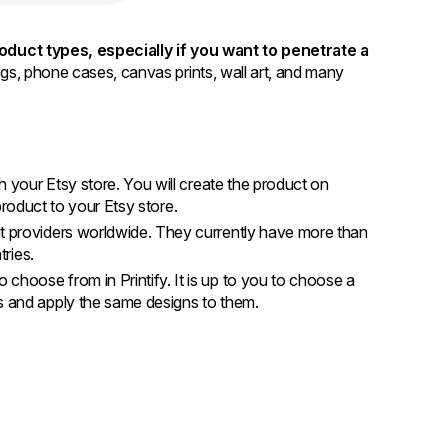
product types, especially if you want to penetrate a
bags, phone cases, canvas prints, wall art, and many
th your Etsy store. You will create the product on
t product to your Etsy store.
nt providers worldwide. They currently have more than
ntries.
 choose from in Printify. It is up to you to choose a
es and apply the same designs to them.