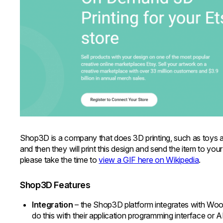
Shop3D is a company that does 3D printing, such as toys a
and then they will print this design and send the item to you
please take the time to
view a GIF here on Wikipedia
.
Shop3D Features
Integration
– the Shop3D platform integrates with Wo
do this with their application programming interface or 