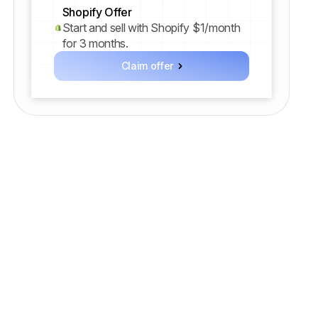
Shopify Offer
Start and sell with Shopify $1/month
for 3 months.
Claim offer