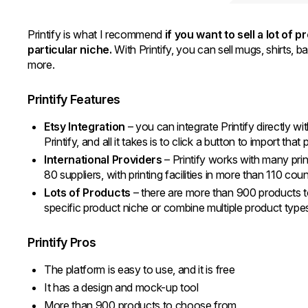
Printify is what I recommend
if you want to sell a lot of 
particular niche.
With Printify, you can sell mugs, shirts, 
more.
Printify Features
Etsy Integration
– you can integrate Printify directly wi
Printify, and all it takes is to click a button to import tha
International Providers
– Printify works with many pri
80 suppliers, with printing facilities in more than 110 cou
Lots of Products
– there are more than 900 products to
specific product niche or combine multiple product typ
Printify Pros
The platform is easy to use, and it is free
It has a design and mock-up tool
More than 900 products to choose from