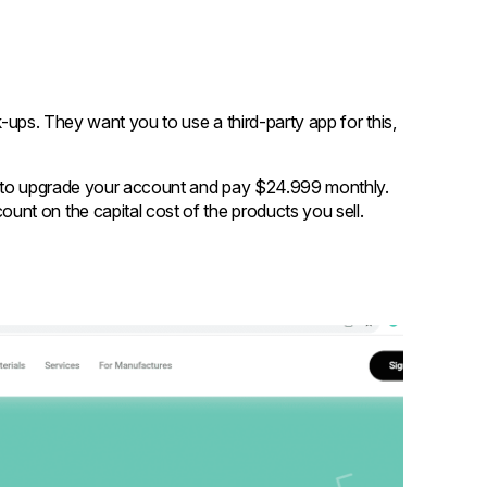
ck-ups. They want you to use a third-party app for this,
n to upgrade your account and pay $24.999 monthly.
unt on the capital cost of the products you sell.