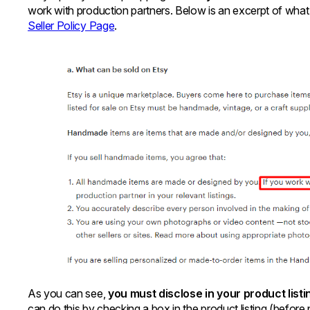
work with production partners. Below is an excerpt of what
Seller Policy Page
.
As you can see,
you must disclose in your product list
can do this by checking a box in the product listing (before