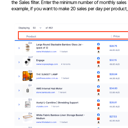
the Sales filter. Enter the minimum number of monthly sale
example, if you want to make 20 sales per day per product