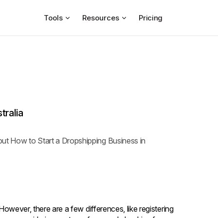
Tools
Resources
Pricing
tralia
bout How to Start a Dropshipping Business in
 However, there are a few differences, like registering