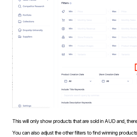
This will only show products that are sold in AUD and, ther
You can also adjust the other filters to find winning products.