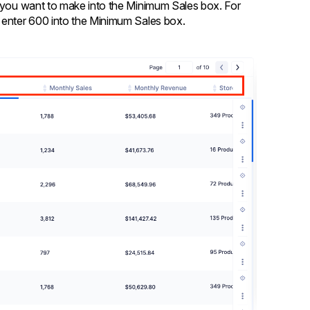
s you want to make into the Minimum Sales box. For
, enter 600 into the Minimum Sales box.