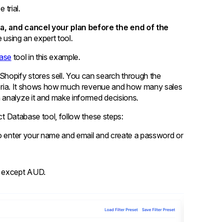
 trial.
ia, and cancel your plan before the end of the
e using an expert tool.
ase
tool in this example.
Shopify stores sell. You can search through the
riteria. It shows how much revenue and how many sales
 analyze it and make informed decisions.
uct Database tool, follow these steps:
d to enter your name and email and create a password or
es except AUD.