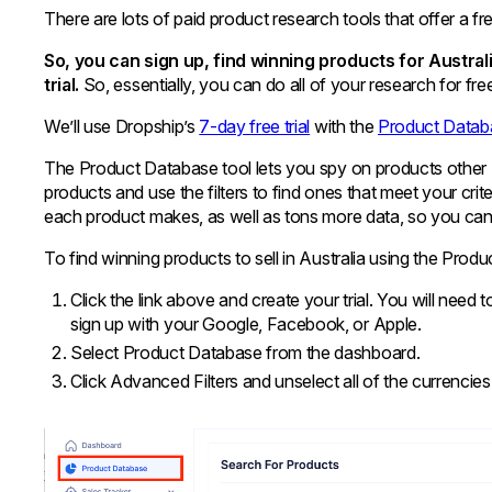
There are lots of paid product research tools that offer a free
So, you can sign up, find winning products for Austral
trial.
So, essentially, you can do all of your research for fre
We’ll use Dropship’s
7-day free trial
with the
Product Datab
The Product Database tool lets you spy on products other 
products and use the filters to find ones that meet your c
each product makes, as well as tons more data, so you can
To find winning products to sell in Australia using the Prod
Click the link above and create your trial. You will nee
sign up with your Google, Facebook, or Apple.
Select Product Database from the dashboard.
Click Advanced Filters and unselect all of the currenci