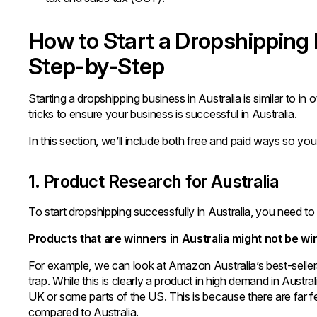
How to Start a Dropshipping 
Step-by-Step
Starting a dropshipping business in Australia is similar to in
tricks to ensure your business is successful in Australia.
In this section, we’ll include both free and paid ways so you
1. Product Research for Australia
To start dropshipping successfully in Australia, you need to
Products that are winners in Australia might not be wi
For example, we can look at Amazon Australia’s best-sellers 
trap. While this is clearly a product in high demand in Austr
UK or some parts of the US. This is because there are far 
compared to Australia.