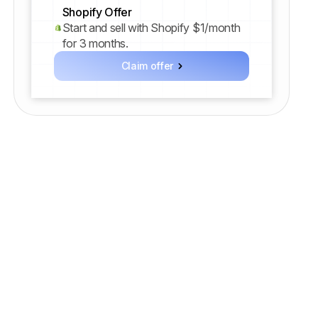
Shopify Offer
Start and sell with Shopify $1/month
for 3 months.
Claim offer