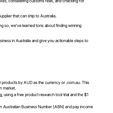
axes, considering customs fees, and checking for
plier that can ship to Australia.
ng so, we’ve learned tons about finding winning
usiness in Australia and give you actionable steps to
our products by AUD as the currency or .com.au. This
an market.
, using a free product research tool trial and the $1
or an Australian Business Number (ABN) and pay income