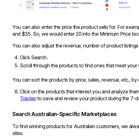
You can also enter the price the product sells for. For exam
and $35. So, we would enter 20 into the Minimum Price bo
You can also adjust the revenue, number of product listings 
Click Search.
Scroll through the products to find ones that meet your w
You can sort the products by price, sales, revenue, etc., by
Click on the products that interest you and analyze th
Tracker
to save and review your product during the 7-day
Search Australian-Specific Marketplaces
To find winning products for Australian customers, we alw
sites.