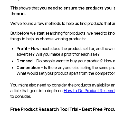
This shows that
you need to ensure the products you la
them in.
We’ve found a few methods to help us find products that are
But before we start searching for products, we need to kno
things to help us choose winning products:
Profit
- How much does the product sell for, and how m
advertise? Will you make a profit for each sale?
Demand
- Do people want to buy your product? How m
Competition
- Is there anyone else selling the same pr
What would set your product apart from the competitio
You might also need to consider the product’s availability a
article that goes into depth on
How to Do Product Researc
to consider.
Free Product Research Tool Trial - Best Free Pro