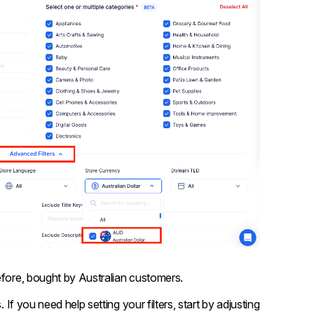
efore, bought by Australian customers.
 If you need help setting your filters, start by adjusting