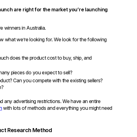
unch are right for the market you’re launching
 winners in Australia.
w what we’re looking for. We look for the following
uch does the product cost to buy, ship, and
any pieces do you expect to sell?
oduct? Can you compete with the existing sellers?
n?
nd any advertising restrictions. We have an entire
h
with lots of methods and everything you might need
duct Research Method