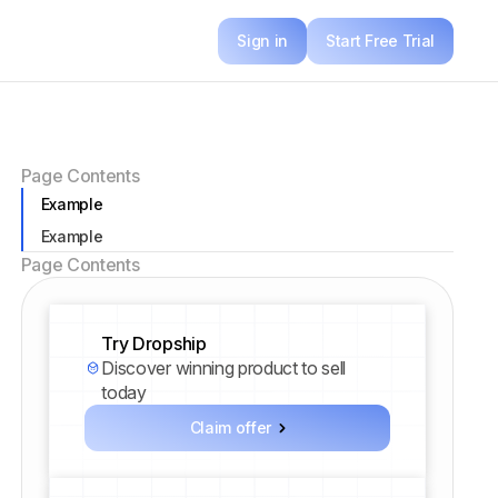
Sign in
Start Free Trial
Page Contents
Example
Example
Page Contents
Try Dropship
Discover winning product to sell
today
Claim offer