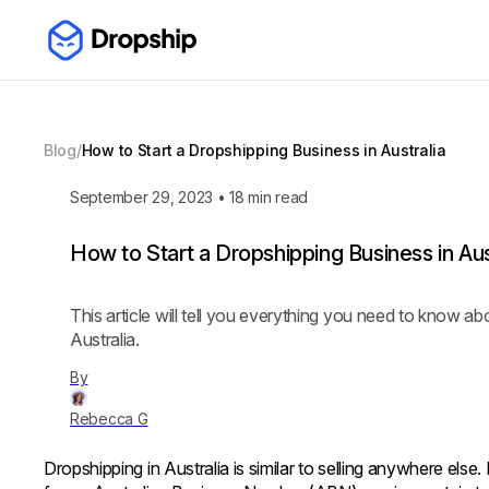
Blog
/
How to Start a Dropshipping Business in Australia
September 29, 2023
•
18
min read
How to Start a Dropshipping Business in Aus
This article will tell you everything you need to know a
Australia.
By
Rebecca G
Dropshipping in Australia is similar to selling anywhere else.