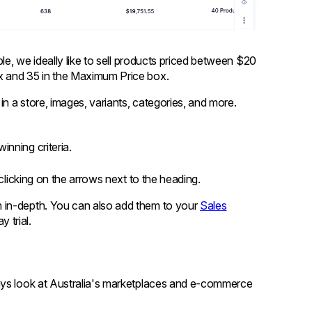
ple, we ideally like to sell products priced between $20
x and 35 in the Maximum Price box.
in a store, images, variants, categories, and more.
inning criteria.
 clicking on the arrows next to the heading.
em in-depth. You can also add them to your
Sales
 trial.
ays look at Australia's marketplaces and e-commerce