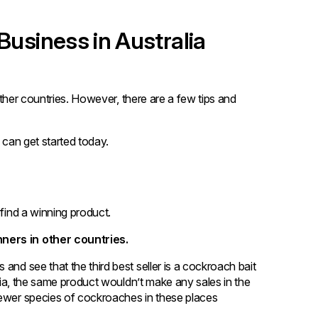
Business in Australia
 other countries. However, there are a few tips and
 can get started today.
 find a winning product.
nners in other countries.
and see that the third best seller is a cockroach bait
alia, the same product wouldn’t make any sales in the
fewer species of cockroaches in these places