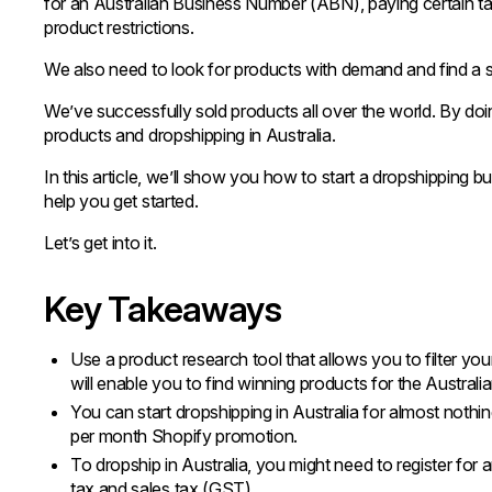
for an Australian Business Number (ABN), paying certain t
product restrictions.
We also need to look for products with demand and find a sup
We’ve successfully sold products all over the world. By doi
products and dropshipping in Australia.
In this article, we’ll show you how to start a dropshipping b
help you get started.
Let’s get into it.
Key Takeaways
Use a product research tool that allows you to filter y
will enable you to find winning products for the Australi
You can start dropshipping in Australia for almost nothing
per month Shopify promotion.
To dropship in Australia, you might need to register f
tax and sales tax (GST).