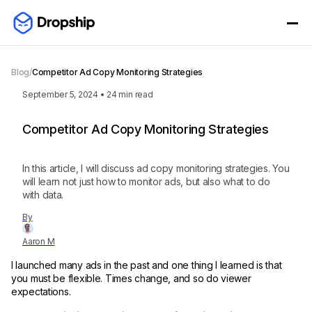
Blog
/
Competitor Ad Copy Monitoring Strategies
September 5, 2024
•
24
min read
Competitor Ad Copy Monitoring Strategies
In this article, I will discuss ad copy monitoring strategies. You
will learn not just how to monitor ads, but also what to do
with data.
By
Aaron M
I launched many ads in the past and one thing I learned is that
you must be flexible. Times change, and so do viewer
expectations.