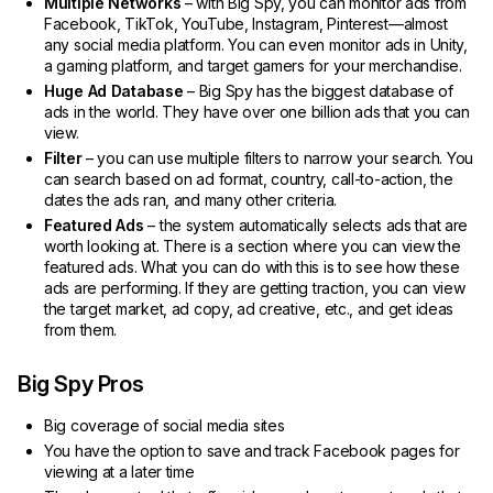
Multiple Networks
– with Big Spy, you can monitor ads from
Facebook, TikTok, YouTube, Instagram, Pinterest—almost
any social media platform. You can even monitor ads in Unity,
a gaming platform, and target gamers for your merchandise.
Huge Ad Database
– Big Spy has the biggest database of
ads in the world. They have over one billion ads that you can
view.
Filter
– you can use multiple filters to narrow your search. You
can search based on ad format, country, call-to-action, the
dates the ads ran, and many other criteria.
Featured Ads
– the system automatically selects ads that are
worth looking at. There is a section where you can view the
featured ads. What you can do with this is to see how these
ads are performing. If they are getting traction, you can view
the target market, ad copy, ad creative, etc., and get ideas
from them.
Big Spy Pros
Big coverage of social media sites
You have the option to save and track Facebook pages for
viewing at a later time