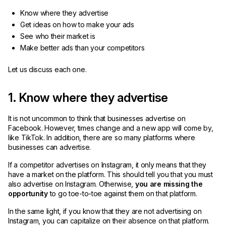
Know where they advertise
Get ideas on how to make your ads
See who their market is
Make better ads than your competitors
Let us discuss each one.
1. Know where they advertise
It is not uncommon to think that businesses advertise on
Facebook. However, times change and a new app will come by,
like TikTok. In addition, there are so many platforms where
businesses can advertise.
If a competitor advertises on Instagram, it only means that they
have a market on the platform. This should tell you that you must
also advertise on Instagram. Otherwise,
you are missing the
opportunity
to go toe-to-toe against them on that platform.
In the same light, if you know that they are not advertising on
Instagram, you can capitalize on their absence on that platform.