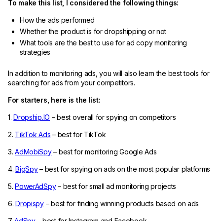
To make this list, I considered the following things:
How the ads performed
Whether the product is for dropshipping or not
What tools are the best to use for ad copy monitoring
strategies
In addition to monitoring ads, you will also learn the best tools for
searching for ads from your competitors.
For starters, here is the list:
1.
Dropship.IO
– best overall for spying on competitors
2.
TikTok Ads
– best for TikTok
3.
AdMobiSpy
– best for monitoring Google Ads
4.
BigSpy
– best for spying on ads on the most popular platforms
5.
PowerAdSpy
– best for small ad monitoring projects
6.
Dropispy
– best for finding winning products based on ads
7.
AdSpy
– best for Instagram and Facebook