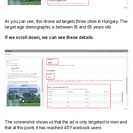
As you can see, this drone ad targets three cities in Hungary. The
target age demographic is between 18 and 65 years old.
If we scroll down, we can see these details:
The screenshot shows us that the ad is only targeted to men and
that at this point, it has reached 411 Facebook users.