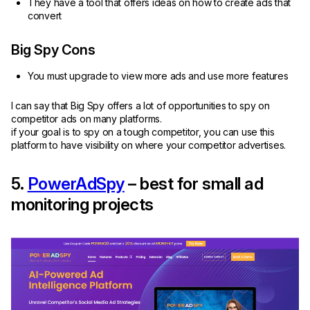
They have a tool that offers ideas on how to create ads that
convert
Big Spy Cons
You must upgrade to view more ads and use more features
I can say that Big Spy offers a lot of opportunities to spy on
competitor ads on many platforms.
if your goal is to spy on a tough competitor, you can use this
platform to have visibility on where your competitor advertises.
5.
PowerAdSpy
– best for small ad
monitoring projects