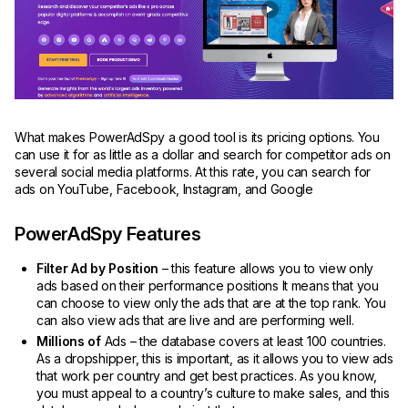
What makes PowerAdSpy a good tool is its pricing options. You
can use it for as little as a dollar and search for competitor ads on
several social media platforms. At this rate, you can search for
ads on YouTube, Facebook, Instagram, and Google
PowerAdSpy Features
Filter Ad by Position
– this feature allows you to view only
ads based on their performance positions It means that you
can choose to view only the ads that are at the top rank. You
can also view ads that are live and are performing well.
Millions of
Ads – the database covers at least 100 countries.
As a dropshipper, this is important, as it allows you to view ads
that work per country and get best practices. As you know,
you must appeal to a country’s culture to make sales, and this