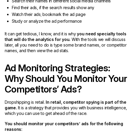
Search their names in different social media channels
Find their ads, if the search results show any
Watch their ads; bookmark the ad page
Study or analyze the ad performance
It can get tedious, I know, and it is why
you need specialty tools
that will do the analytics for you.
With the tools we will discuss
later, all you need to do is type some brand names, or competitor
names, and then view the ad stats.
Ad Monitoring Strategies:
Why Should You Monitor Your
Competitors’ Ads?
Dropshipping is retail.
In retail, competitor spying is part of the
game.
It is a strategy that provides you with business intelligence,
which you can use to get ahead of the race.
You should monitor your competitors’ ads for the following
reasons: