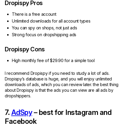
Dropispy Pros
There is a free account
Unlimited downloads for all account types
You can spy on shops, not just ads
Strong focus on dropshipping ads
Dropispy Cons
High monthly fee of $29.90 for a simple tool
I recommend Dropispy if you need to study a lot of ads.
Dropispy’s database is huge, and you will enjoy unlimited
downloads of ads, which you can review later. the best thing
about Dropispy is that the ads you can view are all ads by
dropshippers.
7.
AdSpy
– best for Instagram and
Facebook