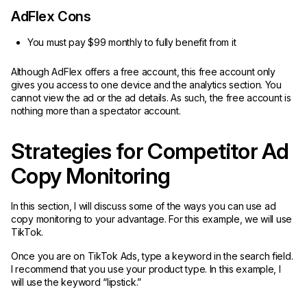
AdFlex Cons
You must pay $99 monthly to fully benefit from it
Although AdFlex offers a free account, this free account only
gives you access to one device and the analytics section. You
cannot view the ad or the ad details. As such, the free account is
nothing more than a spectator account.
Strategies for Competitor Ad
Copy Monitoring
In this section, I will discuss some of the ways you can use ad
copy monitoring to your advantage. For this example, we will use
TikTok.
Once you are on TikTok Ads, type a keyword in the search field.
I recommend that you use your product type. In this example, I
will use the keyword “lipstick.”