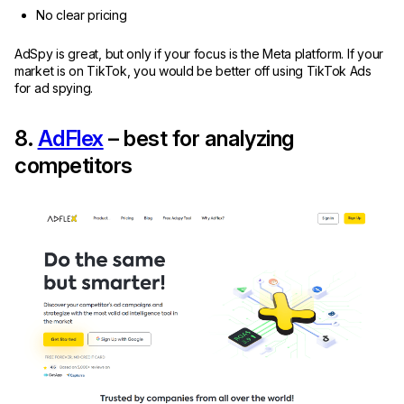
No clear pricing
AdSpy is great, but only if your focus is the Meta platform. If your
market is on TikTok, you would be better off using TikTok Ads
for ad spying.
8.
AdFlex
– best for analyzing
competitors