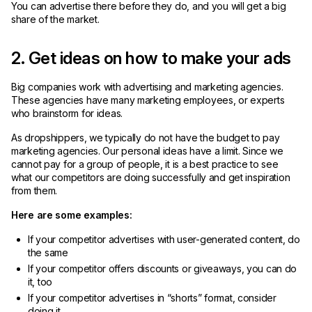
You can advertise there before they do, and you will get a big
share of the market.
2. Get ideas on how to make your ads
Big companies work with advertising and marketing agencies.
These agencies have many marketing employees, or experts
who brainstorm for ideas.
As dropshippers, we typically do not have the budget to pay
marketing agencies. Our personal ideas have a limit. Since we
cannot pay for a group of people, it is a best practice to see
what our competitors are doing successfully and get inspiration
from them.
Here are some examples:
If your competitor advertises with user-generated content, do
the same
If your competitor offers discounts or giveaways, you can do
it, too
If your competitor advertises in “shorts” format, consider
doing it