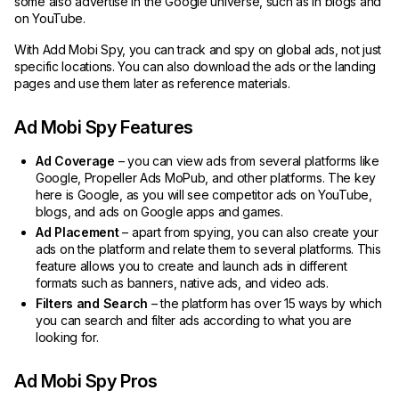
some also advertise in the Google universe, such as in blogs and
on YouTube.
With Add Mobi Spy, you can track and spy on global ads, not just
specific locations. You can also download the ads or the landing
pages and use them later as reference materials.
Ad Mobi Spy Features
Ad Coverage
– you can view ads from several platforms like
Google, Propeller Ads MoPub, and other platforms. The key
here is Google, as you will see competitor ads on YouTube,
blogs, and ads on Google apps and games.
Ad Placement
– apart from spying, you can also create your
ads on the platform and relate them to several platforms. This
feature allows you to create and launch ads in different
formats such as banners, native ads, and video ads.
Filters and Search
– the platform has over 15 ways by which
you can search and filter ads according to what you are
looking for.
Ad Mobi Spy Pros