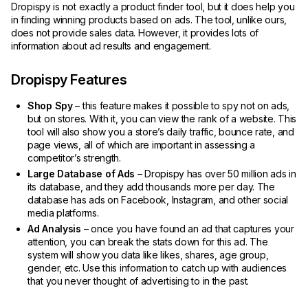
Dropispy is not exactly a product finder tool, but it does help you
in finding winning products based on ads. The tool, unlike ours,
does not provide sales data. However, it provides lots of
information about ad results and engagement.
Dropispy Features
Shop Spy
– this feature makes it possible to spy not on ads,
but on stores. With it, you can view the rank of a website. This
tool will also show you a store’s daily traffic, bounce rate, and
page views, all of which are important in assessing a
competitor’s strength.
Large Database of Ads
– Dropispy has over 50 million ads in
its database, and they add thousands more per day. The
database has ads on Facebook, Instagram, and other social
media platforms.
Ad Analysis
– once you have found an ad that captures your
attention, you can break the stats down for this ad. The
system will show you data like likes, shares, age group,
gender, etc. Use this information to catch up with audiences
that you never thought of advertising to in the past.