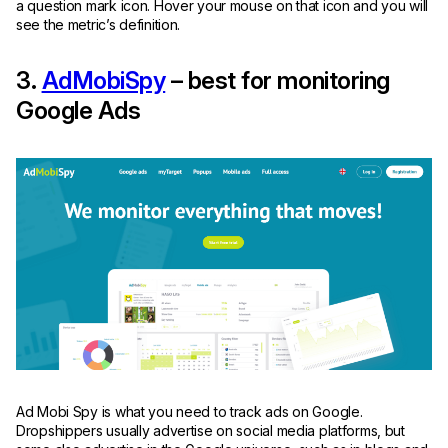
a question mark icon. Hover your mouse on that icon and you will
see the metric’s definition.
3.
AdMobiSpy
– best for monitoring
Google Ads
Ad Mobi Spy is what you need to track ads on Google.
Dropshippers usually advertise on social media platforms, but