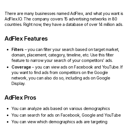
There are many businesses named AdFlex, and what you want is
AdFlex.IO. The company covers 15 advertising networks in 80
countries. Right now, they have a database of over 14 million ads.
AdFlex Features
Filters
– you can filter your search based on target market,
domain, placement, category, timeline, etc. Use this filter
feature to narrow your search of your competitors’ ads.
Coverage
– you can view ads on Facebook and YouTube. If
you want to find ads from competitors on the Google
network, you can also do so, including ads on Google
Display.
AdFlex Pros
You can analyze ads based on various demographics
You can search for ads on Facebook, Google and YouTube
You can view which demographics ads are targeting