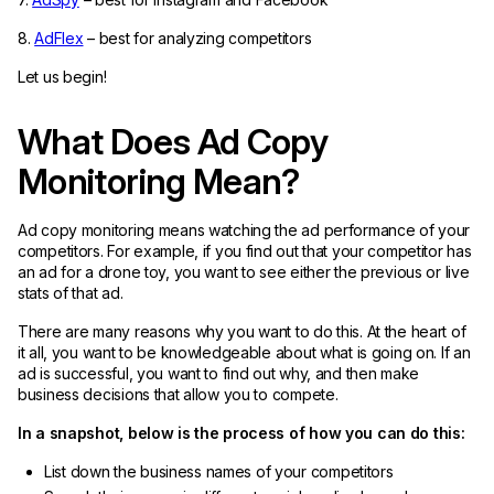
8.
AdFlex
– best for analyzing competitors
Let us begin!
What Does Ad Copy
Monitoring Mean?
Ad copy monitoring means watching the ad performance of your
competitors. For example, if you find out that your competitor has
an ad for a drone toy, you want to see either the previous or live
stats of that ad.
There are many reasons why you want to do this. At the heart of
it all, you want to be knowledgeable about what is going on. If an
ad is successful, you want to find out why, and then make
business decisions that allow you to compete.
In a snapshot, below is the process of how you can do this:
List down the business names of your competitors