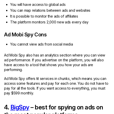
You will have access to global ads
You can map relations between ads and websites
It is possible to monitor the ads of affiliates
The platform monitors 2,000 new ads every day
Ad Mobi Spy Cons
You cannot view ads from social media
Ad Mobi Spy also has an analytics section where you can view
ad performance. If you advertise on the platform, you will also
have access to a tool that shows you how your ads are
performing.
Ad Mobi Spy offers tit services in chunks, which means you can
access some features and pay for each one. You do not have to
pay for all the tools. If you want access to everything, you must
pay $599 monthly.
4.
BigSpy
– best for spying on ads on