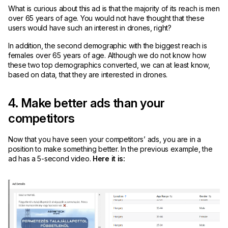
What is curious about this ad is that the majority of its reach is men
over 65 years of age. You would not have thought that these
users would have such an interest in drones, right?
In addition, the second demographic with the biggest reach is
females over 65 years of age. Although we do not know how
these two top demographics converted, we can at least know,
based on data, that they are interested in drones.
4. Make better ads than your
competitors
Now that you have seen your competitors’ ads, you are in a
position to make something better. In the previous example, the
ad has a 5-second video.
Here it is: