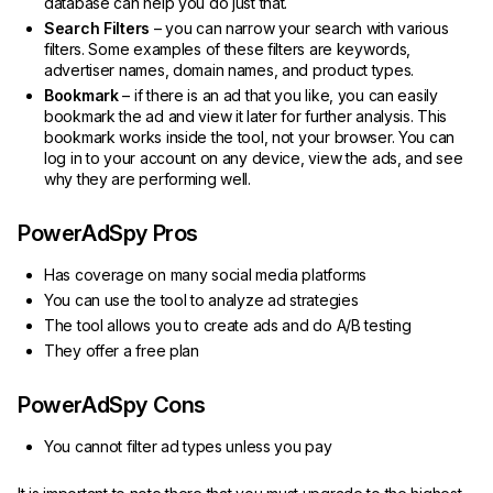
database can help you do just that.
Search Filters
– you can narrow your search with various
filters. Some examples of these filters are keywords,
advertiser names, domain names, and product types.
Bookmark
– if there is an ad that you like, you can easily
bookmark the ad and view it later for further analysis. This
bookmark works inside the tool, not your browser. You can
log in to your account on any device, view the ads, and see
why they are performing well.
PowerAdSpy Pros
Has coverage on many social media platforms
You can use the tool to analyze ad strategies
The tool allows you to create ads and do A/B testing
They offer a free plan
PowerAdSpy Cons
You cannot filter ad types unless you pay