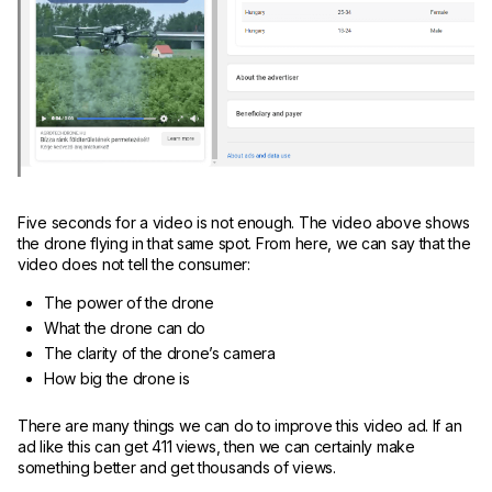
Five seconds for a video is not enough. The video above shows
the drone flying in that same spot. From here, we can say that the
video does not tell the consumer:
The power of the drone
What the drone can do
The clarity of the drone’s camera
How big the drone is
There are many things we can do to improve this video ad. If an
ad like this can get 411 views, then we can certainly make
something better and get thousands of views.