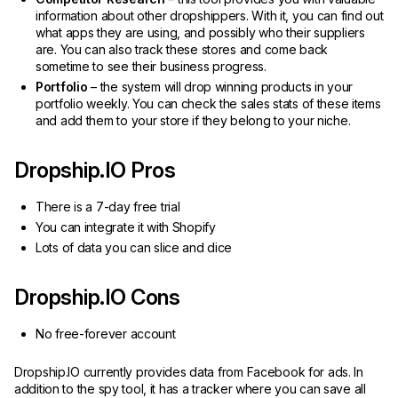
information about other dropshippers. With it, you can find out
what apps they are using, and possibly who their suppliers
are. You can also track these stores and come back
sometime to see their business progress.
Portfolio
– the system will drop winning products in your
portfolio weekly. You can check the sales stats of these items
and add them to your store if they belong to your niche.
Dropship.IO Pros
There is a 7-day free trial
You can integrate it with Shopify
Lots of data you can slice and dice
Dropship.IO Cons
No free-forever account
Dropship.IO currently provides data from Facebook for ads. In
addition to the spy tool, it has a tracker where you can save all