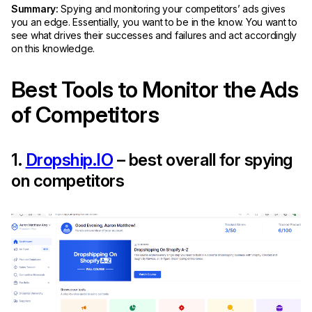
Summary:
Spying and monitoring your competitors’ ads gives
you an edge. Essentially, you want to be in the know. You want to
see what drives their successes and failures and act accordingly
on this knowledge.
Best Tools to Monitor the Ads
of Competitors
1.
Dropship.IO
– best overall for spying
on competitors