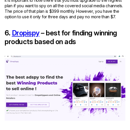
It is important to note there that you must upgrade to the highest
plan if you want to spy on all the covered social media channels.
The price of that plan is $399 monthly. However, you have the
option to use it only for three days and pay no more than $7.
6.
Dropispy
– best for finding winning
products based on ads