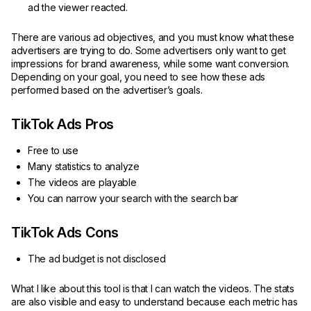
ad the viewer reacted.
There are various ad objectives, and you must know what these
advertisers are trying to do. Some advertisers only want to get
impressions for brand awareness, while some want conversion.
Depending on your goal, you need to see how these ads
performed based on the advertiser’s goals.
TikTok Ads Pros
Free to use
Many statistics to analyze
The videos are playable
You can narrow your search with the search bar
TikTok Ads Cons
The ad budget is not disclosed
What I like about this tool is that I can watch the videos. The stats
are also visible and easy to understand because each metric has