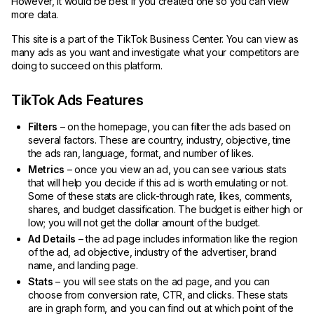
However, it would be best if you created one so you can view
more data.
This site is a part of the TikTok Business Center. You can view as
many ads as you want and investigate what your competitors are
doing to succeed on this platform.
TikTok Ads Features
Filters
– on the homepage, you can filter the ads based on
several factors. These are country, industry, objective, time
the ads ran, language, format, and number of likes.
Metrics
– once you view an ad, you can see various stats
that will help you decide if this ad is worth emulating or not.
Some of these stats are click-through rate, likes, comments,
shares, and budget classification. The budget is either high or
low; you will not get the dollar amount of the budget.
Ad Details
– the ad page includes information like the region
of the ad, ad objective, industry of the advertiser, brand
name, and landing page.
Stats
– you will
see stats on the ad page, and you can
choose from conversion rate, CTR, and clicks. These stats
are in graph form, and you can find out at which point of the