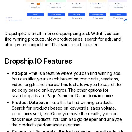
Dropship.IO is an all-in-one dropshipping tool. With it, you can
find winning products, view product sales, search for ads, and
also spy on competitors. That said, I’m a bit biased.
Dropship.IO Features
Ad Spot
– this is a feature where you can find winning ads.
You can filter your search based on comments, reactions,
video length, and shares. This tool allows you to search for
ad copy based on keywords. The other options for
searching ads are Page Name or ID and domain name.
Product Database
– use this to find winning products.
Search for products based on keywords, sales volume,
price, units sold, etc. Once you have the results, you can
track these products. You can also go deeper and analyze
the product’s performance over time.
Competitor Research
– this tool provides you with valuable