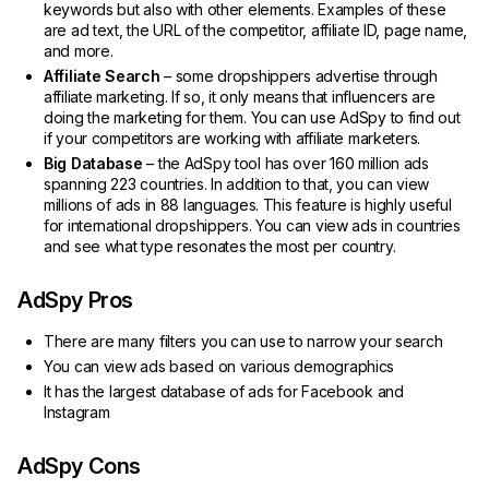
keywords but also with other elements. Examples of these
are ad text, the URL of the competitor, affiliate ID, page name,
and more.
Affiliate Search
– some dropshippers advertise through
affiliate marketing. If so, it only means that influencers are
doing the marketing for them. You can use AdSpy to find out
if your competitors are working with affiliate marketers.
Big Database
– the AdSpy tool has over 160 million ads
spanning 223 countries. In addition to that, you can view
millions of ads in 88 languages. This feature is highly useful
for international dropshippers. You can view ads in countries
and see what type resonates the most per country.
AdSpy Pros
There are many filters you can use to narrow your search
You can view ads based on various demographics
It has the largest database of ads for Facebook and
Instagram
AdSpy Cons