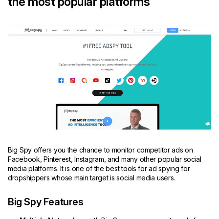
the most popular platforms
Big Spy offers you the chance to monitor competitor ads on
Facebook, Pinterest, Instagram, and many other popular social
media platforms. It is one of the best tools for ad spying for
dropshippers whose main target is social media users.
Big Spy Features