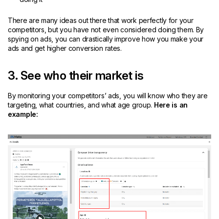
There are many ideas out there that work perfectly for your
competitors, but you have not even considered doing them. By
spying on ads, you can drastically improve how you make your
ads and get higher conversion rates.
3. See who their market is
By monitoring your competitors’ ads, you will know who they are
targeting, what countries, and what age group.
Here is an
example: