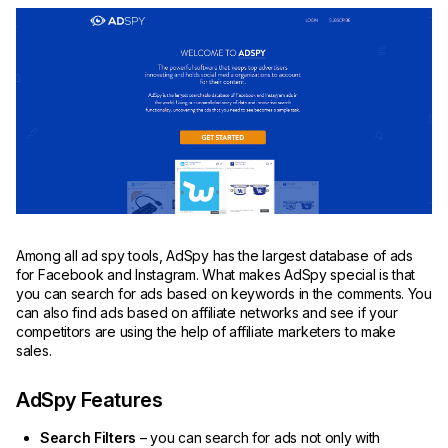
Among all ad spy tools, AdSpy has the largest database of ads
for Facebook and Instagram. What makes AdSpy special is that
you can search for ads based on keywords in the comments. You
can also find ads based on affiliate networks and see if your
competitors are using the help of affiliate marketers to make
sales.
AdSpy Features
Search Filters
– you can search for ads not only with