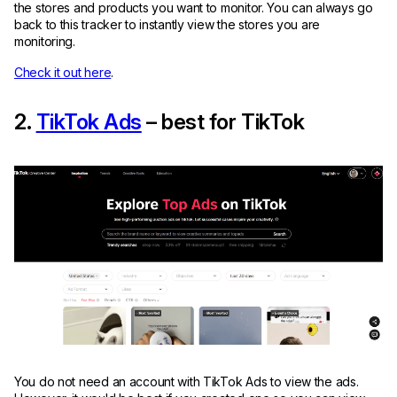
the stores and products you want to monitor. You can always go
back to this tracker to instantly view the stores you are
monitoring.
Check it out here
.
2.
TikTok Ads
– best for TikTok
You do not need an account with TikTok Ads to view the ads.