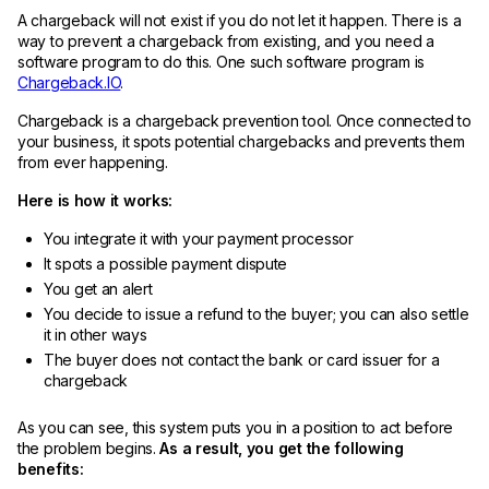
A chargeback will not exist if you do not let it happen. There is a
way to prevent a chargeback from existing, and you need a
software program to do this. One such software program is
Chargeback.IO
.
Chargeback is a chargeback prevention tool. Once connected to
your business, it spots potential chargebacks and prevents them
from ever happening.
Here is how it works:
You integrate it with your payment processor
It spots a possible payment dispute
You get an alert
You decide to issue a refund to the buyer; you can also settle
it in other ways
The buyer does not contact the bank or card issuer for a
chargeback
As you can see, this system puts you in a position to act before
the problem begins.
As a result, you get the following
benefits: