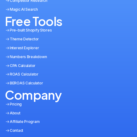
Competitor Research
Magic AI Search
Free Tools
Pre-built Shopify Stores
Theme Detector
Interest Explorer
Numbers Breakdown
CPA Calculator
ROAS Calculator
BEROAS Calculator
Company
Pricing
About
Affiliate Program
Contact