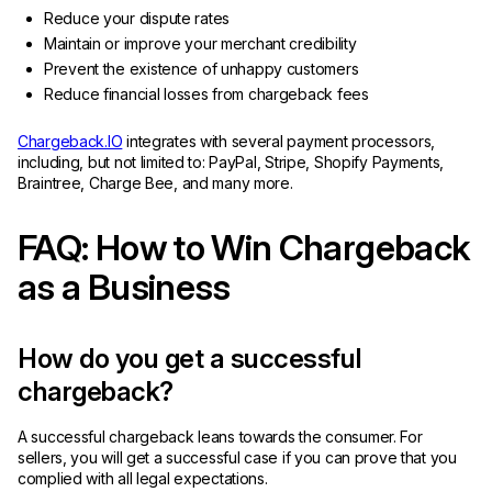
Reduce your dispute rates
Maintain or improve your merchant credibility
Prevent the existence of unhappy customers
Reduce financial losses from chargeback fees
Chargeback.IO
integrates with several payment processors,
including, but not limited to: PayPal, Stripe, Shopify Payments,
Braintree, Charge Bee, and many more.
FAQ: How to Win Chargeback
as a Business
How do you get a successful
chargeback?
A successful chargeback leans towards the consumer. For
sellers, you will get a successful case if you can prove that you
complied with all legal expectations.