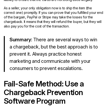
As a seller, your only obligation now is to ship the item (the
correct one) promptly. If you can prove that you fulfilled your end
of the bargain, PayPal or Stripe may take the losses for the
chargeback. It means that they will refund the buyer, but they will
also pay you for the cost of the transaction.
Summary:
There are several ways to win
a chargeback, but the best approach is to
prevent it. Always practice honest
marketing and communicate with your
consumers to prevent escalations.
Fail-Safe Method: Use a
Chargeback Prevention
Software Program