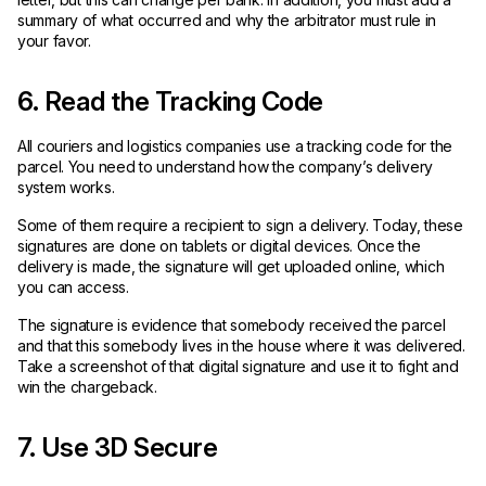
summary of what occurred and why the arbitrator must rule in
your favor.
6. Read the Tracking Code
All couriers and logistics companies use a tracking code for the
parcel. You need to understand how the company’s delivery
system works.
Some of them require a recipient to sign a delivery. Today, these
signatures are done on tablets or digital devices. Once the
delivery is made, the signature will get uploaded online, which
you can access.
The signature is evidence that somebody received the parcel
and that this somebody lives in the house where it was delivered.
Take a screenshot of that digital signature and use it to fight and
win the chargeback.
7. Use 3D Secure