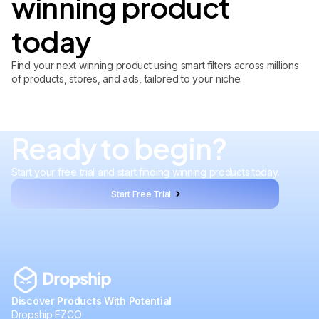
winning product
today
Find your next winning product using smart filters across millions
of products, stores, and ads, tailored to your niche.
Ready to begin?
Start your free trial and start finding winning products today.
Start Free Trial
Discover Products With Potential
Dropship FZCO