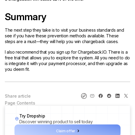
Summary
The next step they take is to visit your business standards and
see if you have these prevention methods available. These
steps are a must—they will help you win chargeback cases.
I also recommend that you sign up for Chargeback.IO. There is a
free trial that allows you to explore the system. All you need to do
is integrate it with your payment processor, and then upgrade as
you deem fit.
Share article
Page Contents
Try Dropship
Discover winning product to sell today
Claim offer