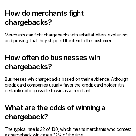
How do merchants fight
chargebacks?
Merchants can fight chargebacks with rebuttal letters explaining,
and proving, that they shipped the item to the customer.
How often do businesses win
chargebacks?
Businesses win chargebacks based on their evidence. Although
credit card companies usually favor the credit card holder, it is
certainly not impossible to win as a merchant.
What are the odds of winning a
chargeback?
The typical rate is 32 of 100, which means merchants who contest
a chargeback win cases 32% of the time.