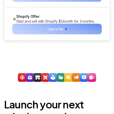
Shopify Offer
Start and sell with Shopify $1/month for 3 months.
Claim offer
Launch your next