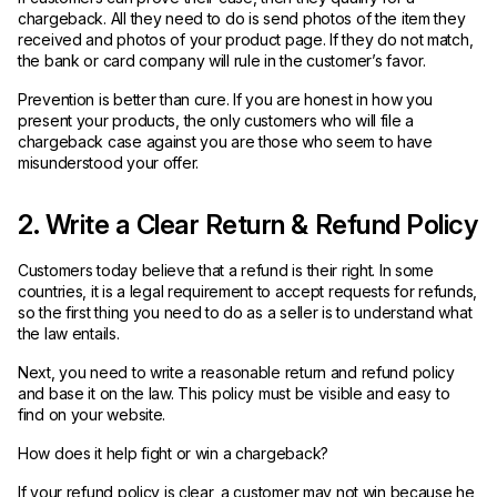
chargeback. All they need to do is send photos of the item they
received and photos of your product page. If they do not match,
the bank or card company will rule in the customer’s favor.
Prevention is better than cure. If you are honest in how you
present your products, the only customers who will file a
chargeback case against you are those who seem to have
misunderstood your offer.
2. Write a Clear Return & Refund Policy
Customers today believe that a refund is their right. In some
countries, it is a legal requirement to accept requests for refunds,
so the first thing you need to do as a seller is to understand what
the law entails.
Next, you need to write a reasonable return and refund policy
and base it on the law. This policy must be visible and easy to
find on your website.
How does it help fight or win a chargeback?
If your refund policy is clear, a customer may not win because he