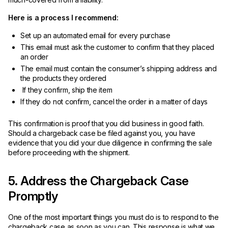
Here is a process I recommend:
Set up an automated email for every purchase
This email must ask the customer to confirm that they placed
an order
The email must contain the consumer’s shipping address and
the products they ordered
If they confirm, ship the item
If they do not confirm, cancel the order in a matter of days
This confirmation is proof that you did business in good faith.
Should a chargeback case be filed against you, you have
evidence that you did your due diligence in confirming the sale
before proceeding with the shipment.
5. Address the Chargeback Case
Promptly
One of the most important things you must do is to respond to the
chargeback case as soon as you can. This response is what we