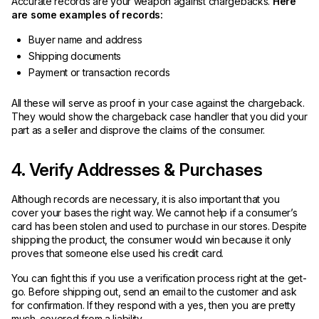
Accurate records are your weapon against chargebacks.
Here
are some examples of records:
Buyer name and address
Shipping documents
Payment or transaction records
All these will serve as proof in your case against the chargeback.
They would show the chargeback case handler that you did your
part as a seller and disprove the claims of the consumer.
4. Verify Addresses & Purchases
Although records are necessary, it is also important that you
cover your bases the right way. We cannot help if a consumer’s
card has been stolen and used to purchase in our stores. Despite
shipping the product, the consumer would win because it only
proves that someone else used his credit card.
You can fight this if you use a verification process right at the get-
go. Before shipping out, send an email to the customer and ask
for confirmation. If they respond with a yes, then you are pretty
much-covered from a liability.