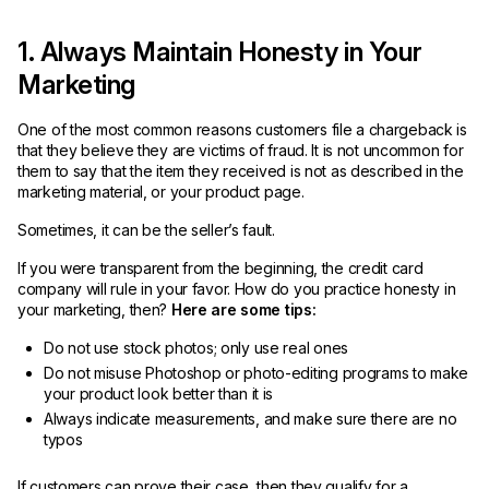
1. Always Maintain Honesty in Your
Marketing
One of the most common reasons customers file a chargeback is
that they believe they are victims of fraud. It is not uncommon for
them to say that the item they received is not as described in the
marketing material, or your product page.
Sometimes, it can be the seller’s fault.
If you were transparent from the beginning, the credit card
company will rule in your favor. How do you practice honesty in
your marketing, then?
Here are some tips:
Do not use stock photos; only use real ones
Do not misuse Photoshop or photo-editing programs to make
your product look better than it is
Always indicate measurements, and make sure there are no
typos
If customers can prove their case, then they qualify for a