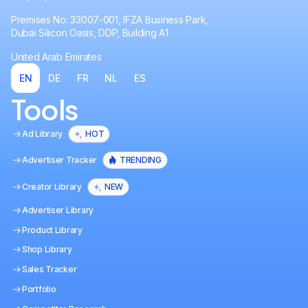
Premises No: 33007-001, IFZA Business Park,
Dubai Silicon Oasis, DDP, Building A1
United Arab Emirates
EN
DE
FR
NL
ES
Tools
Ad Library
HOT
Advertiser Tracker
TRENDING
Creator Library
NEW
Advertiser Library
Product Library
Shop Library
Sales Tracker
Portfolio