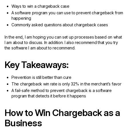
Ways to win a chargeback case
A software program you can use to prevent chargeback from
happening
Commonly asked questions about chargeback cases
In the end, I am hoping you can set up processes based on what
I am about to discuss. In addition. I also recommend that you try
the software I am about to recommend.
Key Takeaways:
Prevention is still better than cure
The chargeback win rate is only 32% in the merchant’s favor
A fail-safe method to prevent chargeback is a software
program that detects it before it happens
How to Win Chargeback as a
Business