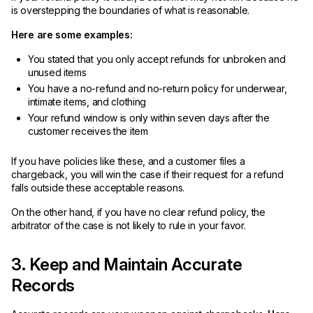
is overstepping the boundaries of what is reasonable.
Here are some examples:
You stated that you only accept refunds for unbroken and
unused items
You have a no-refund and no-return policy for underwear,
intimate items, and clothing
Your refund window is only within seven days after the
customer receives the item
If you have policies like these, and a customer files a
chargeback, you will win the case if their request for a refund
falls outside these acceptable reasons.
On the other hand, if you have no clear refund policy, the
arbitrator of the case is not likely to rule in your favor.
3. Keep and Maintain Accurate
Records