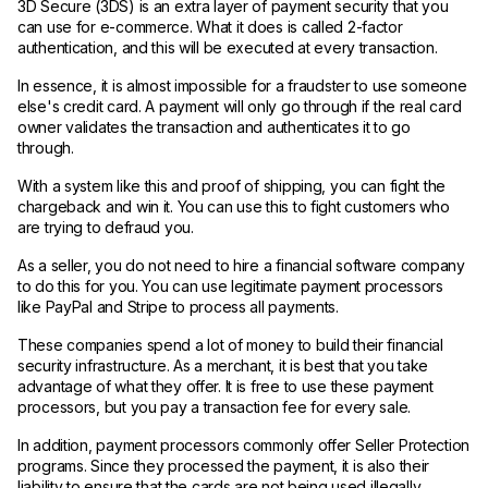
3D Secure (3DS) is an extra layer of payment security that you
can use for e-commerce. What it does is called 2-factor
authentication, and this will be executed at every transaction.
In essence, it is almost impossible for a fraudster to use someone
else's credit card. A payment will only go through if the real card
owner validates the transaction and authenticates it to go
through.
With a system like this and proof of shipping, you can fight the
chargeback and win it. You can use this to fight customers who
are trying to defraud you.
As a seller, you do not need to hire a financial software company
to do this for you. You can use legitimate payment processors
like PayPal and Stripe to process all payments.
These companies spend a lot of money to build their financial
security infrastructure. As a merchant, it is best that you take
advantage of what they offer. It is free to use these payment
processors, but you pay a transaction fee for every sale.
In addition, payment processors commonly offer Seller Protection
programs. Since they processed the payment, it is also their
liability to ensure that the cards are not being used illegally.