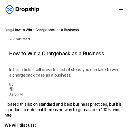
Blog
/
How to Win a Chargeback as a Business
•
7
min read
How to Win a Chargeback as a Business
In this article, I will provide a list of steps you can take to win
a chargeback case as a business.
By
Aaron M
I based this list on standard and best business practices, but it is
important to note that there is no way to guarantee a 100%-win
rate.
We will discuss: