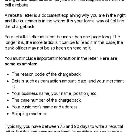
call a rebuttal.
A rebuttal letter is a document explaining why you are in the right
and the customer is in the wrong. It is your formal way of fighting
the chargeback.
Your rebuttal letter must not be more than one page long. The
longer it is, the more tedious it can be to read it. In this case, the
bank officer may not be so keen on reading it.
You must include important information in the letter.
Here are
some examples:
The reason code of the chargeback
Details such as transaction amount, date, and your merchant
ID
Your business name, your name, position, etc.
The case number of the chargeback
Your customer’s name and address
Shipping evidence
Typically, you have between 75 and 90 days to write a rebuttal
letter, but this can change per bank. In addition, you must add a