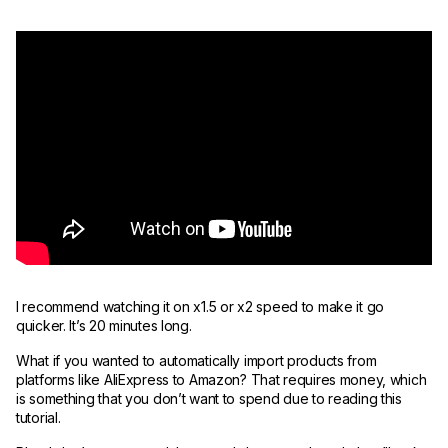
I recommend watching it on x1.5 or x2 speed to make it go
quicker. It’s 20 minutes long.
What if you wanted to automatically import products from
platforms like AliExpress to Amazon? That requires money, which
is something that you don’t want to spend due to reading this
tutorial.