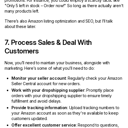
promotions. For instance, you could employ a scarcity tactic like
"Only 5 left in stock – Order now!" So long as there actually aren't
many products left.
There’s also Amazon listing optimization and SEO, but I’ll talk
about these later.
7. Process Sales & Deal With
Customers
Now, you’ll need to maintain your business, alongside with
marketing. Here’s some of what you’ll need to do:
Monitor your seller account
: Regularly check your Amazon
Seller Central account for new orders.
Work with your dropshipping supplier
: Promptly place
orders with your dropshipping supplier to ensure timely
fulfillment and avoid delays.
Provide tracking information
: Upload tracking numbers to
your Amazon account as soon as they're available to keep
customers updated.
Offer excellent customer service
: Respond to questions,