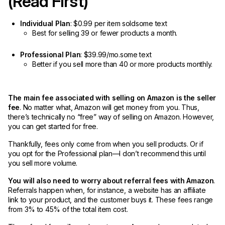
(Read First)
Individual Plan
: $0.99 per item soldsome text
Best for selling 39 or fewer products a month.
Professional Plan
: $39.99/mo.some text
Better if you sell more than 40 or more products monthly.
The main fee associated with selling on Amazon is the seller
fee
. No matter what, Amazon will get money from you. Thus,
there’s technically no “free” way of selling on Amazon. However,
you can get started for free.
Thankfully, fees only come from when you sell products. Or if
you opt for the Professional plan—I don’t recommend this until
you sell more volume.
You will also need to worry about referral fees with Amazon
.
Referrals happen when, for instance, a website has an affiliate
link to your product, and the customer buys it. These fees range
from 3% to 45% of the total item cost.