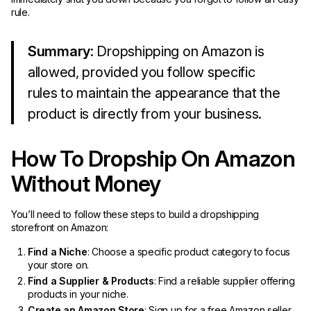
rule.
Summary
: Dropshipping on Amazon is
allowed, provided you follow specific
rules to maintain the appearance that the
product is directly from your business.
How To Dropship On Amazon
Without Money
You’ll need to follow these steps to build a dropshipping
storefront on Amazon:
Find a Niche
: Choose a specific product category to focus
your store on.
Find a Supplier & Products
: Find a reliable supplier offering
products in your niche.
Create an Amazon Store
: Sign up for a free Amazon seller