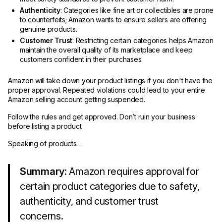
Authenticity
: Categories like fine art or collectibles are prone
to counterfeits; Amazon wants to ensure sellers are offering
genuine products.
Customer Trust
: Restricting certain categories helps Amazon
maintain the overall quality of its marketplace and keep
customers confident in their purchases.
Amazon will take down your product listings if you don't have the
proper approval. Repeated violations could lead to your entire
Amazon selling account getting suspended.
Follow the rules and get approved. Don’t ruin your business
before listing a product.
Speaking of products…
Summary
: Amazon requires approval for
certain product categories due to safety,
authenticity, and customer trust
concerns.