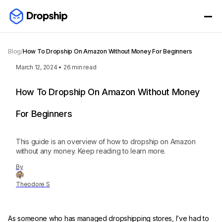
Blog
/
How To Dropship On Amazon Without Money For Beginners
March 12, 2024
•
26
min read
How To Dropship On Amazon Without Money
For Beginners
This guide is an overview of how to dropship on Amazon
without any money. Keep reading to learn more.
By
Theodore S
As someone who has managed dropshipping stores, I’ve had to