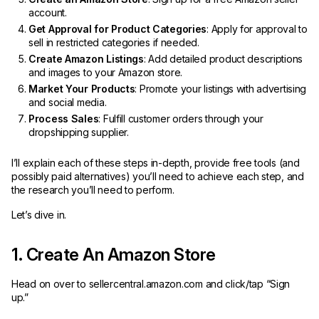
account.
Get Approval for Product Categories
: Apply for approval to
sell in restricted categories if needed.
Create Amazon Listings
: Add detailed product descriptions
and images to your Amazon store.
Market Your Products
: Promote your listings with advertising
and social media.
Process Sales
: Fulfill customer orders through your
dropshipping supplier.
I’ll explain each of these steps in-depth, provide free tools (and
possibly paid alternatives) you’ll need to achieve each step, and
the research you’ll need to perform.
Let’s dive in.
1. Create An Amazon Store
Head on over to sellercentral.amazon.com and click/tap “Sign
up.”