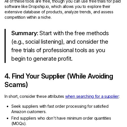
All of these tools are free, though you can use free trials for paid
software like Dropship.io, which allows you to explore their
extensive database of products, analyze trends, and assess
competition within a niche.
Summary
: Start with the free methods
(e.g., social listening), and consider the
free trials of professional tools as you
begin to generate profit.
4. Find Your Supplier (While Avoiding
Scams)
In short, consider these attributes
when searching for a supplier
:
Seek suppliers with fast order processing for satisfied
Amazon customers.
Find suppliers who don't have minimum order quantities
(MOQs).