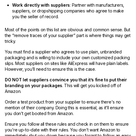
Work directly with suppliers
: Partner with manufacturers,
suppliers, or dropshipping companies who agree to make
you the seller of record.
Most of the points on this list are obvious and common sense. But
the “remove traces of your supplier” part is where things may get
tricky.
You must find a supplier who agrees to use plain, unbranded
packaging and is willing to include your own customized packing
slips. Most suppliers on sites like AliExpress will have plain labels.
However, you’ll need to ensure this is the case.
DO NOT let suppliers convince you that it’s fine to put their
branding on your packages
. This will get you kicked off of
Amazon.
Order a test product from your supplier to ensure there's no
mention of their company. Doing this is essential, as it’ll ensure
you don’t get booted from Amazon.
Ensure you follow all these rules and check in on them to ensure
you’re up-to-date with their rules. You don’t want Amazon to
immediately shut you down because you forgot to follow an easy