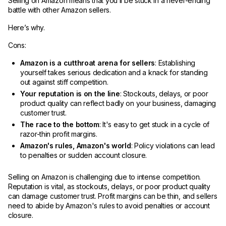
Selling on Amazon means that you’ll be stuck in a never-ending
battle with other Amazon sellers.
Here’s why.
Cons:
Amazon is a cutthroat arena for sellers
: Establishing
yourself takes serious dedication and a knack for standing
out against stiff competition.
Your reputation is on the line
: Stockouts, delays, or poor
product quality can reflect badly on your business, damaging
customer trust.
The race to the bottom
: It's easy to get stuck in a cycle of
razor-thin profit margins.
Amazon's rules, Amazon's world
: Policy violations can lead
to penalties or sudden account closure.
Selling on Amazon is challenging due to intense competition.
Reputation is vital, as stockouts, delays, or poor product quality
can damage customer trust. Profit margins can be thin, and sellers
need to abide by Amazon's rules to avoid penalties or account
closure.