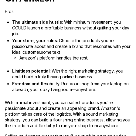
Pros:
The ultimate side hustle
: With minimum investment, you
COULD launch a profitable business without quitting your day
job.
Your store, your rules
: Choose the products you're
passionate about and create a brand that resonates with your
ideal customer.some text
Amazon's platform handles the rest.
Limitless potential
: With the right marketing strategy, you
could build a truly thriving online business.
Freedom and flexibility
: Run your shop from your laptop on
a beach, your cozy living room—anywhere.
With minimal investment, you can select products you're
passionate about and create an appealing brand. Amazon's
platform takes care of the logistics. With a sound marketing
strategy, you can build a flourishing online business, allowing you
the freedom and flexibility to run your shop from anywhere.