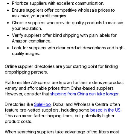
Prioritize suppliers with excellent communication.
Ensure suppliers offer competitive wholesale prices to
maximize your profit margins.
Choose suppliers who provide quality products to maintain
your reputation.
Verify suppliers offer blind shipping with plain labels for
Amazon compliance.
Look for suppliers with clear product descriptions and high-
quality images.
Online supplier directories are your starting point for finding
dropshipping partners.
Platforms like AliExpress are known for their extensive product
variety and affordable prices from China-based suppliers.
However, consider that
shipping from China can take longer
.
Directories like
SaleHoo
, Doba, and Wholesale Central often
feature pre-vetted suppliers, including some
based in the US
.
This can mean faster shipping times, but potentially higher
product costs.
When searching suppliers take advantage of the filters most