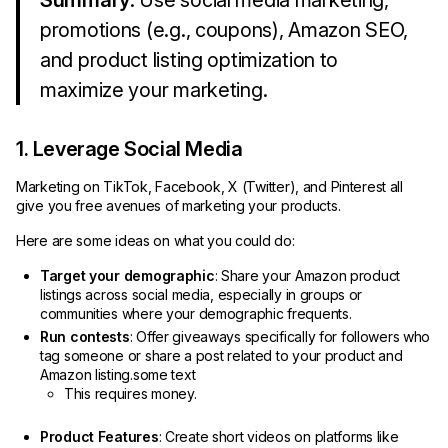
Summary
: Use social media marketing,
promotions (e.g., coupons), Amazon SEO,
and product listing optimization to
maximize your marketing.
1. Leverage Social Media
Marketing on TikTok, Facebook, X (Twitter), and Pinterest all
give you free avenues of marketing your products.
Here are some ideas on what you could do:
Target your demographic
: Share your Amazon product
listings across social media, especially in groups or
communities where your demographic frequents.
Run contests
: Offer giveaways specifically for followers who
tag someone or share a post related to your product and
Amazon listing.some text
This requires money.
Product Features
: Create short videos on platforms like