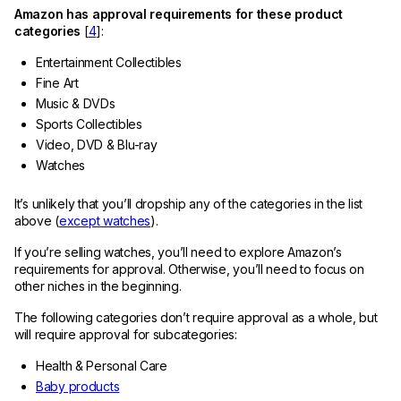
Amazon has approval requirements for these product
categories
[
4
]:
Entertainment Collectibles
Fine Art
Music & DVDs
Sports Collectibles
Video, DVD & Blu-ray
Watches
It’s unlikely that you’ll dropship any of the categories in the list
above (
except watches
).
If you’re selling watches, you’ll need to explore Amazon’s
requirements for approval. Otherwise, you’ll need to focus on
other niches in the beginning.
The following categories don’t require approval as a whole, but
will require approval for subcategories:
Health & Personal Care
Baby products