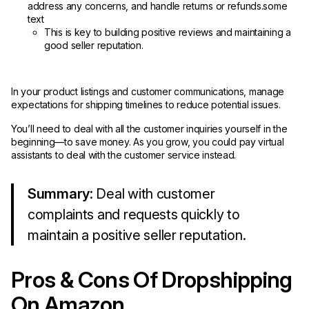
address any concerns, and handle returns or refunds.some
text
This is key to building positive reviews and maintaining a
good seller reputation.
In your product listings and customer communications, manage
expectations for shipping timelines to reduce potential issues.
You’ll need to deal with all the customer inquiries yourself in the
beginning—to save money. As you grow, you could pay virtual
assistants to deal with the customer service instead.
Summary
: Deal with customer
complaints and requests quickly to
maintain a positive seller reputation.
Pros & Cons Of Dropshipping
On Amazon