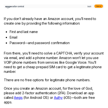
If you don’t already have an Amazon account, you’ll need to
create one by providing the following information:
First and last name
Email
Password—and password confirmation
From there, you’ll need to solve a CAPTCHA, verify your account
via email, and add a phone number. Amazon won’t let you use
VOIP phone numbers from services like Google Voice. You’ll
need to get a cheap prepaid SIM card to get a legitimate phone
number.
There are no free options for legitimate phone numbers.
Once you create an Amazon account, for the love of God,
please add 2-factor authentication (2FA). Download an app
called
Aegis
(for Android OS) or
Authy
(iOS)—both are free
apps.