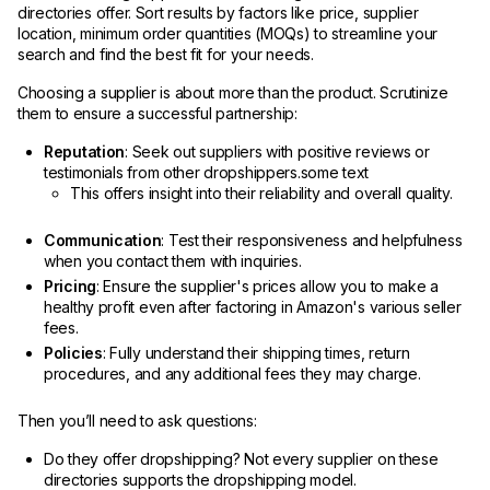
directories offer. Sort results by factors like price, supplier
location, minimum order quantities (MOQs) to streamline your
search and find the best fit for your needs.
Choosing a supplier is about more than the product. Scrutinize
them to ensure a successful partnership:
Reputation
: Seek out suppliers with positive reviews or
testimonials from other dropshippers.some text
This offers insight into their reliability and overall quality.
Communication
: Test their responsiveness and helpfulness
when you contact them with inquiries.
Pricing
: Ensure the supplier's prices allow you to make a
healthy profit even after factoring in Amazon's various seller
fees.
Policies
: Fully understand their shipping times, return
procedures, and any additional fees they may charge.
Then you’ll need to ask questions:
Do they offer dropshipping? Not every supplier on these
directories supports the dropshipping model.