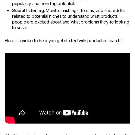
popularity and trending potential.
Social listening
: Monitor hashtags, forums, and subreddits
related to potential niches to understand what products
people are excited about and what problems they're looking
to solve.
Here’s a video to help you get started with product research: