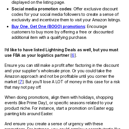
displayed on the listing page.
Social media promotion codes
: Offer exclusive discount
codes for your social media followers to create a sense of
exclusivity and incentivize them to visit your Amazon listings.
Buy One, Get One (BOGO) promotions
: Encourage
customers to buy more by offering a free or discounted
additional item with a qualifying purchase.
I’d like to have listed Lightning Deals as well, but you must
use FBA as your logistics partner
[
6
].
Ensure you can still make a profit after factoring in the discount
and your supplier's wholesale price. Or you could take the
Amazon approach and not be profitable until you corner the
market [
7
]. But you’ll lose A LOT of money in this case for a risk
that may not pay off.
When doing promotions, align them with holidays, shopping
events (like Prime Day), or specific seasons related to your
product niche. For instance, start a promotion on Easter egg
painting kits around Easter.
And ensure you create a sense of urgency with these