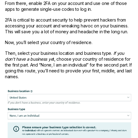
From there, enable 2FA on your account and use one of those
apps to generate single-use codes to log in.
2FA is critical to account security to help prevent hackers from
accessing your account and wreaking havoc on your business.
This will save you a lot of money and headache in the long run.
Now, you’ll select your country of residence.
Then, select your business location and business type.
If you
don’t have a business ye
t, choose your country of residence for
the first part. And “None, I am an individual” for the second part. If
going this route, you’ll need to provide your first, middle, and last
names.