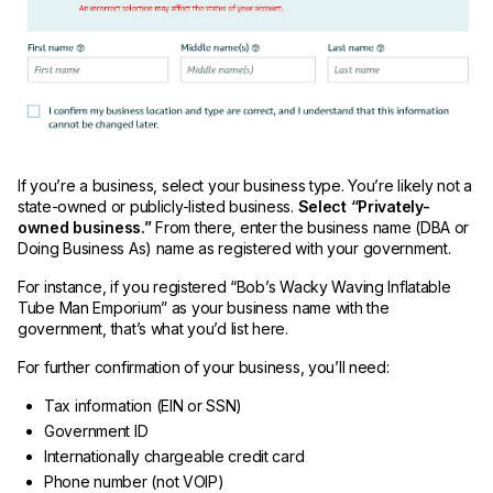
If you’re a business, select your business type. You’re likely not a
state-owned or publicly-listed business.
Select “Privately-
owned business.”
From there, enter the business name (DBA or
Doing Business As) name as registered with your government.
For instance, if you registered “Bob’s Wacky Waving Inflatable
Tube Man Emporium” as your business name with the
government, that’s what you’d list here.
For further confirmation of your business, you’ll need:
Tax information (EIN or SSN)
Government ID
Internationally chargeable credit card
Phone number (not VOIP)