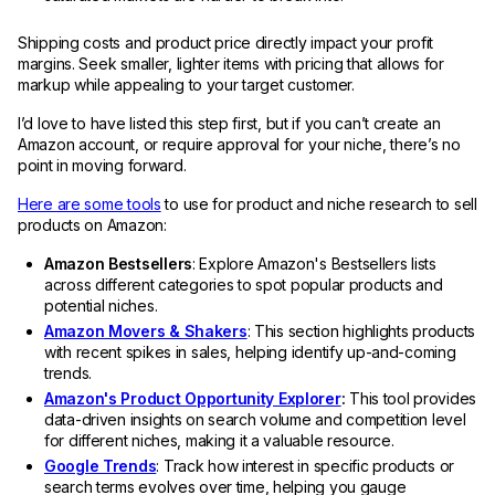
Shipping costs and product price directly impact your profit
margins. Seek smaller, lighter items with pricing that allows for
markup while appealing to your target customer.
I’d love to have listed this step first, but if you can’t create an
Amazon account, or require approval for your niche, there’s no
point in moving forward.
Here are some tools
to use for product and niche research to sell
products on Amazon:
Amazon Bestsellers
: Explore Amazon's Bestsellers lists
across different categories to spot popular products and
potential niches.
Amazon Movers & Shakers
: This section highlights products
with recent spikes in sales, helping identify up-and-coming
trends.
Amazon's Product Opportunity Explorer
:
This tool provides
data-driven insights on search volume and competition level
for different niches, making it a valuable resource.
Google Trends
: Track how interest in specific products or
search terms evolves over time, helping you gauge