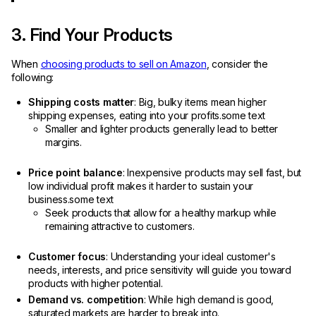
3. Find Your Products
When
choosing products to sell on Amazon
, consider the
following:
Shipping costs matter
: Big, bulky items mean higher
shipping expenses, eating into your profits.some text
Smaller and lighter products generally lead to better
margins.
Price point balance
: Inexpensive products may sell fast, but
low individual profit makes it harder to sustain your
business.some text
Seek products that allow for a healthy markup while
remaining attractive to customers.
Customer focus
: Understanding your ideal customer's
needs, interests, and price sensitivity will guide you toward
products with higher potential.
Demand vs. competition
: While high demand is good,
saturated markets are harder to break into.