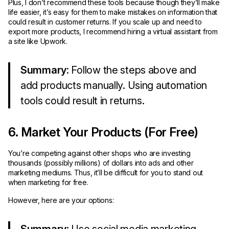
Plus, I don’t recommend these tools because though they’ll make
life easier, it’s easy for them to make mistakes on information that
could result in customer returns. If you scale up and need to
export more products, I recommend hiring a virtual assistant from
a site like Upwork.
Summary
: Follow the steps above and
add products manually. Using automation
tools could result in returns.
6. Market Your Products (For Free)
You’re competing against other shops who are investing
thousands (possibly millions) of dollars into ads and other
marketing mediums. Thus, it’ll be difficult for you to stand out
when marketing for free.
However, here are your options: