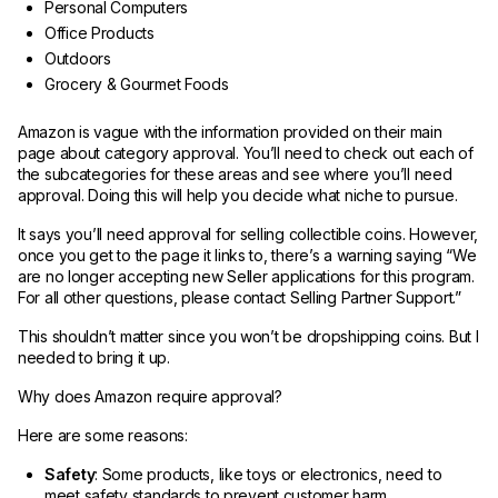
Personal Computers
Office Products
Outdoors
Grocery & Gourmet Foods
Amazon is vague with the information provided on their main
page about category approval. You’ll need to check out each of
the subcategories for these areas and see where you’ll need
approval. Doing this will help you decide what niche to pursue.
It says you’ll need approval for selling collectible coins. However,
once you get to the page it links to, there’s a warning saying “We
are no longer accepting new Seller applications for this program.
For all other questions, please contact Selling Partner Support.”
This shouldn’t matter since you won’t be dropshipping coins. But I
needed to bring it up.
Why does Amazon require approval?
Here are some reasons:
Safety
: Some products, like toys or electronics, need to
meet safety standards to prevent customer harm.