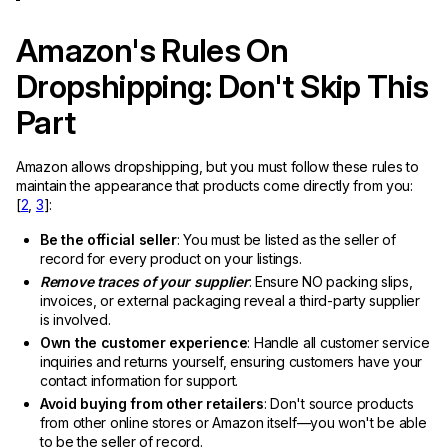
Amazon's Rules On
Dropshipping: Don't Skip This
Part
Amazon allows dropshipping, but you must follow these rules to
maintain the appearance that products come directly from you:
[
2
,
3
]:
Be the official seller
: You must be listed as the seller of
record for every product on your listings.
Remove traces of your supplier
: Ensure NO packing slips,
invoices, or external packaging reveal a third-party supplier
is involved.
Own the customer experience
: Handle all customer service
inquiries and returns yourself, ensuring customers have your
contact information for support.
Avoid buying from other retailers
: Don't source products
from other online stores or Amazon itself—you won't be able
to be the seller of record.