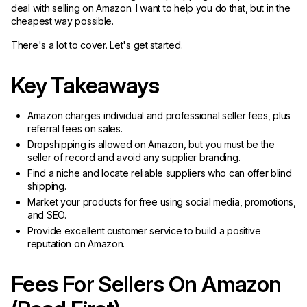
deal with selling on Amazon. I want to help you do that, but in the
cheapest way possible.
There's a lot to cover. Let's get started.
Key Takeaways
Amazon charges individual and professional seller fees, plus
referral fees on sales.
Dropshipping is allowed on Amazon, but you must be the
seller of record and avoid any supplier branding.
Find a niche and locate reliable suppliers who can offer blind
shipping.
Market your products for free using social media, promotions,
and SEO.
Provide excellent customer service to build a positive
reputation on Amazon.
Fees For Sellers On Amazon