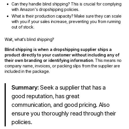
Can they handle blind shipping? This is crucial for complying
with Amazon's dropshipping policies.
What is their production capacity? Make sure they can scale
with you if your sales increase, preventing you from running
out of stock.
Wait, what’s blind shipping?
Blind shipping is when a dropshipping supplier ships a
product directly to your customer without including any of
their own branding or identifying information
. This means no
company name, invoices, or packing slips from the supplier are
included in the package.
Summary
: Seek a supplier that has a
good reputation, has great
communication, and good pricing. Also
ensure you thoroughly read through their
policies.