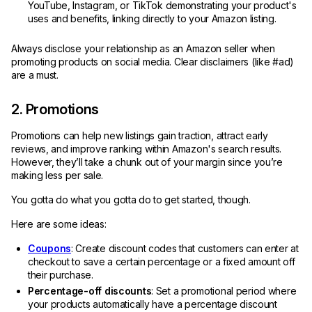
YouTube, Instagram, or TikTok demonstrating your product's
uses and benefits, linking directly to your Amazon listing.
Always disclose your relationship as an Amazon seller when
promoting products on social media. Clear disclaimers (like #ad)
are a must.
2. Promotions
Promotions can help new listings gain traction, attract early
reviews, and improve ranking within Amazon's search results.
However, they’ll take a chunk out of your margin since you’re
making less per sale.
You gotta do what you gotta do to get started, though.
Here are some ideas:
Coupons
: Create discount codes that customers can enter at
checkout to save a certain percentage or a fixed amount off
their purchase.
Percentage-off discounts
: Set a promotional period where
your products automatically have a percentage discount