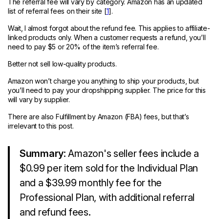
The referral fee will vary by category. Amazon has an updated
list of referral fees on their site [
1
].
Wait, I almost forgot about the refund fee. This applies to affiliate-
linked products only. When a customer requests a refund, you’ll
need to pay $5 or 20% of the item’s referral fee.
Better not sell low-quality products.
Amazon won’t charge you anything to ship your products, but
you’ll need to pay your dropshipping supplier. The price for this
will vary by supplier.
There are also Fulfillment by Amazon (FBA) fees, but that’s
irrelevant to this post.
Summary
: Amazon's seller fees include a
$0.99 per item sold for the Individual Plan
and a $39.99 monthly fee for the
Professional Plan, with additional referral
and refund fees.