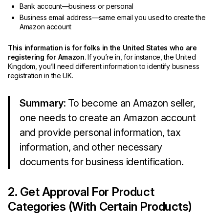
Bank account—business or personal
Business email address—same email you used to create the
Amazon account
This information is for folks in the United States who are
registering for Amazon
. If you’re in, for instance, the United
Kingdom, you’ll need different information to identify business
registration in the UK.
Summary
: To become an Amazon seller,
one needs to create an Amazon account
and provide personal information, tax
information, and other necessary
documents for business identification.
2. Get Approval For Product
Categories (With Certain Products)