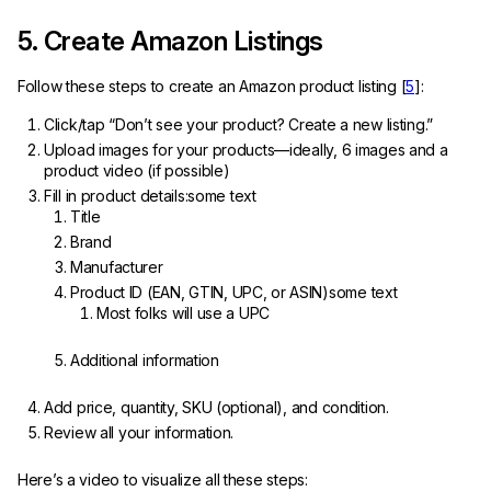
5. Create Amazon Listings
Follow these steps to create an Amazon product listing [
5
]:
Click/tap “Don’t see your product? Create a new listing.”
Upload images for your products—ideally, 6 images and a
product video (if possible)
Fill in product details:some text
Title
Brand
Manufacturer
Product ID (EAN, GTIN, UPC, or ASIN)some text
Most folks will use a UPC
Additional information
Add price, quantity, SKU (optional), and condition.
Review all your information.
Here’s a video to visualize all these steps: